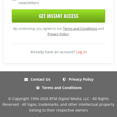
newsletters
GET INSTANT ACCESS
By continuing, you agree to our
Terms and Conditions
and
Privacy Policy
.
Already have an account?
Log in
Contact Us
Privacy Policy
Terms and Conditions
© Copyright 1994-2026 BTM Digital Media, LLC · All Rights
Reserved · All logos, trademarks, and other intellectual property
belong to their respective owners