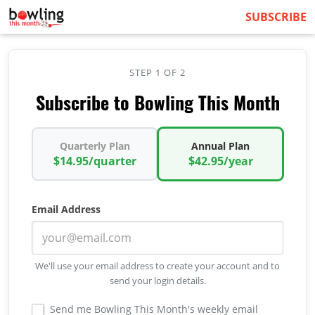
SUBSCRIBE
STEP 1 OF 2
Subscribe to Bowling This Month
Quarterly Plan
Annual Plan
$14.95/quarter
$42.95/year
Email Address
We'll use your email address to create your account and to
send your login details.
Send me Bowling This Month's weekly email