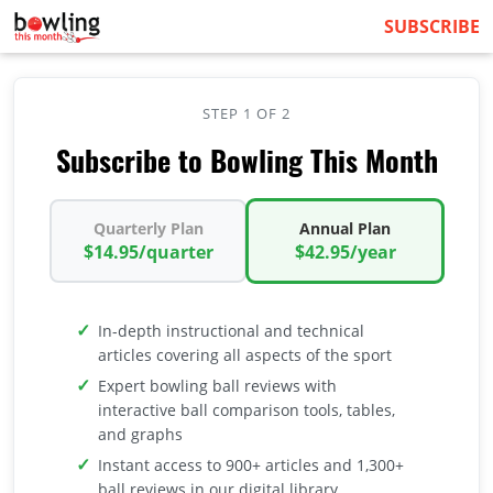
SUBSCRIBE
STEP 1 OF 2
Subscribe to Bowling This Month
Quarterly Plan
Annual Plan
$14.95/quarter
$42.95/year
In-depth instructional and technical
articles covering all aspects of the sport
Expert bowling ball reviews with
interactive ball comparison tools, tables,
and graphs
Instant access to 900+ articles and 1,300+
ball reviews in our digital library