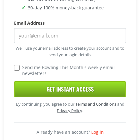
30-day 100% money-back guarantee
Email Address
We'll use your email address to create your account and to
send your login details.
Send me Bowling This Month's weekly email
newsletters
GET INSTANT ACCESS
By continuing, you agree to our
Terms and Conditions
and
Privacy Policy
.
Already have an account?
Log in