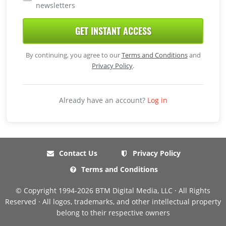
newsletters
GET INSTANT ACCESS
By continuing, you agree to our
Terms and Conditions
and
Privacy Policy
.
Already have an account?
Log in
Contact Us
Privacy Policy
Terms and Conditions
© Copyright 1994-2026 BTM Digital Media, LLC · All Rights
Reserved · All logos, trademarks, and other intellectual property
belong to their respective owners