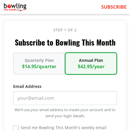
SUBSCRIBE
STEP 1 OF 2
Subscribe to Bowling This Month
Quarterly Plan
Annual Plan
$14.95/quarter
$42.95/year
Email Address
We'll use your email address to create your account and to
send your login details.
Send me Bowling This Month's weekly email