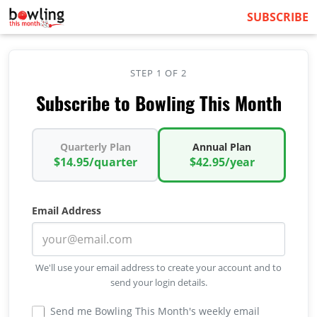
SUBSCRIBE
STEP 1 OF 2
Subscribe to Bowling This Month
Quarterly Plan
Annual Plan
$14.95/quarter
$42.95/year
Email Address
We'll use your email address to create your account and to
send your login details.
Send me Bowling This Month's weekly email