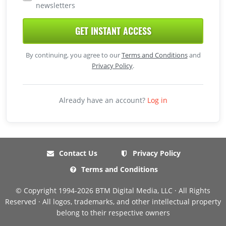
newsletters
GET INSTANT ACCESS
By continuing, you agree to our
Terms and Conditions
and
Privacy Policy
.
Already have an account?
Log in
Contact Us
Privacy Policy
Terms and Conditions
© Copyright 1994-2026 BTM Digital Media, LLC · All Rights
Reserved · All logos, trademarks, and other intellectual property
belong to their respective owners