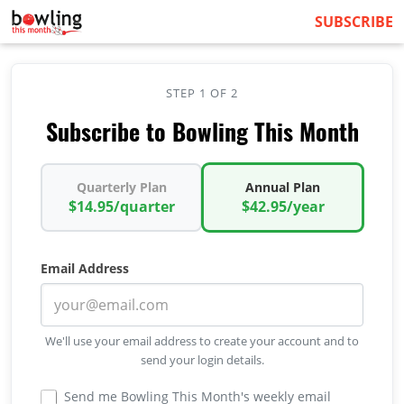
SUBSCRIBE
STEP 1 OF 2
Subscribe to Bowling This Month
Quarterly Plan
Annual Plan
$14.95/quarter
$42.95/year
Email Address
We'll use your email address to create your account and to
send your login details.
Send me Bowling This Month's weekly email