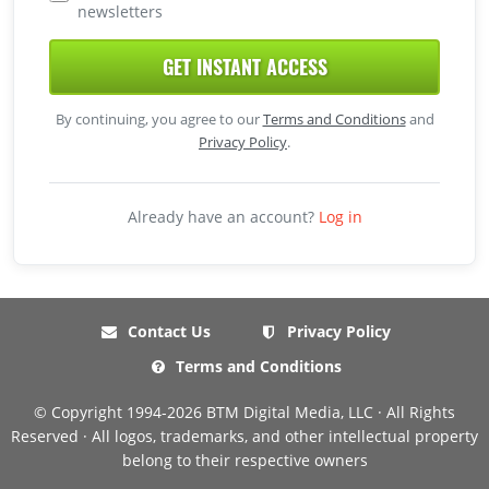
newsletters
GET INSTANT ACCESS
By continuing, you agree to our
Terms and Conditions
and
Privacy Policy
.
Already have an account?
Log in
Contact Us
Privacy Policy
Terms and Conditions
© Copyright 1994-2026 BTM Digital Media, LLC · All Rights
Reserved · All logos, trademarks, and other intellectual property
belong to their respective owners