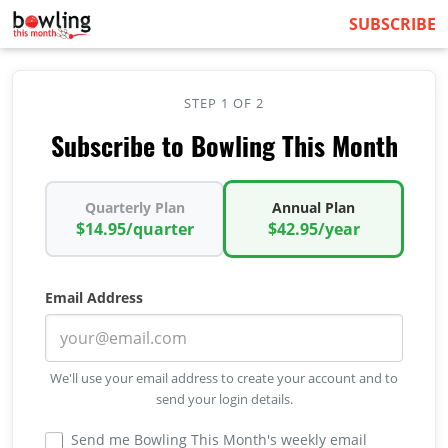
SUBSCRIBE
STEP 1 OF 2
Subscribe to Bowling This Month
Quarterly Plan
Annual Plan
$14.95/quarter
$42.95/year
Email Address
We'll use your email address to create your account and to
send your login details.
Send me Bowling This Month's weekly email