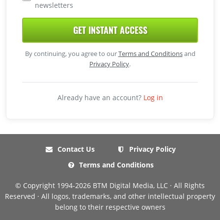
newsletters
GET INSTANT ACCESS
By continuing, you agree to our
Terms and Conditions
and
Privacy Policy
.
Already have an account?
Log in
Contact Us
Privacy Policy
Terms and Conditions
© Copyright 1994-2026 BTM Digital Media, LLC · All Rights
Reserved · All logos, trademarks, and other intellectual property
belong to their respective owners