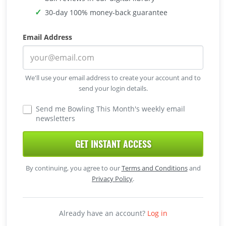
30-day 100% money-back guarantee
Email Address
We'll use your email address to create your account and to
send your login details.
Send me Bowling This Month's weekly email
newsletters
GET INSTANT ACCESS
By continuing, you agree to our
Terms and Conditions
and
Privacy Policy
.
Already have an account?
Log in