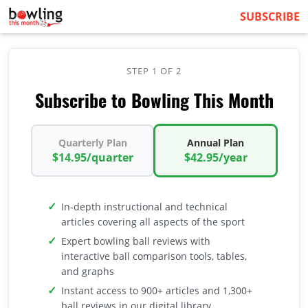
SUBSCRIBE
STEP 1 OF 2
Subscribe to Bowling This Month
Quarterly Plan
Annual Plan
$14.95/quarter
$42.95/year
In-depth instructional and technical
articles covering all aspects of the sport
Expert bowling ball reviews with
interactive ball comparison tools, tables,
and graphs
Instant access to 900+ articles and 1,300+
ball reviews in our digital library