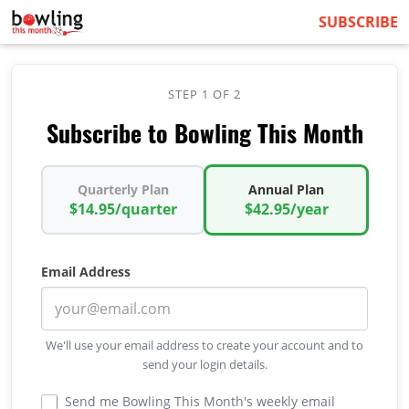
SUBSCRIBE
STEP 1 OF 2
Subscribe to Bowling This Month
Quarterly Plan
Annual Plan
$14.95/quarter
$42.95/year
Email Address
We'll use your email address to create your account and to
send your login details.
Send me Bowling This Month's weekly email