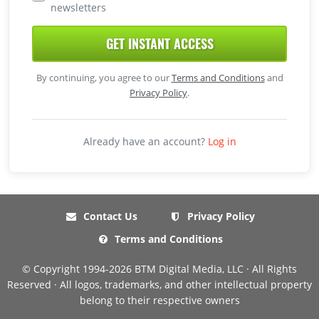
newsletters
GET INSTANT ACCESS
By continuing, you agree to our
Terms and Conditions
and
Privacy Policy
.
Already have an account?
Log in
Contact Us
Privacy Policy
Terms and Conditions
© Copyright 1994-2026 BTM Digital Media, LLC · All Rights
Reserved · All logos, trademarks, and other intellectual property
belong to their respective owners