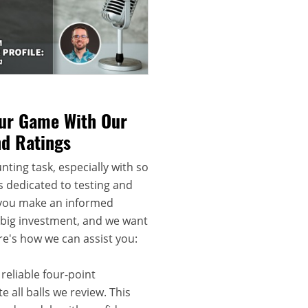
our Game With Our
nd Ratings
nting task, especially with so
s dedicated to testing and
 you make an informed
a big investment, and we want
re's how we can assist you:
reliable four-point
 all balls we review. This