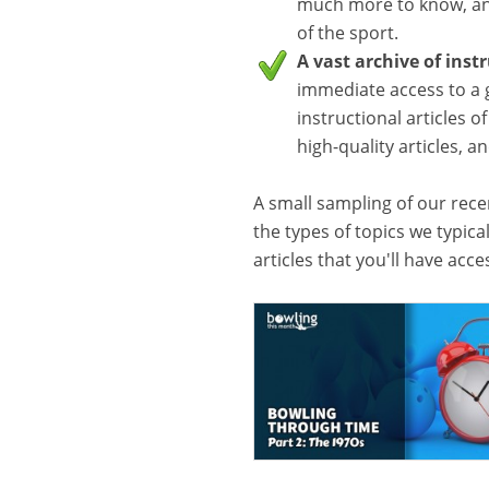
much more to know, and
of the sport.
A vast archive of inst
immediate access to a 
instructional articles o
high-quality articles, 
A small sampling of our recen
the types of topics we typica
articles that you'll have acc