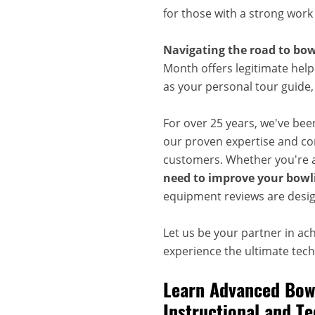
for those with a strong work
Navigating the road to bow
Month offers legitimate help
as your personal tour guide
For over 25 years, we've bee
our proven expertise and com
customers. Whether you're a
need to improve your bowli
equipment reviews are desig
Let us be your partner in ac
experience the ultimate techn
Learn Advanced Bowl
Instructional and Te