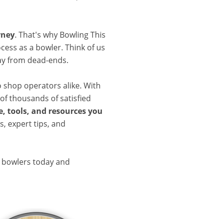
rney
. That's why Bowling This
cess as a bowler. Think of us
ay from dead-ends.
o shop operators alike. With
of thousands of satisfied
, tools, and resources you
, expert tips, and
d bowlers today and