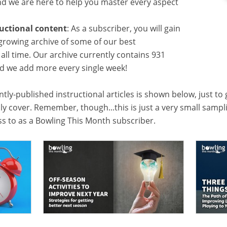
 we are here to help you master every aspect
ructional content
: As a subscriber, you will gain
growing archive of some of our best
f all time. Our archive currently contains 931
and we add more every single week!
tly-published instructional articles is shown below, just to
lly cover. Remember, though...this is just a very small samp
ess to as a Bowling This Month subscriber.