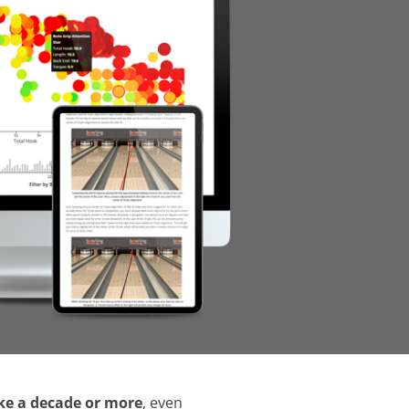
ake a decade or more
, even