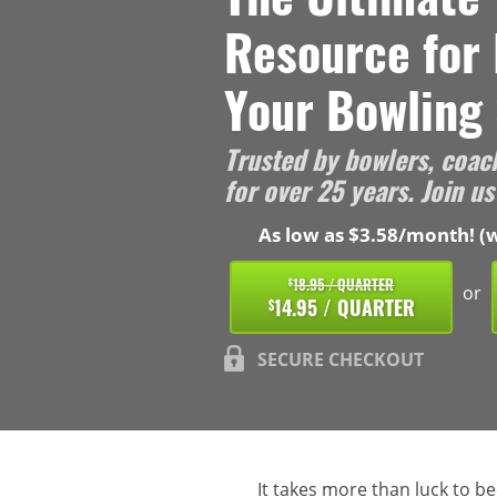
Resource for
Your Bowling 
Trusted by bowlers, coac
for over 25 years. Join us
As low as $3.58/month! (w
18.95 / QUARTER
$
or
14.95 / QUARTER
$
SECURE CHECKOUT
It takes more than luck to b