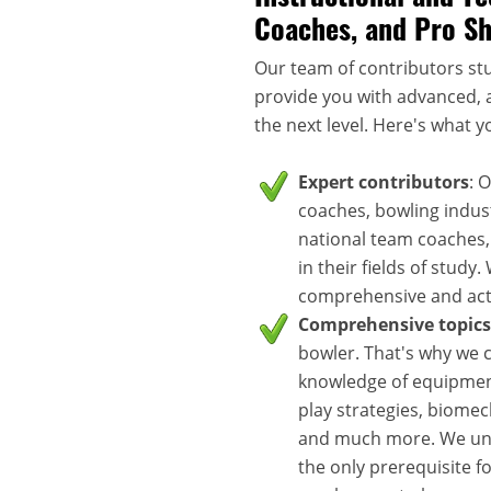
Coaches, and Pro S
Our team of contributors stu
provide you with advanced, a
the next level. Here's what y
Expert contributors
: 
coaches, bowling indus
national team coaches,
in their fields of study
comprehensive and acti
Comprehensive topics
bowler. That's why we c
knowledge of equipment
play strategies, biomec
and much more. We unde
the only prerequisite f