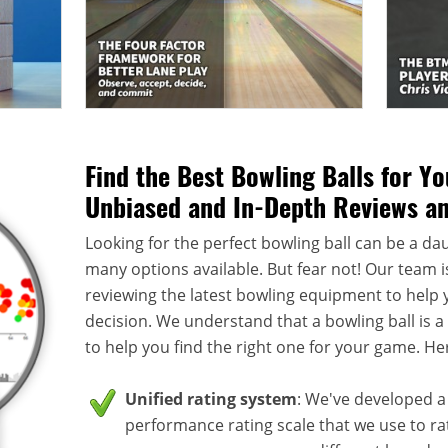
Find the Best Bowling Balls for Y
Unbiased and In-Depth Reviews a
Looking for the perfect bowling ball can be a dau
many options available. But fear not! Our team i
reviewing the latest bowling equipment to help
decision. We understand that a bowling ball is 
to help you find the right one for your game. He
Unified rating system
: We've developed a 
performance rating scale that we use to rate