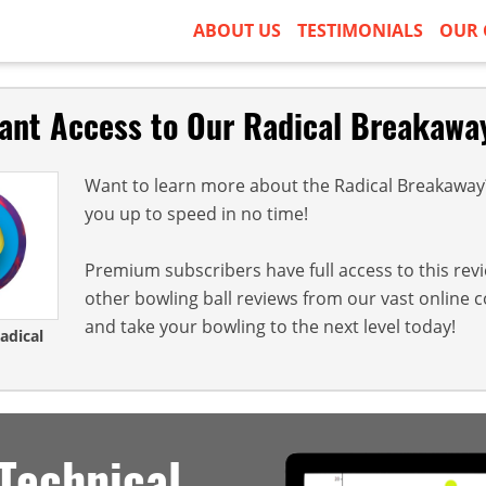
ABOUT US
TESTIMONIALS
OUR 
tant Access to Our Radical Breakawa
Want to learn more about the Radical Breakaway? 
you up to speed in no time!
Premium subscribers have full access to this rev
other bowling ball reviews from our vast online 
and take your bowling to the next level today!
adical
Technical