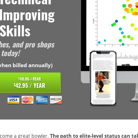
 Improving
Skills
hes, and pro shops
 today!
hen billed annually)
49.95 / YEAR
$
42.95 / YEAR
$
ecome a great bowler.
The path to elite-level status can t