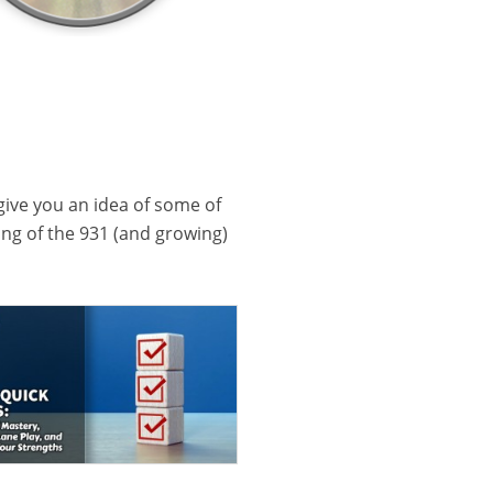
 give you an idea of some of
ling of the 931 (and growing)