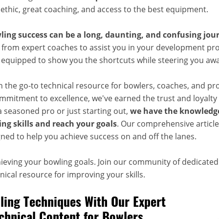
 ethic, great coaching, and access to the best equipment.
ling success can be a long, daunting, and confusing jou
 from expert coaches to assist you in your development pro
, equipped to show you the shortcuts while steering you aw
n the go-to technical resource for bowlers, coaches, and pr
mitment to excellence, we've earned the trust and loyalty 
 seasoned pro or just starting out,
we have the knowledge
ng skills and reach your goals
. Our comprehensive articles
ned to help you achieve success on and off the lanes.
hieving your bowling goals. Join our community of dedicate
ical resource for improving your skills.
ing Techniques With Our Expert
chnical Content for Bowlers,