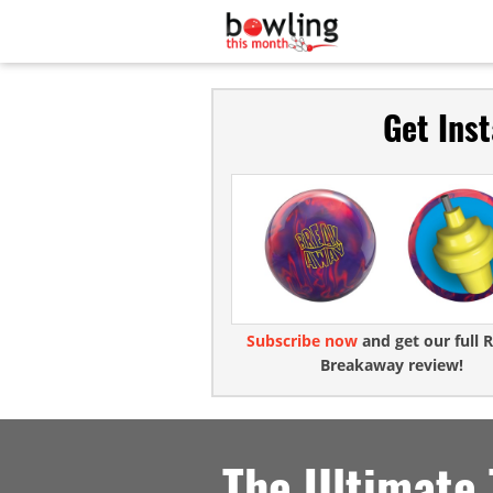
Get Ins
Subscribe now
and get our full R
Breakaway review!
The Ultimate 