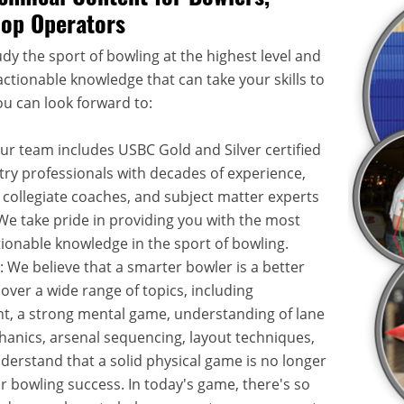
hop Operators
dy the sport of bowling at the highest level and
ctionable knowledge that can take your skills to
ou can look forward to:
Our team includes USBC Gold and Silver certified
try professionals with decades of experience,
 collegiate coaches, and subject matter experts
. We take pride in providing you with the most
onable knowledge in the sport of bowling.
: We believe that a smarter bowler is a better
over a wide range of topics, including
, a strong mental game, understanding of lane
hanics, arsenal sequencing, layout techniques,
rstand that a solid physical game is no longer
or bowling success. In today's game, there's so