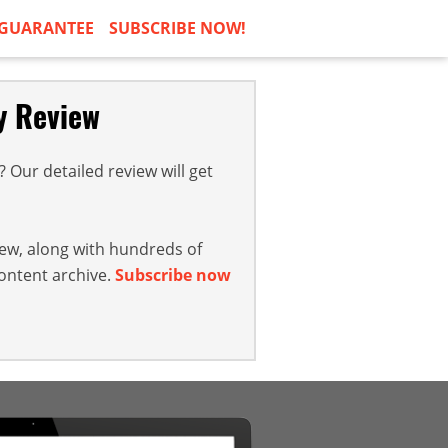
GUARANTEE
SUBSCRIBE NOW!
y Review
Our detailed review will get
iew, along with hundreds of
content archive.
Subscribe now