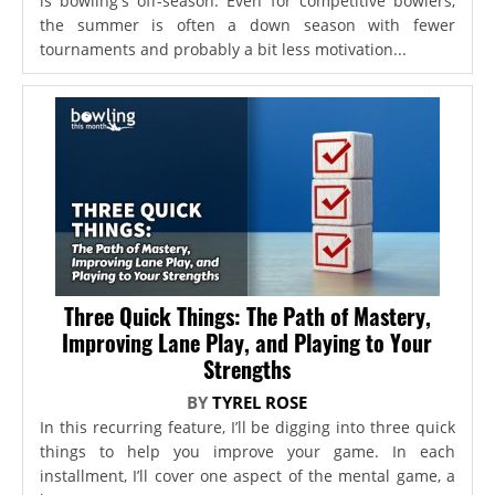
is bowling's off-season. Even for competitive bowlers,
the summer is often a down season with fewer
tournaments and probably a bit less motivation...
Three Quick Things: The Path of Mastery,
Improving Lane Play, and Playing to Your
Strengths
BY
TYREL ROSE
In this recurring feature, I’ll be digging into three quick
things to help you improve your game. In each
installment, I’ll cover one aspect of the mental game, a