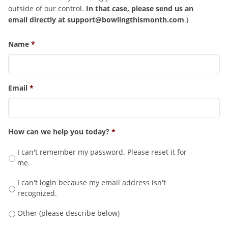
outside of our control.
In that case, please send us an
email directly at
support@bowlingthismonth.com
.)
Name
*
Email
*
How can we help you today?
*
I can't remember my password. Please reset it for
me.
I can't login because my email address isn't
recognized.
Other (please describe below)