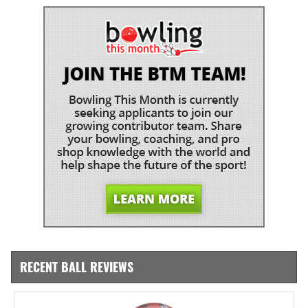
RECENT BALL REVIEWS