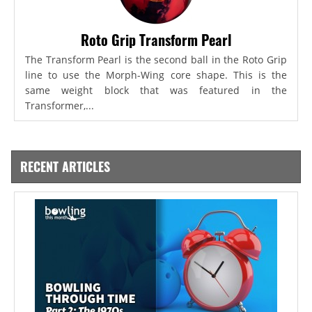
Roto Grip Transform Pearl
The Transform Pearl is the second ball in the Roto Grip
line to use the Morph-Wing core shape. This is the
same weight block that was featured in the
Transformer,...
RECENT ARTICLES