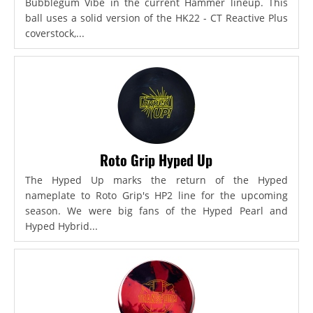
Bubblegum Vibe in the current Hammer lineup. This
ball uses a solid version of the HK22 - CT Reactive Plus
coverstock,...
Roto Grip Hyped Up
The Hyped Up marks the return of the Hyped
nameplate to Roto Grip's HP2 line for the upcoming
season. We were big fans of the Hyped Pearl and
Hyped Hybrid...