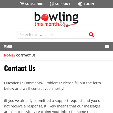
SUBSCRIBE
SUPPORT
LOGIN
MENU
HOME
/
CONTACT US
Contact Us
Questions? Comments? Problems? Please fill out the form
below and we'll contact you shortly!
(If you've already submitted a support request and you did
not receive a response, it likely means that our messages
aren't successfully reaching your inbox for some reason