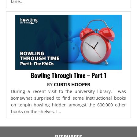
lane...
Bowling Through Time – Part 1
BY
CURTIS HOOPER
During a recent visit to the university library, I was
somewhat surprised to find some instructional books
on tenpin bowling hidden amongst the 600,000 other
books on the shelves. I...