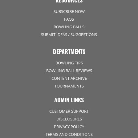
RESOURCES
SUBSCRIBE NOW
FAQS
BOWLING BALLS
SUBMIT IDEAS / SUGGESTIONS
DEPARTMENTS
BOWLING TIPS
BOWLING BALL REVIEWS
CONTENT ARCHIVE
TOURNAMENTS
ADMIN LINKS
CUSTOMER SUPPORT
DISCLOSURES
PRIVACY POLICY
TERMS AND CONDITIONS