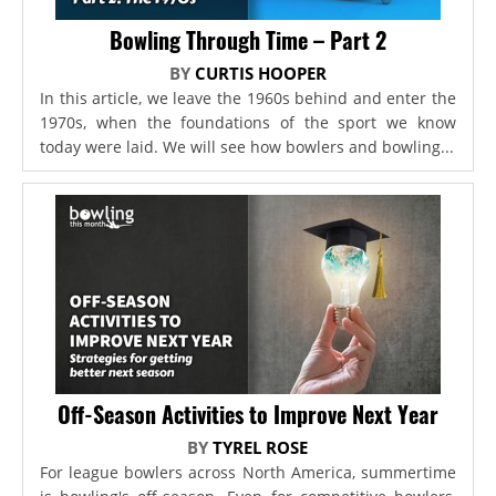
Bowling Through Time – Part 2
BY
CURTIS HOOPER
In this article, we leave the 1960s behind and enter the
1970s, when the foundations of the sport we know
today were laid. We will see how bowlers and bowling...
Off-Season Activities to Improve Next Year
BY
TYREL ROSE
For league bowlers across North America, summertime