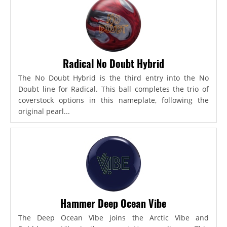
Radical No Doubt Hybrid
The No Doubt Hybrid is the third entry into the No
Doubt line for Radical. This ball completes the trio of
coverstock options in this nameplate, following the
original pearl...
Hammer Deep Ocean Vibe
The Deep Ocean Vibe joins the Arctic Vibe and