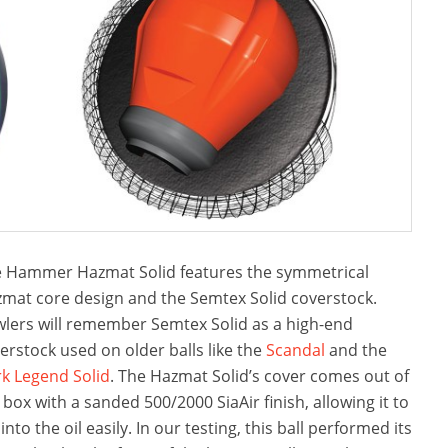
 Hammer Hazmat Solid features the symmetrical
mat core design and the Semtex Solid coverstock.
lers will remember Semtex Solid as a high-end
erstock used on older balls like the
Scandal
and the
k Legend Solid
. The Hazmat Solid’s cover comes out of
 box with a sanded 500/2000 SiaAir finish, allowing it to
 into the oil easily. In our testing, this ball performed its