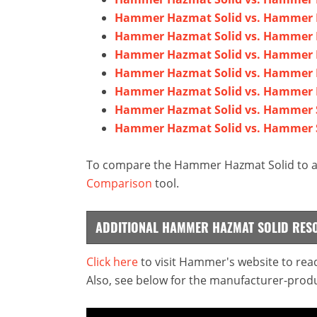
Hammer Hazmat Solid vs. Hammer E
Hammer Hazmat Solid vs. Hamme
Hammer Hazmat Solid vs. Hammer
Hammer Hazmat Solid vs. Hammer 
Hammer Hazmat Solid vs. Hammer 
Hammer Hazmat Solid vs. Hammer S
Hammer Hazmat Solid vs. Hammer S
To compare the Hammer Hazmat Solid to any
Comparison
tool.
ADDITIONAL HAMMER HAZMAT SOLID RES
Click here
to visit Hammer's website to read
Also, see below for the manufacturer-produ