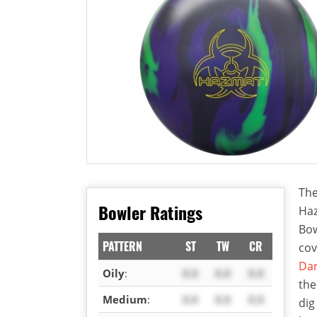
The
Bowler Ratings
Haz
Bow
PATTERN
ST
TW
CR
cov
Dar
Oily
:
X.X
X.X
X.X
the
Medium
:
X.X
X.X
X.X
dig