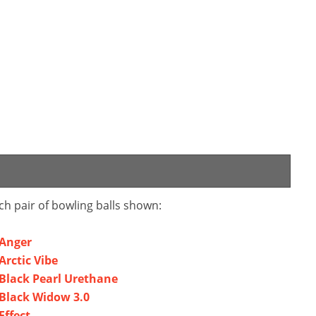
ch pair of bowling balls shown:
Anger
rctic Vibe
lack Pearl Urethane
Black Widow 3.0
ffect