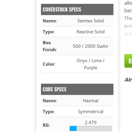
all
COVERSTOCK SPECS
bet
The
Name
:
Semtex Solid
pro
Type
:
Reactive Solid
are
lik
Box
500 / 2000 SiaAir
Finish
:
R
Onyx / Lime /
Color
:
Purple
Al
CORE SPECS
Name
:
Hazmat
Type
:
Symmetrical
2.479
RG
: