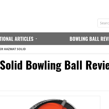
TIONAL ARTICLES
BOWLING BALL REV
R HAZMAT SOLID
olid Bowling Ball Revi