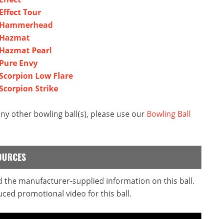
ffect Tour
r Hammerhead
 Hazmat
Hazmat Pearl
Pure Envy
corpion Low Flare
corpion Strike
 other bowling ball(s), please use our
Bowling Ball
OURCES
 the manufacturer-supplied information on this ball.
ced promotional video for this ball.