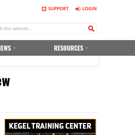
SUPPORT
LOGIN
IEWS
RESOURCES
ew