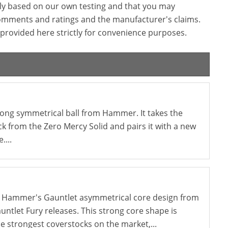
ly based on our own testing and that you may
omments and ratings and the manufacturer's claims.
provided here strictly for convenience purposes.
trong symmetrical ball from Hammer. It takes the
k from the Zero Mercy Solid and pairs it with a new
....
 Hammer's Gauntlet asymmetrical core design from
ntlet Fury releases. This strong core shape is
e strongest coverstocks on the market,...