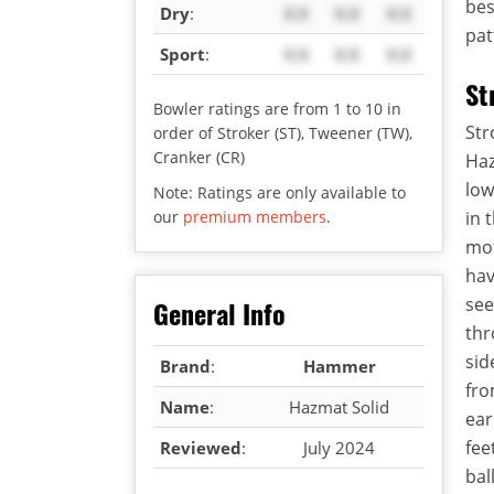
bes
Dry
:
X.X
X.X
X.X
pat
Sport
:
X.X
X.X
X.X
St
Bowler ratings are from 1 to 10 in
Str
order of Stroker (ST), Tweener (TW),
Cranker (CR)
Haz
low
Note: Ratings are only available to
our
premium members
.
in 
mot
hav
see
General Info
thr
sid
Brand
:
Hammer
fro
Name
:
Hazmat Solid
ear
fee
Reviewed
:
July 2024
bal