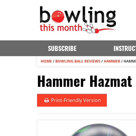
SUBSCRIBE
INSTRUC
HOME
/
BOWLING BALL REVIEWS
/
HAMMER
/
HAMME
Hammer Hazmat S
Print
-Friendly Version