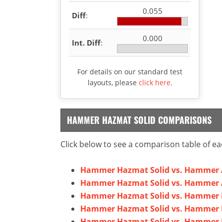
0.055
Diff
:
0.000
Int. Diff
:
For details on our standard test
layouts, please
click here
.
HAMMER HAZMAT SOLID COMPARISONS
Click below to see a comparison table of ea
Hammer Hazmat Solid vs. Hammer 
Hammer Hazmat Solid vs. Hammer A
Hammer Hazmat Solid vs. Hammer B
Hammer Hazmat Solid vs. Hammer 
Hammer Hazmat Solid vs. Hammer E