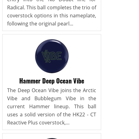
Radical. This ball completes the trio of
coverstock options in this nameplate,
following the original pearl...
Hammer Deep Ocean Vibe
The Deep Ocean Vibe joins the Arctic
Vibe and Bubblegum Vibe in the
current Hammer lineup. This ball
uses a solid version of the HK22 - CT
Reactive Plus coverstock,...