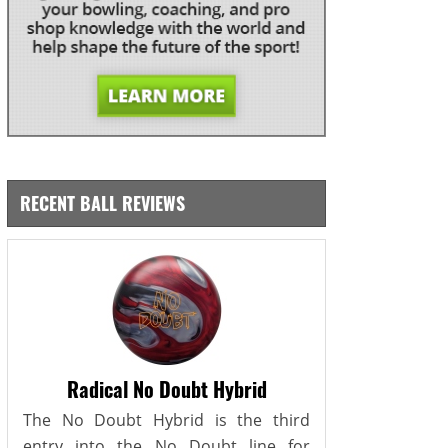
RECENT BALL REVIEWS
Radical No Doubt Hybrid
The No Doubt Hybrid is the third
entry into the No Doubt line for