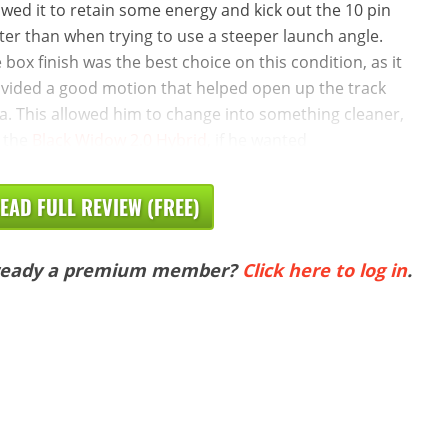
owed it to retain some energy and kick out the 10 pin
ter than when trying to use a steeper launch angle.
 box finish was the best choice on this condition, as it
vided a good motion that helped open up the track
a. This allowed him to change into something cleaner,
e the
Black Widow 2.0 Hybrid
, if he wanted
EAD FULL REVIEW (FREE)
ready a premium member?
Click here to log in
.