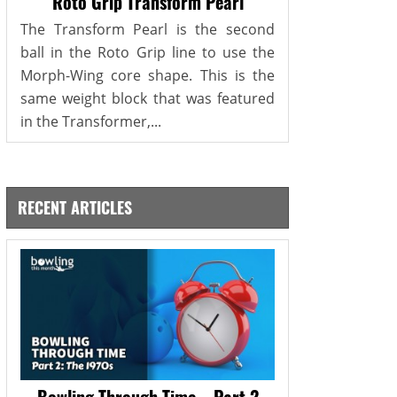
Roto Grip Transform Pearl
The Transform Pearl is the second
ball in the Roto Grip line to use the
Morph-Wing core shape. This is the
same weight block that was featured
in the Transformer,...
RECENT ARTICLES