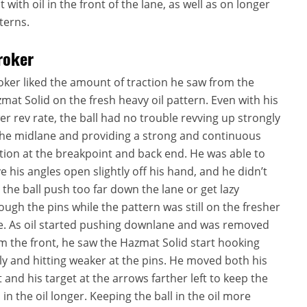
t with oil in the front of the lane, as well as on longer
terns.
roker
oker liked the amount of traction he saw from the
mat Solid on the fresh heavy oil pattern. Even with his
er rev rate, the ball had no trouble revving up strongly
the midlane and providing a strong and continuous
ion at the breakpoint and back end. He was able to
e his angles open slightly off his hand, and he didn’t
 the ball push too far down the lane or get lazy
ough the pins while the pattern was still on the fresher
e. As oil started pushing downlane and was removed
m the front, he saw the Hazmat Solid start hooking
ly and hitting weaker at the pins. He moved both his
t and his target at the arrows farther left to keep the
l in the oil longer. Keeping the ball in the oil more