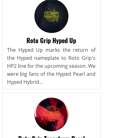
Roto Grip Hyped Up
The Hyped Up marks the return of
the Hyped nameplate to Roto Grip's
HP2 line for the upcoming season. We
were big fans of the Hyped Pearl and
Hyped Hybrid...