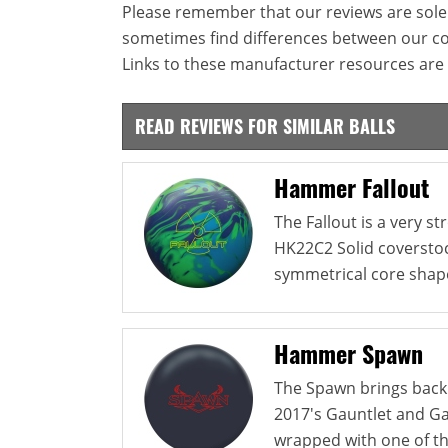
Please remember that our reviews are sole
sometimes find differences between our c
Links to these manufacturer resources are 
READ REVIEWS FOR SIMILAR BALLS
Hammer Fallout
The Fallout is a very s
HK22C2 Solid coverstoc
symmetrical core shape
Hammer Spawn
The Spawn brings back
2017's Gauntlet and Gau
wrapped with one of th