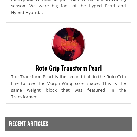
season. We were big fans of the Hyped Pearl and
Hyped Hybrid...
Roto Grip Transform Pearl
The Transform Pearl is the second ball in the Roto Grip
line to use the Morph-Wing core shape. This is the
same weight block that was featured in the
Transformer,...
RECENT ARTICLES