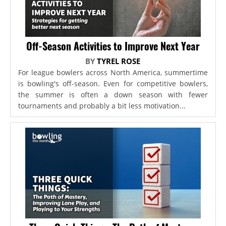
Off-Season Activities to Improve Next Year
BY
TYREL ROSE
For league bowlers across North America, summertime
is bowling's off-season. Even for competitive bowlers,
the summer is often a down season with fewer
tournaments and probably a bit less motivation...