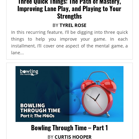
Three Quick Things: The Path of Mastery,
Improving Lane Play, and Playing to Your
Strengths
BY
TYREL ROSE
In this recurring feature, I’ll be digging into three quick
things to help you improve your game. In each
installment, I’ll cover one aspect of the mental game, a
lane...
Bowling Through Time – Part 1
BY
CURTIS HOOPER