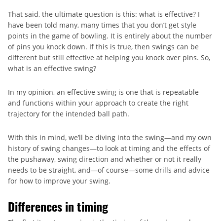
That said, the ultimate question is this: what is effective? I
have been told many, many times that you don’t get style
points in the game of bowling. It is entirely about the number
of pins you knock down. If this is true, then swings can be
different but still effective at helping you knock over pins. So,
what is an effective swing?
In my opinion, an effective swing is one that is repeatable
and functions within your approach to create the right
trajectory for the intended ball path.
With this in mind, we’ll be diving into the swing—and my own
history of swing changes—to look at timing and the effects of
the pushaway, swing direction and whether or not it really
needs to be straight, and—of course—some drills and advice
for how to improve your swing.
Differences in timing