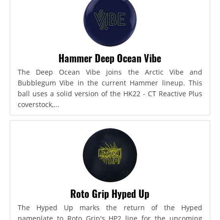
Hammer Deep Ocean Vibe
The Deep Ocean Vibe joins the Arctic Vibe and
Bubblegum Vibe in the current Hammer lineup. This
ball uses a solid version of the HK22 - CT Reactive Plus
coverstock,...
Roto Grip Hyped Up
The Hyped Up marks the return of the Hyped
nameplate to Roto Grip's HP2 line for the upcoming