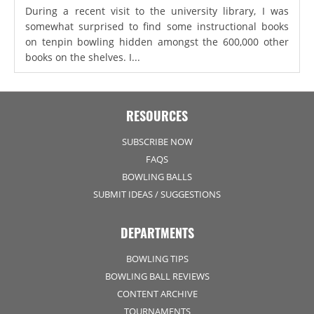
During a recent visit to the university library, I was
somewhat surprised to find some instructional books
on tenpin bowling hidden amongst the 600,000 other
books on the shelves. I...
RESOURCES
SUBSCRIBE NOW
FAQS
BOWLING BALLS
SUBMIT IDEAS / SUGGESTIONS
DEPARTMENTS
BOWLING TIPS
BOWLING BALL REVIEWS
CONTENT ARCHIVE
TOURNAMENTS