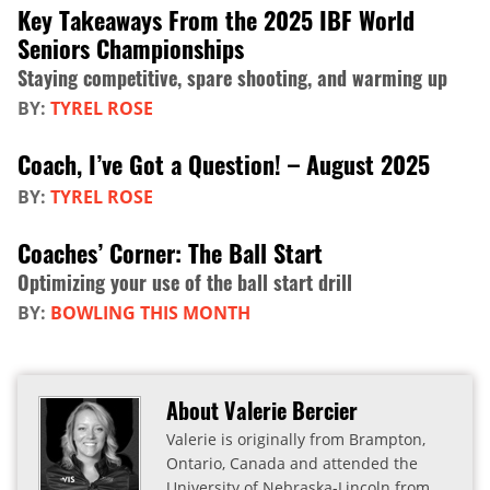
Key Takeaways From the 2025 IBF World
Seniors Championships
Staying competitive, spare shooting, and warming up
BY:
TYREL ROSE
Coach, I’ve Got a Question! – August 2025
BY:
TYREL ROSE
Coaches’ Corner: The Ball Start
Optimizing your use of the ball start drill
BY:
BOWLING THIS MONTH
About Valerie Bercier
Valerie is originally from Brampton,
Ontario, Canada and attended the
University of Nebraska-Lincoln from