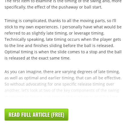
The first item to examine is the timing of the swing and, more
specifically, the effect of the pushaway or ball start.
Timing is complicated, thanks to all the moving parts, so I’ll
stick to my own experiences. I personally have what would be
referred to as slightly late timing, or leverage timing.
Technically speaking, late timing occurs when the player gets
to the line and finishes sliding before the ball is released.
Optimal timing is when the slide comes to a stop and the ball
is released at the exact same time.
As you can imagine, there are varying degrees of late timing,
as well as optimal and earlier timing, that can all be effective.
So without advocating for one specific release timing over
another, let’s look at two of the key components of the swing
in relation to timing and tempo: the pushaway and the free ...
READ FULL ARTICLE (FREE)