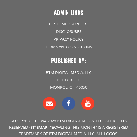
ADMIN LINKS
CUSTOMER SUPPORT
DISCLOSURES
PRIVACY POLICY
TERMS AND CONDITIONS
PUBLISHED BY:
BTM DIGITAL MEDIA, LLC
P.O. BOX 230
MONROE, OH 45050
© COPYRIGHT 1994-2026 BTM DIGITAL MEDIA, LLC · ALL RIGHTS
RESERVED ·
SITEMAP
· "BOWLING THIS MONTH" IS A REGISTERED
TRADEMARK OF BTM DIGITAL MEDIA, LLC; ALL LOGOS,