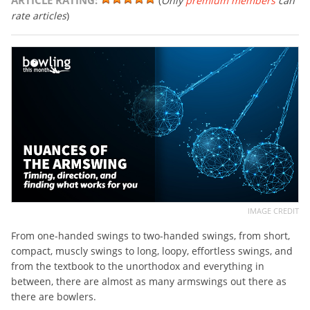
ARTICLE RATING:
(
Only
premium members
can
rate articles
)
IMAGE CREDIT
From one-handed swings to two-handed swings, from short,
compact, muscly swings to long, loopy, effortless swings, and
from the textbook to the unorthodox and everything in
between, there are almost as many armswings out there as
there are bowlers.