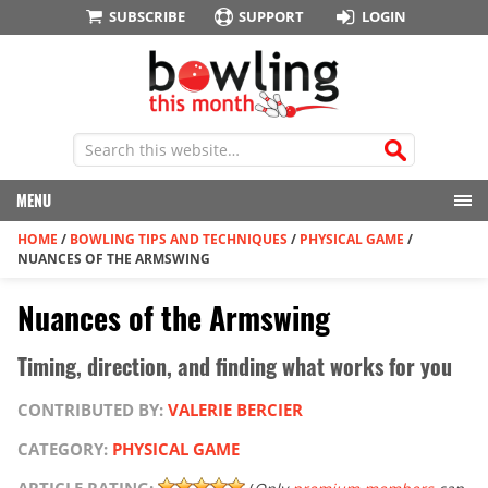
SUBSCRIBE
SUPPORT
LOGIN
MENU
HOME
/
BOWLING TIPS AND TECHNIQUES
/
PHYSICAL GAME
/
NUANCES OF THE ARMSWING
Nuances of the Armswing
Timing, direction, and finding what works for you
CONTRIBUTED BY:
VALERIE BERCIER
CATEGORY:
PHYSICAL GAME