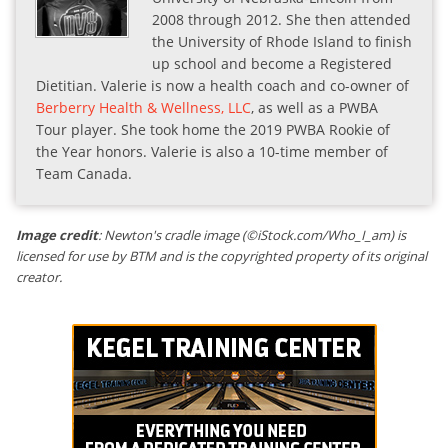
2008 through 2012. She then attended
the University of Rhode Island to finish
up school and become a Registered
Dietitian. Valerie is now a health coach and co-owner of
Berberry Health & Wellness, LLC
, as well as a PWBA
Tour player. She took home the 2019 PWBA Rookie of
the Year honors. Valerie is also a 10-time member of
Team Canada.
Image credit
: Newton's cradle image (©iStock.com/Who_I_am) is
licensed for use by BTM and is the copyrighted property of its original
creator.