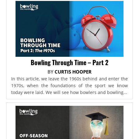
Bowling Through Time – Part 2
BY
CURTIS HOOPER
In this article, we leave the 1960s behind and enter the
1970s, when the foundations of the sport we know
today were laid. We will see how bowlers and bowling...