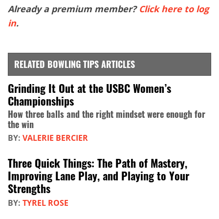
Already a premium member?
Click here to log
in
.
RELATED BOWLING TIPS ARTICLES
Grinding It Out at the USBC Women’s
Championships
How three balls and the right mindset were enough for
the win
BY:
VALERIE BERCIER
Three Quick Things: The Path of Mastery,
Improving Lane Play, and Playing to Your
Strengths
BY:
TYREL ROSE