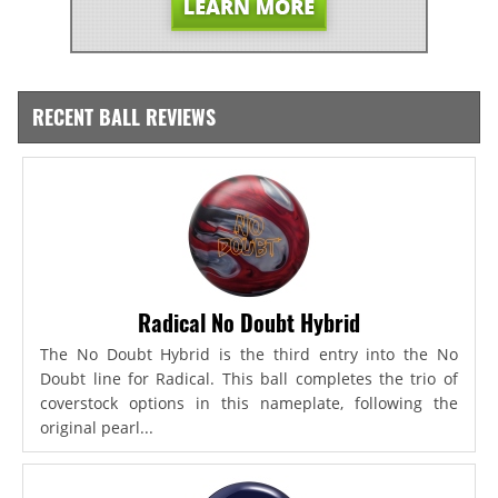
RECENT BALL REVIEWS
Radical No Doubt Hybrid
The No Doubt Hybrid is the third entry into the No
Doubt line for Radical. This ball completes the trio of
coverstock options in this nameplate, following the
original pearl...