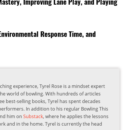
Mastery, Improving Lane Play, and Playing
 Environmental Response Time, and
ching experience, Tyrel Rose is a mindset expert
the world of bowling. With hundreds of articles
ee best-selling books, Tyrel has spent decades
 performers. In addition to his regular Bowling This
find him on
Substack
, where he applies the lessons
ork and in the home. Tyrel is currently the head