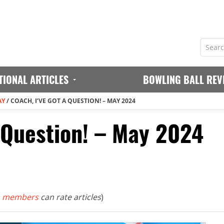
TIONAL ARTICLES
BOWLING BALL REV
AY
/
COACH, I’VE GOT A QUESTION! – MAY 2024
a Question! – May 2024
 members
can rate articles
)