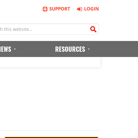
SUPPORT
LOGIN
IEWS
RESOURCES