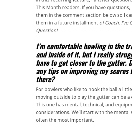
This Month readers. If you have questions, 
them in the comment section below so I c
them in a future installment
of Coach, I’ve 
Question!
I’m comfortable bowling in the tr
and inside of it, but I really stru
have to get closer to the gutter. 
any tips on improving my scores 
there?
For bowlers who like to hook the ball a little 
moving outside to play the gutter can be a 
This one has mental, technical, and equip
considerations. We’ll start with the mental 
often the most important.