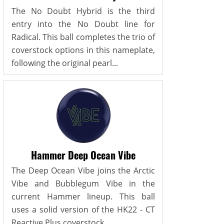
The No Doubt Hybrid is the third
entry into the No Doubt line for
Radical. This ball completes the trio of
coverstock options in this nameplate,
following the original pearl...
Hammer Deep Ocean Vibe
The Deep Ocean Vibe joins the Arctic
Vibe and Bubblegum Vibe in the
current Hammer lineup. This ball
uses a solid version of the HK22 - CT
Reactive Plus coverstock,...