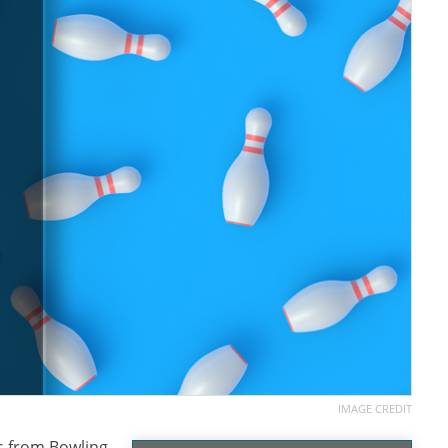
IMAGE CREDIT
ns from Bowling