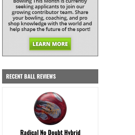
RECENT BALL REVIEWS
Radical No Doubt Hybrid