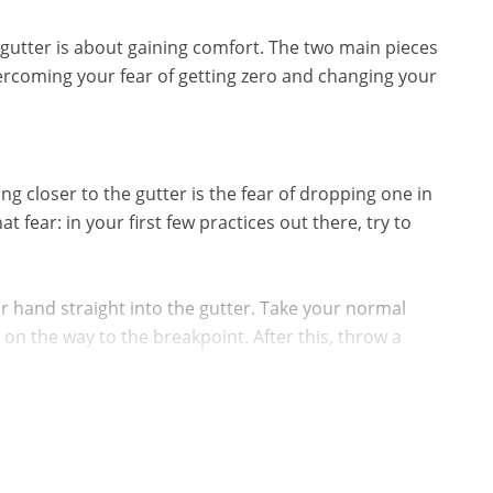
gutter is about gaining comfort. The two main pieces
vercoming your fear of getting zero and changing your
ng closer to the gutter is the fear of dropping one in
 fear: in your first few practices out there, try to
ur hand straight into the gutter. Take your normal
in on the way to the breakpoint. After this, throw a