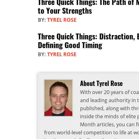
Three Quick Things: The Path of 
to Your Strengths
BY:
TYREL ROSE
Three Quick Things: Distraction,
Defining Good Timing
BY:
TYREL ROSE
About Tyrel Rose
With over 20 years of coa
and leading authority in 
published, along with thr
inside the minds of elite
Month articles, you can 
from world-level competition to life at w