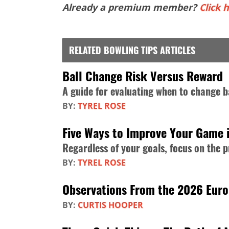
Already a premium member?
Click h
RELATED BOWLING TIPS ARTICLES
Ball Change Risk Versus Reward
A guide for evaluating when to change b
BY:
TYREL ROSE
Five Ways to Improve Your Game 
Regardless of your goals, focus on the 
BY:
TYREL ROSE
Observations From the 2026 Eur
BY:
CURTIS HOOPER