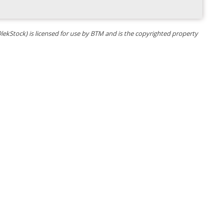
OlekStock) is licensed for use by BTM and is the copyrighted property