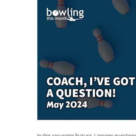
In this recurring feature, I answer questio