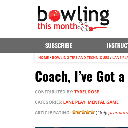
SUBSCRIBE
INSTRUC
HOME
/
BOWLING TIPS AND TECHNIQUES
/
LANE PL
Coach, I’ve Got 
CONTRIBUTED BY:
TYREL ROSE
CATEGORIES:
LANE PLAY
,
MENTAL GAME
(
Only
premium
ARTICLE RATING: