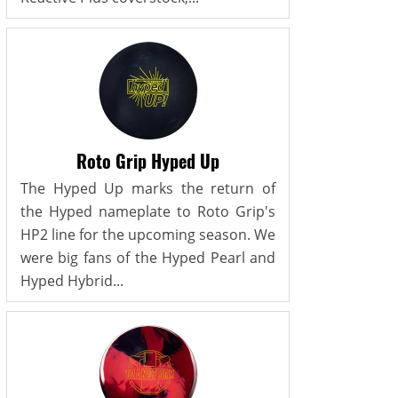
Roto Grip Hyped Up
The Hyped Up marks the return of
the Hyped nameplate to Roto Grip's
HP2 line for the upcoming season. We
were big fans of the Hyped Pearl and
Hyped Hybrid...