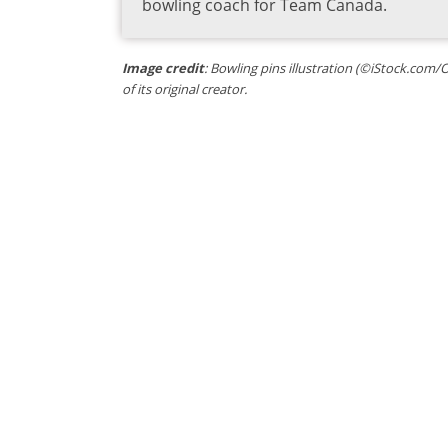
bowling coach for Team Canada.
Image credit
: Bowling pins illustration (©iStock.com/
of its original creator.