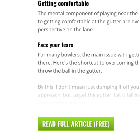
Getting comfortable
The mental component of playing near the 
to getting comfortable at the gutter are o
perspective on the lane.
Face your fears
For many bowlers, the main issue with getti
there. Here’s the shortcut to overcoming that
throw the ball in the gutter.
By this, I don’t mean just dumping it off yo
approach, but target the gutter. Let it fall 
normal shot and try ...
READ FULL ARTICLE (FREE)