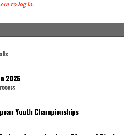
ere to log in
.
alls
in 2026
process
opean Youth Championships