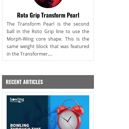
Roto Grip Transform Pearl
The Transform Pearl is the second
ball in the Roto Grip line to use the
Morph-Wing core shape. This is the
same weight block that was featured
in the Transformer,...
RECENT ARTICLES