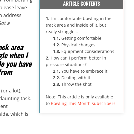
ARTICLE CONTENTS
please leave
an address
1.
I’m comfortable bowling in the
Got a
track area and inside of it, but I
really struggle...
1.1.
Getting comfortable
ack area
1.2.
Physical changes
1.3.
Equipment considerations
ggle when I
2.
How can I perform better in
Do you have
pressure situations?
from
2.1.
You have to embrace it
2.2.
Dealing with it
2.3.
Throw the shot
(or a lot),
Note: This article is only available
daunting task.
to
Bowling This Month subscribers
.
ment
side, which is