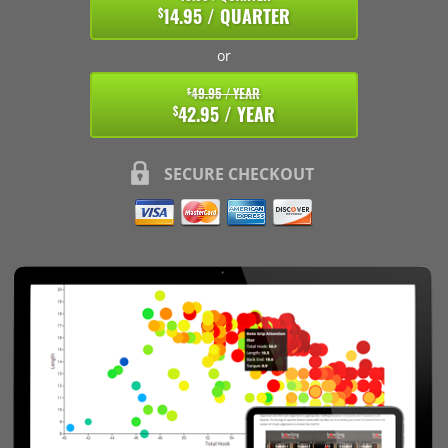
14.95 / QUARTER
$
or
49.95 / YEAR
$
42.95 / YEAR
$
SECURE CHECKOUT