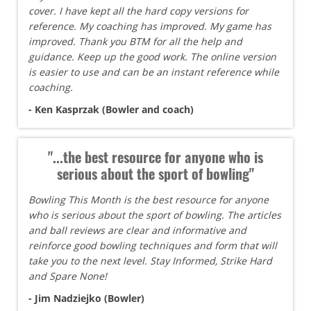
cover. I have kept all the hard copy versions for
reference. My coaching has improved. My game has
improved. Thank you BTM for all the help and
guidance. Keep up the good work. The online version
is easier to use and can be an instant reference while
coaching.
- Ken Kasprzak (Bowler and coach)
"...the best resource for anyone who is
serious about the sport of bowling"
Bowling This Month is the best resource for anyone
who is serious about the sport of bowling. The articles
and ball reviews are clear and informative and
reinforce good bowling techniques and form that will
take you to the next level. Stay Informed, Strike Hard
and Spare None!
- Jim Nadziejko (Bowler)