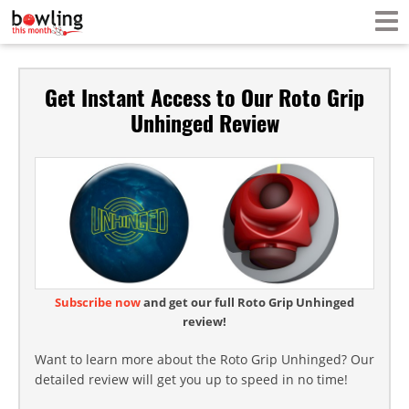
Get Instant Access to Our Roto Grip
Unhinged Review
Subscribe now
and get our full Roto Grip Unhinged
review!
Want to learn more about the Roto Grip Unhinged? Our
detailed review will get you up to speed in no time!