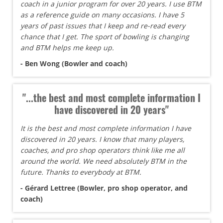
coach in a junior program for over 20 years. I use BTM
as a reference guide on many occasions. I have 5
years of past issues that I keep and re-read every
chance that I get. The sport of bowling is changing
and BTM helps me keep up.
- Ben Wong (Bowler and coach)
"...the best and most complete information I
have discovered in 20 years"
It is the best and most complete information I have
discovered in 20 years. I know that many players,
coaches, and pro shop operators think like me all
around the world. We need absolutely BTM in the
future. Thanks to everybody at BTM.
- Gérard Lettree (Bowler, pro shop operator, and
coach)