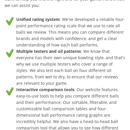
we can assist you:
Unified rating system
: We've developed a reliable four-
point performance rating scale that we use to rate all
balls we review. This means you can compare different
brands and models with confidence, and get a clear
understanding of how each ball performs.
Multiple testers and oil patterns
: We know that
everyone has their own unique bowling style, and that's
why we use multiple testers who cover a range of
styles. We also test each ball on four different oil
patterns, from wet to dry, to ensure that our reviews
are relevant to your game.
Interactive comparison tools
: Our website features
easy-to-use tools to help you compare different balls
and their performance. Our sortable, filterable, and
customizable ball comparison tables and four-
dimensional ball performance rating graphs are
incredibly helpful. We also have a head-to-head ball
comparison tool that allows you to see how different