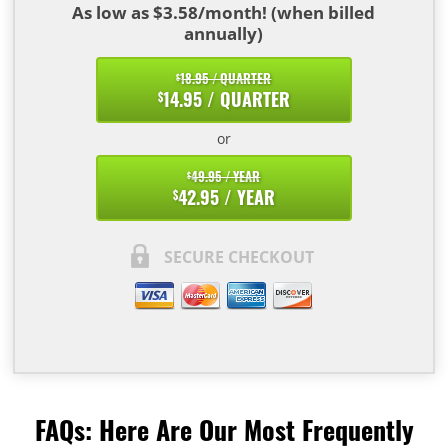
As low as $3.58/month! (when billed
annually)
18.95 / QUARTER
$
14.95 / QUARTER
$
or
49.95 / YEAR
$
42.95 / YEAR
$
SECURE CHECKOUT
FAQs: Here Are Our Most Frequently