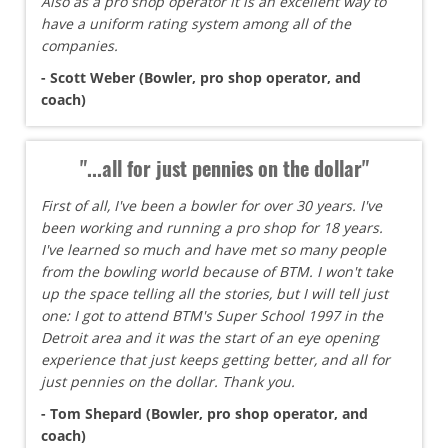
Also as a pro shop operator it is an excellent way to
have a uniform rating system among all of the
companies.
- Scott Weber (Bowler, pro shop operator, and
coach)
"...all for just pennies on the dollar"
First of all, I've been a bowler for over 30 years. I've
been working and running a pro shop for 18 years.
I've learned so much and have met so many people
from the bowling world because of BTM. I won't take
up the space telling all the stories, but I will tell just
one: I got to attend BTM's Super School 1997 in the
Detroit area and it was the start of an eye opening
experience that just keeps getting better, and all for
just pennies on the dollar. Thank you.
- Tom Shepard (Bowler, pro shop operator, and
coach)