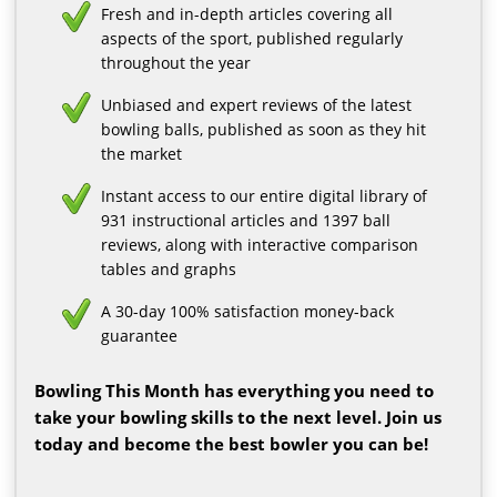
Fresh and in-depth articles covering all
aspects of the sport, published regularly
throughout the year
Unbiased and expert reviews of the latest
bowling balls, published as soon as they hit
the market
Instant access to our entire digital library of
931 instructional articles and 1397 ball
reviews, along with interactive comparison
tables and graphs
A 30-day 100% satisfaction money-back
guarantee
Bowling This Month has everything you need to
take your bowling skills to the next level. Join us
today and become the best bowler you can be!