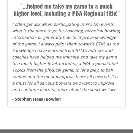
"...helped me take my game to a much
higher level, including a PBA Regional title!"
I often get ask when participating in Pro Am events
what is the place to go for coaching, technical bowling
information, or generally how to improve knowledge
of the game. I always point them towards BTM, as the
knowledge I have learned from BTM's authors and
coaches have helped me improve and take my game
to a much higher level, including a PBA regional title!
Topics from the physical game, to lane play, to ball
motion and the mental approach are all covered. It is
a must for all serious bowlers who want to improve
and continue learning more about the sport we love.
- Stephen Haas (Bowler)