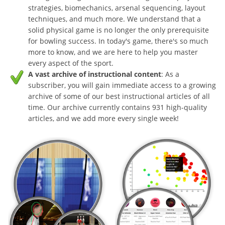
strategies, biomechanics, arsenal sequencing, layout
techniques, and much more. We understand that a
solid physical game is no longer the only prerequisite
for bowling success. In today's game, there's so much
more to know, and we are here to help you master
every aspect of the sport.
A vast archive of instructional content
: As a
subscriber, you will gain immediate access to a growing
archive of some of our best instructional articles of all
time. Our archive currently contains 931 high-quality
articles, and we add more every single week!