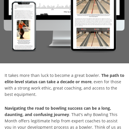
It takes more than luck to become a great bowler.
The path to
elite-level status can take a decade or more
, even for those
with a strong work ethic, great coaching, and access to the
best equipment.
Navigating the road to bowling success can be a long,
daunting, and confusing journey
. That's why Bowling This
Month offers legitimate help from expert coaches to assist
you in your development process as a bowler. Think of us as