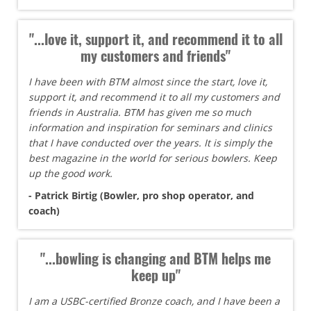
"...love it, support it, and recommend it to all
my customers and friends"
I have been with BTM almost since the start, love it,
support it, and recommend it to all my customers and
friends in Australia. BTM has given me so much
information and inspiration for seminars and clinics
that I have conducted over the years. It is simply the
best magazine in the world for serious bowlers. Keep
up the good work.
- Patrick Birtig (Bowler, pro shop operator, and
coach)
"...bowling is changing and BTM helps me
keep up"
I am a USBC-certified Bronze coach, and I have been a