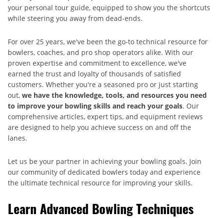
your personal tour guide, equipped to show you the shortcuts
while steering you away from dead-ends.
For over 25 years, we've been the go-to technical resource for
bowlers, coaches, and pro shop operators alike. With our
proven expertise and commitment to excellence, we've
earned the trust and loyalty of thousands of satisfied
customers. Whether you're a seasoned pro or just starting
out,
we have the knowledge, tools, and resources you need
to improve your bowling skills and reach your goals
. Our
comprehensive articles, expert tips, and equipment reviews
are designed to help you achieve success on and off the
lanes.
Let us be your partner in achieving your bowling goals. Join
our community of dedicated bowlers today and experience
the ultimate technical resource for improving your skills.
Learn Advanced Bowling Techniques