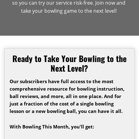
so you can try our service risk-free. Join now and
take your bowling game to the next level!
Ready to Take Your Bowling to the
Next Level?
Our subscribers have full access to the most
comprehensive resource for bowling instruction,
ball reviews, and more, all in one place. And for
just a fraction of the cost of a single bowling
lesson or a new bowling ball, you can have it all.
With Bowling This Month, you'll get: