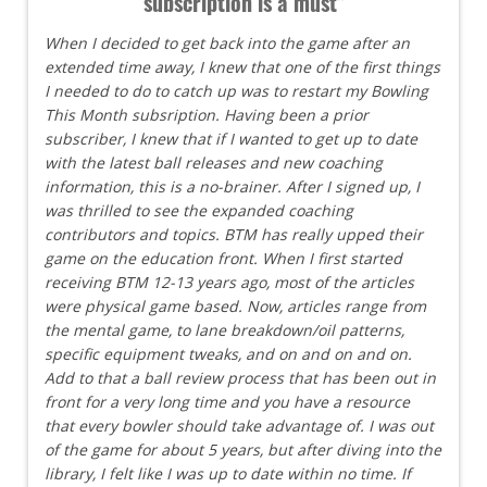
subscription is a must"
When I decided to get back into the game after an
extended time away, I knew that one of the first things
I needed to do to catch up was to restart my Bowling
This Month subsription. Having been a prior
subscriber, I knew that if I wanted to get up to date
with the latest ball releases and new coaching
information, this is a no-brainer. After I signed up, I
was thrilled to see the expanded coaching
contributors and topics. BTM has really upped their
game on the education front. When I first started
receiving BTM 12-13 years ago, most of the articles
were physical game based. Now, articles range from
the mental game, to lane breakdown/oil patterns,
specific equipment tweaks, and on and on and on.
Add to that a ball review process that has been out in
front for a very long time and you have a resource
that every bowler should take advantage of. I was out
of the game for about 5 years, but after diving into the
library, I felt like I was up to date within no time. If