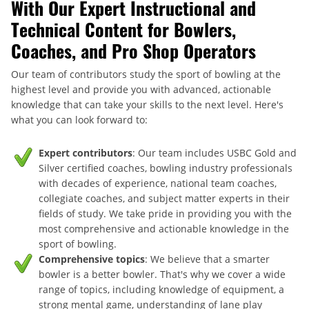
With Our Expert Instructional and
Technical Content for Bowlers,
Coaches, and Pro Shop Operators
Our team of contributors study the sport of bowling at the
highest level and provide you with advanced, actionable
knowledge that can take your skills to the next level. Here's
what you can look forward to:
Expert contributors
: Our team includes USBC Gold and
Silver certified coaches, bowling industry professionals
with decades of experience, national team coaches,
collegiate coaches, and subject matter experts in their
fields of study. We take pride in providing you with the
most comprehensive and actionable knowledge in the
sport of bowling.
Comprehensive topics
: We believe that a smarter
bowler is a better bowler. That's why we cover a wide
range of topics, including knowledge of equipment, a
strong mental game, understanding of lane play