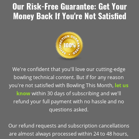
Our Risk-Free Guarantee: Get Your
Money Back If You're Not Satisfied
We're confident that you'll love our cutting-edge
bowling technical content. But if for any reason
you're not satisfied with Bowling This Month,
let us
know
within 30 days of subscribing and we'll
refund your full payment with no hassle and no
questions asked.
Our refund requests and subscription cancellations
are almost always processed within 24 to 48 hours,