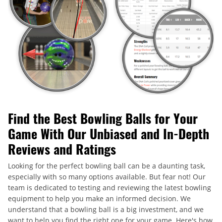
Find the Best Bowling Balls for Your
Game With Our Unbiased and In-Depth
Reviews and Ratings
Looking for the perfect bowling ball can be a daunting task,
especially with so many options available. But fear not! Our
team is dedicated to testing and reviewing the latest bowling
equipment to help you make an informed decision. We
understand that a bowling ball is a big investment, and we
want to help you find the right one for your game. Here's how