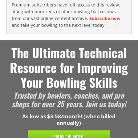
Premium subscribers have full access to this review,
along with hundreds of other bowling ball reviews
from our vast online content archive.
Subscribe now
and take your bowling to the next level today!
The Ultimate Technical
Resource for Improving
Your Bowling Skills
Trusted by bowlers, coaches, and pro
shops for over 25 years. Join us today!
As low as $3.58/month! (when billed
annually)
18.95 / QUARTER
$