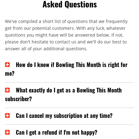
Asked Questions
We've compiled a short list of questions that we frequently
get from our potential customers. With any luck, whatever
questions you might have will be answered below. If not,
please don't hesitate to contact us and we'll do our best to
answer all of your additional questions.
How do I know if Bowling This Month is right for
me?
What exactly do I get as a Bowling This Month
subscriber?
Can I cancel my subscription at any time?
Can I get a refund if I'm not happy?