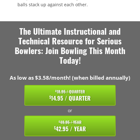
balls stack up against each other.
The Ultimate Instructional and
Technical Resource for Serious
Bowlers: Join Bowling This Month
Today!
As low as $3.58/month! (when billed annually)
18.95 / QUARTER
$
14.95 / QUARTER
$
or
49.95 / YEAR
$
42.95 / YEAR
$