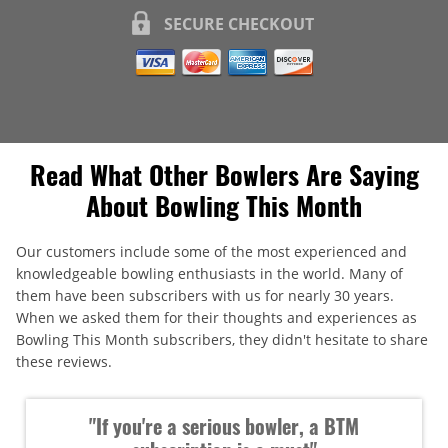
SECURE CHECKOUT
Read What Other Bowlers Are Saying
About Bowling This Month
Our customers include some of the most experienced and
knowledgeable bowling enthusiasts in the world. Many of
them have been subscribers with us for nearly 30 years.
When we asked them for their thoughts and experiences as
Bowling This Month subscribers, they didn't hesitate to share
these reviews.
"If you're a serious bowler, a BTM