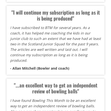
"I will continue my subscription as long as it
is being produced"
I have subscribed to BTM for several years. As a
coach, it has helped me coaching the kids in our
junior club to such an extent that we have had at least
two in the Scotland Junior Squad for the past 9 years.
The articles are well written and laid out. I will
continue my subscription as long as it is being
produced.
- Allan Mitchell (Bowler and coach)
"...an excellent way to get an independent
review of bowling balls"
I have found Bowling This Month to be an excellent
way to get an independent review of bowling balls.