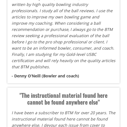
written by high quality bowling industry
professionals. I study all of the ball reviews. I use the
articles to improve my own bowling game and
improve my coaching. When considering a ball
recommendation or purchase, I always go to the BTM
review seeking a professional evaluation of the ball
before I go to the pro shop professional or client. I
want to be an informed bowler, consumer, and coach.
Finally, I am studying for my Gold-level USBC
certification and will rely heavily on the quality articles
that BTM publishes.
- Denny O’Neill (Bowler and coach)
"The instructional material found here
cannot be found anywhere else"
I have been a subscriber to BTM for over 20 years. The
instructional material found here cannot be found
anywhere else. I devour each issue from cover to