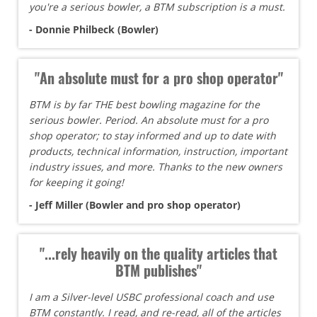
you're a serious bowler, a BTM subscription is a must.
- Donnie Philbeck (Bowler)
"An absolute must for a pro shop operator"
BTM is by far THE best bowling magazine for the
serious bowler. Period. An absolute must for a pro
shop operator; to stay informed and up to date with
products, technical information, instruction, important
industry issues, and more. Thanks to the new owners
for keeping it going!
- Jeff Miller (Bowler and pro shop operator)
"...rely heavily on the quality articles that
BTM publishes"
I am a Silver-level USBC professional coach and use
BTM constantly. I read, and re-read, all of the articles