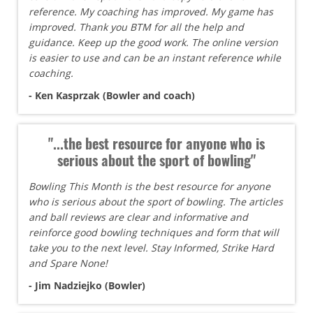
reference. My coaching has improved. My game has
improved. Thank you BTM for all the help and
guidance. Keep up the good work. The online version
is easier to use and can be an instant reference while
coaching.
- Ken Kasprzak (Bowler and coach)
"...the best resource for anyone who is
serious about the sport of bowling"
Bowling This Month is the best resource for anyone
who is serious about the sport of bowling. The articles
and ball reviews are clear and informative and
reinforce good bowling techniques and form that will
take you to the next level. Stay Informed, Strike Hard
and Spare None!
- Jim Nadziejko (Bowler)