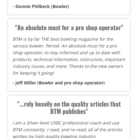
- Donnie Philbeck (Bowler)
"An absolute must for a pro shop operator"
BTM is by far THE best bowling magazine for the
serious bowler. Period. An absolute must for a pro
shop operator; to stay informed and up to date with
products, technical information, instruction, important
industry issues, and more. Thanks to the new owners
for keeping it going!
- Jeff Miller (Bowler and pro shop operator)
"...rely heavily on the quality articles that
BTM publishes"
I am a Silver-level USBC professional coach and use
BTM constantly. I read, and re-read, all of the articles
written by high quality bowling industry