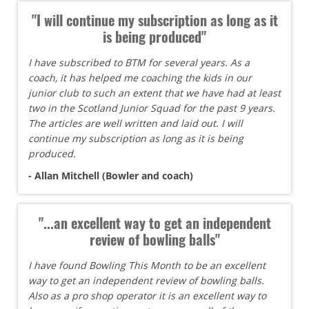
"I will continue my subscription as long as it
is being produced"
I have subscribed to BTM for several years. As a
coach, it has helped me coaching the kids in our
junior club to such an extent that we have had at least
two in the Scotland Junior Squad for the past 9 years.
The articles are well written and laid out. I will
continue my subscription as long as it is being
produced.
- Allan Mitchell (Bowler and coach)
"...an excellent way to get an independent
review of bowling balls"
I have found Bowling This Month to be an excellent
way to get an independent review of bowling balls.
Also as a pro shop operator it is an excellent way to