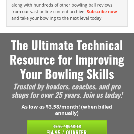
along with hundreds of other bowling ball reviews
from our vast online content archive.
Subscribe now
and take your bowling to the next level today!
The Ultimate Technical
Resource for Improving
Your Bowling Skills
Trusted by bowlers, coaches, and pro
shops for over 25 years. Join us today!
As low as $3.58/month! (when billed
annually)
18.95 / QUARTER
$
14.95 / QUARTER
$