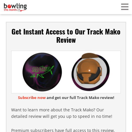
Get Instant Access to Our Track Mako
Review
Subscribe now
and get our full Track Mako review!
Want to learn more about the Track Mako? Our
detailed review will get you up to speed in no time!
Premium subscribers have full access to this review,