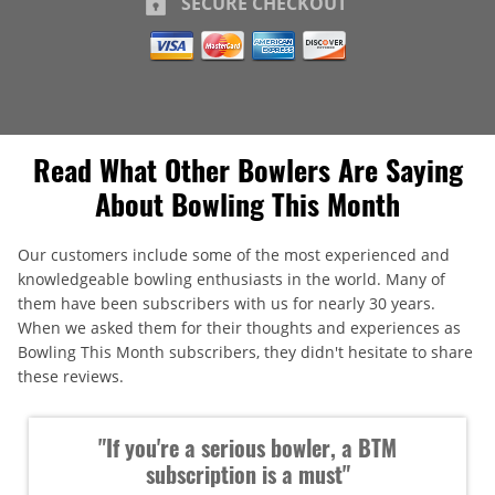
SECURE CHECKOUT
Read What Other Bowlers Are Saying
About Bowling This Month
Our customers include some of the most experienced and
knowledgeable bowling enthusiasts in the world. Many of
them have been subscribers with us for nearly 30 years.
When we asked them for their thoughts and experiences as
Bowling This Month subscribers, they didn't hesitate to share
these reviews.
"If you're a serious bowler, a BTM
subscription is a must"