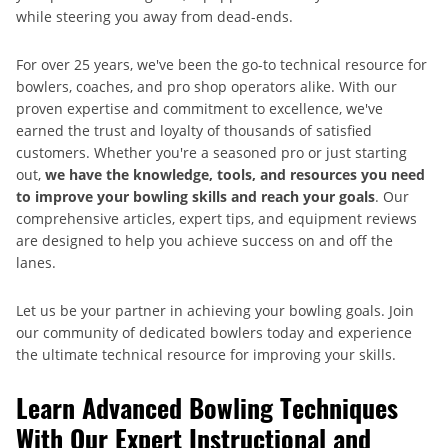
while steering you away from dead-ends.
For over 25 years, we've been the go-to technical resource for
bowlers, coaches, and pro shop operators alike. With our
proven expertise and commitment to excellence, we've
earned the trust and loyalty of thousands of satisfied
customers. Whether you're a seasoned pro or just starting
out,
we have the knowledge, tools, and resources you need
to improve your bowling skills and reach your goals
. Our
comprehensive articles, expert tips, and equipment reviews
are designed to help you achieve success on and off the
lanes.
Let us be your partner in achieving your bowling goals. Join
our community of dedicated bowlers today and experience
the ultimate technical resource for improving your skills.
Learn Advanced Bowling Techniques
With Our Expert Instructional and