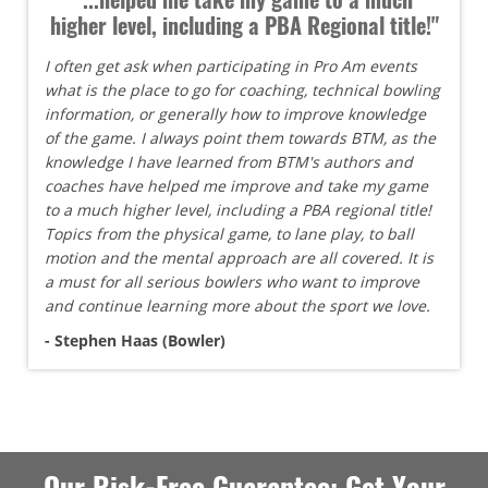
higher level, including a PBA Regional title!"
I often get ask when participating in Pro Am events
what is the place to go for coaching, technical bowling
information, or generally how to improve knowledge
of the game. I always point them towards BTM, as the
knowledge I have learned from BTM's authors and
coaches have helped me improve and take my game
to a much higher level, including a PBA regional title!
Topics from the physical game, to lane play, to ball
motion and the mental approach are all covered. It is
a must for all serious bowlers who want to improve
and continue learning more about the sport we love.
- Stephen Haas (Bowler)
Our Risk-Free Guarantee: Get Your