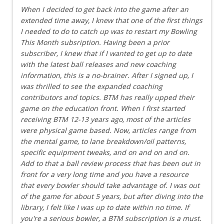
When I decided to get back into the game after an
extended time away, I knew that one of the first things
I needed to do to catch up was to restart my Bowling
This Month subsription. Having been a prior
subscriber, I knew that if I wanted to get up to date
with the latest ball releases and new coaching
information, this is a no-brainer. After I signed up, I
was thrilled to see the expanded coaching
contributors and topics. BTM has really upped their
game on the education front. When I first started
receiving BTM 12-13 years ago, most of the articles
were physical game based. Now, articles range from
the mental game, to lane breakdown/oil patterns,
specific equipment tweaks, and on and on and on.
Add to that a ball review process that has been out in
front for a very long time and you have a resource
that every bowler should take advantage of. I was out
of the game for about 5 years, but after diving into the
library, I felt like I was up to date within no time. If
you're a serious bowler, a BTM subscription is a must.