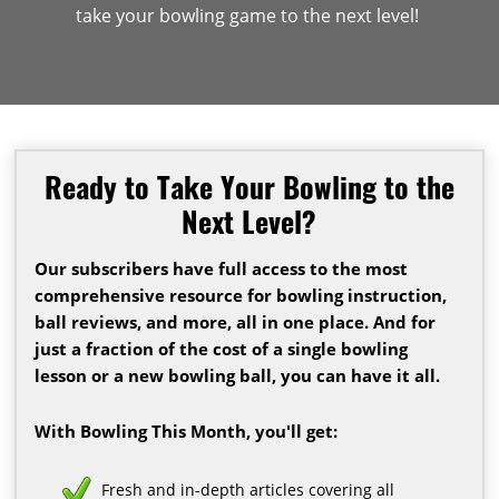
take your bowling game to the next level!
Ready to Take Your Bowling to the
Next Level?
Our subscribers have full access to the most
comprehensive resource for bowling instruction,
ball reviews, and more, all in one place. And for
just a fraction of the cost of a single bowling
lesson or a new bowling ball, you can have it all.
With Bowling This Month, you'll get:
Fresh and in-depth articles covering all