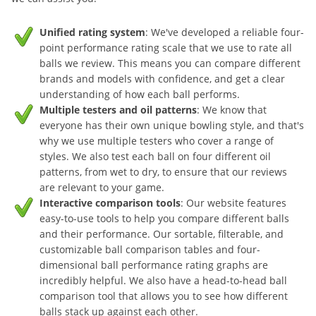
Unified rating system
: We've developed a reliable four-
point performance rating scale that we use to rate all
balls we review. This means you can compare different
brands and models with confidence, and get a clear
understanding of how each ball performs.
Multiple testers and oil patterns
: We know that
everyone has their own unique bowling style, and that's
why we use multiple testers who cover a range of
styles. We also test each ball on four different oil
patterns, from wet to dry, to ensure that our reviews
are relevant to your game.
Interactive comparison tools
: Our website features
easy-to-use tools to help you compare different balls
and their performance. Our sortable, filterable, and
customizable ball comparison tables and four-
dimensional ball performance rating graphs are
incredibly helpful. We also have a head-to-head ball
comparison tool that allows you to see how different
balls stack up against each other.