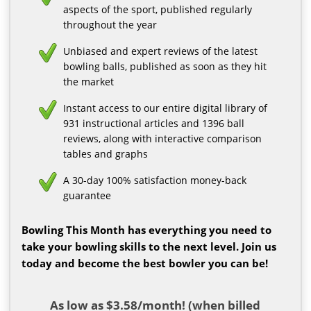
aspects of the sport, published regularly
throughout the year
Unbiased and expert reviews of the latest
bowling balls, published as soon as they hit
the market
Instant access to our entire digital library of
931 instructional articles and 1396 ball
reviews, along with interactive comparison
tables and graphs
A 30-day 100% satisfaction money-back
guarantee
Bowling This Month has everything you need to
take your bowling skills to the next level. Join us
today and become the best bowler you can be!
As low as $3.58/month! (when billed