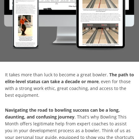
It takes more than luck to become a great bowler.
The path to
elite-level status can take a decade or more
, even for those
with a strong work ethic, great coaching, and access to the
best equipment.
Navigating the road to bowling success can be a long,
daunting, and confusing journey
. That's why Bowling This
Month offers legitimate help from expert coaches to assist
you in your development process as a bowler. Think of us as
your personal tour guide, equipped to show you the shortcuts