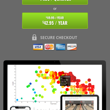
or
49.95 / YEAR
$
42.95 / YEAR
$
SECURE CHECKOUT