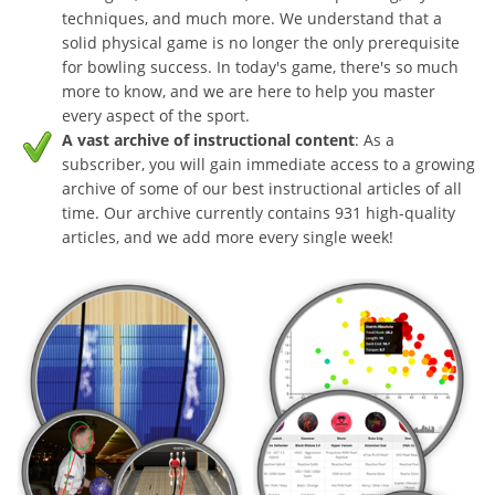
techniques, and much more. We understand that a
solid physical game is no longer the only prerequisite
for bowling success. In today's game, there's so much
more to know, and we are here to help you master
every aspect of the sport.
A vast archive of instructional content
: As a
subscriber, you will gain immediate access to a growing
archive of some of our best instructional articles of all
time. Our archive currently contains 931 high-quality
articles, and we add more every single week!