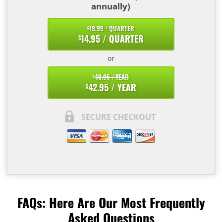
annually)
18.95 / QUARTER
$
14.95 / QUARTER
$
or
49.95 / YEAR
$
42.95 / YEAR
$
SECURE CHECKOUT
FAQs: Here Are Our Most Frequently
Asked Questions