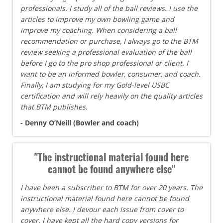
professionals. I study all of the ball reviews. I use the
articles to improve my own bowling game and
improve my coaching. When considering a ball
recommendation or purchase, I always go to the BTM
review seeking a professional evaluation of the ball
before I go to the pro shop professional or client. I
want to be an informed bowler, consumer, and coach.
Finally, I am studying for my Gold-level USBC
certification and will rely heavily on the quality articles
that BTM publishes.
- Denny O’Neill (Bowler and coach)
"The instructional material found here
cannot be found anywhere else"
I have been a subscriber to BTM for over 20 years. The
instructional material found here cannot be found
anywhere else. I devour each issue from cover to
cover. I have kept all the hard copy versions for