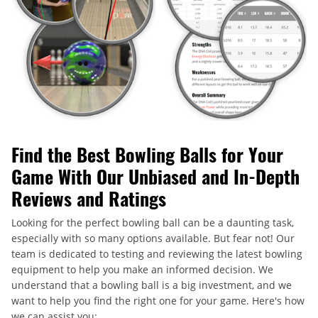
Find the Best Bowling Balls for Your
Game With Our Unbiased and In-Depth
Reviews and Ratings
Looking for the perfect bowling ball can be a daunting task,
especially with so many options available. But fear not! Our
team is dedicated to testing and reviewing the latest bowling
equipment to help you make an informed decision. We
understand that a bowling ball is a big investment, and we
want to help you find the right one for your game. Here's how
we can assist you: