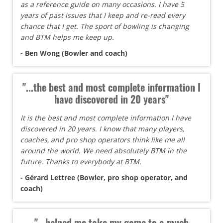
as a reference guide on many occasions. I have 5
years of past issues that I keep and re-read every
chance that I get. The sport of bowling is changing
and BTM helps me keep up.
- Ben Wong (Bowler and coach)
"...the best and most complete information I
have discovered in 20 years"
It is the best and most complete information I have
discovered in 20 years. I know that many players,
coaches, and pro shop operators think like me all
around the world. We need absolutely BTM in the
future. Thanks to everybody at BTM.
- Gérard Lettree (Bowler, pro shop operator, and
coach)
"...helped me take my game to a much