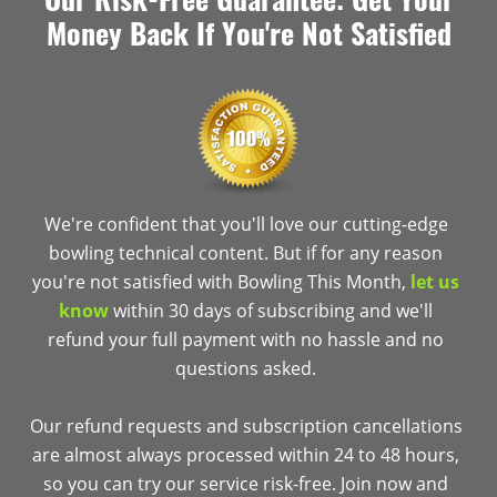
Money Back If You're Not Satisfied
We're confident that you'll love our cutting-edge
bowling technical content. But if for any reason
you're not satisfied with Bowling This Month,
let us
know
within 30 days of subscribing and we'll
refund your full payment with no hassle and no
questions asked.
Our refund requests and subscription cancellations
are almost always processed within 24 to 48 hours,
so you can try our service risk-free. Join now and