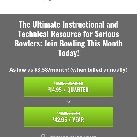
The Ultimate Instructional and
Technical Resource for Serious
Bowlers: Join Bowling This Month
Today!
As low as $3.58/month! (when billed annually)
18.95 / QUARTER
$
14.95 / QUARTER
$
or
49.95 / YEAR
$
42.95 / YEAR
$