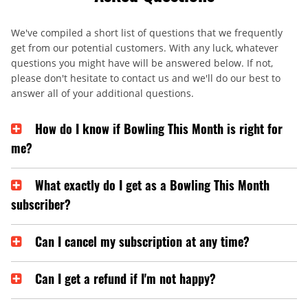
We've compiled a short list of questions that we frequently
get from our potential customers. With any luck, whatever
questions you might have will be answered below. If not,
please don't hesitate to contact us and we'll do our best to
answer all of your additional questions.
How do I know if Bowling This Month is right for
me?
What exactly do I get as a Bowling This Month
subscriber?
Can I cancel my subscription at any time?
Can I get a refund if I'm not happy?