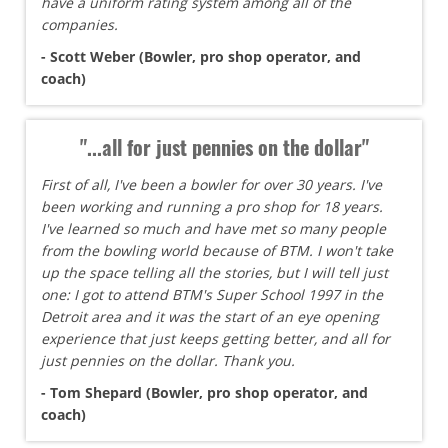
have a uniform rating system among all of the
companies.
- Scott Weber (Bowler, pro shop operator, and
coach)
"...all for just pennies on the dollar"
First of all, I've been a bowler for over 30 years. I've
been working and running a pro shop for 18 years.
I've learned so much and have met so many people
from the bowling world because of BTM. I won't take
up the space telling all the stories, but I will tell just
one: I got to attend BTM's Super School 1997 in the
Detroit area and it was the start of an eye opening
experience that just keeps getting better, and all for
just pennies on the dollar. Thank you.
- Tom Shepard (Bowler, pro shop operator, and
coach)