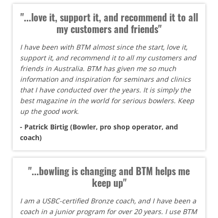
"...love it, support it, and recommend it to all
my customers and friends"
I have been with BTM almost since the start, love it,
support it, and recommend it to all my customers and
friends in Australia. BTM has given me so much
information and inspiration for seminars and clinics
that I have conducted over the years. It is simply the
best magazine in the world for serious bowlers. Keep
up the good work.
- Patrick Birtig (Bowler, pro shop operator, and
coach)
"...bowling is changing and BTM helps me
keep up"
I am a USBC-certified Bronze coach, and I have been a
coach in a junior program for over 20 years. I use BTM