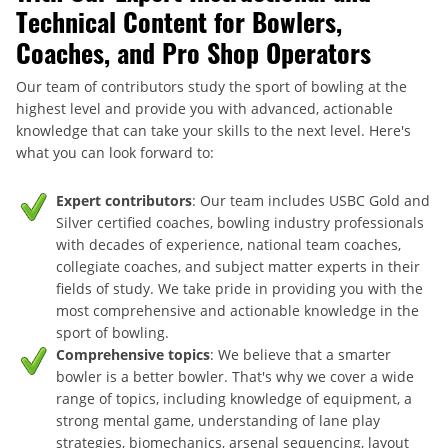
Technical Content for Bowlers,
Coaches, and Pro Shop Operators
Our team of contributors study the sport of bowling at the
highest level and provide you with advanced, actionable
knowledge that can take your skills to the next level. Here's
what you can look forward to:
Expert contributors
: Our team includes USBC Gold and
Silver certified coaches, bowling industry professionals
with decades of experience, national team coaches,
collegiate coaches, and subject matter experts in their
fields of study. We take pride in providing you with the
most comprehensive and actionable knowledge in the
sport of bowling.
Comprehensive topics
: We believe that a smarter
bowler is a better bowler. That's why we cover a wide
range of topics, including knowledge of equipment, a
strong mental game, understanding of lane play
strategies, biomechanics, arsenal sequencing, layout