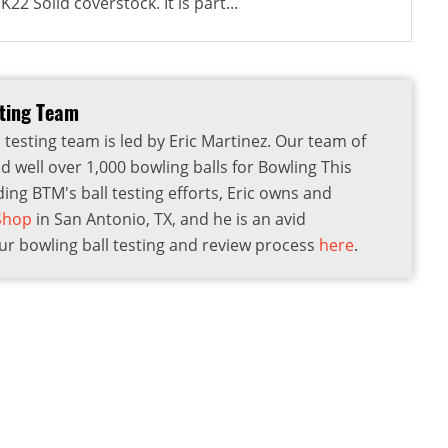
22 Solid coverstock. It is part...
sting Team
 testing team is led by Eric Martinez. Our team of
d well over 1,000 bowling balls for Bowling This
ding BTM's ball testing efforts, Eric owns and
 Shop
in San Antonio, TX, and he is an avid
r bowling ball testing and review process
here
.