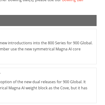
new introductions into the 800 Series for 900 Global.
 Ember use the new symmetrical Magna AI core
r
option of the new dual releases for 900 Global. It
cal Magna AI weight block as the Cove, but it has