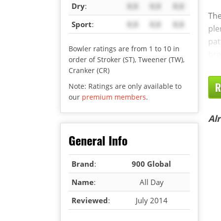
Dry
:
X.X
X.X
X.X
The
Sport
:
X.X
X.X
X.X
ple
pat
Bowler ratings are from 1 to 10 in
bre
order of Stroker (ST), Tweener (TW),
Cranker (CR)
R
Note: Ratings are only available to
our
premium members
.
Al
General Info
Brand
:
900 Global
Name
:
All Day
Reviewed
:
July 2014