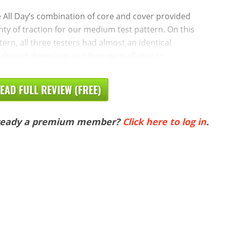
 All Day’s combination of core and cover provided
nty of traction for our medium test pattern. On this
tern, all three testers had almost an identical
akpoint downlane and they were all able to
EAD FULL REVIEW (FREE)
ready a premium member?
Click here to log in
.