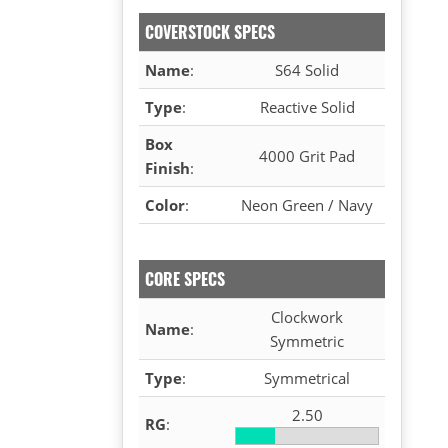
COVERSTOCK SPECS
Name
:
S64 Solid
Type
:
Reactive Solid
Box
4000 Grit Pad
Finish
:
Color
:
Neon Green / Navy
CORE SPECS
Clockwork
Name
:
Symmetric
Type
:
Symmetrical
2.50
RG
: