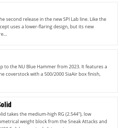
e second release in the new SPI Lab line. Like the
ncept uses a lower-flaring design, but its new
e...
-up to the NU Blue Hammer from 2023. It features a
e coverstock with a 500/2000 SiaAir box finish,
olid
lid takes the medium-high RG (2.544"), low
ymmetrical weight block from the Sneak Attacks and