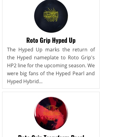
Roto Grip Hyped Up
The Hyped Up marks the return of
the Hyped nameplate to Roto Grip's
HP2 line for the upcoming season. We
were big fans of the Hyped Pearl and
Hyped Hybrid...