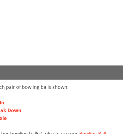
ch pair of bowling balls shown:
In
reak Down
xie
her bowling ball(s), please use our
Bowling Ball