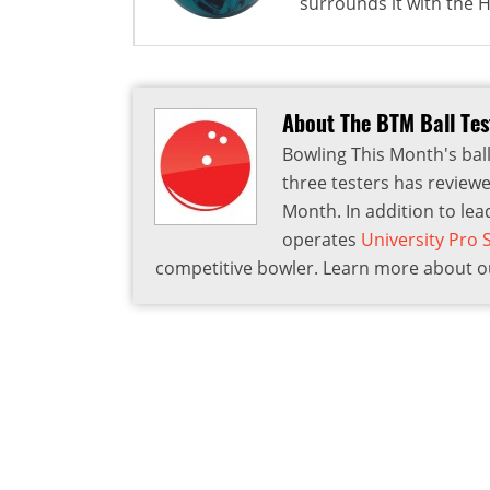
surrounds it with the HK
About The BTM Ball Te
Bowling This Month's ball
three testers has reviewe
Month. In addition to lea
operates
University Pro
competitive bowler. Learn more about ou