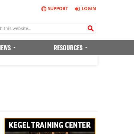
SUPPORT
LOGIN
IEWS
RESOURCES