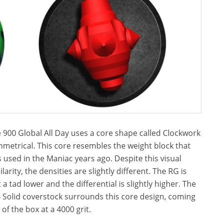
 900 Global All Day uses a core shape called Clockwork
metrical. This core resembles the weight block that
 used in the Maniac years ago. Despite this visual
ilarity, the densities are slightly different. The RG is
t a tad lower and the differential is slightly higher. The
 Solid coverstock surrounds this core design, coming
 of the box at a 4000 grit.