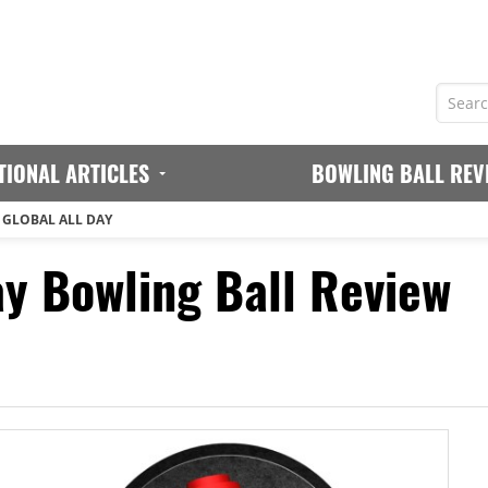
TIONAL ARTICLES
BOWLING BALL REV
 GLOBAL ALL DAY
ay Bowling Ball Review