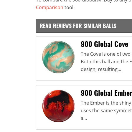
Comparison
tool.
READ REVIEWS FOR SIMILAR BALLS
900 Global Cove
The Cove is one of two 
Both this ball and the
design, resulting...
900 Global Embe
The Ember is the shiny 
uses the same symmetri
a...