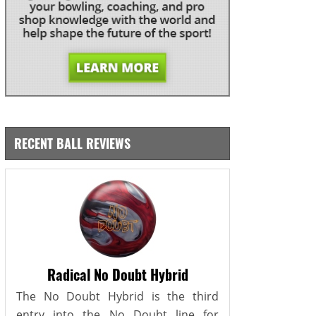
RECENT BALL REVIEWS
Radical No Doubt Hybrid
The No Doubt Hybrid is the third
entry into the No Doubt line for