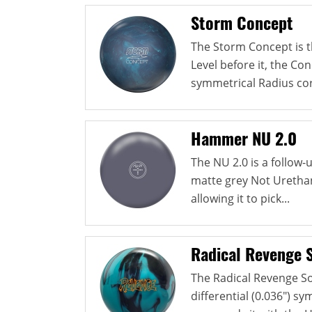
Storm Concept
The Storm Concept is th
Level before it, the Co
symmetrical Radius cor
Hammer NU 2.0
The NU 2.0 is a follow
matte grey Not Urethan
allowing it to pick...
Radical Revenge S
The Radical Revenge So
differential (0.036") s