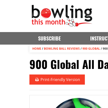
SUBSCRIBE
INSTRUC
HOME
/
BOWLING BALL REVIEWS
/
900 GLOBAL
/
900
900 Global All D
Print
-Friendly Version