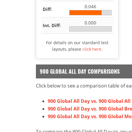
0.046
Diff
:
0.000
Int. Diff
:
For details on our standard test
layouts, please
click here
.
900 GLOBAL ALL DAY COMPARISONS
Click below to see a comparison table of ea
900 Global All Day vs. 900 Global All 
900 Global All Day vs. 900 Global B
900 Global All Day vs. 900 Global Mo
To compare the 900 Global All Day to any ot