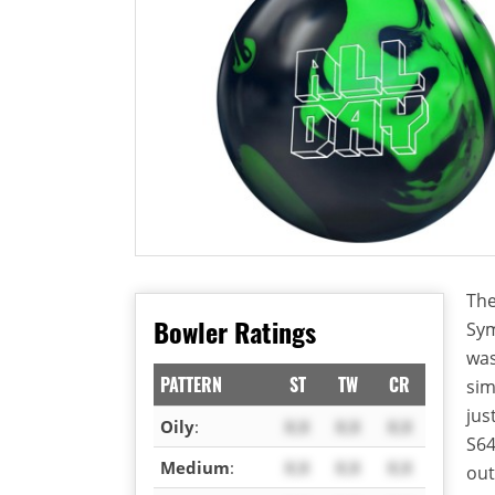
The
Bowler Ratings
Sym
was
PATTERN
ST
TW
CR
sim
jus
Oily
:
X.X
X.X
X.X
S64
Medium
:
X.X
X.X
X.X
out