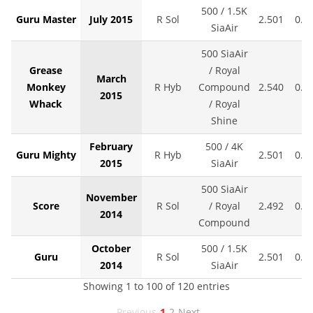
500 / 1.5K
Guru Master
July 2015
R Sol
2.501
0.0
SiaAir
500 SiaAir
Grease
/ Royal
March
Monkey
R Hyb
Compound
2.540
0.0
2015
Whack
/ Royal
Shine
February
500 / 4K
Guru Mighty
R Hyb
2.501
0.0
2015
SiaAir
500 SiaAir
November
Score
R Sol
/ Royal
2.492
0.0
2014
Compound
October
500 / 1.5K
Guru
R Sol
2.501
0.0
2014
SiaAir
Showing 1 to 100 of 120 entries
Previous
1
2
Next