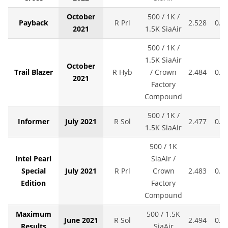
October
500 / 1K /
Payback
R Prl
2.528
0.0
2021
1.5K SiaAir
500 / 1K /
1.5K SiaAir
October
Trail Blazer
R Hyb
/ Crown
2.484
0.0
2021
Factory
Compound
500 / 1K /
Informer
July 2021
R Sol
2.477
0.0
1.5K SiaAir
500 / 1K
Intel Pearl
SiaAir /
Special
July 2021
R Prl
Crown
2.483
0.0
Edition
Factory
Compound
Maximum
500 / 1.5K
June 2021
R Sol
2.494
0.0
Results
SiaAir