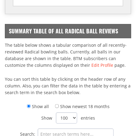
SUMMARY TABLE OF ALL RADICAL BALL REVIEWS
The table below shows a tabular comparison of all recently-
reviewed Radical bowling balls. Currently, all balls in our
database are shown in the table. BTM subscribers can
customize the columns displayed on their
Edit Profile
page.
You can sort this table by clicking on the header row of any
column. Also, you can filter the data in the table by entering a
search term in the search box below.
Show all
Show newest 18 months
Show
entries
Search: