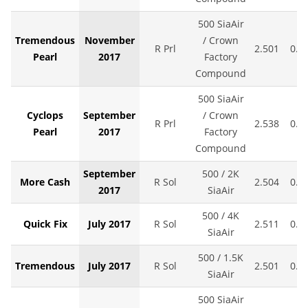
500 SiaAir
Tremendous
November
/ Crown
R Prl
2.501
0.0
Pearl
2017
Factory
Compound
500 SiaAir
Cyclops
September
/ Crown
R Prl
2.538
0.0
Pearl
2017
Factory
Compound
September
500 / 2K
More Cash
R Sol
2.504
0.0
2017
SiaAir
500 / 4K
Quick Fix
July 2017
R Sol
2.511
0.0
SiaAir
500 / 1.5K
Tremendous
July 2017
R Sol
2.501
0.0
SiaAir
500 SiaAir