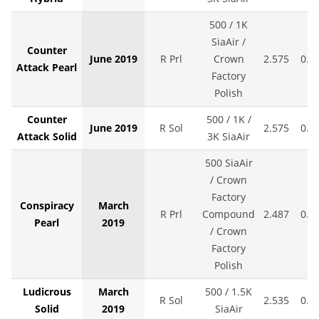
500 / 1K
SiaAir /
Counter
June 2019
R Prl
Crown
2.575
0.0
Attack Pearl
Factory
Polish
Counter
500 / 1K /
June 2019
R Sol
2.575
0.0
Attack Solid
3K SiaAir
500 SiaAir
/ Crown
Factory
Conspiracy
March
R Prl
Compound
2.487
0.0
Pearl
2019
/ Crown
Factory
Polish
Ludicrous
March
500 / 1.5K
R Sol
2.535
0.0
Solid
2019
SiaAir