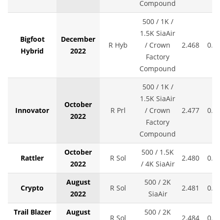
Compound
500 / 1K /
1.5K SiaAir
Bigfoot
December
R Hyb
/ Crown
2.468
0.0
Hybrid
2022
Factory
Compound
500 / 1K /
1.5K SiaAir
October
Innovator
R Prl
/ Crown
2.477
0.0
2022
Factory
Compound
October
500 / 1.5K
Rattler
R Sol
2.480
0.0
2022
/ 4K SiaAir
August
500 / 2K
Crypto
R Sol
2.481
0.0
2022
SiaAir
Trail Blazer
August
500 / 2K
R Sol
2.484
0.0