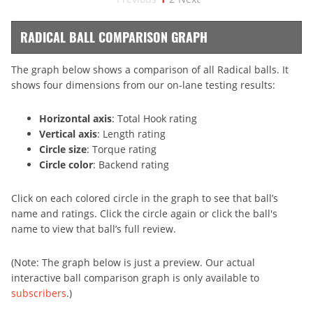
RADICAL BALL COMPARISON GRAPH
The graph below shows a comparison of all Radical balls. It
shows four dimensions from our on-lane testing results:
Horizontal axis
: Total Hook rating
Vertical axis
: Length rating
Circle size
: Torque rating
Circle color
: Backend rating
Click on each colored circle in the graph to see that ball’s
name and ratings. Click the circle again or click the ball's
name to view that ball’s full review.
(Note: The graph below is just a preview. Our actual
interactive ball comparison graph is only available to
subscribers
.)