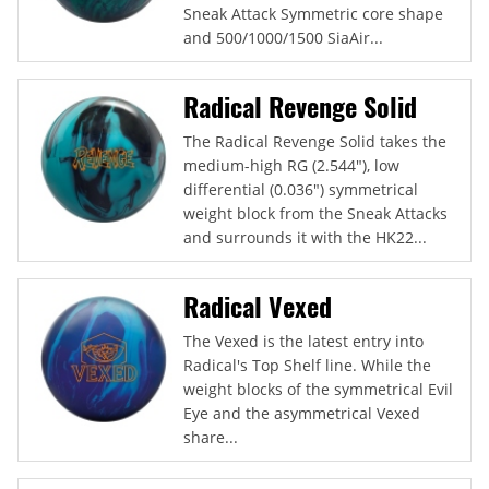
Sneak Attack Symmetric core shape
and 500/1000/1500 SiaAir...
Radical Revenge Solid
The Radical Revenge Solid takes the
medium-high RG (2.544"), low
differential (0.036") symmetrical
weight block from the Sneak Attacks
and surrounds it with the HK22...
Radical Vexed
The Vexed is the latest entry into
Radical's Top Shelf line. While the
weight blocks of the symmetrical Evil
Eye and the asymmetrical Vexed
share...