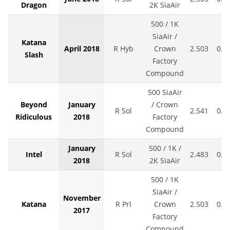
Dragon
2K SiaAir
500 / 1K
SiaAir /
Katana
April 2018
R Hyb
Crown
2.503
0.0
Slash
Factory
Compound
500 SiaAir
Beyond
January
/ Crown
R Sol
2.541
0.0
Ridiculous
2018
Factory
Compound
January
500 / 1K /
Intel
R Sol
2.483
0.0
2018
2K SiaAir
500 / 1K
SiaAir /
November
Katana
R Prl
Crown
2.503
0.0
2017
Factory
Compound