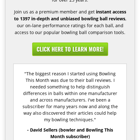
Join us as a premium member and get
instant access
to 1397 in-depth and unbiased bowling ball reviews
,
our on-lane performance ratings for each ball, and
access to our popular bowling ball comparison tools.
CLICK HERE TO LEARN MORE!
"The biggest reason I started using Bowling
This Month was due to their ball reviews. I
needed something to help distinguish
differences in balls within one manufacturer
and across manufacturers. I've been a
subscriber for many years now and along the
way also discovered their articles could help
my bowling techniques."
- David Sellers (bowler and Bowling This
Month subscriber)