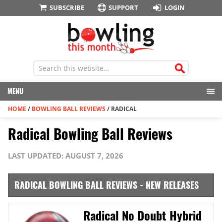
SUBSCRIBE
SUPPORT
LOGIN
MENU
HOME
/
BOWLING BALL REVIEWS
/
RADICAL
Radical Bowling Ball Reviews
LAST UPDATED: AUGUST 7, 2026
RADICAL BOWLING BALL REVIEWS - NEW RELEASES
Radical No Doubt Hybrid