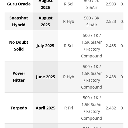
August
500 / 2K
Guru Oracle
R Sol
2.503
0.0
2025
SiaAir
Snapshot
August
500 / 3K
R Hyb
2.523
0.0
Hybrid
2025
SiaAir
500 / 1K /
No Doubt
1.5K SiaAir
July 2025
R Sol
2.485
0.0
Solid
/ Factory
Compound
500 / 1K /
Power
1.5K SiaAir
June 2025
R Hyb
2.488
0.0
Hitter
/ Factory
Compound
500 / 1K /
1.5K SiaAir
Torpedo
April 2025
R Prl
2.482
0.0
/ Factory
Compound