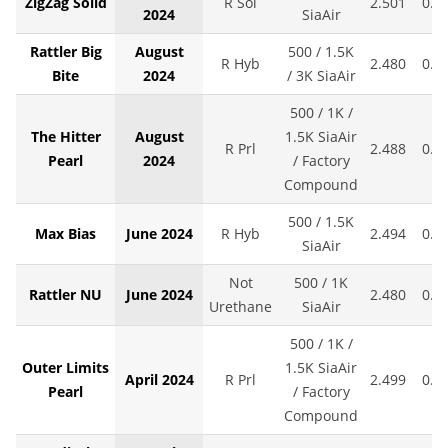
ZigZag Solid
R Sol
2.501
0.0
2024
SiaAir
Rattler Big
August
500 / 1.5K
R Hyb
2.480
0.0
Bite
2024
/ 3K SiaAir
500 / 1K /
The Hitter
August
1.5K SiaAir
R Prl
2.488
0.0
Pearl
2024
/ Factory
Compound
500 / 1.5K
Max Bias
June 2024
R Hyb
2.494
0.0
SiaAir
Not
500 / 1K
Rattler NU
June 2024
2.480
0.0
Urethane
SiaAir
500 / 1K /
Outer Limits
1.5K SiaAir
April 2024
R Prl
2.499
0.0
Pearl
/ Factory
Compound