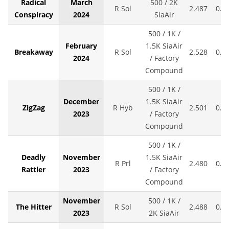
Radical
March
500 / 2K
R Sol
2.487
0.0
Conspiracy
2024
SiaAir
500 / 1K /
February
1.5K SiaAir
Breakaway
R Sol
2.528
0.0
2024
/ Factory
Compound
500 / 1K /
December
1.5K SiaAir
ZigZag
R Hyb
2.501
0.0
2023
/ Factory
Compound
500 / 1K /
Deadly
November
1.5K SiaAir
R Prl
2.480
0.0
Rattler
2023
/ Factory
Compound
November
500 / 1K /
The Hitter
R Sol
2.488
0.0
2023
2K SiaAir