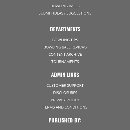
BOWLING BALLS
SUBMIT IDEAS / SUGGESTIONS
DEPARTMENTS
BOWLING TIPS
BOWLING BALL REVIEWS
CONTENT ARCHIVE
TOURNAMENTS
ADMIN LINKS
CUSTOMER SUPPORT
DISCLOSURES
PRIVACY POLICY
TERMS AND CONDITIONS
PUBLISHED BY: