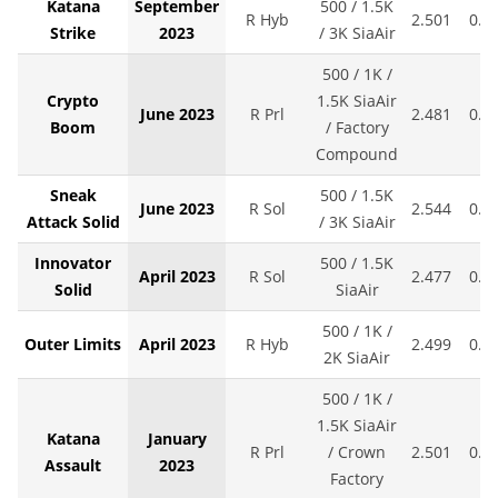
Katana
September
500 / 1.5K
R Hyb
2.501
0.0
Strike
2023
/ 3K SiaAir
500 / 1K /
Crypto
1.5K SiaAir
June 2023
R Prl
2.481
0.0
Boom
/ Factory
Compound
Sneak
500 / 1.5K
June 2023
R Sol
2.544
0.0
Attack Solid
/ 3K SiaAir
Innovator
500 / 1.5K
April 2023
R Sol
2.477
0.0
Solid
SiaAir
500 / 1K /
Outer Limits
April 2023
R Hyb
2.499
0.0
2K SiaAir
500 / 1K /
1.5K SiaAir
Katana
January
R Prl
/ Crown
2.501
0.0
Assault
2023
Factory