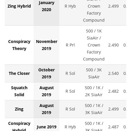
January
Zing Hybrid
R Hyb
Crown
2.499
0.0
2020
Factory
Compound
500 / 1K
SiaAir /
Conspiracy
November
R Prl
Crown
2.490
0.0
Theory
2019
Factory
Compound
October
500 / 3K
The Closer
R Sol
2.540
0.0
2019
SiaAir
Squatch
August
500 / 1K /
R Sol
2.482
0.0
Solid
2019
2K SiaAir
August
500 / 1K /
Zing
R Sol
2.499
0.0
2019
3K SiaAir
Conspiracy
500 / 1K /
June 2019
R Hyb
2.487
0.0
Hybrid
3K SiaAir