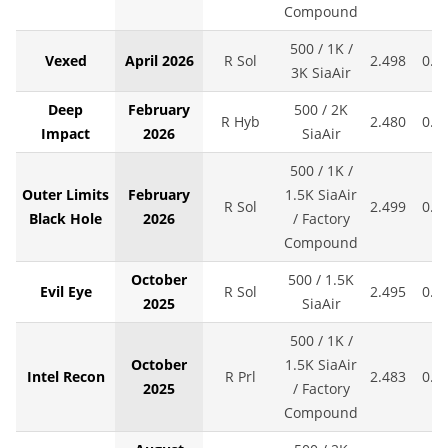
Compound
500 / 1K /
Vexed
April 2026
R Sol
2.498
0.0
3K SiaAir
Deep
February
500 / 2K
R Hyb
2.480
0.0
Impact
2026
SiaAir
500 / 1K /
Outer Limits
February
1.5K SiaAir
R Sol
2.499
0.0
Black Hole
2026
/ Factory
Compound
October
500 / 1.5K
Evil Eye
R Sol
2.495
0.0
2025
SiaAir
500 / 1K /
October
1.5K SiaAir
Intel Recon
R Prl
2.483
0.0
2025
/ Factory
Compound