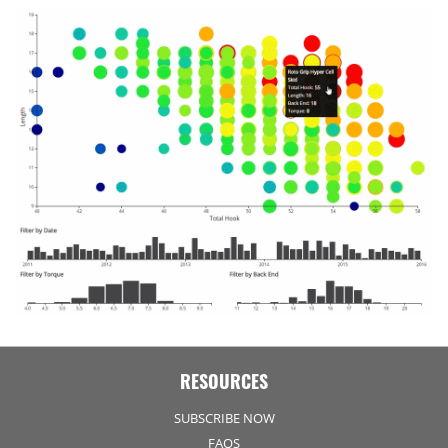
RESOURCES
SUBSCRIBE NOW
FAQS