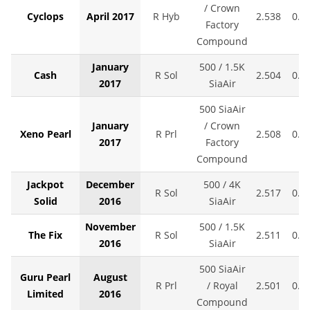
/ Crown
Cyclops
April 2017
R Hyb
2.538
0.0
Factory
Compound
January
500 / 1.5K
Cash
R Sol
2.504
0.0
2017
SiaAir
500 SiaAir
January
/ Crown
Xeno Pearl
R Prl
2.508
0.0
2017
Factory
Compound
Jackpot
December
500 / 4K
R Sol
2.517
0.0
Solid
2016
SiaAir
November
500 / 1.5K
The Fix
R Sol
2.511
0.0
2016
SiaAir
500 SiaAir
Guru Pearl
August
R Prl
/ Royal
2.501
0.0
Limited
2016
Compound