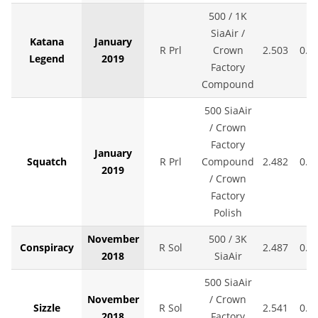
500 / 1K
SiaAir /
Katana
January
R Prl
Crown
2.503
0.0
Legend
2019
Factory
Compound
500 SiaAir
/ Crown
Factory
January
Squatch
R Prl
Compound
2.482
0.0
2019
/ Crown
Factory
Polish
November
500 / 3K
Conspiracy
R Sol
2.487
0.0
2018
SiaAir
500 SiaAir
November
/ Crown
Sizzle
R Sol
2.541
0.0
2018
Factory