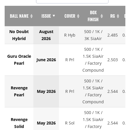
BOX
BALL NAME
ISSUE
COVER
RG
DIF
FINISH
No Doubt
August
500 / 1K /
R Hyb
2.485
0.0
Hybrid
2026
3K SiaAir
500 / 1K /
Guru Oracle
1.5K SiaAir
June 2026
R Prl
2.503
0.0
Pearl
/ Factory
Compound
500 / 1K /
Revenge
1.5K SiaAir
May 2026
R Prl
2.544
0.0
Pearl
/ Factory
Compound
500 / 1K /
Revenge
1.5K SiaAir
May 2026
R Sol
2.544
0.0
Solid
/ Factory