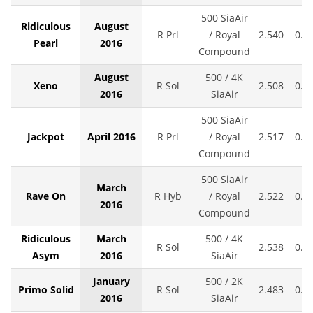
500 SiaAir
Ridiculous
August
R Prl
/ Royal
2.540
0.0
Pearl
2016
Compound
August
500 / 4K
Xeno
R Sol
2.508
0.0
2016
SiaAir
500 SiaAir
Jackpot
April 2016
R Prl
/ Royal
2.517
0.0
Compound
500 SiaAir
March
Rave On
R Hyb
/ Royal
2.522
0.0
2016
Compound
Ridiculous
March
500 / 4K
R Sol
2.538
0.0
Asym
2016
SiaAir
January
500 / 2K
Primo Solid
R Sol
2.483
0.0
2016
SiaAir