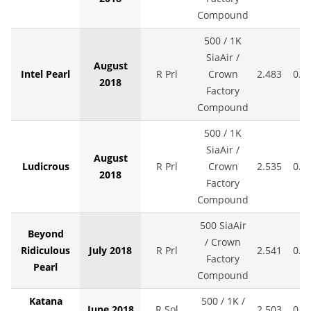
Compound
500 / 1K
SiaAir /
August
Intel Pearl
R Prl
Crown
2.483
0.0
2018
Factory
Compound
500 / 1K
SiaAir /
August
Ludicrous
R Prl
Crown
2.535
0.0
2018
Factory
Compound
500 SiaAir
Beyond
/ Crown
Ridiculous
July 2018
R Prl
2.541
0.0
Factory
Pearl
Compound
Katana
500 / 1K /
June 2018
R Sol
2.503
0.0