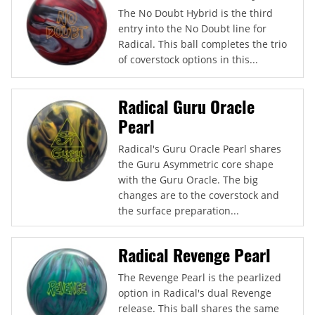
The No Doubt Hybrid is the third
entry into the No Doubt line for
Radical. This ball completes the trio
of coverstock options in this...
Radical Guru Oracle
Pearl
Radical's Guru Oracle Pearl shares
the Guru Asymmetric core shape
with the Guru Oracle. The big
changes are to the coverstock and
the surface preparation...
Radical Revenge Pearl
The Revenge Pearl is the pearlized
option in Radical's dual Revenge
release. This ball shares the same