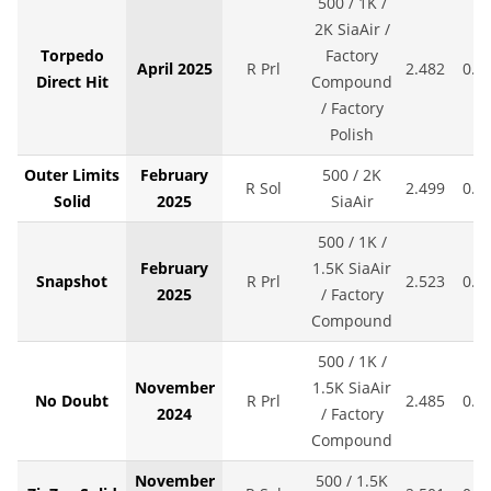
500 / 1K /
2K SiaAir /
Torpedo
Factory
April 2025
R Prl
2.482
0.0
Direct Hit
Compound
/ Factory
Polish
Outer Limits
February
500 / 2K
R Sol
2.499
0.0
Solid
2025
SiaAir
500 / 1K /
February
1.5K SiaAir
Snapshot
R Prl
2.523
0.0
2025
/ Factory
Compound
500 / 1K /
November
1.5K SiaAir
No Doubt
R Prl
2.485
0.0
2024
/ Factory
Compound
November
500 / 1.5K