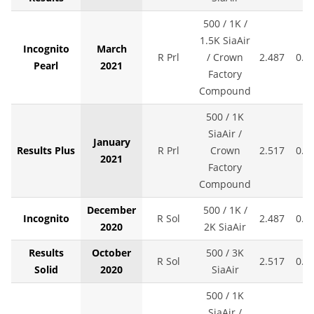
500 / 1K /
1.5K SiaAir
Incognito
March
R Prl
/ Crown
2.487
0.0
Pearl
2021
Factory
Compound
500 / 1K
SiaAir /
January
Results Plus
R Prl
Crown
2.517
0.0
2021
Factory
Compound
December
500 / 1K /
Incognito
R Sol
2.487
0.0
2020
2K SiaAir
Results
October
500 / 3K
R Sol
2.517
0.0
Solid
2020
SiaAir
500 / 1K
SiaAir /