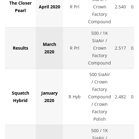
The Closer
April 2020
R Prl
Crown
2.540
0.0
Pearl
Factory
Compound
500 / 1K
SiaAir /
March
Results
R Prl
Crown
2.517
0.0
2020
Factory
Compound
500 SiaAir
/ Crown
Factory
Squatch
January
R Hyb
Compound
2.482
0.0
Hybrid
2020
/ Crown
Factory
Polish
500 / 1K
SiaAir /