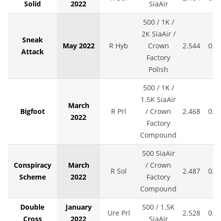
Solid
2022
SiaAir
500 / 1K /
2K SiaAir /
Sneak
May 2022
R Hyb
Crown
2.544
0.0
Attack
Factory
Polish
500 / 1K /
1.5K SiaAir
March
Bigfoot
R Prl
/ Crown
2.468
0.0
2022
Factory
Compound
500 SiaAir
Conspiracy
March
/ Crown
R Sol
2.487
0.0
Scheme
2022
Factory
Compound
Double
January
500 / 1.5K
Ure Prl
2.528
0.0
Cross
2022
SiaAir