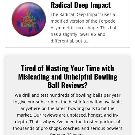
Radical Deep Impact
The Radical Deep Impact uses a
modified version of the Torpedo
Asymmetric core shape. This ball
has a slightly lower RG and
differential, but a...
Tired of Wasting Your Time with
Misleading and Unhelpful Bowling
Ball Reviews?
We drill and test hundreds of bowling balls per year
to give our subscribers the best information available
anywhere on the latest bowling balls to hit the
market. Our reviews are unbiased, honest, and in-
depth. That's why we've been the trusted partner of
thousands of pro shops, coaches, and serious bowlers
for over 25 years.