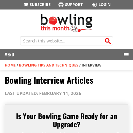
SUBSCRIBE
SUPPORT
LOGIN
MENU
HOME
/
BOWLING TIPS AND TECHNIQUES
/
INTERVIEW
Bowling Interview Articles
LAST UPDATED: FEBRUARY 11, 2026
Is Your Bowling Game Ready for an
Upgrade?