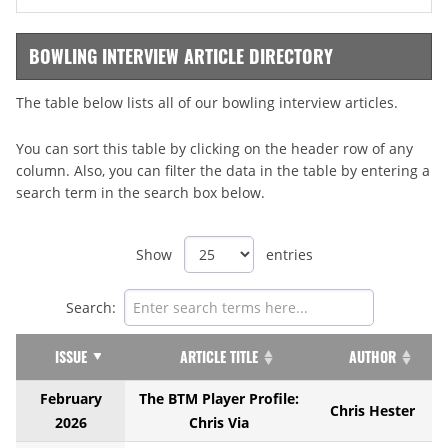
BOWLING INTERVIEW ARTICLE DIRECTORY
The table below lists all of our bowling interview articles.
You can sort this table by clicking on the header row of any
column. Also, you can filter the data in the table by entering a
search term in the search box below.
Show
entries
Search:
ISSUE
ARTICLE TITLE
AUTHOR
February
The BTM Player Profile:
Chris Hester
2026
Chris Via