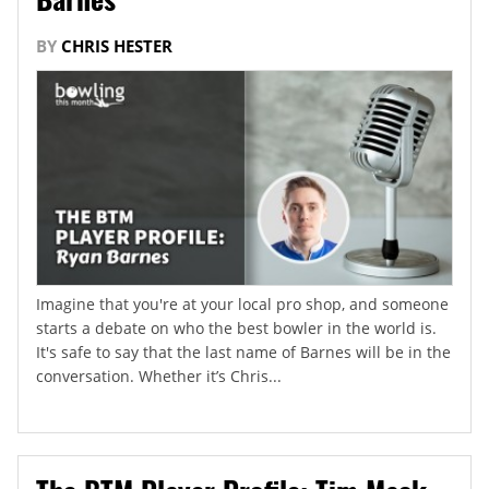
BY
CHRIS HESTER
Imagine that you're at your local pro shop, and someone
starts a debate on who the best bowler in the world is.
It's safe to say that the last name of Barnes will be in the
conversation. Whether it’s Chris...