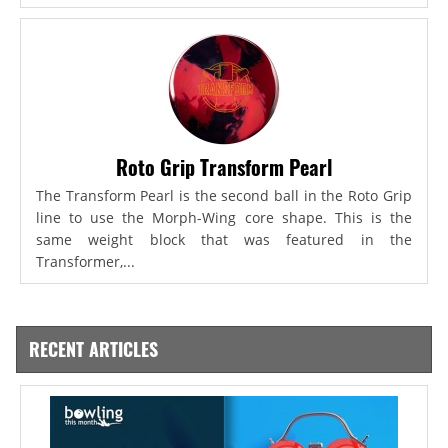
Roto Grip Transform Pearl
The Transform Pearl is the second ball in the Roto Grip
line to use the Morph-Wing core shape. This is the
same weight block that was featured in the
Transformer,...
RECENT ARTICLES