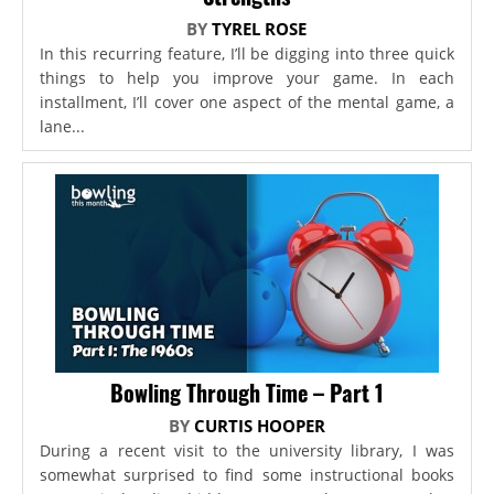
BY
TYREL ROSE
In this recurring feature, I’ll be digging into three quick
things to help you improve your game. In each
installment, I’ll cover one aspect of the mental game, a
lane...
Bowling Through Time – Part 1
BY
CURTIS HOOPER
During a recent visit to the university library, I was
somewhat surprised to find some instructional books