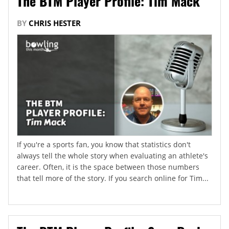
The BTM Player Profile: Tim Mack
BY
CHRIS HESTER
If you're a sports fan, you know that statistics don't
always tell the whole story when evaluating an athlete's
career. Often, it is the space between those numbers
that tell more of the story. If you search online for Tim...