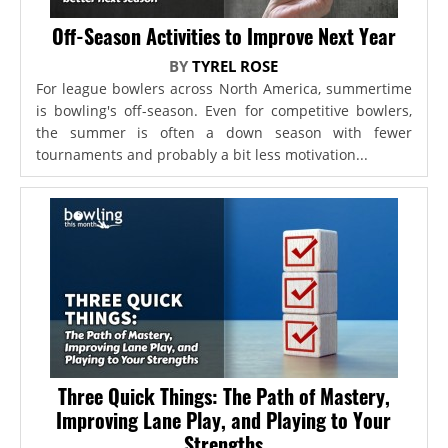
Off-Season Activities to Improve Next Year
BY
TYREL ROSE
For league bowlers across North America, summertime
is bowling's off-season. Even for competitive bowlers,
the summer is often a down season with fewer
tournaments and probably a bit less motivation...
Three Quick Things: The Path of Mastery,
Improving Lane Play, and Playing to Your
Strengths