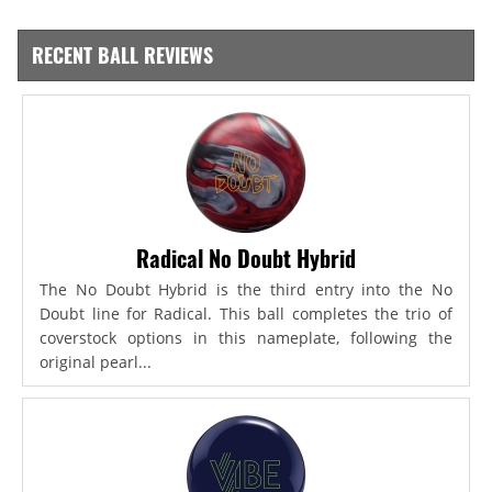
RECENT BALL REVIEWS
Radical No Doubt Hybrid
The No Doubt Hybrid is the third entry into the No
Doubt line for Radical. This ball completes the trio of
coverstock options in this nameplate, following the
original pearl...