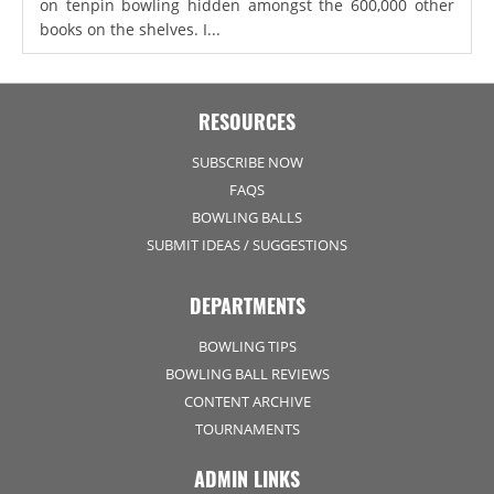
on tenpin bowling hidden amongst the 600,000 other
books on the shelves. I...
RESOURCES
SUBSCRIBE NOW
FAQS
BOWLING BALLS
SUBMIT IDEAS / SUGGESTIONS
DEPARTMENTS
BOWLING TIPS
BOWLING BALL REVIEWS
CONTENT ARCHIVE
TOURNAMENTS
ADMIN LINKS