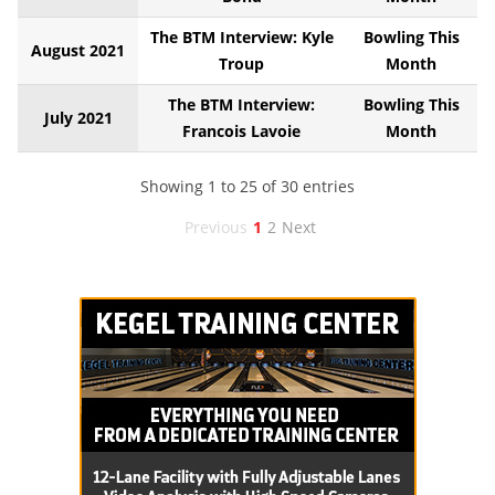
The BTM Interview: Kyle
Bowling This
August 2021
Troup
Month
The BTM Interview:
Bowling This
July 2021
Francois Lavoie
Month
Showing 1 to 25 of 30 entries
Previous
1
2
Next