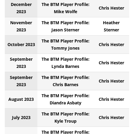
December
The BTM Player Profile:
Chris Hester
2023
Mike Wolfe
November
The BTM Player Profile:
Heather
2023
Jason Sterner
Sterner
The BTM Player Profile:
October 2023
Chris Hester
Tommy Jones
September
The BTM Player Profile:
Chris Hester
2023
Lynda Barnes
September
The BTM Player Profile:
Chris Hester
2023
Chris Barnes
The BTM Player Profile:
August 2023
Chris Hester
Diandra Asbaty
The BTM Player Profile:
July 2023
Chris Hester
Kyle Troup
The BTM Player Profile: