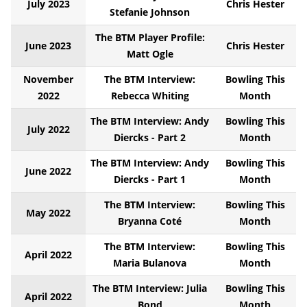
July 2023
Chris Hester
Stefanie Johnson
The BTM Player Profile:
June 2023
Chris Hester
Matt Ogle
November
The BTM Interview:
Bowling This
2022
Rebecca Whiting
Month
The BTM Interview: Andy
Bowling This
July 2022
Diercks - Part 2
Month
The BTM Interview: Andy
Bowling This
June 2022
Diercks - Part 1
Month
The BTM Interview:
Bowling This
May 2022
Bryanna Coté
Month
The BTM Interview:
Bowling This
April 2022
Maria Bulanova
Month
The BTM Interview: Julia
Bowling This
April 2022
Bond
Month