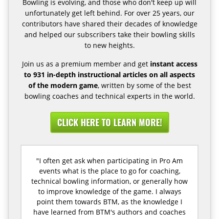
Bowling is evolving, and those who don't keep up will
unfortunately get left behind. For over 25 years, our
contributors have shared their decades of knowledge
and helped our subscribers take their bowling skills
to new heights.
Join us as a premium member and get
instant access
to 931 in-depth instructional articles on all aspects
of the modern game
, written by some of the best
bowling coaches and technical experts in the world.
CLICK HERE TO LEARN MORE!
"I often get ask when participating in Pro Am
events what is the place to go for coaching,
technical bowling information, or generally how
to improve knowledge of the game. I always
point them towards BTM, as the knowledge I
have learned from BTM's authors and coaches