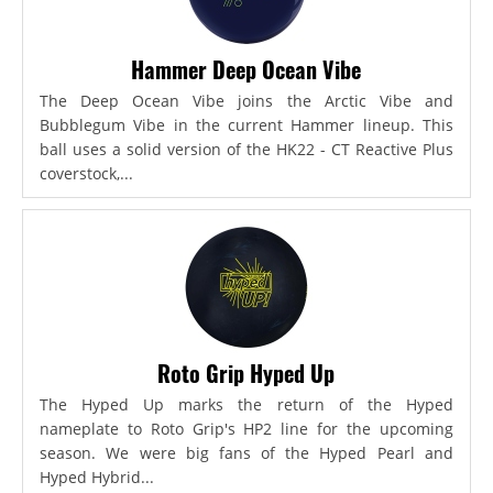
Hammer Deep Ocean Vibe
The Deep Ocean Vibe joins the Arctic Vibe and
Bubblegum Vibe in the current Hammer lineup. This
ball uses a solid version of the HK22 - CT Reactive Plus
coverstock,...
Roto Grip Hyped Up
The Hyped Up marks the return of the Hyped
nameplate to Roto Grip's HP2 line for the upcoming
season. We were big fans of the Hyped Pearl and
Hyped Hybrid...