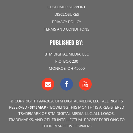
CUSTOMER SUPPORT
DISCLOSURES
PRIVACY POLICY
TERMS AND CONDITIONS
PUBLISHED BY:
BTM DIGITAL MEDIA, LLC
P.O. BOX 230
MONROE, OH 45050
© COPYRIGHT 1994-2026 BTM DIGITAL MEDIA, LLC · ALL RIGHTS
RESERVED ·
SITEMAP
· "BOWLING THIS MONTH" IS A REGISTERED
TRADEMARK OF BTM DIGITAL MEDIA, LLC; ALL LOGOS,
TRADEMARKS, AND OTHER INTELLECTUAL PROPERTY BELONG TO
THEIR RESPECTIVE OWNERS