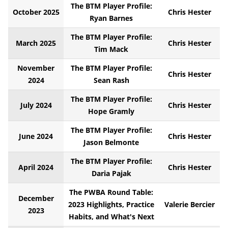
The BTM Player Profile:
October 2025
Chris Hester
Ryan Barnes
The BTM Player Profile:
March 2025
Chris Hester
Tim Mack
November
The BTM Player Profile:
Chris Hester
2024
Sean Rash
The BTM Player Profile:
July 2024
Chris Hester
Hope Gramly
The BTM Player Profile:
June 2024
Chris Hester
Jason Belmonte
The BTM Player Profile:
April 2024
Chris Hester
Daria Pajak
The PWBA Round Table:
December
2023 Highlights, Practice
Valerie Bercier
2023
Habits, and What's Next