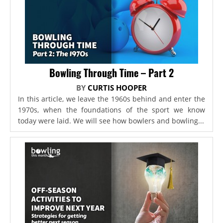
Bowling Through Time – Part 2
BY
CURTIS HOOPER
In this article, we leave the 1960s behind and enter the
1970s, when the foundations of the sport we know
today were laid. We will see how bowlers and bowling...