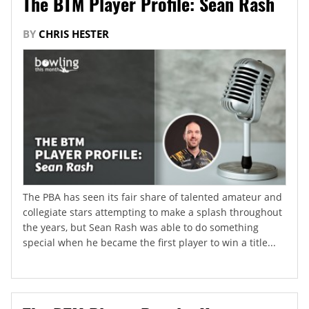
The BTM Player Profile: Sean Rash
BY
CHRIS HESTER
The PBA has seen its fair share of talented amateur and
collegiate stars attempting to make a splash throughout
the years, but Sean Rash was able to do something
special when he became the first player to win a title...