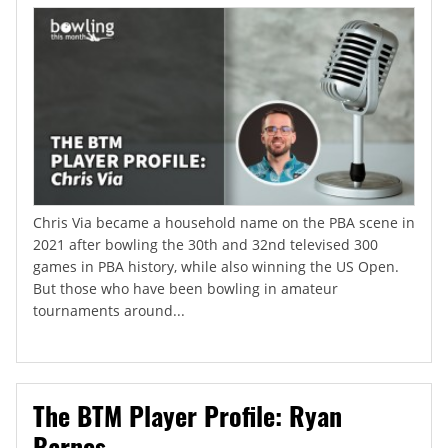
Chris Via became a household name on the PBA scene in
2021 after bowling the 30th and 32nd televised 300
games in PBA history, while also winning the US Open.
But those who have been bowling in amateur
tournaments around...
The BTM Player Profile: Ryan
Barnes