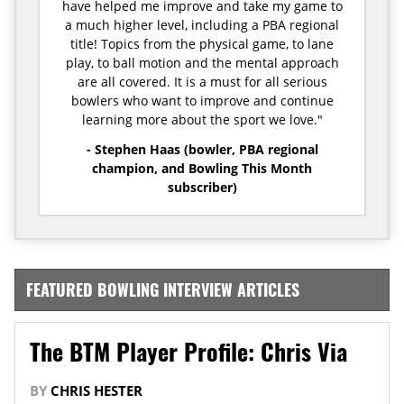
have helped me improve and take my game to
a much higher level, including a PBA regional
title! Topics from the physical game, to lane
play, to ball motion and the mental approach
are all covered. It is a must for all serious
bowlers who want to improve and continue
learning more about the sport we love."
- Stephen Haas (bowler, PBA regional
champion, and Bowling This Month
subscriber)
FEATURED BOWLING INTERVIEW ARTICLES
The BTM Player Profile: Chris Via
BY
CHRIS HESTER