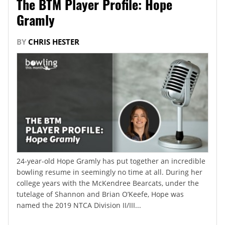
The BTM Player Profile: Hope
Gramly
BY
CHRIS HESTER
24-year-old Hope Gramly has put together an incredible
bowling resume in seemingly no time at all. During her
college years with the McKendree Bearcats, under the
tutelage of Shannon and Brian O’Keefe, Hope was
named the 2019 NTCA Division II/III...