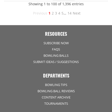
Showing 1 to 100 of 1,396 entries
Previous
1
2
3
4
5
…
14
Next
RESOURCES
SUBSCRIBE NOW
FAQS
BOWLING BALLS
SUBMIT IDEAS / SUGGESTIONS
DEPARTMENTS
BOWLING TIPS
BOWLING BALL REVIEWS
CONTENT ARCHIVE
TOURNAMENTS