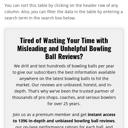
You can sort this table by clicking on the header row of any
column. Also, you can filter the data in the table by entering a
search term in the search box below.
Tired of Wasting Your Time with
Misleading and Unhelpful Bowling
Ball Reviews?
We drill and test hundreds of bowling balls per year
to give our subscribers the best information available
anywhere on the latest bowling balls to hit the
market. Our reviews are unbiased, honest, and in-
depth. That's why we've been the trusted partner of
thousands of pro shops, coaches, and serious bowlers
for over 25 years.
Join us as a premium member and get
instant access
to 1396 in-depth and unbiased bowling ball reviews
,
our on-lane performance ratings for each ball, and