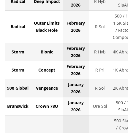
Radical
Deep Impact
R Hyb
2026
SiaAir
500 / 1K 
Outer Limits
February
1.5K SiaAi
Radical
R Sol
Black Hole
2026
/ Factory
Compoun
February
Storm
Bionic
R Hyb
4K Abralo
2026
February
Storm
Concept
R Prl
1K Abralo
2026
January
900 Global
Vengeance
R Sol
2K Abralo
2026
January
500 / 1K
Brunswick
Crown 78U
Ure Sol
2026
SiaAir
500 SiaAi
/ Crown