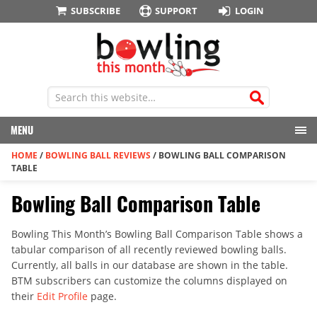
SUBSCRIBE
SUPPORT
LOGIN
MENU
HOME
/
BOWLING BALL REVIEWS
/
BOWLING BALL COMPARISON
TABLE
Bowling Ball Comparison Table
Bowling This Month’s Bowling Ball Comparison Table shows a
tabular comparison of all recently reviewed bowling balls.
Currently, all balls in our database are shown in the table.
BTM subscribers can customize the columns displayed on
their
Edit Profile
page.