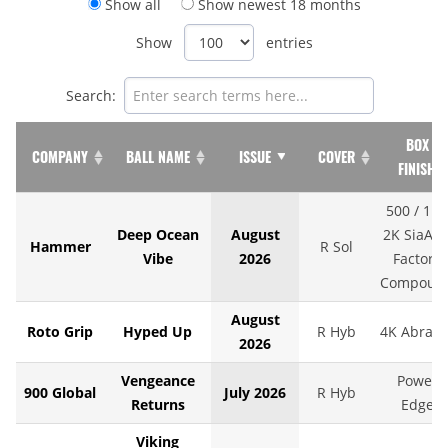
Show all
Show newest 18 months
Show
entries
Search:
BOX
COMPANY
BALL NAME
ISSUE
COVER
FINISH
500 / 1K 
Deep Ocean
August
2K SiaAir 
Hammer
R Sol
Vibe
2026
Factory
Compoun
August
Roto Grip
Hyped Up
R Hyb
4K Abralo
2026
Vengeance
Power
900 Global
July 2026
R Hyb
Returns
Edge
Viking