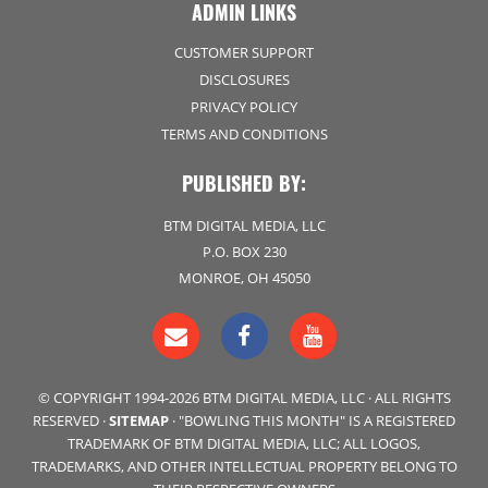
ADMIN LINKS
CUSTOMER SUPPORT
DISCLOSURES
PRIVACY POLICY
TERMS AND CONDITIONS
PUBLISHED BY:
BTM DIGITAL MEDIA, LLC
P.O. BOX 230
MONROE, OH 45050
© COPYRIGHT 1994-2026 BTM DIGITAL MEDIA, LLC · ALL RIGHTS
RESERVED ·
SITEMAP
· "BOWLING THIS MONTH" IS A REGISTERED
TRADEMARK OF BTM DIGITAL MEDIA, LLC; ALL LOGOS,
TRADEMARKS, AND OTHER INTELLECTUAL PROPERTY BELONG TO