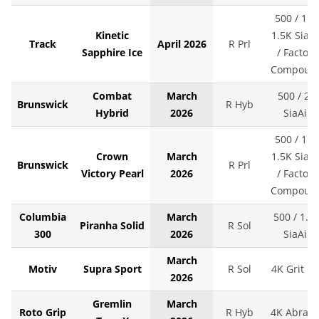
500 / 1K 
Kinetic
1.5K SiaAi
Track
April 2026
R Prl
Sapphire Ice
/ Factory
Compoun
Combat
March
500 / 2K
Brunswick
R Hyb
Hybrid
2026
SiaAir
500 / 1K 
Crown
March
1.5K SiaAi
Brunswick
R Prl
Victory Pearl
2026
/ Factory
Compoun
Columbia
March
500 / 1.5
Piranha Solid
R Sol
300
2026
SiaAir
March
Motiv
Supra Sport
R Sol
4K Grit LS
2026
Gremlin
March
Roto Grip
R Hyb
4K Abralo