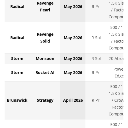
Revenge
1.5K SiaAi
Radical
May 2026
R Prl
Pearl
/ Factory
Compoun
500 / 1K 
Revenge
1.5K SiaAi
Radical
May 2026
R Sol
Solid
/ Factory
Compoun
Storm
Monsoon
May 2026
R Sol
2K Abralo
Power
Storm
Rocket AI
May 2026
R Prl
Edge
500 / 1K 
1.5K SiaAi
Brunswick
Strategy
April 2026
R Prl
/ Crown
Factory
Compoun
500 / 1K 