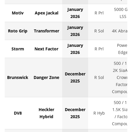
January
5000 Grit
Motiv
Apex Jackal
R Prl
2026
LSS
January
Roto Grip
Transformer
R Sol
4K Abralo
2026
January
Power
Storm
Next Factor
R Prl
2026
Edge
500 / 1K 
2K SiaAir 
December
Brunswick
Danger Zone
R Sol
Crown
2025
Factory
Compoun
500 / 1K 
Heckler
December
1.5K SiaAi
DV8
R Hyb
Hybrid
2025
/ Factory
Compoun