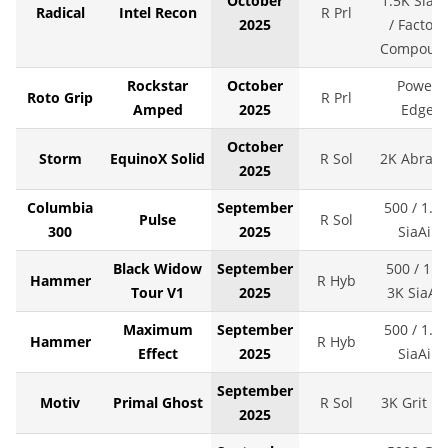
October
1.5K SiaAi
Radical
Intel Recon
R Prl
2025
/ Factory
Compoun
Rockstar
October
Power
Roto Grip
R Prl
Amped
2025
Edge
October
Storm
EquinoX Solid
R Sol
2K Abralo
2025
Columbia
September
500 / 1.5
Pulse
R Sol
300
2025
SiaAir
Black Widow
September
500 / 1K 
Hammer
R Hyb
Tour V1
2025
3K SiaAir
Maximum
September
500 / 1.5
Hammer
R Hyb
Effect
2025
SiaAir
September
Motiv
Primal Ghost
R Sol
3K Grit LS
2025