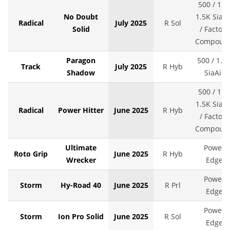
500 / 1K 
No Doubt
1.5K SiaAi
Radical
July 2025
R Sol
Solid
/ Factory
Compoun
Paragon
500 / 1.5
Track
July 2025
R Hyb
Shadow
SiaAir
500 / 1K 
1.5K SiaAi
Radical
Power Hitter
June 2025
R Hyb
/ Factory
Compoun
Ultimate
Power
Roto Grip
June 2025
R Hyb
Wrecker
Edge
Power
Storm
Hy-Road 40
June 2025
R Prl
Edge
Power
Storm
Ion Pro Solid
June 2025
R Sol
Edge