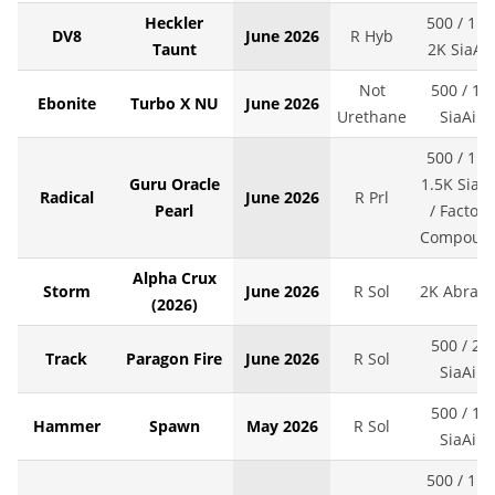
Heckler
500 / 1K 
DV8
June 2026
R Hyb
Taunt
2K SiaAir
Not
500 / 1K
Ebonite
Turbo X NU
June 2026
Urethane
SiaAir
500 / 1K 
Guru Oracle
1.5K SiaAi
Radical
June 2026
R Prl
Pearl
/ Factory
Compoun
Alpha Crux
Storm
June 2026
R Sol
2K Abralo
(2026)
500 / 2K
Track
Paragon Fire
June 2026
R Sol
SiaAir
500 / 1K
Hammer
Spawn
May 2026
R Sol
SiaAir
500 / 1K 