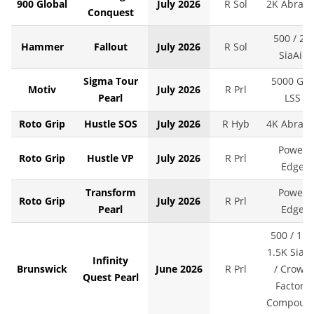
900 Global
July 2026
R Sol
2K Abralo
Conquest
500 / 2K
Hammer
Fallout
July 2026
R Sol
SiaAir
Sigma Tour
5000 Grit
Motiv
July 2026
R Prl
Pearl
LSS
Roto Grip
Hustle SOS
July 2026
R Hyb
4K Abralo
Power
Roto Grip
Hustle VP
July 2026
R Prl
Edge
Transform
Power
Roto Grip
July 2026
R Prl
Pearl
Edge
500 / 1K 
1.5K SiaAi
Infinity
Brunswick
June 2026
R Prl
/ Crown
Quest Pearl
Factory
Compoun