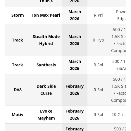
Tour-X
2026
March
Power
Storm
Ion Max Pearl
R Prl
2026
Edge
500 / 1K 
Stealth Mode
March
1.5K SiaAi
Track
R Hyb
Hybrid
2026
/ Factory
Compoun
March
500 / 1.5
Track
Synthesis
R Sol
2026
SiaAir
500 / 1K 
Dark Side
February
1.5K SiaAi
DV8
R Sol
Curse
2026
/ Factory
Compoun
Evoke
February
Motiv
R Sol
2K Grit LS
Mayhem
2026
February
500 / 2K