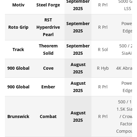
September
5000 Grit
Motiv
Steel Forge
R Prl
2025
LSS
RST
September
Power
Roto Grip
Hyperdrive
R Prl
2025
Edge
Pearl
Theorem
September
500 / 2K
Track
R Sol
Solid
2025
SiaAir
August
900 Global
Cove
R Hyb
4K Abralo
2025
August
Power
900 Global
Ember
R Prl
2025
Edge
500 / 1K 
1.5K SiaAi
August
Brunswick
Combat
R Prl
/ Crown
2025
Factory
Compoun