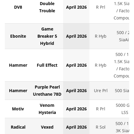
Double
1.5K SiaAi
DV8
April 2026
R Prl
Trouble
/ Factory
Compoun
Game
500 / 2K
Ebonite
Breaker 5
April 2026
R Hyb
SiaAir
Hybrid
500 / 1K 
1.5K SiaAi
Hammer
Full Effect
April 2026
R Hyb
/ Factory
Compoun
Purple Pearl
Hammer
April 2026
Ure Prl
500 SiaAi
Urethane 78D
Venom
5000 Grit
Motiv
April 2026
R Prl
Hysteria
LSS
500 / 1K 
Radical
Vexed
April 2026
R Sol
3K SiaAir