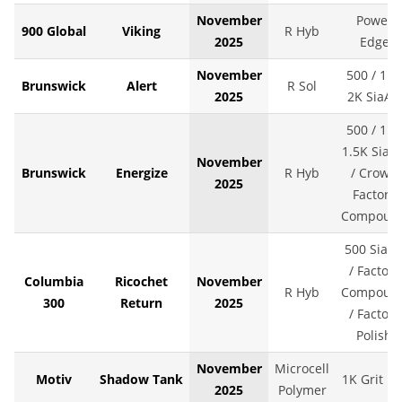
November
Power
900 Global
Viking
R Hyb
2025
Edge
November
500 / 1K 
Brunswick
Alert
R Sol
2025
2K SiaAir
500 / 1K 
1.5K SiaAi
November
Brunswick
Energize
R Hyb
/ Crown
2025
Factory
Compoun
500 SiaAi
/ Factory
Columbia
Ricochet
November
R Hyb
Compoun
300
Return
2025
/ Factory
Polish
November
Microcell
Motiv
Shadow Tank
1K Grit LS
2025
Polymer