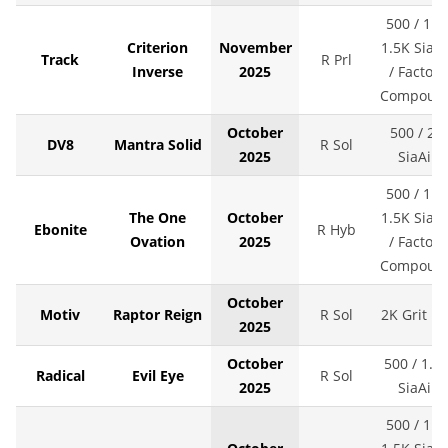
500 / 1K 
Criterion
November
1.5K SiaAi
Track
R Prl
Inverse
2025
/ Factory
Compoun
October
500 / 2K
DV8
Mantra Solid
R Sol
2025
SiaAir
500 / 1K 
The One
October
1.5K SiaAi
Ebonite
R Hyb
Ovation
2025
/ Factory
Compoun
October
Motiv
Raptor Reign
R Sol
2K Grit LS
2025
October
500 / 1.5
Radical
Evil Eye
R Sol
2025
SiaAir
500 / 1K 