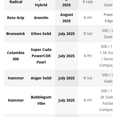
Radical
R Hyb
Hybrid
2025
SiaAir
August
Power
Roto Grip
Gremlin
R Prl
2025
Edge
500 / 2K
Brunswick
Ethos Solid
July 2025
R Sol
SiaAir
500 / 1K 
Super Cuda
Columbia
1.5K SiaAi
PowerCOR
July 2025
R Prl
300
/ Factory
Pearl
Compoun
500 / 2K
Hammer
Anger Solid
July 2025
R Sol
SiaAir
500 / 1K 
Bubblegum
2K SiaAir 
Hammer
July 2025
R Prl
Vibe
Factory
Compoun