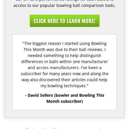
access to our popular bowling ball comparison tools.
CLICK HERE TO LEARN MORE!
"The biggest reason I started using Bowling
This Month was due to their ball reviews. I
needed something to help distinguish
differences in balls within one manufacturer
and across manufacturers. I've been a
subscriber for many years now and along the
way also discovered their articles could help
my bowling techniques."
- David Sellers (bowler and Bowling This
Month subscriber)