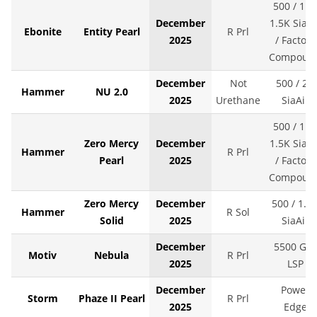
500 / 1K 
December
1.5K SiaAi
Ebonite
Entity Pearl
R Prl
2025
/ Factory
Compoun
December
Not
500 / 2K
Hammer
NU 2.0
2025
Urethane
SiaAir
500 / 1K 
Zero Mercy
December
1.5K SiaAi
Hammer
R Prl
Pearl
2025
/ Factory
Compoun
Zero Mercy
December
500 / 1.5
Hammer
R Sol
Solid
2025
SiaAir
December
5500 Grit
Motiv
Nebula
R Prl
2025
LSP
December
Power
Storm
Phaze II Pearl
R Prl
2025
Edge