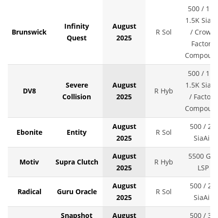
500 / 1K 
1.5K SiaAi
Infinity
August
Brunswick
R Sol
/ Crown
Quest
2025
Factory
Compoun
500 / 1K 
Severe
August
1.5K SiaAi
DV8
R Hyb
Collision
2025
/ Factory
Compoun
August
500 / 2K
Ebonite
Entity
R Sol
2025
SiaAir
August
5500 Grit
Motiv
Supra Clutch
R Hyb
2025
LSP
August
500 / 2K
Radical
Guru Oracle
R Sol
2025
SiaAir
Snapshot
August
500 / 3K