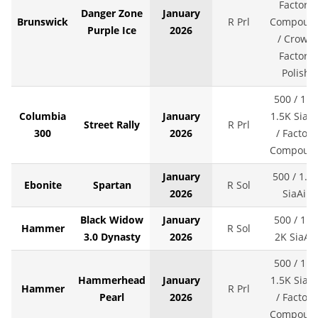
Factory
Danger Zone
January
Brunswick
R Prl
Compoun
Purple Ice
2026
/ Crown
Factory
Polish
500 / 1K 
Columbia
January
1.5K SiaAi
Street Rally
R Prl
300
2026
/ Factory
Compoun
January
500 / 1.5
Ebonite
Spartan
R Sol
2026
SiaAir
Black Widow
January
500 / 1K 
Hammer
R Sol
3.0 Dynasty
2026
2K SiaAir
500 / 1K 
Hammerhead
January
1.5K SiaAi
Hammer
R Prl
Pearl
2026
/ Factory
Compoun