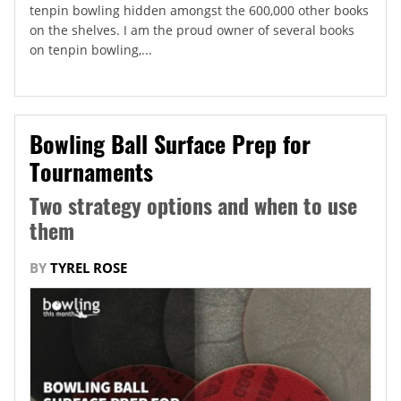
tenpin bowling hidden amongst the 600,000 other books
on the shelves. I am the proud owner of several books
on tenpin bowling,...
Bowling Ball Surface Prep for
Tournaments
Two strategy options and when to use
them
BY
TYREL ROSE