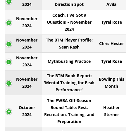
2024
Direction Spot
Avila
Coach, I've Got a
November
Question! - November
Tyrel Rose
2024
2024
November
The BTM Player Profile:
Chris Hester
2024
Sean Rash
November
Mythbusting Practice
Tyrel Rose
2024
The BTM Book Report:
November
Bowling This
'Mental Training for Peak
2024
Month
Performance'
The PWBA Off-Season
October
Round Table: Rest,
Heather
2024
Recreation, Training, and
Sterner
Preparation