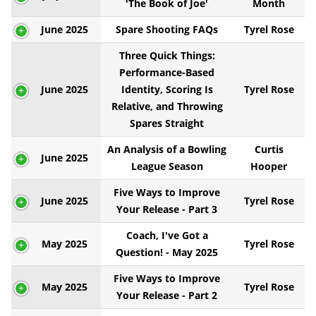
'The Book of Joe'
Month
June 2025
Spare Shooting FAQs
Tyrel Rose
Three Quick Things:
Performance-Based
June 2025
Identity, Scoring Is
Tyrel Rose
Relative, and Throwing
Spares Straight
An Analysis of a Bowling
Curtis
June 2025
League Season
Hooper
Five Ways to Improve
June 2025
Tyrel Rose
Your Release - Part 3
Coach, I've Got a
May 2025
Tyrel Rose
Question! - May 2025
Five Ways to Improve
May 2025
Tyrel Rose
Your Release - Part 2