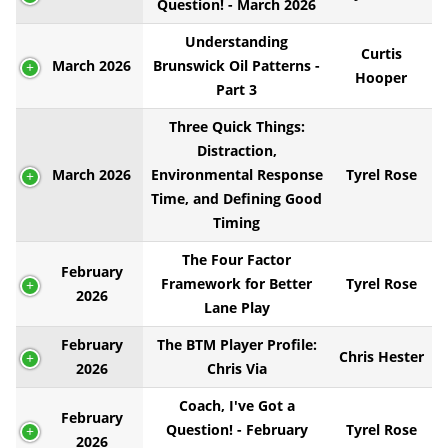
Question! - March 2026
Understanding
Curtis
March 2026
Brunswick Oil Patterns -
Hooper
Part 3
Three Quick Things:
Distraction,
March 2026
Environmental Response
Tyrel Rose
Time, and Defining Good
Timing
The Four Factor
February
Framework for Better
Tyrel Rose
2026
Lane Play
February
The BTM Player Profile:
Chris Hester
2026
Chris Via
Coach, I've Got a
February
Question! - February
Tyrel Rose
2026