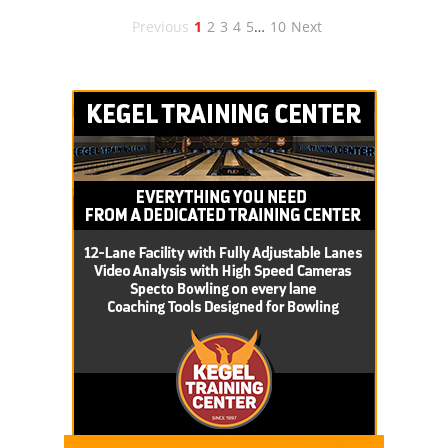
Previous
1
2
3
4
5
…
10
Next