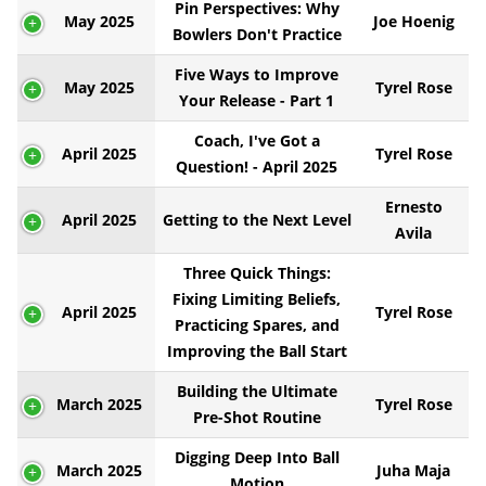
Pin Perspectives: Why
May 2025
Joe Hoenig
Bowlers Don't Practice
Five Ways to Improve
May 2025
Tyrel Rose
Your Release - Part 1
Coach, I've Got a
April 2025
Tyrel Rose
Question! - April 2025
Ernesto
April 2025
Getting to the Next Level
Avila
Three Quick Things:
Fixing Limiting Beliefs,
April 2025
Tyrel Rose
Practicing Spares, and
Improving the Ball Start
Building the Ultimate
March 2025
Tyrel Rose
Pre-Shot Routine
Digging Deep Into Ball
March 2025
Juha Maja
Motion