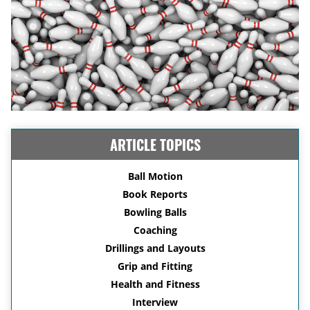
ARTICLE TOPICS
Ball Motion
Book Reports
Bowling Balls
Coaching
Drillings and Layouts
Grip and Fitting
Health and Fitness
Interview