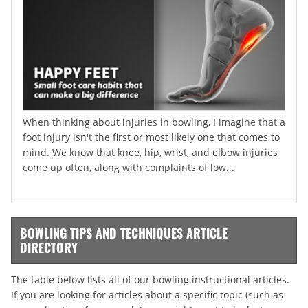
When thinking about injuries in bowling, I imagine that a
foot injury isn't the first or most likely one that comes to
mind. We know that knee, hip, wrist, and elbow injuries
come up often, along with complaints of low...
BOWLING TIPS AND TECHNIQUES ARTICLE
DIRECTORY
The table below lists all of our bowling instructional articles.
If you are looking for articles about a specific topic (such as