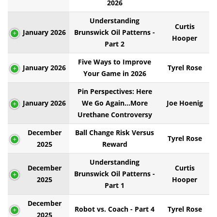
2026
Understanding
Curtis
January 2026
Brunswick Oil Patterns -
Hooper
Part 2
Five Ways to Improve
January 2026
Tyrel Rose
Your Game in 2026
Pin Perspectives: Here
January 2026
We Go Again...More
Joe Hoenig
Urethane Controversy
December
Ball Change Risk Versus
Tyrel Rose
2025
Reward
Understanding
December
Curtis
Brunswick Oil Patterns -
2025
Hooper
Part 1
December
Robot vs. Coach - Part 4
Tyrel Rose
2025