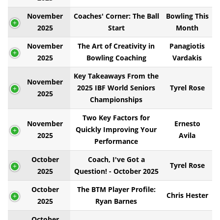
November
Coaches' Corner: The Ball
Bowling This
2025
Start
Month
November
The Art of Creativity in
Panagiotis
2025
Bowling Coaching
Vardakis
Key Takeaways From the
November
2025 IBF World Seniors
Tyrel Rose
2025
Championships
Two Key Factors for
November
Ernesto
Quickly Improving Your
2025
Avila
Performance
October
Coach, I've Got a
Tyrel Rose
2025
Question! - October 2025
October
The BTM Player Profile:
Chris Hester
2025
Ryan Barnes
October