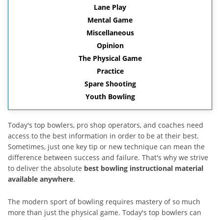
Lane Play
Mental Game
Miscellaneous
Opinion
The Physical Game
Practice
Spare Shooting
Youth Bowling
Today's top bowlers, pro shop operators, and coaches need
access to the best information in order to be at their best.
Sometimes, just one key tip or new technique can mean the
difference between success and failure. That's why we strive
to deliver the absolute
best bowling instructional material
available anywhere
.
The modern sport of bowling requires mastery of so much
more than just the physical game. Today's top bowlers can