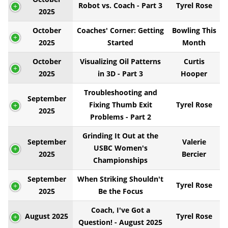
Robot vs. Coach - Part 3
Tyrel Rose
2025
October
Coaches' Corner: Getting
Bowling This
2025
Started
Month
October
Visualizing Oil Patterns
Curtis
2025
in 3D - Part 3
Hooper
Troubleshooting and
September
Fixing Thumb Exit
Tyrel Rose
2025
Problems - Part 2
Grinding It Out at the
September
Valerie
USBC Women's
2025
Bercier
Championships
September
When Striking Shouldn't
Tyrel Rose
2025
Be the Focus
Coach, I've Got a
August 2025
Tyrel Rose
Question! - August 2025