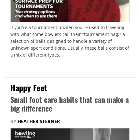
If you're a tournament bowler, you're used to traveling
with what some bowlers call their "tournament bag:" a
selection of balls designed to handle a variety of
unknown sport conditions. Usually, these balls consist of
a mix of different types...
Happy Feet
Small foot care habits that can make a
big difference
BY
HEATHER STERNER