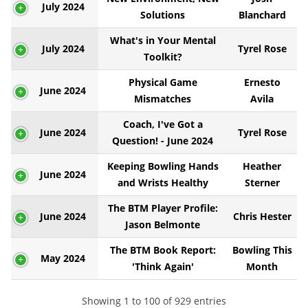
July 2024
Solutions
Blanchard
What's in Your Mental
July 2024
Tyrel Rose
Toolkit?
Physical Game
Ernesto
June 2024
Mismatches
Avila
Coach, I've Got a
June 2024
Tyrel Rose
Question! - June 2024
Keeping Bowling Hands
Heather
June 2024
and Wrists Healthy
Sterner
The BTM Player Profile:
June 2024
Chris Hester
Jason Belmonte
The BTM Book Report:
Bowling This
May 2024
'Think Again'
Month
Showing 1 to 100 of 929 entries