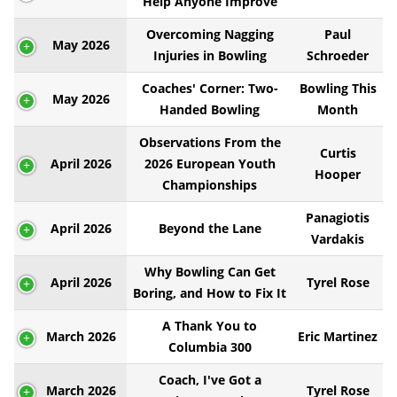
Help Anyone Improve
Overcoming Nagging
Paul
May 2026
Injuries in Bowling
Schroeder
Coaches' Corner: Two-
Bowling This
May 2026
Handed Bowling
Month
Observations From the
Curtis
April 2026
2026 European Youth
Hooper
Championships
Panagiotis
April 2026
Beyond the Lane
Vardakis
Why Bowling Can Get
April 2026
Tyrel Rose
Boring, and How to Fix It
A Thank You to
March 2026
Eric Martinez
Columbia 300
Coach, I've Got a
March 2026
Tyrel Rose