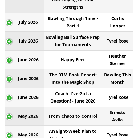
Strengths
Bowling Through Time -
Curtis
July 2026
Part 1
Hooper
Bowling Ball Surface Prep
July 2026
Tyrel Rose
for Tournaments
Heather
June 2026
Happy Feet
Sterner
The BTM Book Report:
Bowling This
June 2026
'Into the Magic Shop'
Month
Coach, I've Got a
June 2026
Tyrel Rose
Question! - June 2026
Ernesto
May 2026
From Chaos to Control
Avila
An Eight-Week Plan to
May 2026
Tyrel Rose