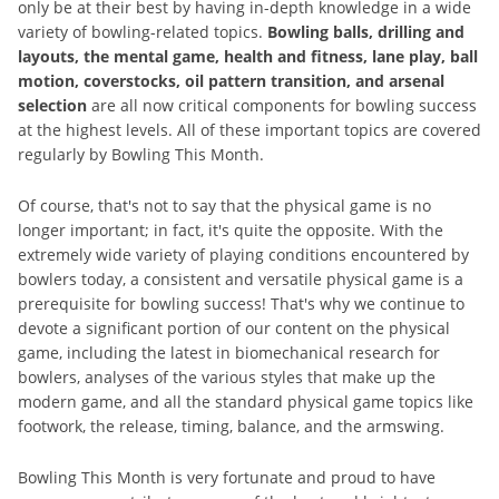
only be at their best by having in-depth knowledge in a wide
variety of bowling-related topics.
Bowling balls, drilling and
layouts, the mental game, health and fitness, lane play, ball
motion, coverstocks, oil pattern transition, and arsenal
selection
are all now critical components for bowling success
at the highest levels. All of these important topics are covered
regularly by Bowling This Month.
Of course, that's not to say that the physical game is no
longer important; in fact, it's quite the opposite. With the
extremely wide variety of playing conditions encountered by
bowlers today, a consistent and versatile physical game is a
prerequisite for bowling success! That's why we continue to
devote a significant portion of our content on the physical
game, including the latest in biomechanical research for
bowlers, analyses of the various styles that make up the
modern game, and all the standard physical game topics like
footwork, the release, timing, balance, and the armswing.
Bowling This Month is very fortunate and proud to have