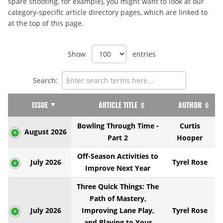
spare shooting, for example), you might want to look at our
category-specific article directory pages, which are linked to
at the top of this page.
Show
entries
Search:
ISSUE
ARTICLE TITLE
AUTHOR
Bowling Through Time -
Curtis
August 2026
Part 2
Hooper
Off-Season Activities to
July 2026
Tyrel Rose
Improve Next Year
Three Quick Things: The
Path of Mastery,
July 2026
Improving Lane Play,
Tyrel Rose
and Playing to Your