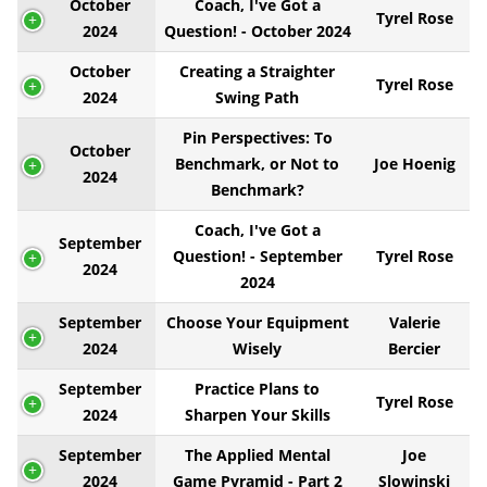
October
Coach, I've Got a
Tyrel Rose
2024
Question! - October 2024
October
Creating a Straighter
Tyrel Rose
2024
Swing Path
Pin Perspectives: To
October
Benchmark, or Not to
Joe Hoenig
2024
Benchmark?
Coach, I've Got a
September
Question! - September
Tyrel Rose
2024
2024
September
Choose Your Equipment
Valerie
2024
Wisely
Bercier
September
Practice Plans to
Tyrel Rose
2024
Sharpen Your Skills
September
The Applied Mental
Joe
2024
Game Pyramid - Part 2
Slowinski