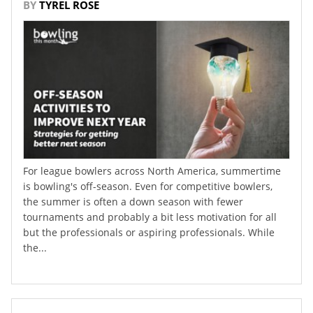
BY
TYREL ROSE
For league bowlers across North America, summertime
is bowling's off-season. Even for competitive bowlers,
the summer is often a down season with fewer
tournaments and probably a bit less motivation for all
but the professionals or aspiring professionals. While
the...