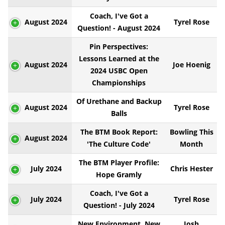
Coach, I've Got a
August 2024
Tyrel Rose
Question! - August 2024
Pin Perspectives:
Lessons Learned at the
August 2024
Joe Hoenig
2024 USBC Open
Championships
Of Urethane and Backup
August 2024
Tyrel Rose
Balls
The BTM Book Report:
Bowling This
August 2024
'The Culture Code'
Month
The BTM Player Profile:
July 2024
Chris Hester
Hope Gramly
Coach, I've Got a
July 2024
Tyrel Rose
Question! - July 2024
New Environment, New
Josh