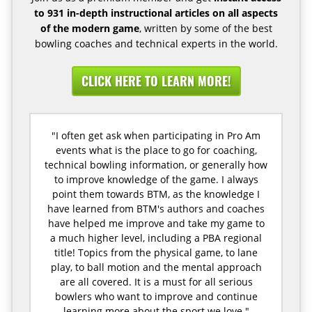
to 931 in-depth instructional articles on all aspects
of the modern game
, written by some of the best
bowling coaches and technical experts in the world.
CLICK HERE TO LEARN MORE!
"I often get ask when participating in Pro Am
events what is the place to go for coaching,
technical bowling information, or generally how
to improve knowledge of the game. I always
point them towards BTM, as the knowledge I
have learned from BTM's authors and coaches
have helped me improve and take my game to
a much higher level, including a PBA regional
title! Topics from the physical game, to lane
play, to ball motion and the mental approach
are all covered. It is a must for all serious
bowlers who want to improve and continue
learning more about the sport we love."