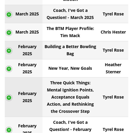
Coach, I've Got a
March 2025
Tyrel Rose
Question! - March 2025
The BTM Player Profile:
March 2025
Chris Hester
Tim Mack
February
Building a Better Bowling
Tyrel Rose
2025
Bag
February
Heather
New Year, New Goals
2025
Sterner
Three Quick Things:
Mental Ignition Points,
February
Acceptance Equals
Tyrel Rose
2025
Action, and Rethinking
the Crossover Step
Coach, I've Got a
February
Question! - February
Tyrel Rose
2025