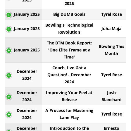
2025
January 2025
Big DUMB Goals
Tyrel Rose
Bowling's Technological
January 2025
Juha Maja
Revolution
The BTM Book Report:
Bowling This
January 2025
'One Elite Frame at a
Month
Time'
Coach, I've Got a
December
Question! - December
Tyrel Rose
2024
2024
December
Improving Your Feel at
Josh
2024
Release
Blanchard
December
A Process for Mastering
Tyrel Rose
2024
Lane Play
December
Introduction to the
Ernesto