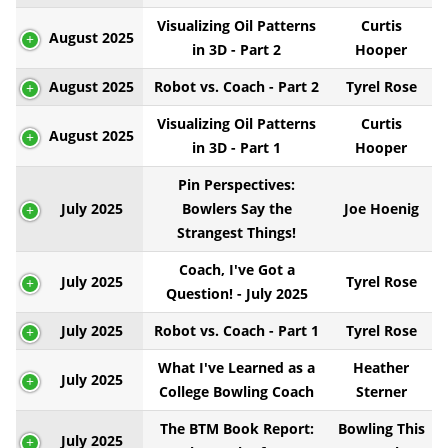
Visualizing Oil Patterns
Curtis
August 2025
in 3D - Part 2
Hooper
August 2025
Robot vs. Coach - Part 2
Tyrel Rose
Visualizing Oil Patterns
Curtis
August 2025
in 3D - Part 1
Hooper
Pin Perspectives:
July 2025
Bowlers Say the
Joe Hoenig
Strangest Things!
Coach, I've Got a
July 2025
Tyrel Rose
Question! - July 2025
July 2025
Robot vs. Coach - Part 1
Tyrel Rose
What I've Learned as a
Heather
July 2025
College Bowling Coach
Sterner
The BTM Book Report:
Bowling This
July 2025