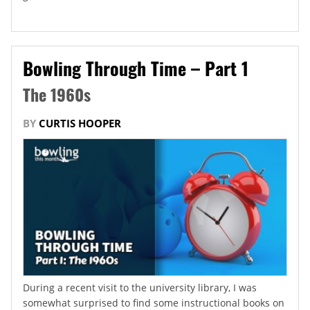
Bowling Through Time – Part 1
The 1960s
BY
CURTIS HOOPER
During a recent visit to the university library, I was
somewhat surprised to find some instructional books on