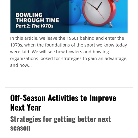
In this article, we leave the 1960s behind and enter the
1970s, when the foundations of the sport we know today
were laid. We will see how bowlers and bowling
organizations looked for strategies to gain an advantage,
and how...
Off-Season Activities to Improve
Next Year
Strategies for getting better next
season