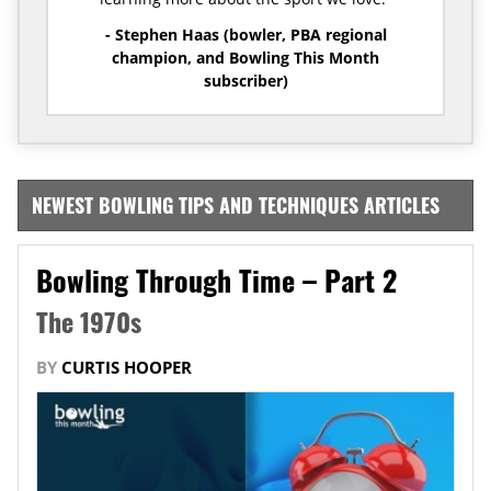
- Stephen Haas (bowler, PBA regional
champion, and Bowling This Month
subscriber)
NEWEST BOWLING TIPS AND TECHNIQUES ARTICLES
Bowling Through Time – Part 2
The 1970s
BY
CURTIS HOOPER