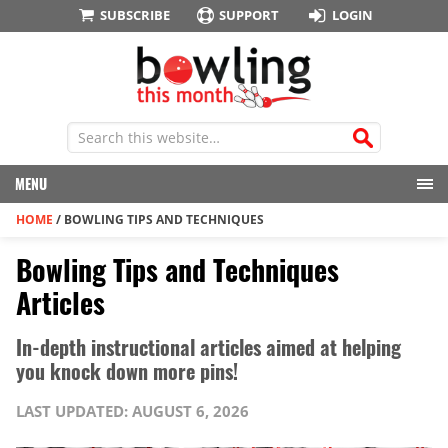
SUBSCRIBE
SUPPORT
LOGIN
MENU
HOME
/
BOWLING TIPS AND TECHNIQUES
Bowling Tips and Techniques
Articles
In-depth instructional articles aimed at helping
you knock down more pins!
LAST UPDATED: AUGUST 6, 2026