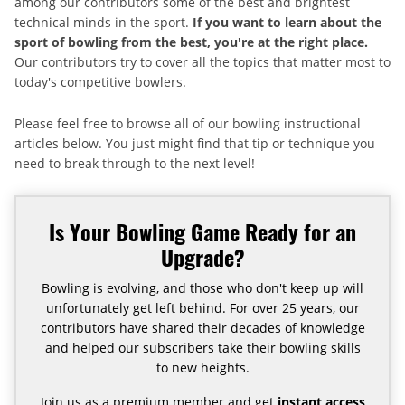
among our contributors some of the best and brightest
technical minds in the sport.
If you want to learn about the
sport of bowling from the best, you're at the right place.
Our contributors try to cover all the topics that matter most to
today's competitive bowlers.
Please feel free to browse all of our bowling instructional
articles below. You just might find that tip or technique you
need to break through to the next level!
Is Your Bowling Game Ready for an
Upgrade?
Bowling is evolving, and those who don't keep up will
unfortunately get left behind. For over 25 years, our
contributors have shared their decades of knowledge
and helped our subscribers take their bowling skills
to new heights.
Join us as a premium member and get
instant access