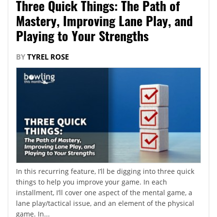
Three Quick Things: The Path of
Mastery, Improving Lane Play, and
Playing to Your Strengths
BY
TYREL ROSE
In this recurring feature, I’ll be digging into three quick
things to help you improve your game. In each
installment, I’ll cover one aspect of the mental game, a
lane play/tactical issue, and an element of the physical
game. In...