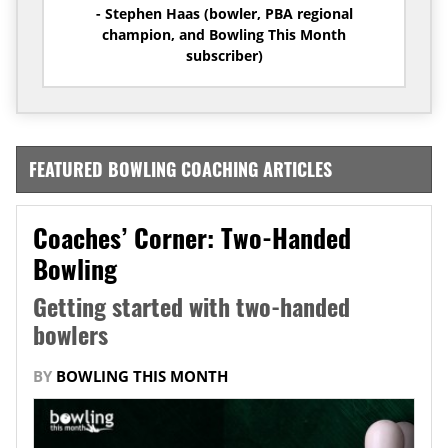
- Stephen Haas (bowler, PBA regional
champion, and Bowling This Month
subscriber)
FEATURED BOWLING COACHING ARTICLES
Coaches’ Corner: Two-Handed
Bowling
Getting started with two-handed
bowlers
BY
BOWLING THIS MONTH