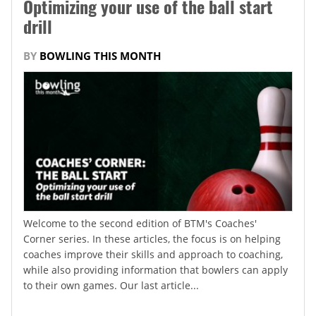
Optimizing your use of the ball start
drill
BY
BOWLING THIS MONTH
Welcome to the second edition of BTM's Coaches'
Corner series. In these articles, the focus is on helping
coaches improve their skills and approach to coaching,
while also providing information that bowlers can apply
to their own games. Our last article...