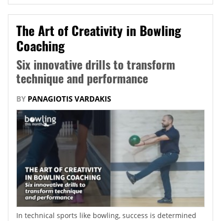
The Art of Creativity in Bowling
Coaching
Six innovative drills to transform
technique and performance
BY
PANAGIOTIS VARDAKIS
In technical sports like bowling, success is determined