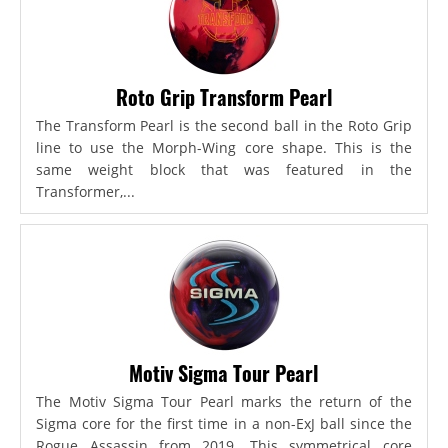
Roto Grip Transform Pearl
The Transform Pearl is the second ball in the Roto Grip
line to use the Morph-Wing core shape. This is the
same weight block that was featured in the
Transformer,...
Motiv Sigma Tour Pearl
The Motiv Sigma Tour Pearl marks the return of the
Sigma core for the first time in a non-ExJ ball since the
Rogue Assassin from 2019. This symmetrical core