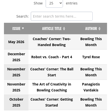
Show
entries
Search:
ISSUE
ARTICLE TITLE
AUTHOR
Coaches' Corner: Two-
Bowling This
May 2026
Handed Bowling
Month
December
Robot vs. Coach - Part 4
Tyrel Rose
2025
November
Coaches' Corner: The Ball
Bowling This
2025
Start
Month
November
The Art of Creativity in
Panagiotis
2025
Bowling Coaching
Vardakis
October
Coaches' Corner: Getting
Bowling This
2025
Started
Month