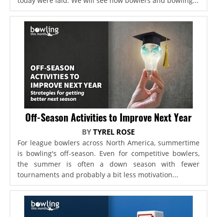
today were laid. We will see how bowlers and bowling...
Off-Season Activities to Improve Next Year
BY
TYREL ROSE
For league bowlers across North America, summertime
is bowling's off-season. Even for competitive bowlers,
the summer is often a down season with fewer
tournaments and probably a bit less motivation...