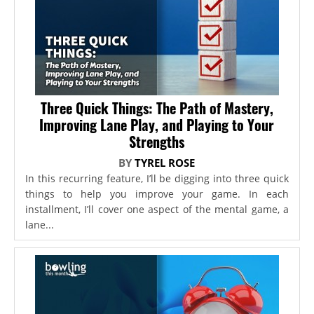
Three Quick Things: The Path of Mastery,
Improving Lane Play, and Playing to Your
Strengths
BY
TYREL ROSE
In this recurring feature, I’ll be digging into three quick
things to help you improve your game. In each
installment, I’ll cover one aspect of the mental game, a
lane...