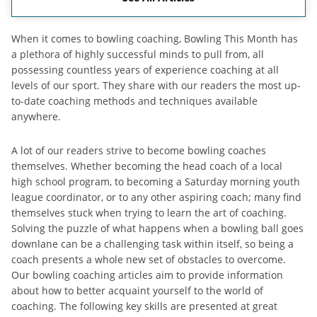
When it comes to bowling coaching, Bowling This Month has
a plethora of highly successful minds to pull from, all
possessing countless years of experience coaching at all
levels of our sport. They share with our readers the most up-
to-date coaching methods and techniques available
anywhere.
A lot of our readers strive to become bowling coaches
themselves. Whether becoming the head coach of a local
high school program, to becoming a Saturday morning youth
league coordinator, or to any other aspiring coach; many find
themselves stuck when trying to learn the art of coaching.
Solving the puzzle of what happens when a bowling ball goes
downlane can be a challenging task within itself, so being a
coach presents a whole new set of obstacles to overcome.
Our bowling coaching articles aim to provide information
about how to better acquaint yourself to the world of
coaching. The following key skills are presented at great