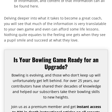
of information, and content of that information can all
be found here.
Delving deeper into what it takes to become a great coach,
you will see that much of the information is very translatable
to your own game and even can afford some life lessons.
Nothing quite equates to the feeling one gets when they see
a pupil smile and succeed at what they love.
Is Your Bowling Game Ready for an
Upgrade?
Bowling is evolving, and those who don't keep up will
unfortunately get left behind. For over 25 years, our
contributors have shared their decades of knowledge
and helped our subscribers take their bowling skills
to new heights.
Join us as a premium member and get
instant access