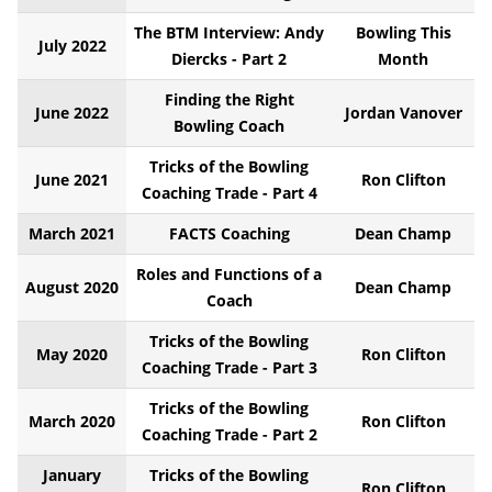
The BTM Interview: Andy
Bowling This
July 2022
Diercks - Part 2
Month
Finding the Right
June 2022
Jordan Vanover
Bowling Coach
Tricks of the Bowling
June 2021
Ron Clifton
Coaching Trade - Part 4
March 2021
FACTS Coaching
Dean Champ
Roles and Functions of a
August 2020
Dean Champ
Coach
Tricks of the Bowling
May 2020
Ron Clifton
Coaching Trade - Part 3
Tricks of the Bowling
March 2020
Ron Clifton
Coaching Trade - Part 2
January
Tricks of the Bowling
Ron Clifton