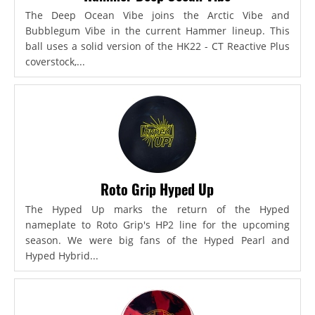
The Deep Ocean Vibe joins the Arctic Vibe and
Bubblegum Vibe in the current Hammer lineup. This
ball uses a solid version of the HK22 - CT Reactive Plus
coverstock,...
Roto Grip Hyped Up
The Hyped Up marks the return of the Hyped
nameplate to Roto Grip's HP2 line for the upcoming
season. We were big fans of the Hyped Pearl and
Hyped Hybrid...