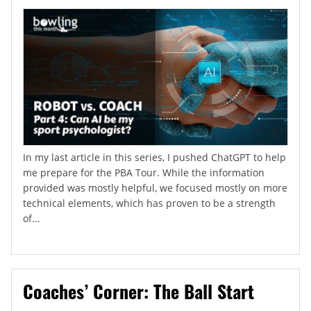
In my last article in this series, I pushed ChatGPT to help
me prepare for the PBA Tour. While the information
provided was mostly helpful, we focused mostly on more
technical elements, which has proven to be a strength
of...
Coaches’ Corner: The Ball Start