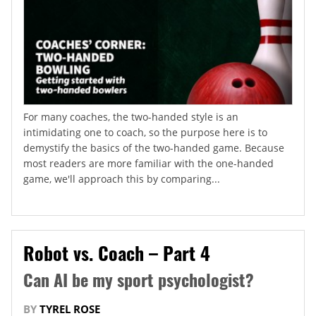
For many coaches, the two-handed style is an
intimidating one to coach, so the purpose here is to
demystify the basics of the two-handed game. Because
most readers are more familiar with the one-handed
game, we'll approach this by comparing...
Robot vs. Coach – Part 4
Can AI be my sport psychologist?
BY
TYREL ROSE