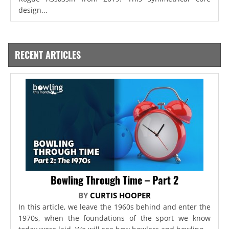
design...
RECENT ARTICLES
Bowling Through Time – Part 2
BY
CURTIS HOOPER
In this article, we leave the 1960s behind and enter the
1970s, when the foundations of the sport we know