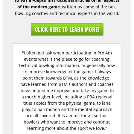
to 931 in-depth instructional articles on all aspects
of the modern game
, written by some of the best
bowling coaches and technical experts in the world.
CLICK HERE TO LEARN MORE!
"I often get ask when participating in Pro Am
events what is the place to go for coaching,
technical bowling information, or generally how
to improve knowledge of the game. I always
point them towards BTM, as the knowledge I
have learned from BTM's authors and coaches
have helped me improve and take my game to
a much higher level, including a PBA regional
title! Topics from the physical game, to lane
play, to ball motion and the mental approach
are all covered. It is a must for all serious
bowlers who want to improve and continue
learning more about the sport we love."