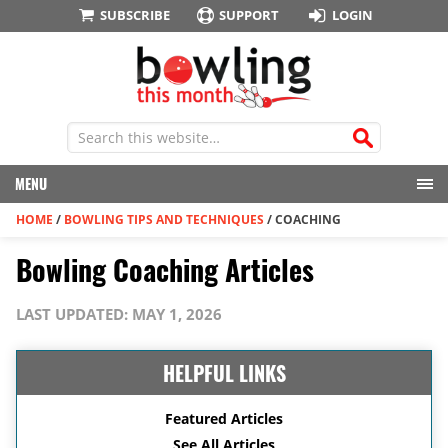
SUBSCRIBE
SUPPORT
LOGIN
MENU
HOME
/
BOWLING TIPS AND TECHNIQUES
/
COACHING
Bowling Coaching Articles
LAST UPDATED: MAY 1, 2026
HELPFUL LINKS
Featured Articles
See All Articles