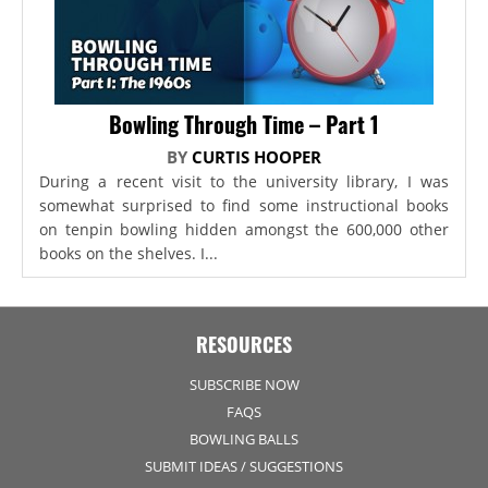
Bowling Through Time – Part 1
BY
CURTIS HOOPER
During a recent visit to the university library, I was
somewhat surprised to find some instructional books
on tenpin bowling hidden amongst the 600,000 other
books on the shelves. I...
RESOURCES
SUBSCRIBE NOW
FAQS
BOWLING BALLS
SUBMIT IDEAS / SUGGESTIONS