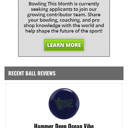
RECENT BALL REVIEWS
Hammer Deep Ocean Vibe