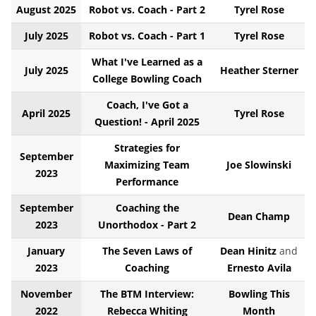
August 2025
Robot vs. Coach - Part 2
Tyrel Rose
July 2025
Robot vs. Coach - Part 1
Tyrel Rose
What I've Learned as a
July 2025
Heather Sterner
College Bowling Coach
Coach, I've Got a
April 2025
Tyrel Rose
Question! - April 2025
Strategies for
September
Maximizing Team
Joe Slowinski
2023
Performance
September
Coaching the
Dean Champ
2023
Unorthodox - Part 2
January
The Seven Laws of
Dean Hinitz
and
2023
Coaching
Ernesto Avila
November
The BTM Interview:
Bowling This
2022
Rebecca Whiting
Month