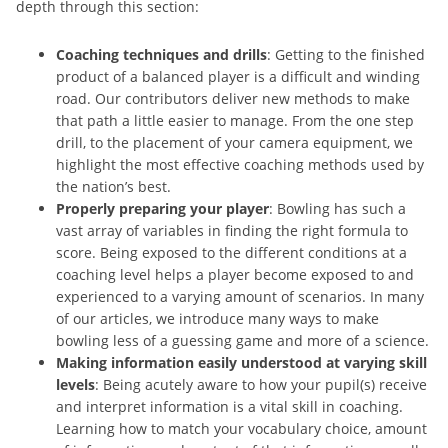
depth through this section:
Coaching techniques and drills
: Getting to the finished
product of a balanced player is a difficult and winding
road. Our contributors deliver new methods to make
that path a little easier to manage. From the one step
drill, to the placement of your camera equipment, we
highlight the most effective coaching methods used by
the nation’s best.
Properly preparing your player
: Bowling has such a
vast array of variables in finding the right formula to
score. Being exposed to the different conditions at a
coaching level helps a player become exposed to and
experienced to a varying amount of scenarios. In many
of our articles, we introduce many ways to make
bowling less of a guessing game and more of a science.
Making information easily understood at varying skill
levels
: Being acutely aware to how your pupil(s) receive
and interpret information is a vital skill in coaching.
Learning how to match your vocabulary choice, amount