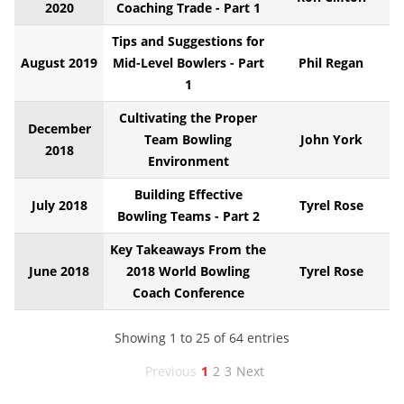
2020
Coaching Trade - Part 1
Tips and Suggestions for
August 2019
Mid-Level Bowlers - Part
Phil Regan
1
Cultivating the Proper
December
Team Bowling
John York
2018
Environment
Building Effective
July 2018
Tyrel Rose
Bowling Teams - Part 2
Key Takeaways From the
June 2018
2018 World Bowling
Tyrel Rose
Coach Conference
Showing 1 to 25 of 64 entries
Previous
1
2
3
Next