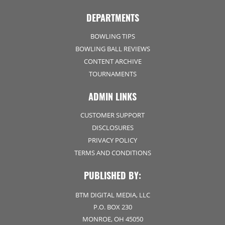
DEPARTMENTS
BOWLING TIPS
BOWLING BALL REVIEWS
CONTENT ARCHIVE
TOURNAMENTS
ADMIN LINKS
CUSTOMER SUPPORT
DISCLOSURES
PRIVACY POLICY
TERMS AND CONDITIONS
PUBLISHED BY:
BTM DIGITAL MEDIA, LLC
P.O. BOX 230
MONROE, OH 45050