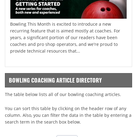
Bowling This Month is excited to introduce a new
recurring feature that is aimed mostly at coaches. For
years, a significant portion of our readers have been
coaches and pro shop operators, and we're proud to
provide technical resources that...
BOWLING COACHING ARTICLE DIRECTORY
The table below lists all of our bowling coaching articles.
You can sort this table by clicking on the header row of any
column. Also, you can filter the data in the table by entering a
search term in the search box below.