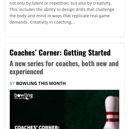
not only by talent or repetition, but also by creativity.
This includes the ability to design drills that challenge
the body and mind in ways that replicate real-game
demands. Creativity in coaching...
Coaches’ Corner: Getting Started
A new series for coaches, both new and
experienced
BY
BOWLING THIS MONTH