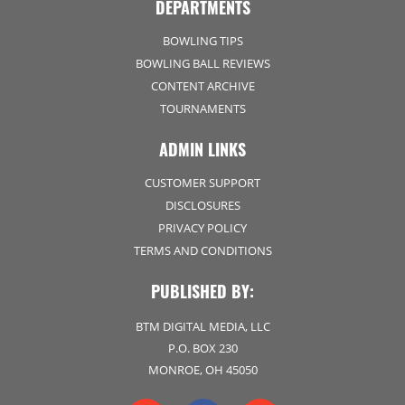
DEPARTMENTS
BOWLING TIPS
BOWLING BALL REVIEWS
CONTENT ARCHIVE
TOURNAMENTS
ADMIN LINKS
CUSTOMER SUPPORT
DISCLOSURES
PRIVACY POLICY
TERMS AND CONDITIONS
PUBLISHED BY:
BTM DIGITAL MEDIA, LLC
P.O. BOX 230
MONROE, OH 45050