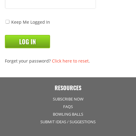
Keep Me Logged In
Forget your password?
Click here to reset
.
RESOURCES
SUBSCRIBE NOW
FAQS
BOWLING BALLS
SUBMIT IDEAS / SUGGESTIONS