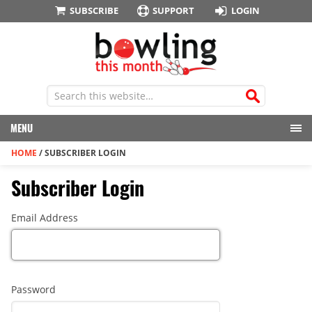
SUBSCRIBE
SUPPORT
LOGIN
MENU
HOME
/
SUBSCRIBER LOGIN
Subscriber Login
Email Address
Password