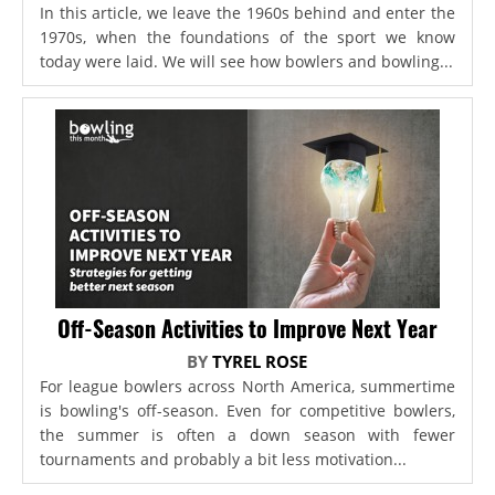
In this article, we leave the 1960s behind and enter the
1970s, when the foundations of the sport we know
today were laid. We will see how bowlers and bowling...
Off-Season Activities to Improve Next Year
BY
TYREL ROSE
For league bowlers across North America, summertime
is bowling's off-season. Even for competitive bowlers,
the summer is often a down season with fewer
tournaments and probably a bit less motivation...