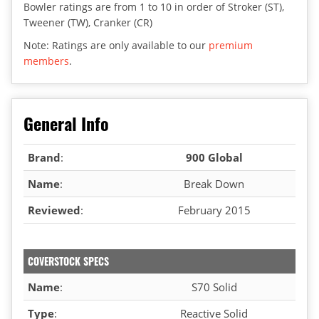
Bowler ratings are from 1 to 10 in order of Stroker (ST),
Tweener (TW), Cranker (CR)
Note: Ratings are only available to our
premium
members
.
General Info
Brand
:
900 Global
Name
:
Break Down
Reviewed
:
February 2015
COVERSTOCK SPECS
Name
:
S70 Solid
Type
:
Reactive Solid