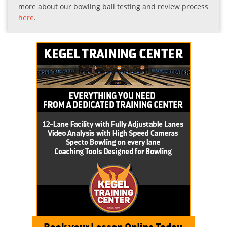
more about our bowling ball testing and review process
here
.