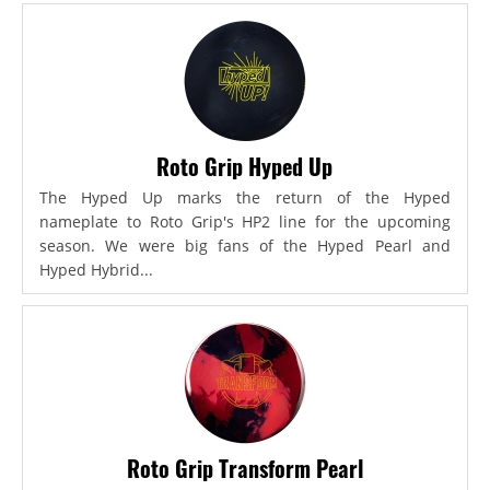
Roto Grip Hyped Up
The Hyped Up marks the return of the Hyped
nameplate to Roto Grip's HP2 line for the upcoming
season. We were big fans of the Hyped Pearl and
Hyped Hybrid...
Roto Grip Transform Pearl