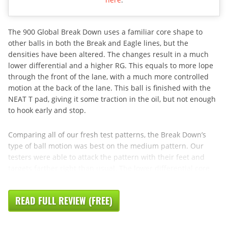
The 900 Global Break Down uses a familiar core shape to
other balls in both the Break and Eagle lines, but the
densities have been altered. The changes result in a much
lower differential and a higher RG. This equals to more lope
through the front of the lane, with a much more controlled
motion at the back of the lane. This ball is finished with the
NEAT T pad, giving it some traction in the oil, but not enough
to hook early and stop.
Comparing all of our fresh test patterns, the Break Down’s
type of ball motion was best on the medium pattern. Our
testers were able to attack the pattern with their feet and
targets farther right than usual. The lower differential core
READ FULL REVIEW (FREE)