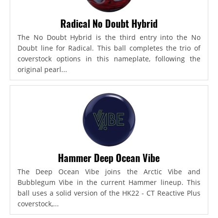
Radical No Doubt Hybrid
The No Doubt Hybrid is the third entry into the No
Doubt line for Radical. This ball completes the trio of
coverstock options in this nameplate, following the
original pearl...
Hammer Deep Ocean Vibe
The Deep Ocean Vibe joins the Arctic Vibe and
Bubblegum Vibe in the current Hammer lineup. This
ball uses a solid version of the HK22 - CT Reactive Plus
coverstock,...