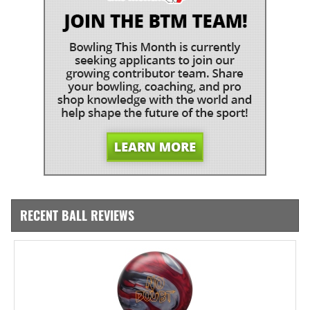
RECENT BALL REVIEWS