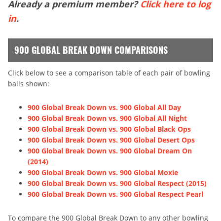
Already a premium member?
Click here to log
in
.
900 GLOBAL BREAK DOWN COMPARISONS
Click below to see a comparison table of each pair of bowling
balls shown:
900 Global Break Down vs. 900 Global All Day
900 Global Break Down vs. 900 Global All Night
900 Global Break Down vs. 900 Global Black Ops
900 Global Break Down vs. 900 Global Desert Ops
900 Global Break Down vs. 900 Global Dream On
(2014)
900 Global Break Down vs. 900 Global Moxie
900 Global Break Down vs. 900 Global Respect (2015)
900 Global Break Down vs. 900 Global Respect Pearl
To compare the 900 Global Break Down to any other bowling