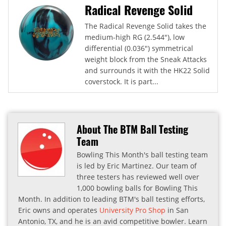
Radical Revenge Solid
The Radical Revenge Solid takes the
medium-high RG (2.544"), low
differential (0.036") symmetrical
weight block from the Sneak Attacks
and surrounds it with the HK22 Solid
coverstock. It is part...
About The BTM Ball Testing
Team
Bowling This Month's ball testing team
is led by Eric Martinez. Our team of
three testers has reviewed well over
1,000 bowling balls for Bowling This
Month. In addition to leading BTM's ball testing efforts,
Eric owns and operates
University Pro Shop
in San
Antonio, TX, and he is an avid competitive bowler. Learn