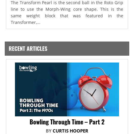
The Transform Pearl is the second ball in the Roto Grip
line to use the Morph-Wing core shape. This is the
same weight block that was featured in the
Transformer,...
RECENT ARTICLES
Bowling Through Time – Part 2
BY
CURTIS HOOPER