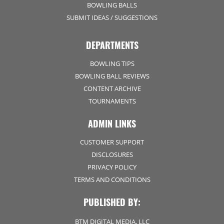
BOWLING BALLS
SUBMIT IDEAS / SUGGESTIONS
DEPARTMENTS
BOWLING TIPS
BOWLING BALL REVIEWS
CONTENT ARCHIVE
TOURNAMENTS
ADMIN LINKS
CUSTOMER SUPPORT
DISCLOSURES
PRIVACY POLICY
TERMS AND CONDITIONS
PUBLISHED BY:
BTM DIGITAL MEDIA, LLC