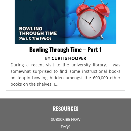
Bowling Through Time – Part 1
BY
CURTIS HOOPER
During a recent visit to the university library, I was
somewhat surprised to find some instructional books
on tenpin bowling hidden amongst the 600,000 other
books on the shelves. I...
RESOURCES
SUBSCRIBE NOW
FAQS