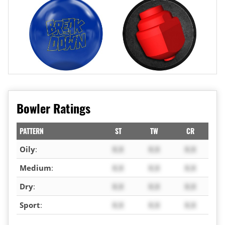
Bowler Ratings
PATTERN
ST
TW
CR
Oily
:
X.X
X.X
X.X
Medium
:
X.X
X.X
X.X
Dry
:
X.X
X.X
X.X
Sport
:
X.X
X.X
X.X