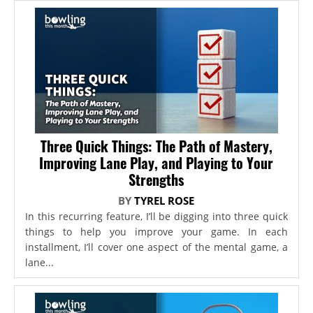
Three Quick Things: The Path of Mastery,
Improving Lane Play, and Playing to Your
Strengths
BY
TYREL ROSE
In this recurring feature, I’ll be digging into three quick
things to help you improve your game. In each
installment, I’ll cover one aspect of the mental game, a
lane...