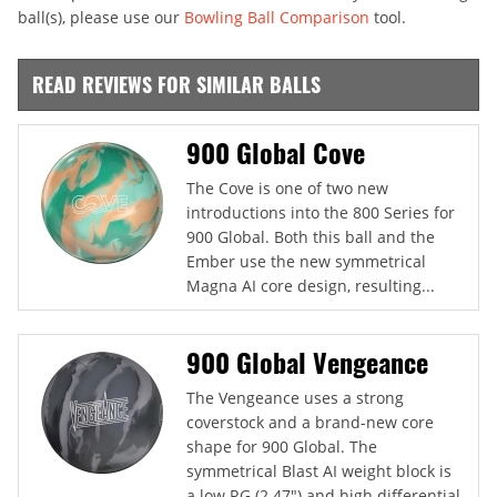
ball(s), please use our
Bowling Ball Comparison
tool.
READ REVIEWS FOR SIMILAR BALLS
900 Global Cove
The Cove is one of two new
introductions into the 800 Series for
900 Global. Both this ball and the
Ember use the new symmetrical
Magna AI core design, resulting...
900 Global Vengeance
The Vengeance uses a strong
coverstock and a brand-new core
shape for 900 Global. The
symmetrical Blast AI weight block is
a low RG (2.47") and high differential