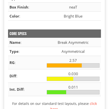
Box Finish
:
neaT
Color
:
Bright Blue
CORE SPECS
Name
:
Break Asymmetric
Type
:
Asymmetrical
2.57
RG
:
0.030
Diff
:
0.011
Int. Diff
:
For details on our standard test layouts, please
click
here
.