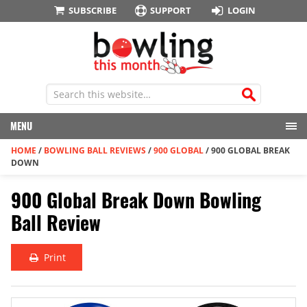
SUBSCRIBE
SUPPORT
LOGIN
MENU
HOME
/
BOWLING BALL REVIEWS
/
900 GLOBAL
/
900 GLOBAL BREAK
DOWN
900 Global Break Down Bowling
Ball Review
Print