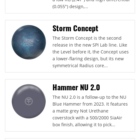
(0.055") design,...
Storm Concept
The Storm Concept is the second
release in the new SPI Lab line. Like
the Level before it, the Concept uses
a lower-flaring design, but its new
symmetrical Radius core...
Hammer NU 2.0
The NU 2.0 is a follow-up to the NU
Blue Hammer from 2023. It features
a matte grey Not Urethane
coverstock with a 500/2000 SiaAir
box finish, allowing it to pick...