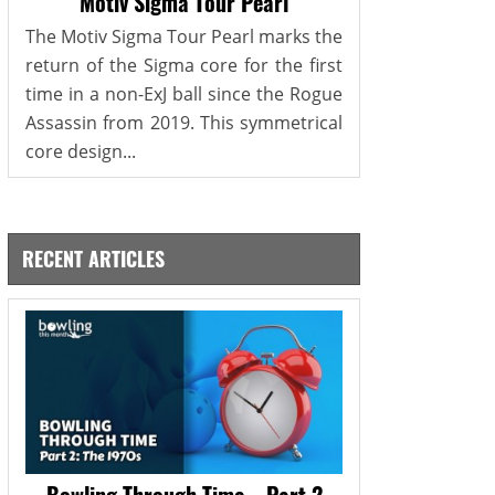
Motiv Sigma Tour Pearl
The Motiv Sigma Tour Pearl marks the
return of the Sigma core for the first
time in a non-ExJ ball since the Rogue
Assassin from 2019. This symmetrical
core design...
RECENT ARTICLES