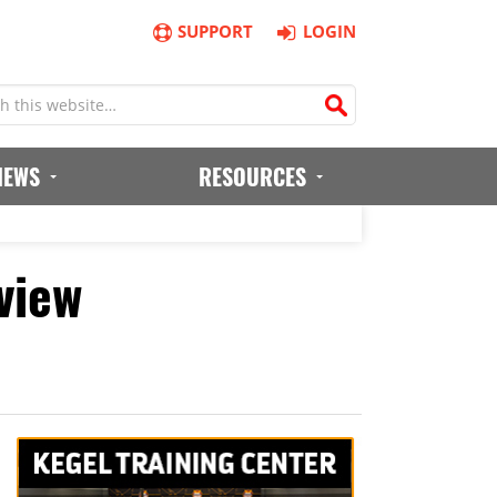
SUPPORT
LOGIN
IEWS
RESOURCES
view