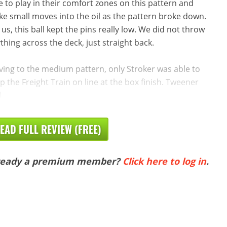
e to play in their comfort zones on this pattern and
e small moves into the oil as the pattern broke down.
 us, this ball kept the pins really low. We did not throw
thing across the deck, just straight back.
ing to the medium pattern, only Stroker was able to
p the Freight Train on line at the box finish. Tweener
d
EAD FULL REVIEW (FREE)
ready a premium member?
Click here to log in
.