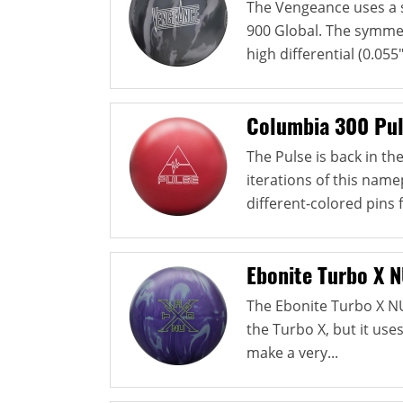
The Vengeance uses a 
900 Global. The symmetr
high differential (0.055"
Columbia 300 Pu
The Pulse is back in t
iterations of this namep
different-colored pins 
Ebonite Turbo X 
The Ebonite Turbo X N
the Turbo X, but it use
make a very...