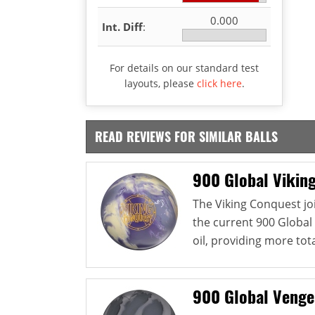
0.000
Int. Diff
:
For details on our standard test
layouts, please
click here
.
READ REVIEWS FOR SIMILAR BALLS
900 Global Vikin
The Viking Conquest jo
the current 900 Global 
oil, providing more tota
900 Global Veng