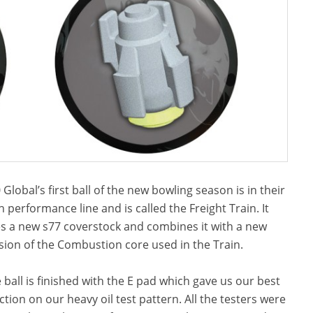
 Global’s first ball of the new bowling season is in their
h performance line and is called the Freight Train. It
s a new s77 coverstock and combines it with a new
sion of the Combustion core used in the Train.
 ball is finished with the E pad which gave us our best
ction on our heavy oil test pattern. All the testers were