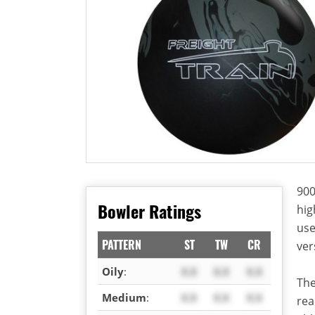
900
Bowler Ratings
hig
use
PATTERN
ST
TW
CR
ver
Oily
:
X.X
X.X
X.X
The
Medium
:
X.X
X.X
X.X
rea