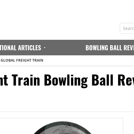
TIONAL ARTICLES
BOWLING BALL REV
 GLOBAL FREIGHT TRAIN
ht Train Bowling Ball Re