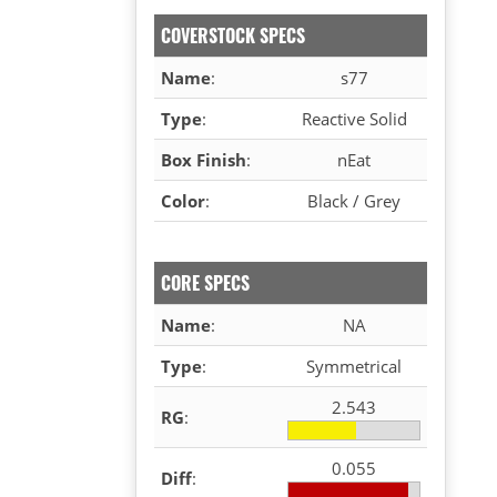
COVERSTOCK SPECS
Name
:
s77
Type
:
Reactive Solid
Box Finish
:
nEat
Color
:
Black / Grey
CORE SPECS
Name
:
NA
Type
:
Symmetrical
2.543
RG
:
0.055
Diff
: