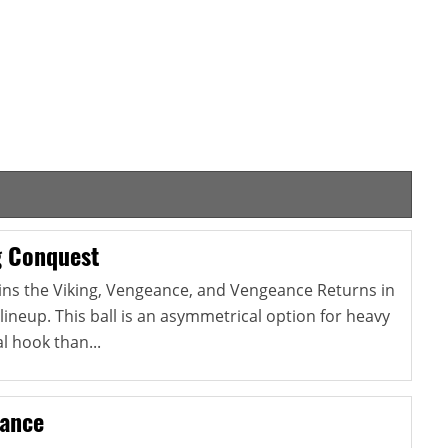
g Conquest
ins the Viking, Vengeance, and Vengeance Returns in
lineup. This ball is an asymmetrical option for heavy
l hook than...
eance