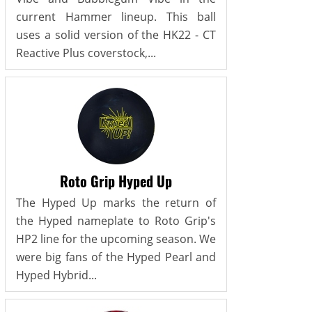
current Hammer lineup. This ball
uses a solid version of the HK22 - CT
Reactive Plus coverstock,...
Roto Grip Hyped Up
The Hyped Up marks the return of
the Hyped nameplate to Roto Grip's
HP2 line for the upcoming season. We
were big fans of the Hyped Pearl and
Hyped Hybrid...