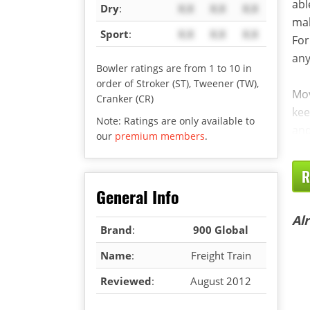
abl
Dry
:
X.X
X.X
X.X
mak
Sport
:
X.X
X.X
X.X
For
any
Bowler ratings are from 1 to 10 in
order of Stroker (ST), Tweener (TW),
Mov
Cranker (CR)
kee
Note: Ratings are only available to
an
our
premium members
.
R
General Info
Al
Brand
:
900 Global
Name
:
Freight Train
Reviewed
:
August 2012