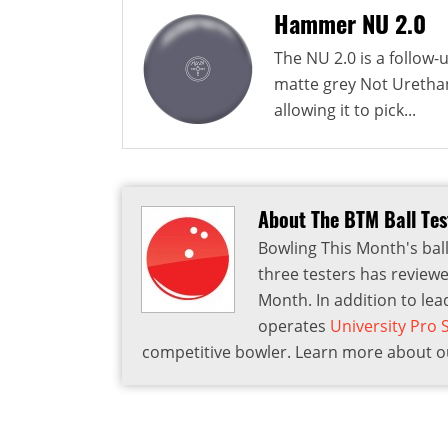
Hammer NU 2.0
The NU 2.0 is a follow
matte grey Not Urethan
allowing it to pick...
About The BTM Ball Te
Bowling This Month's ball
three testers has reviewe
Month. In addition to lea
operates
University Pro
competitive bowler. Learn more about ou