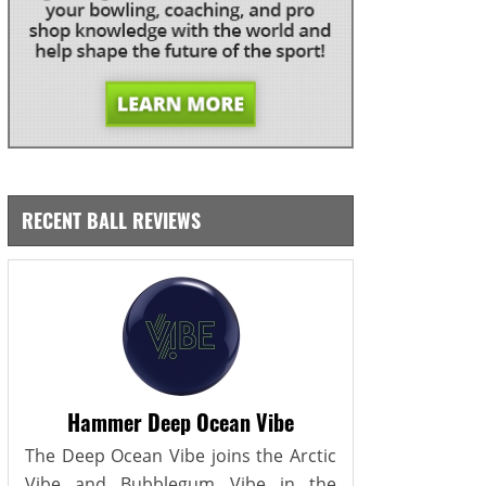
RECENT BALL REVIEWS
Hammer Deep Ocean Vibe
The Deep Ocean Vibe joins the Arctic
Vibe and Bubblegum Vibe in the