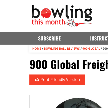
SUBSCRIBE
INSTRUC
HOME
/
BOWLING BALL REVIEWS
/
900 GLOBAL
/
900
900 Global Freig
Print
-Friendly Version