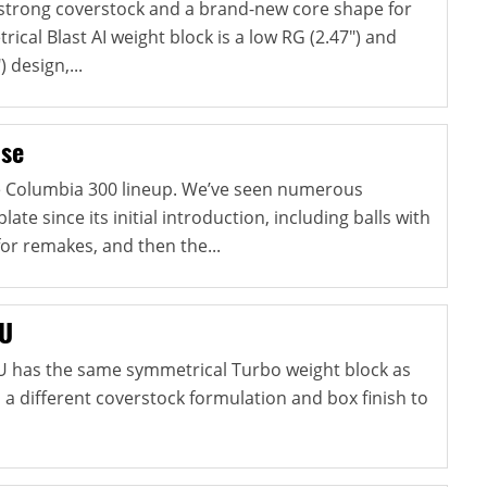
strong coverstock and a brand-new core shape for
ical Blast AI weight block is a low RG (2.47") and
) design,...
lse
he Columbia 300 lineup. We’ve seen numerous
late since its initial introduction, including balls with
for remakes, and then the...
NU
U has the same symmetrical Turbo weight block as
s a different coverstock formulation and box finish to