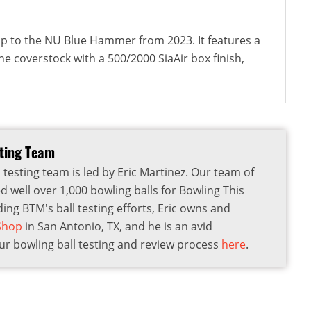
-up to the NU Blue Hammer from 2023. It features a
e coverstock with a 500/2000 SiaAir box finish,
sting Team
 testing team is led by Eric Martinez. Our team of
d well over 1,000 bowling balls for Bowling This
ding BTM's ball testing efforts, Eric owns and
 Shop
in San Antonio, TX, and he is an avid
r bowling ball testing and review process
here
.