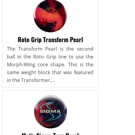
Roto Grip Transform Pearl
The Transform Pearl is the second
ball in the Roto Grip line to use the
Morph-Wing core shape. This is the
same weight block that was featured
in the Transformer,...