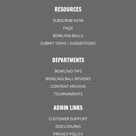
RESOURCES
SUBSCRIBE NOW
FAQS
BOWLING BALLS
SUBMIT IDEAS / SUGGESTIONS
DEPARTMENTS
BOWLING TIPS
BOWLING BALL REVIEWS
CONTENT ARCHIVE
TOURNAMENTS
ADMIN LINKS
CUSTOMER SUPPORT
DISCLOSURES
PRIVACY POLICY