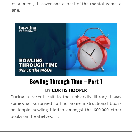
installment, I’ll cover one aspect of the mental game, a
lane...
Bowling Through Time – Part 1
BY
CURTIS HOOPER
During a recent visit to the university library, I was
somewhat surprised to find some instructional books
on tenpin bowling hidden amongst the 600,000 other
books on the shelves. I...