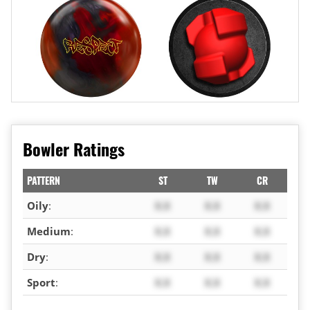
Bowler Ratings
PATTERN
ST
TW
CR
Oily
:
X.X
X.X
X.X
Medium
:
X.X
X.X
X.X
Dry
:
X.X
X.X
X.X
Sport
:
X.X
X.X
X.X