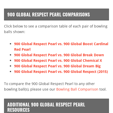
900 GLOBAL RESPECT PEARL COMPARISONS
Click below to see a comparison table of each pair of bowling
balls shown:
900 Global Respect Pearl vs. 900 Global Boost Cardinal
Red Pearl
900 Global Respect Pearl vs. 900 Global Break Down
900 Global Respect Pearl vs. 900 Global Chemical X
900 Global Respect Pearl vs. 900 Global Dream Big
900 Global Respect Pearl vs. 900 Global Respect (2015)
To compare the 900 Global Respect Pearl to any other
bowling ball(s), please use our
Bowling Ball Comparison
tool.
ADDITIONAL 900 GLOBAL RESPECT PEARL
RESOURCES