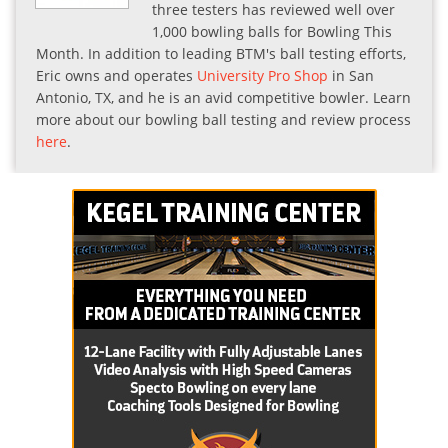
three testers has reviewed well over
1,000 bowling balls for Bowling This
Month. In addition to leading BTM's ball testing efforts,
Eric owns and operates
University Pro Shop
in San
Antonio, TX, and he is an avid competitive bowler. Learn
more about our bowling ball testing and review process
here
.