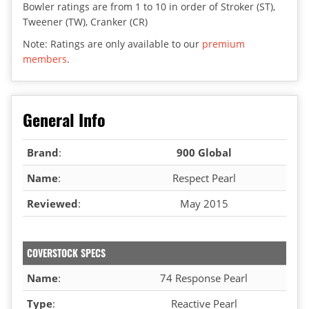
Bowler ratings are from 1 to 10 in order of Stroker (ST),
Tweener (TW), Cranker (CR)
Note: Ratings are only available to our
premium
members
.
General Info
Brand
:
900 Global
Name
:
Respect Pearl
Reviewed
:
May 2015
COVERSTOCK SPECS
Name
:
74 Response Pearl
Type
:
Reactive Pearl