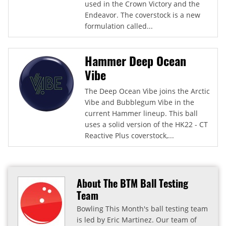
used in the Crown Victory and the
Endeavor. The coverstock is a new
formulation called...
Hammer Deep Ocean
Vibe
The Deep Ocean Vibe joins the Arctic
Vibe and Bubblegum Vibe in the
current Hammer lineup. This ball
uses a solid version of the HK22 - CT
Reactive Plus coverstock,...
About The BTM Ball Testing
Team
Bowling This Month's ball testing team
is led by Eric Martinez. Our team of