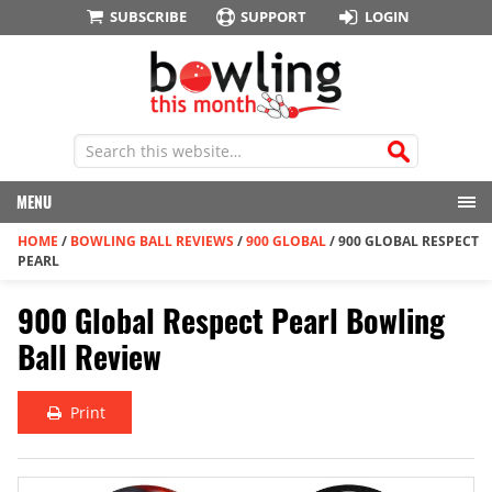
SUBSCRIBE
SUPPORT
LOGIN
MENU
HOME
/
BOWLING BALL REVIEWS
/
900 GLOBAL
/
900 GLOBAL RESPECT
PEARL
900 Global Respect Pearl Bowling
Ball Review
Print