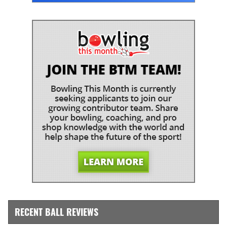
RECENT BALL REVIEWS