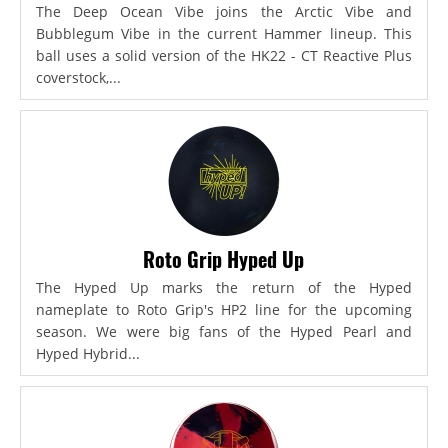
The Deep Ocean Vibe joins the Arctic Vibe and
Bubblegum Vibe in the current Hammer lineup. This
ball uses a solid version of the HK22 - CT Reactive Plus
coverstock,...
Roto Grip Hyped Up
The Hyped Up marks the return of the Hyped
nameplate to Roto Grip's HP2 line for the upcoming
season. We were big fans of the Hyped Pearl and
Hyped Hybrid...