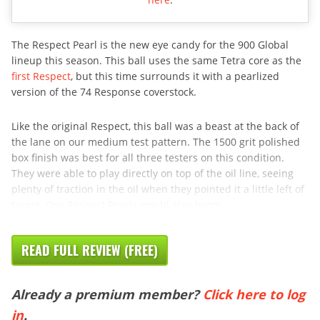
The Respect Pearl is the new eye candy for the 900 Global
lineup this season. This ball uses the same Tetra core as the
first Respect
, but this time surrounds it with a pearlized
version of the 74 Response coverstock.
Like the original Respect, this ball was a beast at the back of
the lane on our medium test pattern. The 1500 grit polished
box finish was best for all three testers on this condition.
They were able to play directly on top of the oil line, seeing
plenty of traction in the oil when they pointed it a little left of
target. Our Respect Pearls would also boom
READ FULL REVIEW (FREE)
Already a premium member?
Click here to log
in
.