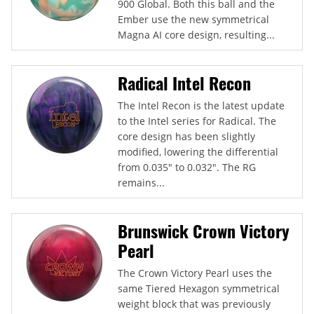
900 Global. Both this ball and the
Ember use the new symmetrical
Magna AI core design, resulting...
Radical Intel Recon
The Intel Recon is the latest update
to the Intel series for Radical. The
core design has been slightly
modified, lowering the differential
from 0.035" to 0.032". The RG
remains...
Brunswick Crown Victory
Pearl
The Crown Victory Pearl uses the
same Tiered Hexagon symmetrical
weight block that was previously