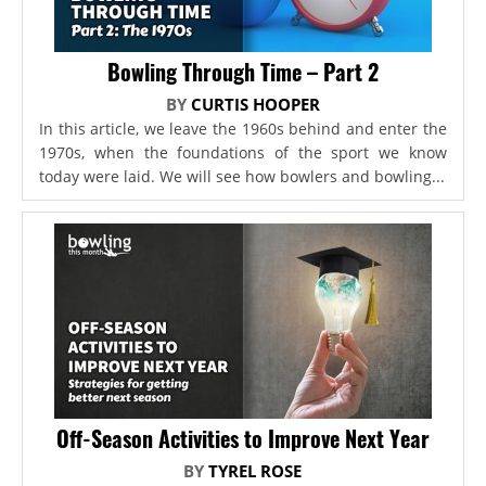
Bowling Through Time – Part 2
BY
CURTIS HOOPER
In this article, we leave the 1960s behind and enter the
1970s, when the foundations of the sport we know
today were laid. We will see how bowlers and bowling...
Off-Season Activities to Improve Next Year
BY
TYREL ROSE