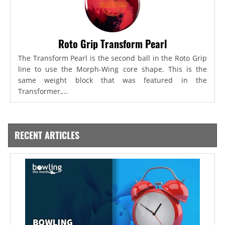
Roto Grip Transform Pearl
The Transform Pearl is the second ball in the Roto Grip
line to use the Morph-Wing core shape. This is the
same weight block that was featured in the
Transformer,...
RECENT ARTICLES