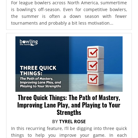
For league bowlers across North America, summertime
is bowling's off-season. Even for competitive bowlers,
the summer is often a down season with fewer
tournaments and probably a bit less motivation...
Three Quick Things: The Path of Mastery,
Improving Lane Play, and Playing to Your
Strengths
BY
TYREL ROSE
In this recurring feature, I’ll be digging into three quick
things to help you improve your game. In each