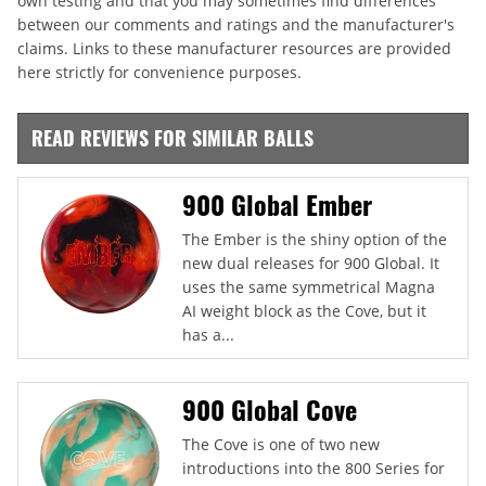
own testing and that you may sometimes find differences
between our comments and ratings and the manufacturer's
claims. Links to these manufacturer resources are provided
here strictly for convenience purposes.
READ REVIEWS FOR SIMILAR BALLS
900 Global Ember
The Ember is the shiny option of the
new dual releases for 900 Global. It
uses the same symmetrical Magna
AI weight block as the Cove, but it
has a...
900 Global Cove
The Cove is one of two new
introductions into the 800 Series for