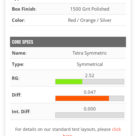
Box Finish
:
1500 Grit Polished
Color
:
Red / Orange / Silver
CORE SPECS
Name
:
Tetra Symmetric
Type
:
Symmetrical
2.52
RG
:
0.047
Diff
:
0.000
Int. Diff
:
For details on our standard test layouts, please
click
here
.