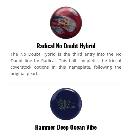
Radical No Doubt Hybrid
The No Doubt Hybrid is the third entry into the No
Doubt line for Radical. This ball completes the trio of
coverstock options in this nameplate, following the
original pearl...
Hammer Deep Ocean Vibe