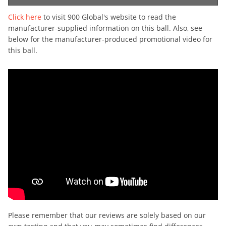
Click here
to visit 900 Global's website to read the
manufacturer-supplied information on this ball. Also, see
below for the manufacturer-produced promotional video for
this ball.
Please remember that our reviews are solely based on our