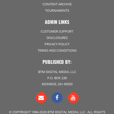
CONTENT ARCHIVE
TOURNAMENTS
ADMIN LINKS
CUSTOMER SUPPORT
DISCLOSURES
PRIVACY POLICY
TERMS AND CONDITIONS
PUBLISHED BY:
BTM DIGITAL MEDIA, LLC
P.O. BOX 230
MONROE, OH 45050
© COPYRIGHT 1994-2026 BTM DIGITAL MEDIA, LLC · ALL RIGHTS