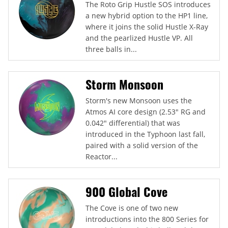
The Roto Grip Hustle SOS introduces
a new hybrid option to the HP1 line,
where it joins the solid Hustle X-Ray
and the pearlized Hustle VP. All
three balls in...
Storm Monsoon
Storm's new Monsoon uses the
Atmos AI core design (2.53" RG and
0.042" differential) that was
introduced in the Typhoon last fall,
paired with a solid version of the
Reactor...
900 Global Cove
The Cove is one of two new
introductions into the 800 Series for