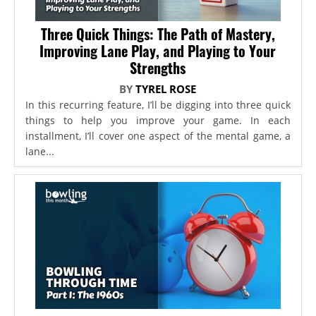
Three Quick Things: The Path of Mastery,
Improving Lane Play, and Playing to Your
Strengths
BY
TYREL ROSE
In this recurring feature, I’ll be digging into three quick
things to help you improve your game. In each
installment, I’ll cover one aspect of the mental game, a
lane...