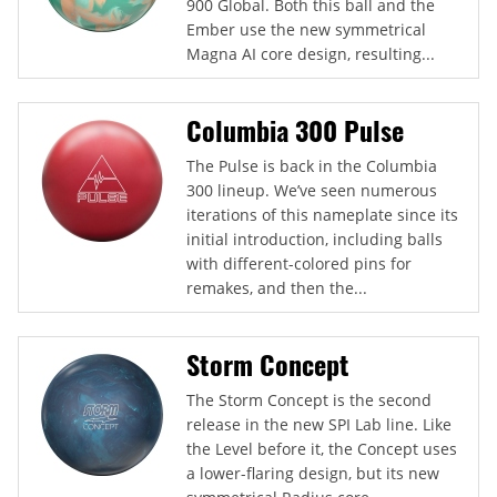
900 Global. Both this ball and the
Ember use the new symmetrical
Magna AI core design, resulting...
Columbia 300 Pulse
The Pulse is back in the Columbia
300 lineup. We’ve seen numerous
iterations of this nameplate since its
initial introduction, including balls
with different-colored pins for
remakes, and then the...
Storm Concept
The Storm Concept is the second
release in the new SPI Lab line. Like
the Level before it, the Concept uses
a lower-flaring design, but its new