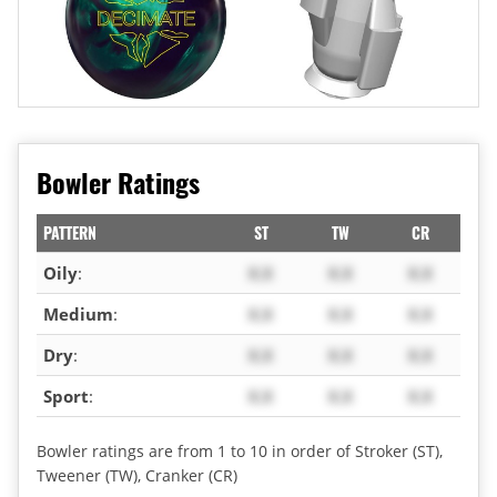
Bowler Ratings
PATTERN
ST
TW
CR
Oily
:
X.X
X.X
X.X
Medium
:
X.X
X.X
X.X
Dry
:
X.X
X.X
X.X
Sport
:
X.X
X.X
X.X
Bowler ratings are from 1 to 10 in order of Stroker (ST),
Tweener (TW), Cranker (CR)