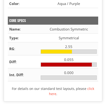
Color
:
Aqua / Purple
CORE SPECS
Name
:
Combustion Symmetric
Type
:
Symmetrical
2.55
RG
:
0.055
Diff
:
0.000
Int. Diff
:
For details on our standard test layouts, please
click
here
.