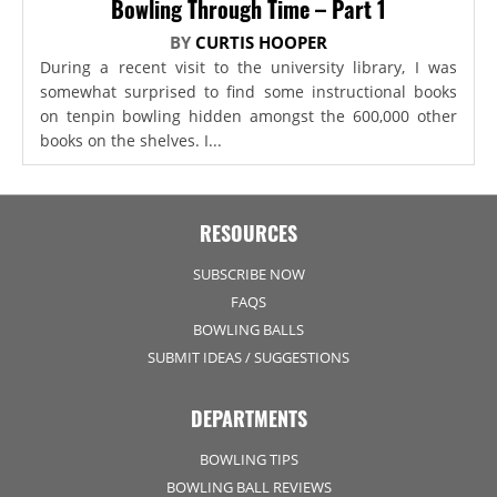
Bowling Through Time – Part 1
BY
CURTIS HOOPER
During a recent visit to the university library, I was
somewhat surprised to find some instructional books
on tenpin bowling hidden amongst the 600,000 other
books on the shelves. I...
RESOURCES
SUBSCRIBE NOW
FAQS
BOWLING BALLS
SUBMIT IDEAS / SUGGESTIONS
DEPARTMENTS
BOWLING TIPS
BOWLING BALL REVIEWS