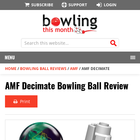
SUBSCRIBE
SUPPORT
LOGIN
MENU
HOME
/
BOWLING BALL REVIEWS
/
AMF
/
AMF DECIMATE
AMF Decimate Bowling Ball Review
Print