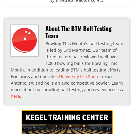
symmetrical Radius core...
About The BTM Ball Testing
Team
Bowling This Month's ball testing team
is led by Eric Martinez. Our team of
three testers has reviewed well over
1,000 bowling balls for Bowling This
Month. In addition to leading BTM's ball testing efforts,
Eric owns and operates
University Pro Shop
in San
Antonio, TX, and he is an avid competitive bowler. Learn
more about our bowling ball testing and review process
here
.