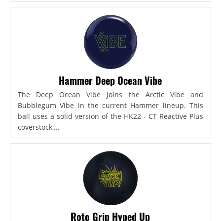
Hammer Deep Ocean Vibe
The Deep Ocean Vibe joins the Arctic Vibe and
Bubblegum Vibe in the current Hammer lineup. This
ball uses a solid version of the HK22 - CT Reactive Plus
coverstock,...
Roto Grip Hyped Up