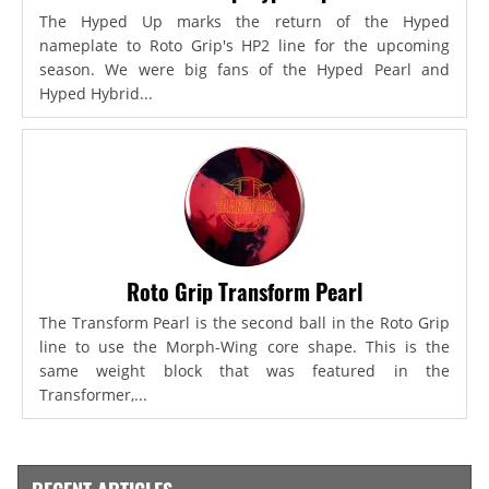
The Hyped Up marks the return of the Hyped
nameplate to Roto Grip's HP2 line for the upcoming
season. We were big fans of the Hyped Pearl and
Hyped Hybrid...
Roto Grip Transform Pearl
The Transform Pearl is the second ball in the Roto Grip
line to use the Morph-Wing core shape. This is the
same weight block that was featured in the
Transformer,...