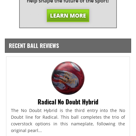
RECENT BALL REVIEWS
Radical No Doubt Hybrid
The No Doubt Hybrid is the third entry into the No
Doubt line for Radical. This ball completes the trio of
coverstock options in this nameplate, following the
original pearl...