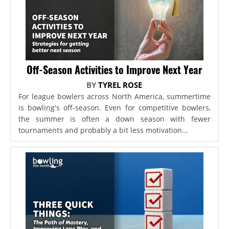
Off-Season Activities to Improve Next Year
BY
TYREL ROSE
For league bowlers across North America, summertime
is bowling's off-season. Even for competitive bowlers,
the summer is often a down season with fewer
tournaments and probably a bit less motivation...