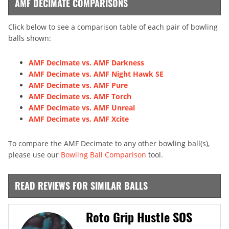
AMF DECIMATE COMPARISONS
Click below to see a comparison table of each pair of bowling
balls shown:
AMF Decimate vs. AMF Darkness
AMF Decimate vs. AMF Night Hawk SE
AMF Decimate vs. AMF Pure
AMF Decimate vs. AMF Torch
AMF Decimate vs. AMF Unreal
AMF Decimate vs. AMF Xcite
To compare the AMF Decimate to any other bowling ball(s),
please use our
Bowling Ball Comparison
tool.
READ REVIEWS FOR SIMILAR BALLS
Roto Grip Hustle SOS