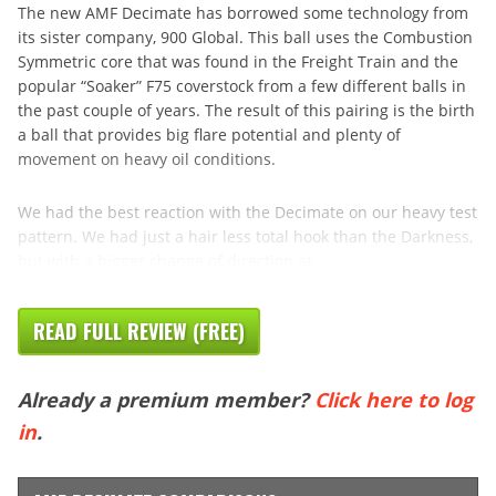
The new AMF Decimate has borrowed some technology from
its sister company, 900 Global. This ball uses the Combustion
Symmetric core that was found in the Freight Train and the
popular “Soaker” F75 coverstock from a few different balls in
the past couple of years. The result of this pairing is the birth
a ball that provides big flare potential and plenty of
movement on heavy oil conditions.
We had the best reaction with the Decimate on our heavy test
pattern. We had just a hair less total hook than the Darkness,
but with a bigger change of direction at
READ FULL REVIEW (FREE)
Already a premium member?
Click here to log
in
.