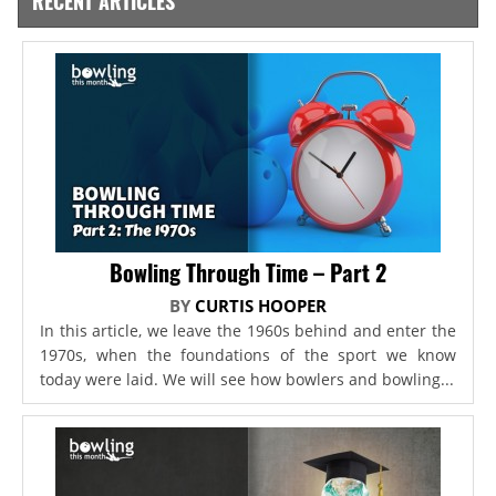
RECENT ARTICLES
Bowling Through Time – Part 2
BY
CURTIS HOOPER
In this article, we leave the 1960s behind and enter the
1970s, when the foundations of the sport we know
today were laid. We will see how bowlers and bowling...