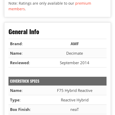
Note: Ratings are only available to our
premium
members
.
General Info
Brand
:
AMF
Name
:
Decimate
Reviewed
:
September 2014
COVERSTOCK SPECS
Name
:
F75 Hybrid Reactive
Type
:
Reactive Hybrid
Box Finish
:
neaT