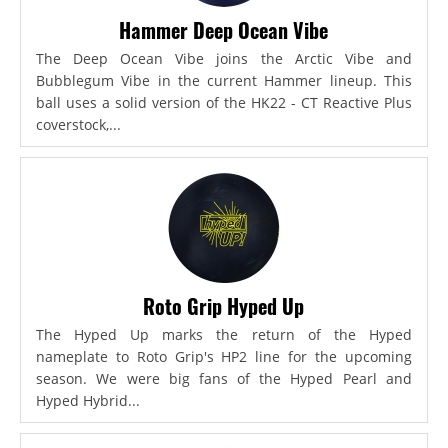
Hammer Deep Ocean Vibe
The Deep Ocean Vibe joins the Arctic Vibe and
Bubblegum Vibe in the current Hammer lineup. This
ball uses a solid version of the HK22 - CT Reactive Plus
coverstock,...
Roto Grip Hyped Up
The Hyped Up marks the return of the Hyped
nameplate to Roto Grip's HP2 line for the upcoming
season. We were big fans of the Hyped Pearl and
Hyped Hybrid...