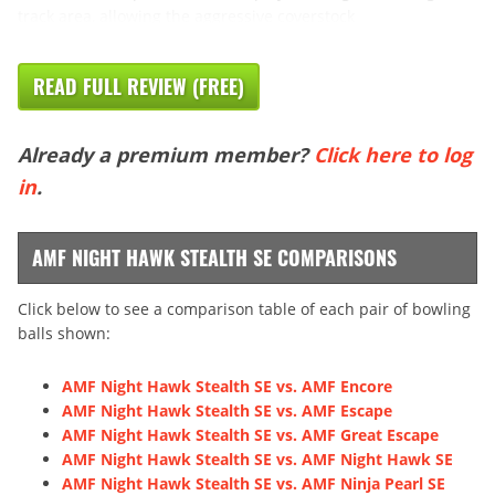
track area, allowing the aggressive coverstock
READ FULL REVIEW (FREE)
Already a premium member?
Click here to log
in
.
AMF NIGHT HAWK STEALTH SE COMPARISONS
Click below to see a comparison table of each pair of bowling
balls shown:
AMF Night Hawk Stealth SE vs. AMF Encore
AMF Night Hawk Stealth SE vs. AMF Escape
AMF Night Hawk Stealth SE vs. AMF Great Escape
AMF Night Hawk Stealth SE vs. AMF Night Hawk SE
AMF Night Hawk Stealth SE vs. AMF Ninja Pearl SE