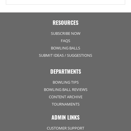
RESOURCES
SUBSCRIBE NOW
FAQS
BOWLING BALLS
SUBMIT IDEAS / SUGGESTIONS
DEPARTMENTS
BOWLING TIPS
BOWLING BALL REVIEWS
CONTENT ARCHIVE
TOURNAMENTS
ADMIN LINKS
CUSTOMER SUPPORT