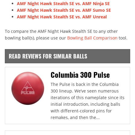
AMF Night Hawk Stealth SE vs. AMF Ninja SE
AMF Night Hawk Stealth SE vs. AMF Sumo SE
AMF Night Hawk Stealth SE vs. AMF Unreal
To compare the AMF Night Hawk Stealth SE to any other
bowling ball(s), please use our
Bowling Ball Comparison
tool.
READ REVIEWS FOR SIMILAR BALLS
Columbia 300 Pulse
The Pulse is back in the Columbia
300 lineup. We’ve seen numerous
iterations of this nameplate since its
initial introduction, including balls
with different-colored pins for
remakes, and then the...