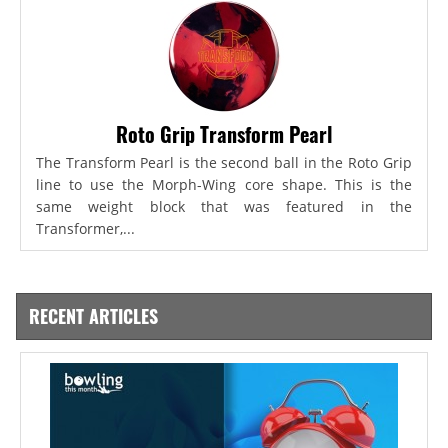
Roto Grip Transform Pearl
The Transform Pearl is the second ball in the Roto Grip
line to use the Morph-Wing core shape. This is the
same weight block that was featured in the
Transformer,...
RECENT ARTICLES