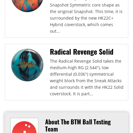
Snapshot Symmetric core shape as
the original Snapshot. This time, it is
surrounded by the new HK22C+
Hybrid coverstock, which comes
out...
Radical Revenge Solid
The Radical Revenge Solid takes the
medium-high RG (2.544"), low
differential (0.036") symmetrical
weight block from the Sneak Attacks
and surrounds it with the HK22 Solid
coverstock. It is part...
About The BTM Ball Testing
Team