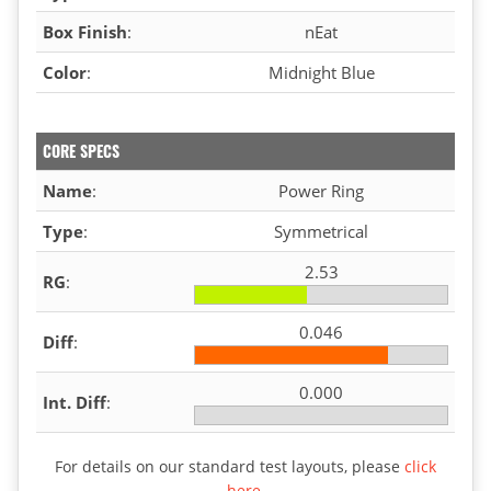
Box Finish
:
nEat
Color
:
Midnight Blue
CORE SPECS
Name
:
Power Ring
Type
:
Symmetrical
2.53
RG
:
0.046
Diff
:
0.000
Int. Diff
:
For details on our standard test layouts, please
click
here
.