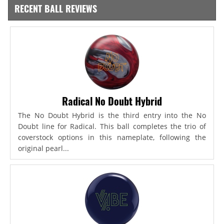
RECENT BALL REVIEWS
Radical No Doubt Hybrid
The No Doubt Hybrid is the third entry into the No
Doubt line for Radical. This ball completes the trio of
coverstock options in this nameplate, following the
original pearl...