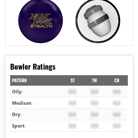
Bowler Ratings
PATTERN
ST
TW
CR
Oily
:
X.X
X.X
X.X
Medium
:
X.X
X.X
X.X
Dry
:
X.X
X.X
X.X
Sport
:
X.X
X.X
X.X