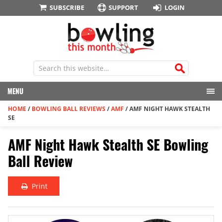
SUBSCRIBE
SUPPORT
LOGIN
MENU
HOME
/
BOWLING BALL REVIEWS
/
AMF
/
AMF NIGHT HAWK STEALTH
SE
AMF Night Hawk Stealth SE Bowling
Ball Review
Print