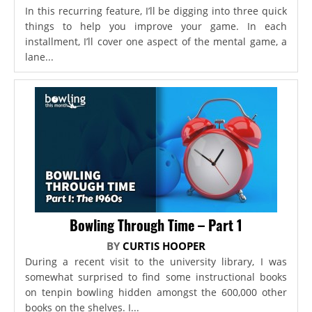
In this recurring feature, I’ll be digging into three quick
things to help you improve your game. In each
installment, I’ll cover one aspect of the mental game, a
lane...
Bowling Through Time – Part 1
BY
CURTIS HOOPER
During a recent visit to the university library, I was
somewhat surprised to find some instructional books
on tenpin bowling hidden amongst the 600,000 other
books on the shelves. I...