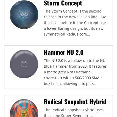
Storm Concept
The Storm Concept is the second
release in the new SPI Lab line. Like
the Level before it, the Concept uses
a lower-flaring design, but its new
symmetrical Radius core...
Hammer NU 2.0
The NU 2.0 is a follow-up to the NU
Blue Hammer from 2023. It features
a matte grey Not Urethane
coverstock with a 500/2000 SiaAir
box finish, allowing it to pick...
Radical Snapshot Hybrid
The Radical Snapshot Hybrid uses
the same Super-Symmetrical