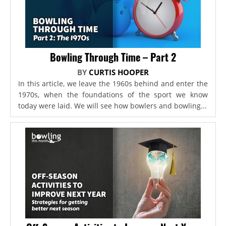
Bowling Through Time – Part 2
BY
CURTIS HOOPER
In this article, we leave the 1960s behind and enter the
1970s, when the foundations of the sport we know
today were laid. We will see how bowlers and bowling...