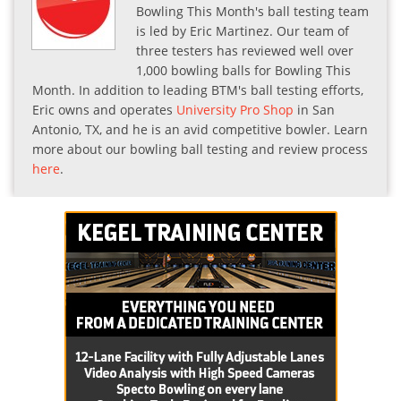
Bowling This Month's ball testing team
is led by Eric Martinez. Our team of
three testers has reviewed well over
1,000 bowling balls for Bowling This
Month. In addition to leading BTM's ball testing efforts,
Eric owns and operates
University Pro Shop
in San
Antonio, TX, and he is an avid competitive bowler. Learn
more about our bowling ball testing and review process
here
.