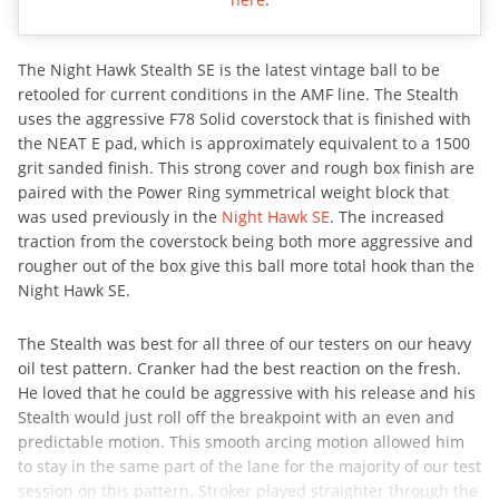
The Night Hawk Stealth SE is the latest vintage ball to be
retooled for current conditions in the AMF line. The Stealth
uses the aggressive F78 Solid coverstock that is finished with
the NEAT E pad, which is approximately equivalent to a 1500
grit sanded finish. This strong cover and rough box finish are
paired with the Power Ring symmetrical weight block that
was used previously in the
Night Hawk SE
. The increased
traction from the coverstock being both more aggressive and
rougher out of the box give this ball more total hook than the
Night Hawk SE.
The Stealth was best for all three of our testers on our heavy
oil test pattern. Cranker had the best reaction on the fresh.
He loved that he could be aggressive with his release and his
Stealth would just roll off the breakpoint with an even and
predictable motion. This smooth arcing motion allowed him
to stay in the same part of the lane for the majority of our test
session on this pattern. Stroker played straighter through the