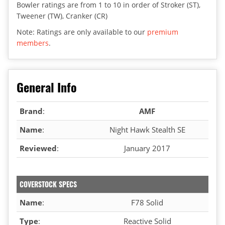
Bowler ratings are from 1 to 10 in order of Stroker (ST),
Tweener (TW), Cranker (CR)
Note: Ratings are only available to our
premium
members
.
General Info
Brand
:
AMF
Name
:
Night Hawk Stealth SE
Reviewed
:
January 2017
COVERSTOCK SPECS
Name
:
F78 Solid
Type
:
Reactive Solid