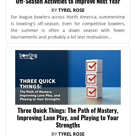
Off-Season Activities to Improve Next Year
BY
TYREL ROSE
For league bowlers across North America, summertime
is bowling's off-season. Even for competitive bowlers,
the summer is often a down season with fewer
tournaments and probably a bit less motivation...
Three Quick Things: The Path of Mastery,
Improving Lane Play, and Playing to Your
Strengths
BY
TYREL ROSE