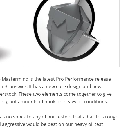
 Mastermind is the latest Pro Performance release
m Brunswick. It has a new core design and new
erstock. These two elements come together to give
rs giant amounts of hook on heavy oil conditions.
was no shock to any of our testers that a ball this rough
 aggressive would be best on our heavy oil test