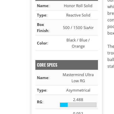
Name
:
Honor Roll Solid
whi
bre
Type
:
Reactive Solid
con
Box
poc
500 / 1500 SiaAir
Finish
:
box
Black / Blue /
Color
:
Orange
The
tro
bal
CORE SPECS
staf
Mastermind Ultra
Name
:
Low RG
Type
:
Asymmetrical
2.488
RG
:
0.052