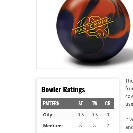
The
Bowler Ratings
fro
cov
PATTERN
ST
TW
CR
use
Oily
:
9.5
9.5
9
It 
Medium
:
8
8
7
and