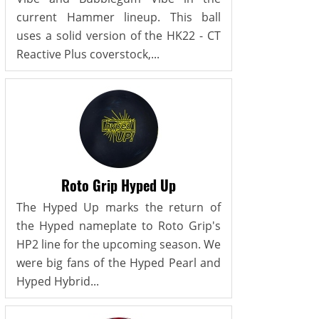
current Hammer lineup. This ball
uses a solid version of the HK22 - CT
Reactive Plus coverstock,...
Roto Grip Hyped Up
The Hyped Up marks the return of
the Hyped nameplate to Roto Grip's
HP2 line for the upcoming season. We
were big fans of the Hyped Pearl and
Hyped Hybrid...