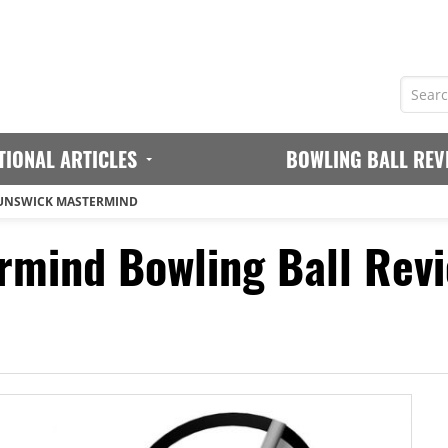
TIONAL ARTICLES
BOWLING BALL REV
UNSWICK MASTERMIND
rmind Bowling Ball Rev