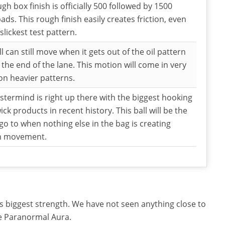
gh box finish is officially 500 followed by 1500
pads. This rough finish easily creates friction, even
slickest test pattern.
ll can still move when it gets out of the oil pattern
the end of the lane. This motion will come in very
n heavier patterns.
termind is right up there with the biggest hooking
ck products in recent history. This ball will be the
go to when nothing else in the bag is creating
h movement.
s its biggest strength. We have not seen anything close to
e Paranormal Aura.