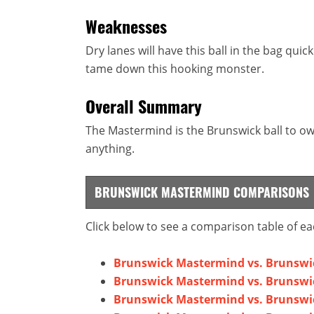
Weaknesses
Dry lanes will have this ball in the bag quic
tame down this hooking monster.
Overall Summary
The Mastermind is the Brunswick ball to own
anything.
BRUNSWICK MASTERMIND COMPARISONS
Click below to see a comparison table of ea
Brunswick Mastermind vs. Brunswi
Brunswick Mastermind vs. Brunswic
Brunswick Mastermind vs. Brunswi