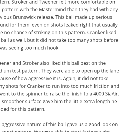
tern. Stroker and Tweener felt more comfortable on
s pattern with the Mastermind than they had with any
vious Brunswick release. This ball made up serious
und for them, even on shots leaked right that usually
e no chance of striking on this pattern. Cranker liked
 ball as well, but it did not take too many shots before
was seeing too much hook.
ener and Stroker also liked this ball best on the
ium test pattern. They were able to open up the lane
ause of how aggressive it is. Again, it did not take
y shots for Cranker to run into too much friction and
went to the spinner to raise the finish to a 4000 SiaAir.
 smoother surface gave him the little extra length he
ded for this pattern.
 aggressive nature of this ball gave us a good look on
 sport pattern. We were able to start farther right,