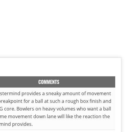
COMMENTS
stermind provides a sneaky amount of movement
breakpoint for a ball at such a rough box finish and
G core. Bowlers on heavy volumes who want a ball
me movement down lane will like the reaction the
mind provides.