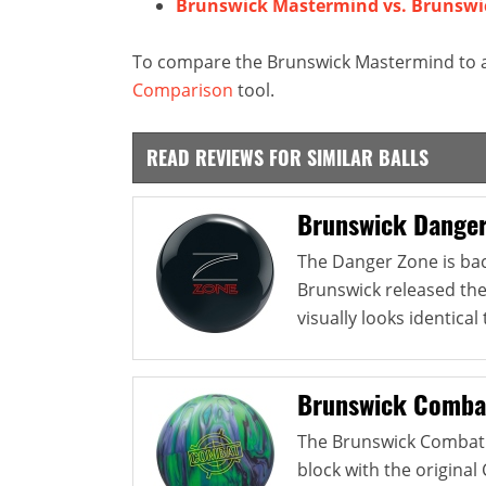
Brunswick Mastermind vs. Brunswi
To compare the Brunswick Mastermind to an
Comparison
tool.
READ REVIEWS FOR SIMILAR BALLS
Brunswick Danger
The Danger Zone is back
Brunswick released th
visually looks identical 
Brunswick Comba
The Brunswick Combat 
block with the origina