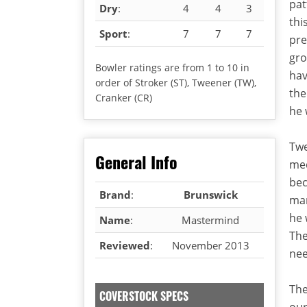
pat
Dry
:
4
4
3
thi
Sport
:
7
7
7
pre
gro
Bowler ratings are from 1 to 10 in
hav
order of Stroker (ST), Tweener (TW),
the
Cranker (CR)
he 
Twe
General Info
med
bec
Brand
:
Brunswick
man
he 
Name
:
Mastermind
The
Reviewed
:
November 2013
nee
The
COVERSTOCK SPECS
our