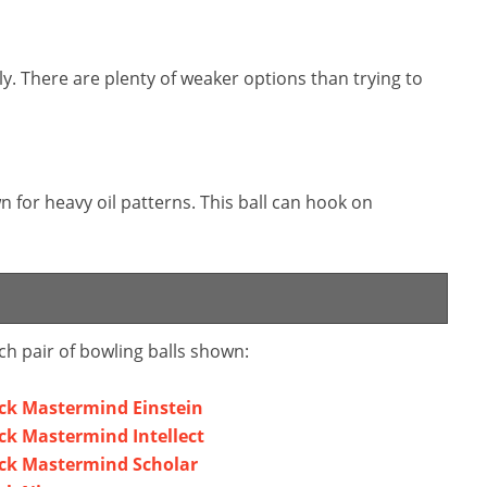
kly. There are plenty of weaker options than trying to
 for heavy oil patterns. This ball can hook on
ch pair of bowling balls shown:
ck Mastermind Einstein
k Mastermind Intellect
ck Mastermind Scholar