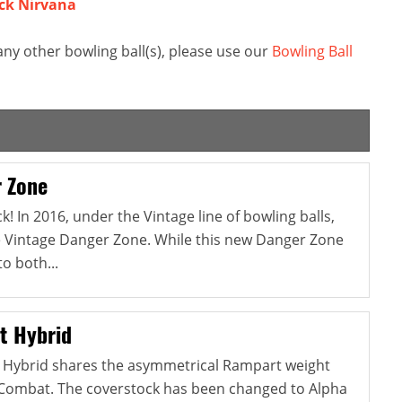
ck Nirvana
y other bowling ball(s), please use our
Bowling Ball
 Zone
! In 2016, under the Vintage line of bowling balls,
e Vintage Danger Zone. While this new Danger Zone
to both...
t Hybrid
Hybrid shares the asymmetrical Rampart weight
l Combat. The coverstock has been changed to Alpha