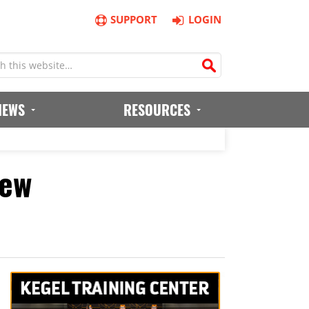
SUPPORT
LOGIN
IEWS
RESOURCES
iew