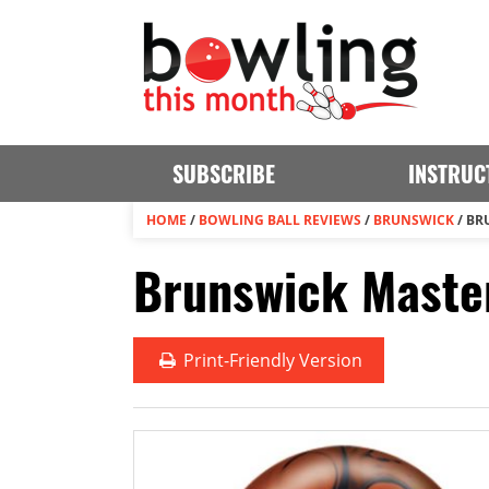
SUBSCRIBE
INSTRUC
HOME
/
BOWLING BALL REVIEWS
/
BRUNSWICK
/
BR
Brunswick Maste
Print
-Friendly Version