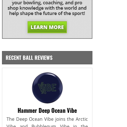
RECENT BALL REVIEWS
Hammer Deep Ocean Vibe
The Deep Ocean Vibe joins the Arctic
Vibe and Bubblegum Vibe in the