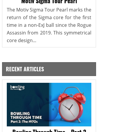
Motiv Sigma Tour Pearl
The Motiv Sigma Tour Pearl marks the
return of the Sigma core for the first
time in a non-ExJ ball since the Rogue
Assassin from 2019. This symmetrical
core design...
RECENT ARTICLES