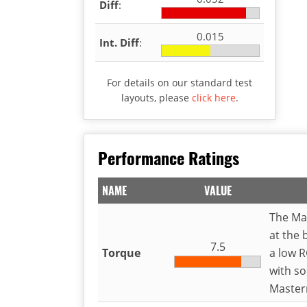
Diff
:
0.015
Int. Diff
:
For details on our standard test
layouts, please
click here
.
Performance Ratings
NAME
VALUE
The Ma
at the 
7.5
Torque
a low R
with so
Master