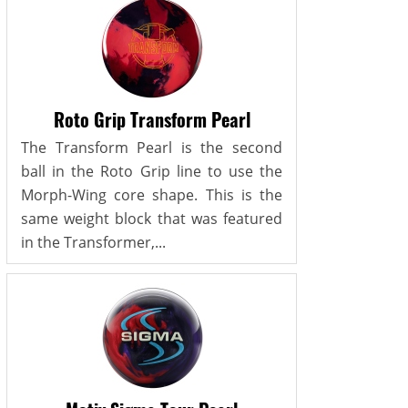
Roto Grip Transform Pearl
The Transform Pearl is the second
ball in the Roto Grip line to use the
Morph-Wing core shape. This is the
same weight block that was featured
in the Transformer,...