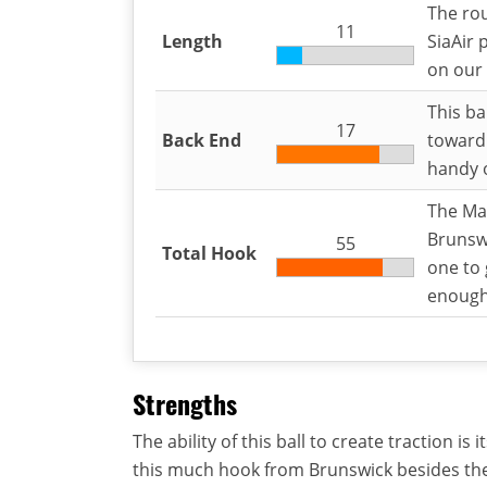
The rou
11
Length
SiaAir 
on our 
This ba
17
Back End
toward 
handy o
The Mas
Brunswi
55
Total Hook
one to 
enoug
Strengths
The ability of this ball to create traction i
this much hook from Brunswick besides th