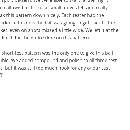
ch allowed us to make small moves left and really
ak this pattern down nicely. Each tester had the
fidence to know the ball was going to get back to the
ket, even on shots missed a little wide. We left it at the
 finish for the entire time on this pattern.
 short test pattern was the only one to give this ball
uble. We added compound and polish to all three test
ls, but it was still too much hook for any of our test
f.