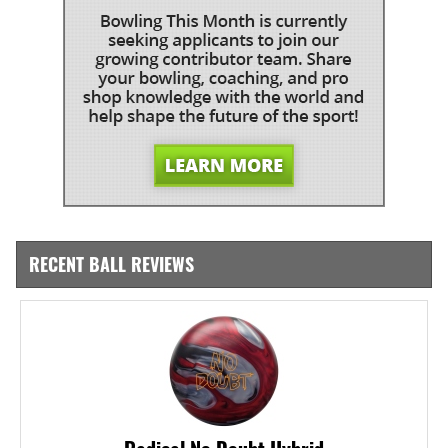
RECENT BALL REVIEWS