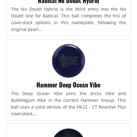
Radical No Doubt Hybrid
The No Doubt Hybrid is the third entry into the No
Doubt line for Radical. This ball completes the trio of
coverstock options in this nameplate, following the
original pearl...
Hammer Deep Ocean Vibe
The Deep Ocean Vibe joins the Arctic Vibe and
Bubblegum Vibe in the current Hammer lineup. This
ball uses a solid version of the HK22 - CT Reactive Plus
coverstock,...