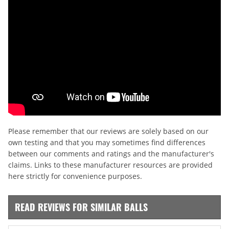
Please remember that our reviews are solely based on our
own testing and that you may sometimes find differences
between our comments and ratings and the manufacturer's
claims. Links to these manufacturer resources are provided
here strictly for convenience purposes.
READ REVIEWS FOR SIMILAR BALLS