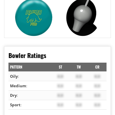
Bowler Ratings
PATTERN
ST
TW
CR
Oily
:
X.X
X.X
X.X
Medium
:
X.X
X.X
X.X
Dry
:
X.X
X.X
X.X
Sport
:
X.X
X.X
X.X