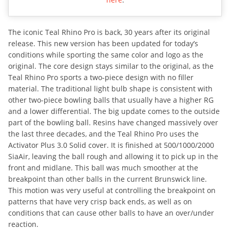
The iconic Teal Rhino Pro is back, 30 years after its original
release. This new version has been updated for today’s
conditions while sporting the same color and logo as the
original. The core design stays similar to the original, as the
Teal Rhino Pro sports a two-piece design with no filler
material. The traditional light bulb shape is consistent with
other two-piece bowling balls that usually have a higher RG
and a lower differential. The big update comes to the outside
part of the bowling ball. Resins have changed massively over
the last three decades, and the Teal Rhino Pro uses the
Activator Plus 3.0 Solid cover. It is finished at 500/1000/2000
SiaAir, leaving the ball rough and allowing it to pick up in the
front and midlane. This ball was much smoother at the
breakpoint than other balls in the current Brunswick line.
This motion was very useful at controlling the breakpoint on
patterns that have very crisp back ends, as well as on
conditions that can cause other balls to have an over/under
reaction.