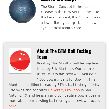
The Storm Concept is the second
release in the new SPI Lab line. Like
the Level before it, the Concept uses
a lower-flaring design, but its new
symmetrical Radius core...
About The BTM Ball Testing
Team
Bowling This Month's ball testing team
is led by Eric Martinez. Our team of
three testers has reviewed well over
1,000 bowling balls for Bowling This
Month. In addition to leading BTM's ball testing efforts,
Eric owns and operates
University Pro Shop
in San
Antonio, TX, and he is an avid competitive bowler. Learn
more about our bowling ball testing and review process
here
.