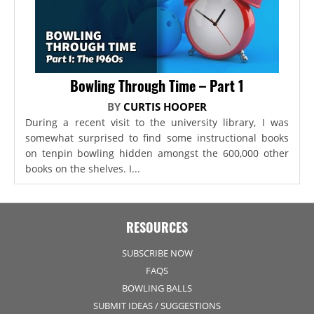
Bowling Through Time – Part 1
BY
CURTIS HOOPER
During a recent visit to the university library, I was
somewhat surprised to find some instructional books
on tenpin bowling hidden amongst the 600,000 other
books on the shelves. I...
RESOURCES
SUBSCRIBE NOW
FAQS
BOWLING BALLS
SUBMIT IDEAS / SUGGESTIONS