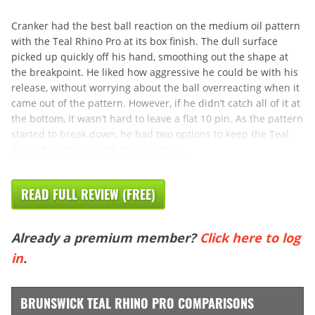
Cranker had the best ball reaction on the medium oil pattern
with the Teal Rhino Pro at its box finish. The dull surface
picked up quickly off his hand, smoothing out the shape at
the breakpoint. He liked how aggressive he could be with his
release, without worrying about the ball overreacting when it
came out of the pattern. However, if he didn’t catch all of it at
the bottom, it wasn’t hard to leave a flat 10 pin. As the pattern
started to break down, he had two options to keep the Teal
Rhino Pro striking with the box finish.
READ FULL REVIEW (FREE)
Already a premium member?
Click here to log
in
.
BRUNSWICK TEAL RHINO PRO COMPARISONS