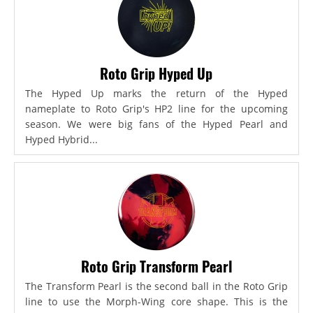
Roto Grip Hyped Up
The Hyped Up marks the return of the Hyped
nameplate to Roto Grip's HP2 line for the upcoming
season. We were big fans of the Hyped Pearl and
Hyped Hybrid...
Roto Grip Transform Pearl
The Transform Pearl is the second ball in the Roto Grip
line to use the Morph-Wing core shape. This is the