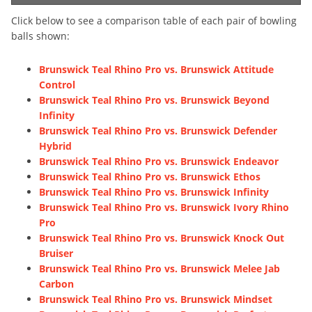
Click below to see a comparison table of each pair of bowling
balls shown:
Brunswick Teal Rhino Pro vs. Brunswick Attitude
Control
Brunswick Teal Rhino Pro vs. Brunswick Beyond
Infinity
Brunswick Teal Rhino Pro vs. Brunswick Defender
Hybrid
Brunswick Teal Rhino Pro vs. Brunswick Endeavor
Brunswick Teal Rhino Pro vs. Brunswick Ethos
Brunswick Teal Rhino Pro vs. Brunswick Infinity
Brunswick Teal Rhino Pro vs. Brunswick Ivory Rhino
Pro
Brunswick Teal Rhino Pro vs. Brunswick Knock Out
Bruiser
Brunswick Teal Rhino Pro vs. Brunswick Melee Jab
Carbon
Brunswick Teal Rhino Pro vs. Brunswick Mindset