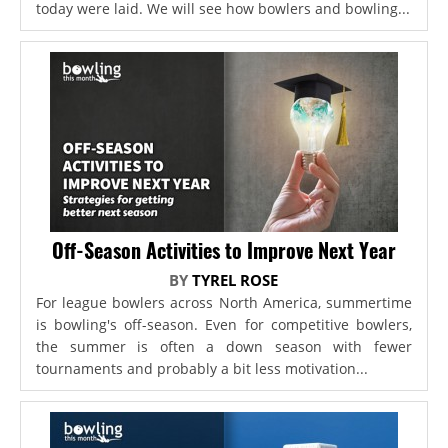
today were laid. We will see how bowlers and bowling...
Off-Season Activities to Improve Next Year
BY
TYREL ROSE
For league bowlers across North America, summertime
is bowling's off-season. Even for competitive bowlers,
the summer is often a down season with fewer
tournaments and probably a bit less motivation...