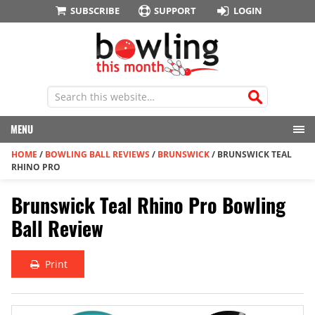
SUBSCRIBE
SUPPORT
LOGIN
MENU
HOME
/
BOWLING BALL REVIEWS
/
BRUNSWICK
/
BRUNSWICK TEAL
RHINO PRO
Brunswick Teal Rhino Pro Bowling
Ball Review
Print