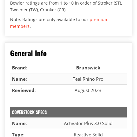
Bowler ratings are from 1 to 10 in order of Stroker (ST),
Tweener (TW), Cranker (CR)
Note: Ratings are only available to our
premium
members
.
General Info
Brand
:
Brunswick
Name
:
Teal Rhino Pro
Reviewed
:
August 2023
COVERSTOCK SPECS
Name
:
Activator Plus 3.0 Solid
Type
:
Reactive Solid