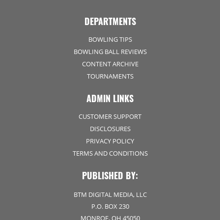
DEPARTMENTS
BOWLING TIPS
BOWLING BALL REVIEWS
CONTENT ARCHIVE
TOURNAMENTS
ADMIN LINKS
CUSTOMER SUPPORT
DISCLOSURES
PRIVACY POLICY
TERMS AND CONDITIONS
PUBLISHED BY:
BTM DIGITAL MEDIA, LLC
P.O. BOX 230
MONROE, OH 45050