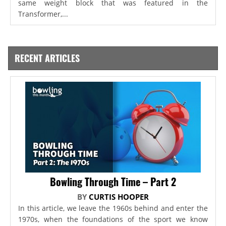
same weight block that was featured in the
Transformer,...
RECENT ARTICLES
Bowling Through Time – Part 2
BY
CURTIS HOOPER
In this article, we leave the 1960s behind and enter the
1970s, when the foundations of the sport we know