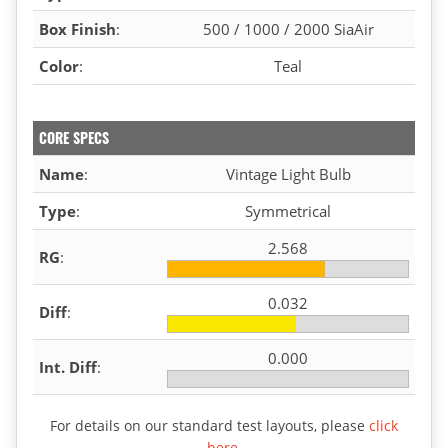
Box Finish
:
500 / 1000 / 2000 SiaAir
Color
:
Teal
CORE SPECS
Name
:
Vintage Light Bulb
Type
:
Symmetrical
2.568
RG
:
0.032
Diff
:
0.000
Int. Diff
:
For details on our standard test layouts, please
click
here
.