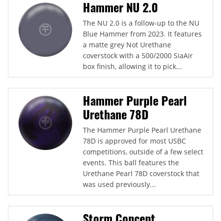
Hammer NU 2.0
The NU 2.0 is a follow-up to the NU
Blue Hammer from 2023. It features
a matte grey Not Urethane
coverstock with a 500/2000 SiaAir
box finish, allowing it to pick...
Hammer Purple Pearl
Urethane 78D
The Hammer Purple Pearl Urethane
78D is approved for most USBC
competitions, outside of a few select
events. This ball features the
Urethane Pearl 78D coverstock that
was used previously...
Storm Concept