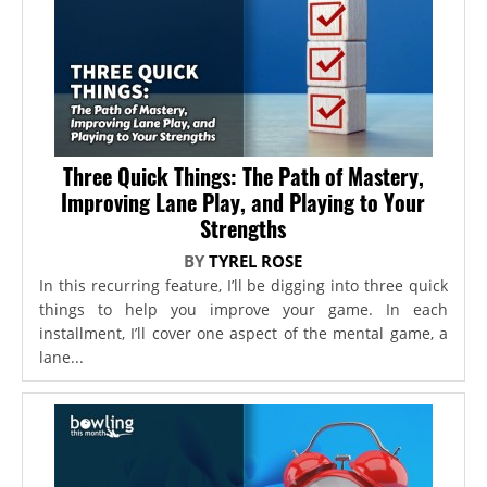
Three Quick Things: The Path of Mastery,
Improving Lane Play, and Playing to Your
Strengths
BY
TYREL ROSE
In this recurring feature, I’ll be digging into three quick
things to help you improve your game. In each
installment, I’ll cover one aspect of the mental game, a
lane...