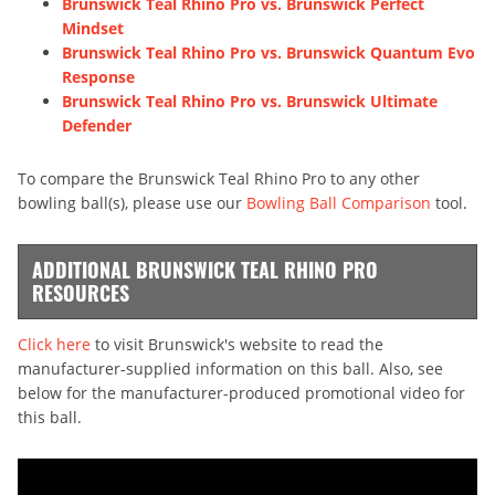
Brunswick Teal Rhino Pro vs. Brunswick Perfect
Mindset
Brunswick Teal Rhino Pro vs. Brunswick Quantum Evo
Response
Brunswick Teal Rhino Pro vs. Brunswick Ultimate
Defender
To compare the Brunswick Teal Rhino Pro to any other
bowling ball(s), please use our
Bowling Ball Comparison
tool.
ADDITIONAL BRUNSWICK TEAL RHINO PRO
RESOURCES
Click here
to visit Brunswick's website to read the
manufacturer-supplied information on this ball. Also, see
below for the manufacturer-produced promotional video for
this ball.