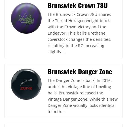
Brunswick Crown 78U
The Brunswick Crown 78U shares
the Tiered Hexagon weight block
with the Crown Victory and the
Endeavor. This ball's urethane
coverstock changes the densities,
resulting in the RG increasing
slightly...
Brunswick Danger Zone
The Danger Zone is back! In 2016,
under the Vintage line of bowling
balls, Brunswick released the
Vintage Danger Zone. While this new
Danger Zone visually looks identical
to both...