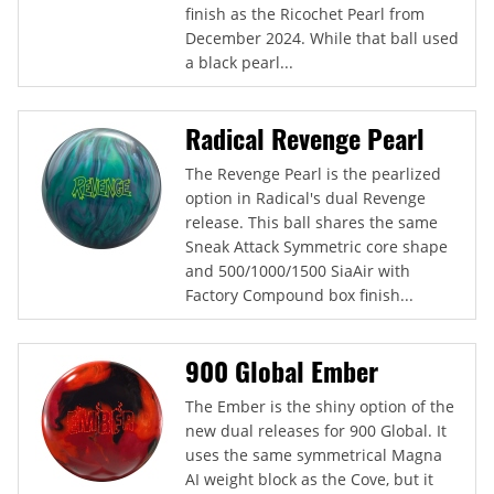
finish as the Ricochet Pearl from
December 2024. While that ball used
a black pearl...
Radical Revenge Pearl
The Revenge Pearl is the pearlized
option in Radical's dual Revenge
release. This ball shares the same
Sneak Attack Symmetric core shape
and 500/1000/1500 SiaAir with
Factory Compound box finish...
900 Global Ember
The Ember is the shiny option of the
new dual releases for 900 Global. It
uses the same symmetrical Magna
AI weight block as the Cove, but it