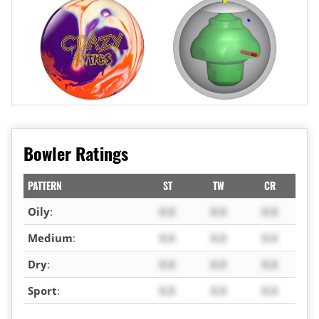
Bowler Ratings
PATTERN
ST
TW
CR
Oily
:
X.X
X.X
X.X
Medium
:
X.X
X.X
X.X
Dry
:
X.X
X.X
X.X
Sport
:
X.X
X.X
X.X