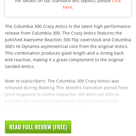
For details on our standard test layouts, please
click
here
.
The Columbia 300 Crazy Antics is the latest high performance
release from Columbia 300. The Crazy Antics features the
polished Awesome Reaction 300 Flip coverstock and Columbia
300’s Hi-Dynamix asymmetrical core from the original Antics.
This combination produces good length and a strong back
end reaction, making it a great complement to the original
sanded Antics.
Note to subscribers: The Columbia 300 Crazy Antics was
released during Bowling This Month’s transition period from
print magazine to online magazine. We were not able to
perform our standard three tester / four oil pattern test
sequence on this ball. However, we did
READ FULL REVIEW (FREE)