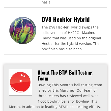
has a...
DV8 Heckler Hybrid
The DV8 Heckler Hybrid swaps the
solid version of HK22C - Maximum
Havoc that was used on the original
Heckler for the hybrid version. The
box finish has also been...
About The BTM Ball Testing
Team
Bowling This Month's ball testing team
is led by Eric Martinez. Our team of
three testers has reviewed well over
1,000 bowling balls for Bowling This
Month. In addition to leading BTM's ball testing efforts,