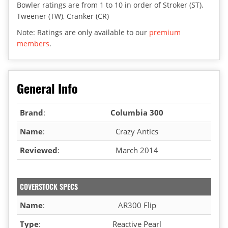
Bowler ratings are from 1 to 10 in order of Stroker (ST),
Tweener (TW), Cranker (CR)
Note: Ratings are only available to our
premium
members
.
General Info
Brand
:
Columbia 300
Name
:
Crazy Antics
Reviewed
:
March 2014
COVERSTOCK SPECS
Name
:
AR300 Flip
Type
:
Reactive Pearl