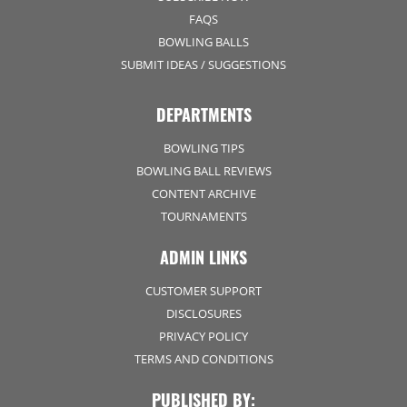
FAQS
BOWLING BALLS
SUBMIT IDEAS / SUGGESTIONS
DEPARTMENTS
BOWLING TIPS
BOWLING BALL REVIEWS
CONTENT ARCHIVE
TOURNAMENTS
ADMIN LINKS
CUSTOMER SUPPORT
DISCLOSURES
PRIVACY POLICY
TERMS AND CONDITIONS
PUBLISHED BY: