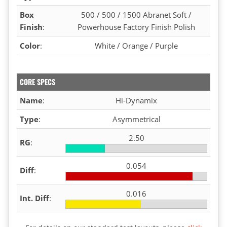
Box
500 / 500 / 1500 Abranet Soft /
Finish
:
Powerhouse Factory Finish Polish
Color
:
White / Orange / Purple
CORE SPECS
Name
:
Hi-Dynamix
Type
:
Asymmetrical
2.50
RG
:
0.054
Diff
:
0.016
Int. Diff
: