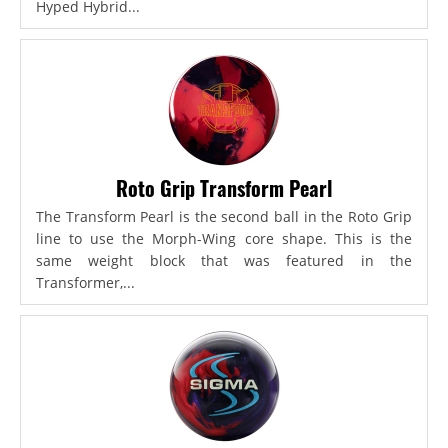
Hyped Hybrid...
Roto Grip Transform Pearl
The Transform Pearl is the second ball in the Roto Grip
line to use the Morph-Wing core shape. This is the
same weight block that was featured in the
Transformer,...