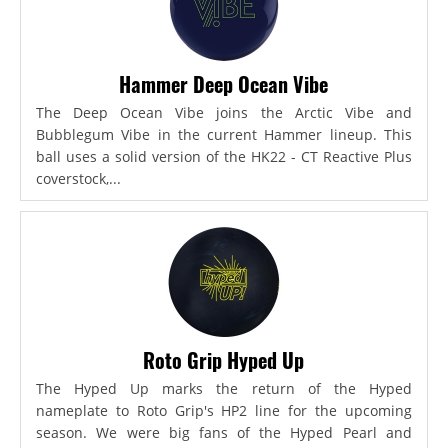
Hammer Deep Ocean Vibe
The Deep Ocean Vibe joins the Arctic Vibe and
Bubblegum Vibe in the current Hammer lineup. This
ball uses a solid version of the HK22 - CT Reactive Plus
coverstock,...
Roto Grip Hyped Up
The Hyped Up marks the return of the Hyped
nameplate to Roto Grip's HP2 line for the upcoming
season. We were big fans of the Hyped Pearl and