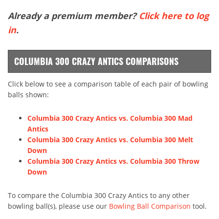
Already a premium member?
Click here to log
in
.
COLUMBIA 300 CRAZY ANTICS COMPARISONS
Click below to see a comparison table of each pair of bowling
balls shown:
Columbia 300 Crazy Antics vs. Columbia 300 Mad
Antics
Columbia 300 Crazy Antics vs. Columbia 300 Melt
Down
Columbia 300 Crazy Antics vs. Columbia 300 Throw
Down
To compare the Columbia 300 Crazy Antics to any other
bowling ball(s), please use our
Bowling Ball Comparison
tool.