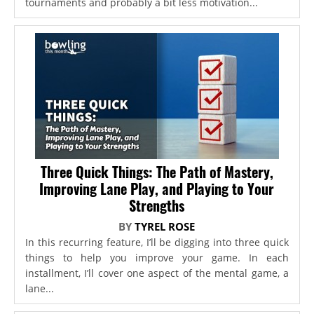
tournaments and probably a bit less motivation...
Three Quick Things: The Path of Mastery,
Improving Lane Play, and Playing to Your
Strengths
BY
TYREL ROSE
In this recurring feature, I’ll be digging into three quick
things to help you improve your game. In each
installment, I’ll cover one aspect of the mental game, a
lane...