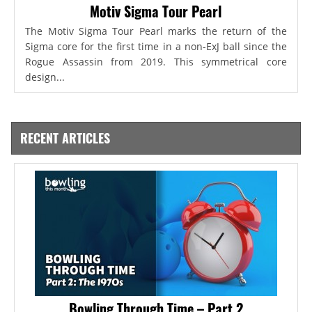
Motiv Sigma Tour Pearl
The Motiv Sigma Tour Pearl marks the return of the
Sigma core for the first time in a non-ExJ ball since the
Rogue Assassin from 2019. This symmetrical core
design...
RECENT ARTICLES
Bowling Through Time – Part 2