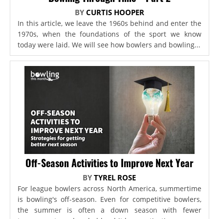
BY
CURTIS HOOPER
In this article, we leave the 1960s behind and enter the
1970s, when the foundations of the sport we know
today were laid. We will see how bowlers and bowling...
Off-Season Activities to Improve Next Year
BY
TYREL ROSE
For league bowlers across North America, summertime
is bowling's off-season. Even for competitive bowlers,
the summer is often a down season with fewer