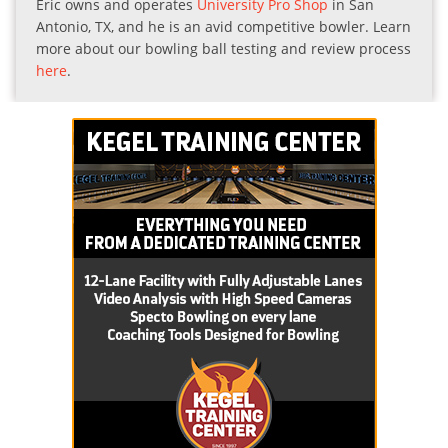
Eric owns and operates
University Pro Shop
in San
Antonio, TX, and he is an avid competitive bowler. Learn
more about our bowling ball testing and review process
here
.