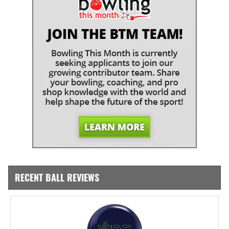
RECENT BALL REVIEWS