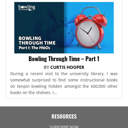
Bowling Through Time – Part 1
BY
CURTIS HOOPER
During a recent visit to the university library, I was
somewhat surprised to find some instructional books
on tenpin bowling hidden amongst the 600,000 other
books on the shelves. I...
RESOURCES
SUBSCRIBE NOW