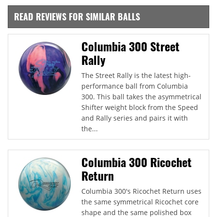
READ REVIEWS FOR SIMILAR BALLS
Columbia 300 Street
Rally
The Street Rally is the latest high-
performance ball from Columbia
300. This ball takes the asymmetrical
Shifter weight block from the Speed
and Rally series and pairs it with
the...
Columbia 300 Ricochet
Return
Columbia 300's Ricochet Return uses
the same symmetrical Ricochet core
shape and the same polished box