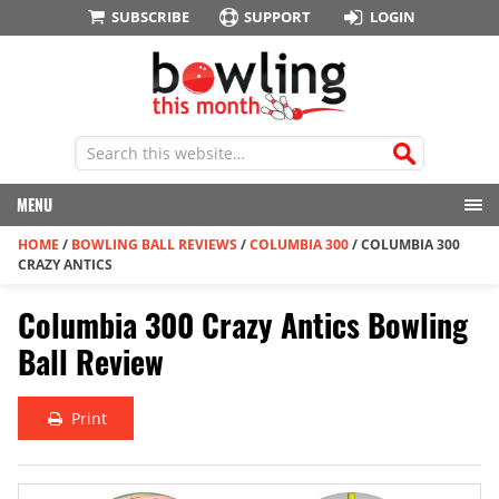
SUBSCRIBE
SUPPORT
LOGIN
MENU
HOME
/
BOWLING BALL REVIEWS
/
COLUMBIA 300
/
COLUMBIA 300
CRAZY ANTICS
Columbia 300 Crazy Antics Bowling
Ball Review
Print