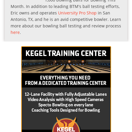
Month. In addition to leading BTM's ball testing efforts,
Eric owns and operates
University Pro Shop
in San
Antonio, TX, and he is an avid competitive bowler. Learn
more about our bowling ball testing and review process
here
.