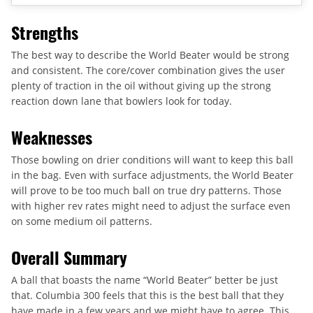
Strengths
The best way to describe the World Beater would be strong
and consistent. The core/cover combination gives the user
plenty of traction in the oil without giving up the strong
reaction down lane that bowlers look for today.
Weaknesses
Those bowling on drier conditions will want to keep this ball
in the bag. Even with surface adjustments, the World Beater
will prove to be too much ball on true dry patterns. Those
with higher rev rates might need to adjust the surface even
on some medium oil patterns.
Overall Summary
A ball that boasts the name “World Beater” better be just
that. Columbia 300 feels that this is the best ball that they
have made in a few years and we might have to agree. This