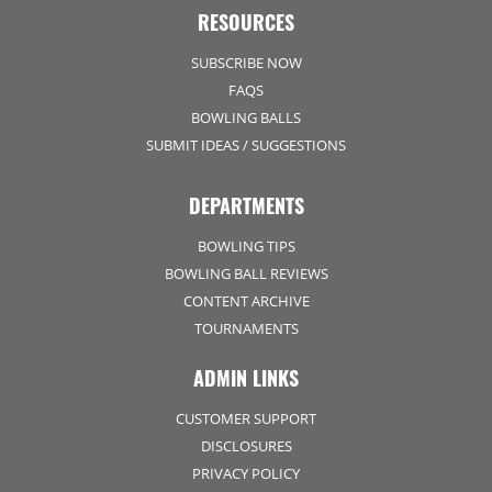
RESOURCES
SUBSCRIBE NOW
FAQS
BOWLING BALLS
SUBMIT IDEAS / SUGGESTIONS
DEPARTMENTS
BOWLING TIPS
BOWLING BALL REVIEWS
CONTENT ARCHIVE
TOURNAMENTS
ADMIN LINKS
CUSTOMER SUPPORT
DISCLOSURES
PRIVACY POLICY