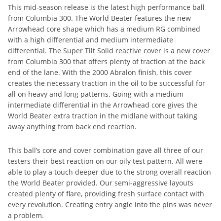
This mid-season release is the latest high performance ball
from Columbia 300. The World Beater features the new
Arrowhead core shape which has a medium RG combined
with a high differential and medium intermediate
differential. The Super Tilt Solid reactive cover is a new cover
from Columbia 300 that offers plenty of traction at the back
end of the lane. With the 2000 Abralon finish, this cover
creates the necessary traction in the oil to be successful for
all on heavy and long patterns. Going with a medium
intermediate differential in the Arrowhead core gives the
World Beater extra traction in the midlane without taking
away anything from back end reaction.
This ball’s core and cover combination gave all three of our
testers their best reaction on our oily test pattern. All were
able to play a touch deeper due to the strong overall reaction
the World Beater provided. Our semi-aggressive layouts
created plenty of flare, providing fresh surface contact with
every revolution. Creating entry angle into the pins was never
a problem.