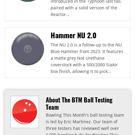
introduced in the Typhoon last fall,
paired with a solid version of the
Reactor...
Hammer NU 2.0
The NU 2.0 is a follow-up to the NU
Blue Hammer from 2023. It features
a matte grey Not Urethane
coverstock with a 500/2000 SiaAir
box finish, allowing it to pick...
About The BTM Ball Testing
Team
Bowling This Month's ball testing team
is led by Eric Martinez. Our team of
three testers has reviewed well over
1,000 bowling balls for Bowling This