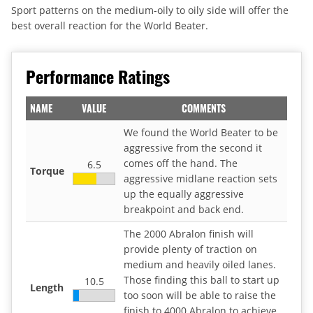
Sport patterns on the medium-oily to oily side will offer the
best overall reaction for the World Beater.
Performance Ratings
NAME
VALUE
COMMENTS
We found the World Beater to be
aggressive from the second it
comes off the hand. The
6.5
Torque
aggressive midlane reaction sets
up the equally aggressive
breakpoint and back end.
The 2000 Abralon finish will
provide plenty of traction on
medium and heavily oiled lanes.
Those finding this ball to start up
10.5
Length
too soon will be able to raise the
finish to 4000 Abralon to achieve