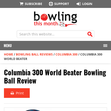
SUBSCRIBE
SUPPORT
LOGIN
MENU
HOME
/
BOWLING BALL REVIEWS
/
COLUMBIA 300
/
COLUMBIA 300
WORLD BEATER
Columbia 300 World Beater Bowling
Ball Review
Print