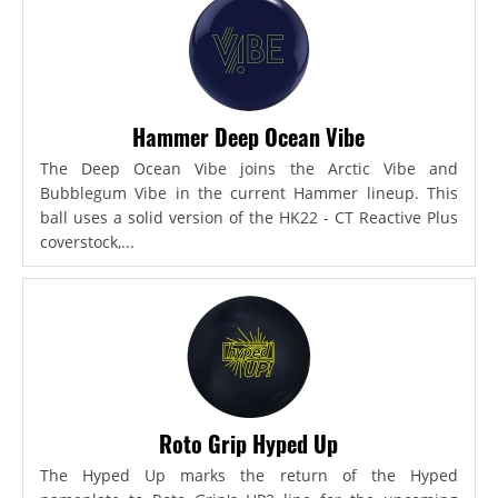
Hammer Deep Ocean Vibe
The Deep Ocean Vibe joins the Arctic Vibe and
Bubblegum Vibe in the current Hammer lineup. This
ball uses a solid version of the HK22 - CT Reactive Plus
coverstock,...
Roto Grip Hyped Up
The Hyped Up marks the return of the Hyped