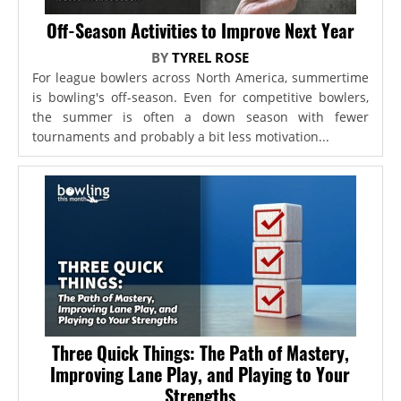
Off-Season Activities to Improve Next Year
BY
TYREL ROSE
For league bowlers across North America, summertime
is bowling's off-season. Even for competitive bowlers,
the summer is often a down season with fewer
tournaments and probably a bit less motivation...
Three Quick Things: The Path of Mastery,
Improving Lane Play, and Playing to Your
Strengths