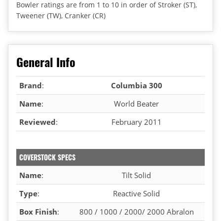
Bowler ratings are from 1 to 10 in order of Stroker (ST),
Tweener (TW), Cranker (CR)
General Info
Brand
:
Columbia 300
Name
:
World Beater
Reviewed
:
February 2011
COVERSTOCK SPECS
Name
:
Tilt Solid
Type
:
Reactive Solid
Box Finish
:
800 / 1000 / 2000/ 2000 Abralon