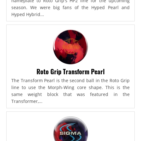
nameplate to Roto Grip's HP2 line for the upcoming
season. We were big fans of the Hyped Pearl and
Hyped Hybrid...
Roto Grip Transform Pearl
The Transform Pearl is the second ball in the Roto Grip
line to use the Morph-Wing core shape. This is the
same weight block that was featured in the
Transformer,...