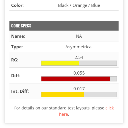
Color
:
Black / Orange / Blue
CORE SPECS
Name
:
NA
Type
:
Asymmetrical
2.54
RG
:
0.055
Diff
:
0.017
Int. Diff
:
For details on our standard test layouts, please
click
here
.