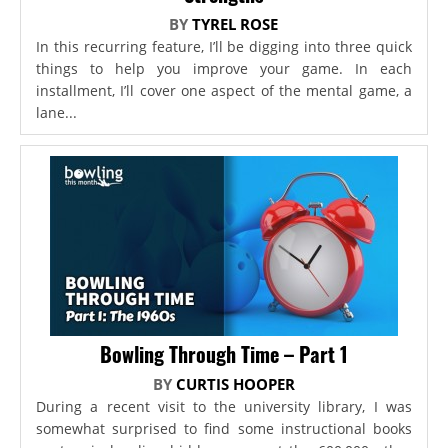
BY
TYREL ROSE
In this recurring feature, I’ll be digging into three quick
things to help you improve your game. In each
installment, I’ll cover one aspect of the mental game, a
lane...
Bowling Through Time – Part 1
BY
CURTIS HOOPER
During a recent visit to the university library, I was
somewhat surprised to find some instructional books