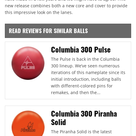
new release combines both a new core and cover to provide
this impressive look on the lanes.
READ REVIEWS FOR SIMILAR BALLS
Columbia 300 Pulse
The Pulse is back in the Columbia
300 lineup. We’ve seen numerous
iterations of this nameplate since its
initial introduction, including balls
with different-colored pins for
remakes, and then the...
Columbia 300 Piranha
Solid
The Piranha Solid is the latest