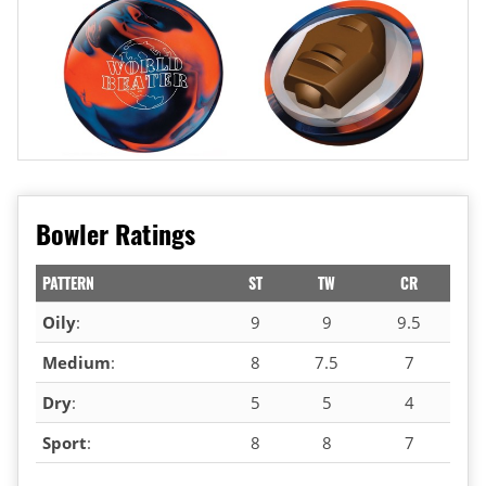
Bowler Ratings
PATTERN
ST
TW
CR
Oily
:
9
9
9.5
Medium
:
8
7.5
7
Dry
:
5
5
4
Sport
:
8
8
7