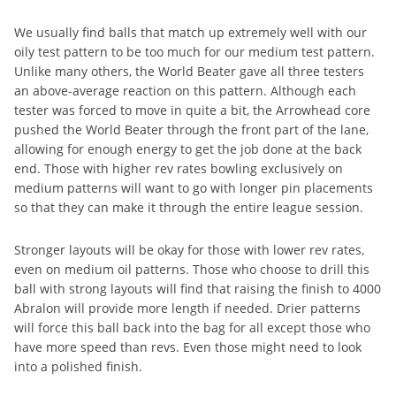
We usually find balls that match up extremely well with our
oily test pattern to be too much for our medium test pattern.
Unlike many others, the World Beater gave all three testers
an above-average reaction on this pattern. Although each
tester was forced to move in quite a bit, the Arrowhead core
pushed the World Beater through the front part of the lane,
allowing for enough energy to get the job done at the back
end. Those with higher rev rates bowling exclusively on
medium patterns will want to go with longer pin placements
so that they can make it through the entire league session.
Stronger layouts will be okay for those with lower rev rates,
even on medium oil patterns. Those who choose to drill this
ball with strong layouts will find that raising the finish to 4000
Abralon will provide more length if needed. Drier patterns
will force this ball back into the bag for all except those who
have more speed than revs. Even those might need to look
into a polished finish.