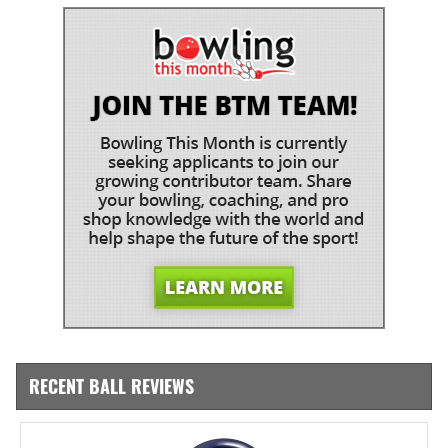
RECENT BALL REVIEWS