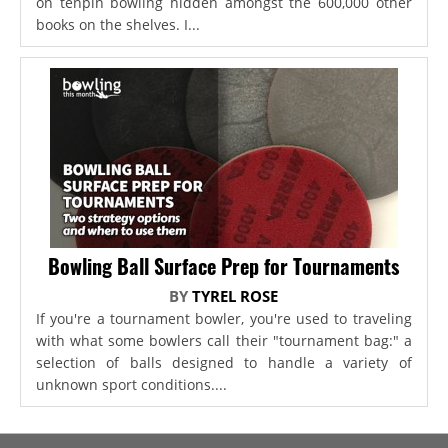
on tenpin bowling hidden amongst the 600,000 other
books on the shelves. I...
Bowling Ball Surface Prep for Tournaments
BY
TYREL ROSE
If you're a tournament bowler, you're used to traveling
with what some bowlers call their "tournament bag:" a
selection of balls designed to handle a variety of
unknown sport conditions....