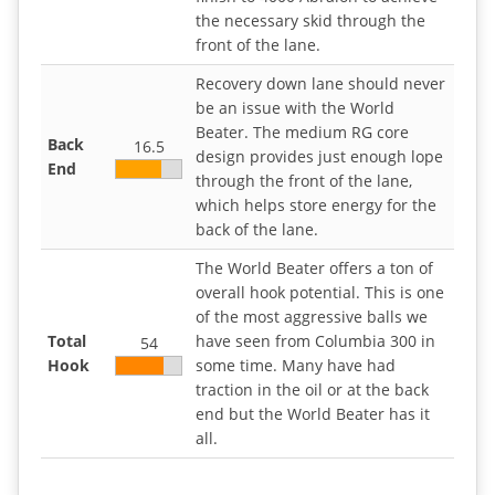
the necessary skid through the
front of the lane.
Recovery down lane should never
be an issue with the World
Beater. The medium RG core
Back
16.5
design provides just enough lope
End
through the front of the lane,
which helps store energy for the
back of the lane.
The World Beater offers a ton of
overall hook potential. This is one
of the most aggressive balls we
Total
have seen from Columbia 300 in
54
Hook
some time. Many have had
traction in the oil or at the back
end but the World Beater has it
all.