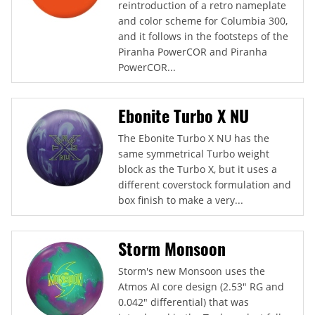
reintroduction of a retro nameplate
and color scheme for Columbia 300,
and it follows in the footsteps of the
Piranha PowerCOR and Piranha
PowerCOR...
Ebonite Turbo X NU
The Ebonite Turbo X NU has the
same symmetrical Turbo weight
block as the Turbo X, but it uses a
different coverstock formulation and
box finish to make a very...
Storm Monsoon
Storm's new Monsoon uses the
Atmos AI core design (2.53" RG and
0.042" differential) that was