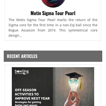
Motiv Sigma Tour Pearl
The Motiv Sigma Tour Pearl marks the return of the
Sigma core for the first time in a non-ExJ ball since the
Rogue Assassin from 2019. This symmetrical core
design...
RECENT ARTICLES