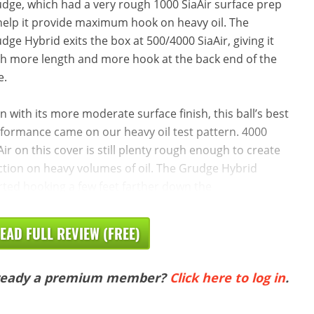
dge, which had a very rough 1000 SiaAir surface prep
help it provide maximum hook on heavy oil. The
dge Hybrid exits the box at 500/4000 SiaAir, giving it
h more length and more hook at the back end of the
e.
n with its more moderate surface finish, this ball’s best
formance came on our heavy oil test pattern. 4000
Air on this cover is still plenty rough enough to create
ction on heavy volumes of oil. The Grudge Hybrid
rted hooking a few feet farther down the
EAD FULL REVIEW (FREE)
ready a premium member?
Click here to log in
.