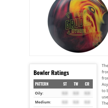
The
Bowler Ratings
fro
fro
PATTERN
ST
TW
CR
Asy
to 
Oily
:
X.X
X.X
X.X
use
Medium
:
X.X
X.X
X.X
The