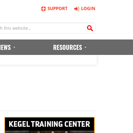
SUPPORT
LOGIN
IEWS
RESOURCES