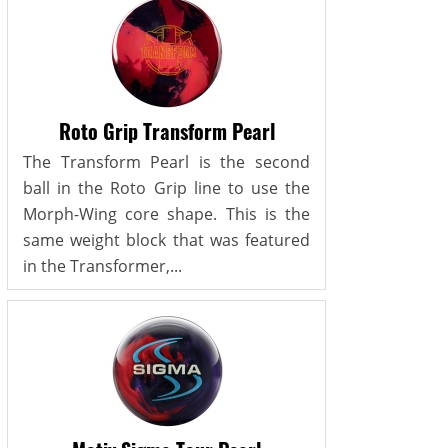
Roto Grip Transform Pearl
The Transform Pearl is the second
ball in the Roto Grip line to use the
Morph-Wing core shape. This is the
same weight block that was featured
in the Transformer,...