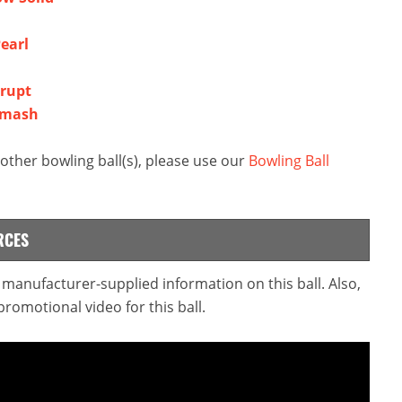
earl
rrupt
Smash
ther bowling ball(s), please use our
Bowling Ball
RCES
e manufacturer-supplied information on this ball. Also,
omotional video for this ball.