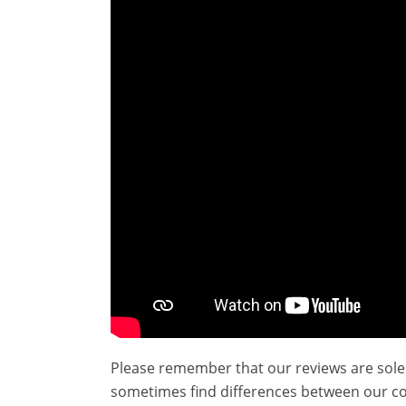
Please remember that our reviews are sole
sometimes find differences between our c