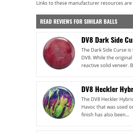
Links to these manufacturer resources are 
READ REVIEWS FOR SIMILAR BALLS
DV8 Dark Side Cu
The Dark Side Curse is
DV8. While the original
reactive solid veneer. B
DV8 Heckler Hybr
The DV8 Heckler Hybri
Havoc that was used on 
finish has also been...