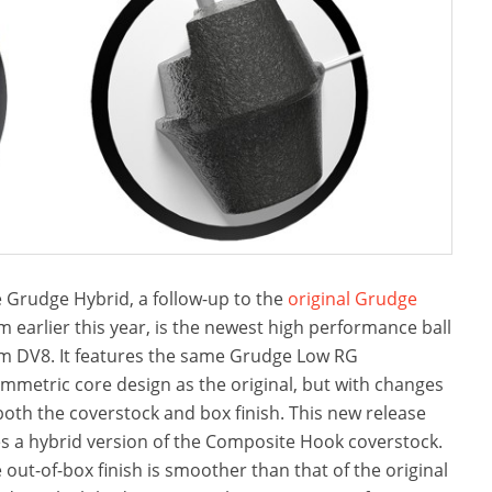
 Grudge Hybrid, a follow-up to the
original Grudge
m earlier this year, is the newest high performance ball
m DV8. It features the same Grudge Low RG
mmetric core design as the original, but with changes
both the coverstock and box finish. This new release
s a hybrid version of the Composite Hook coverstock.
 out-of-box finish is smoother than that of the original