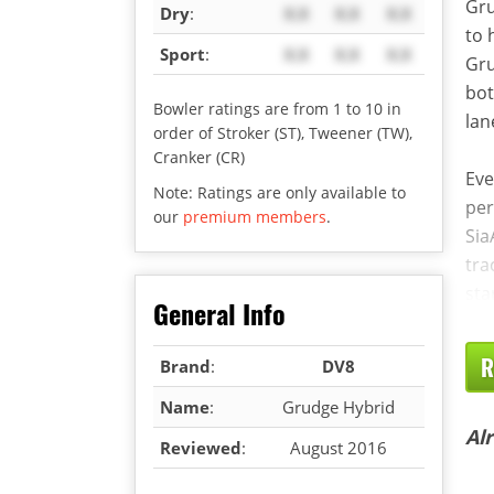
Gru
Dry
:
X.X
X.X
X.X
to 
Sport
:
X.X
X.X
X.X
Gru
bot
Bowler ratings are from 1 to 10 in
lan
order of Stroker (ST), Tweener (TW),
Cranker (CR)
Eve
Note: Ratings are only available to
per
our
premium members
.
Sia
tra
sta
General Info
R
Brand
:
DV8
Name
:
Grudge Hybrid
Al
Reviewed
:
August 2016