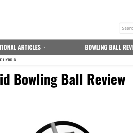
TIONAL ARTICLES
BOWLING BALL REV
E HYBRID
d Bowling Ball Review