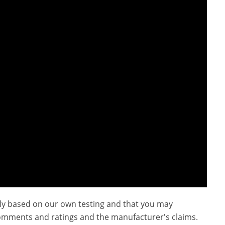
ly based on our own testing and that you may
omments and ratings and the manufacturer's claims.