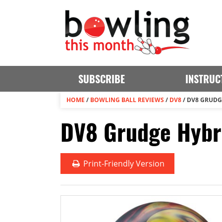
SUBSCRIBE
INSTRUC
HOME
/
BOWLING BALL REVIEWS
/
DV8
/
DV8 GRUDG
DV8 Grudge Hybri
Print
-Friendly Version