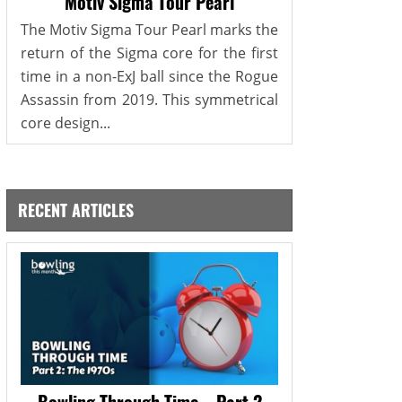
Motiv Sigma Tour Pearl
The Motiv Sigma Tour Pearl marks the
return of the Sigma core for the first
time in a non-ExJ ball since the Rogue
Assassin from 2019. This symmetrical
core design...
RECENT ARTICLES