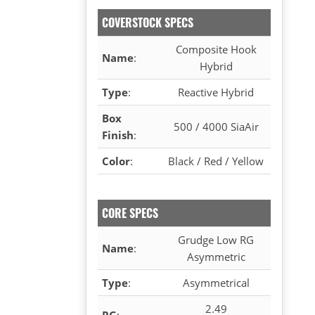
COVERSTOCK SPECS
Composite Hook
Name
:
Hybrid
Type
:
Reactive Hybrid
Box
500 / 4000 SiaAir
Finish
:
Color
:
Black / Red / Yellow
CORE SPECS
Grudge Low RG
Name
:
Asymmetric
Type
:
Asymmetrical
2.49
RG
: