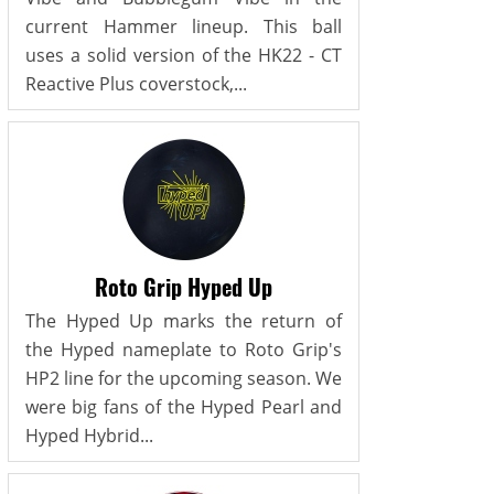
current Hammer lineup. This ball
uses a solid version of the HK22 - CT
Reactive Plus coverstock,...
Roto Grip Hyped Up
The Hyped Up marks the return of
the Hyped nameplate to Roto Grip's
HP2 line for the upcoming season. We
were big fans of the Hyped Pearl and
Hyped Hybrid...