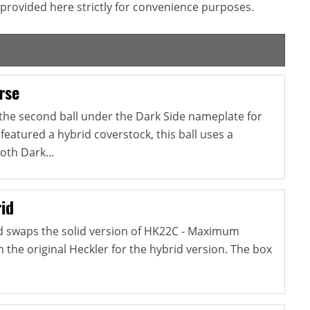
provided here strictly for convenience purposes.
rse
 the second ball under the Dark Side nameplate for
 featured a hybrid coverstock, this ball uses a
oth Dark...
id
d swaps the solid version of HK22C - Maximum
the original Heckler for the hybrid version. The box