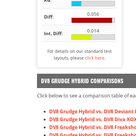
0.056
Diff
:
0.014
Int. Diff
:
For details on our standard test
layouts, please
click here
.
DV8 GRUDGE HYBRID COMPARISONS
Click below to see a comparison table of ea
DV8 Grudge Hybrid vs. DV8 Deviant 
DV8 Grudge Hybrid vs. DV8 Diva XO
DV8 Grudge Hybrid vs. DV8 Freaksh
DV8 Grudge Hybrid vs. DV8 Freaksh