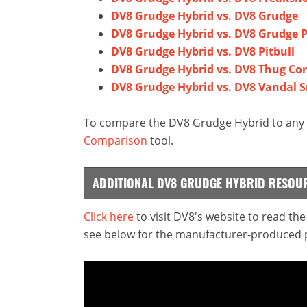
DV8 Grudge Hybrid vs. DV8 Grudge
DV8 Grudge Hybrid vs. DV8 Grudge P
DV8 Grudge Hybrid vs. DV8 Pitbull
DV8 Grudge Hybrid vs. DV8 Thug Co
DV8 Grudge Hybrid vs. DV8 Vandal 
To compare the DV8 Grudge Hybrid to any o
Comparison
tool.
ADDITIONAL DV8 GRUDGE HYBRID RESOU
Click here
to visit DV8's website to read th
see below for the manufacturer-produced pr