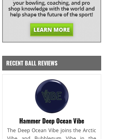
RECENT BALL REVIEWS
Hammer Deep Ocean Vibe
The Deep Ocean Vibe joins the Arctic
Vibe and Bubblegum Vibe in the