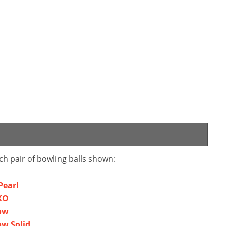
ch pair of bowling balls shown:
Pearl
XO
ow
ow Solid