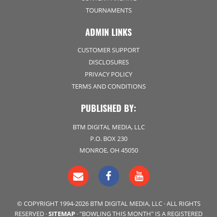
TOURNAMENTS
ADMIN LINKS
CUSTOMER SUPPORT
DISCLOSURES
PRIVACY POLICY
TERMS AND CONDITIONS
PUBLISHED BY:
BTM DIGITAL MEDIA, LLC
P.O. BOX 230
MONROE, OH 45050
© COPYRIGHT 1994-2026 BTM DIGITAL MEDIA, LLC · ALL RIGHTS
RESERVED ·
SITEMAP
· "BOWLING THIS MONTH" IS A REGISTERED