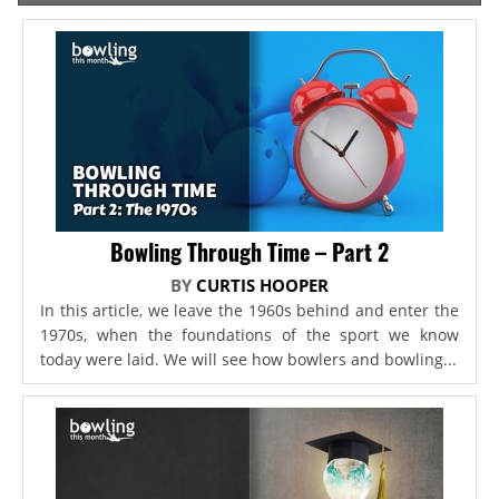
Bowling Through Time – Part 2
BY
CURTIS HOOPER
In this article, we leave the 1960s behind and enter the
1970s, when the foundations of the sport we know
today were laid. We will see how bowlers and bowling...