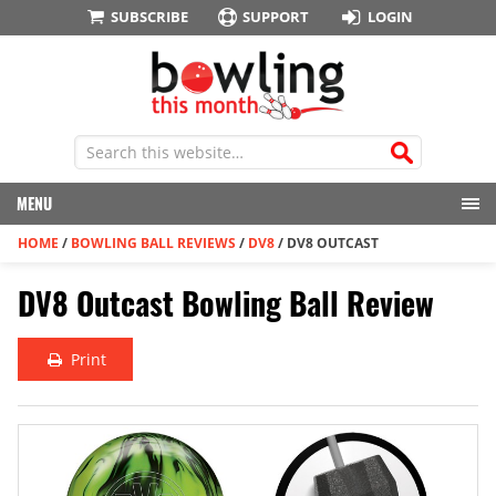
SUBSCRIBE
SUPPORT
LOGIN
MENU
HOME
/
BOWLING BALL REVIEWS
/
DV8
/
DV8 OUTCAST
DV8 Outcast Bowling Ball Review
Print