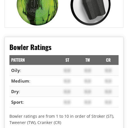
Bowler Ratings
PATTERN
ST
TW
CR
Oily
:
X.X
X.X
X.X
Medium
:
X.X
X.X
X.X
Dry
:
X.X
X.X
X.X
Sport
:
X.X
X.X
X.X
Bowler ratings are from 1 to 10 in order of Stroker (ST),
Tweener (TW), Cranker (CR)