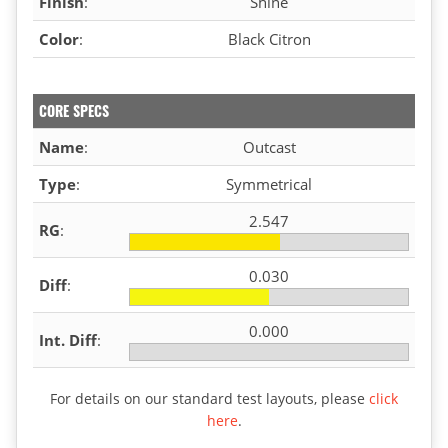
Finish
:
Shine
Color
:
Black Citron
CORE SPECS
Name
:
Outcast
Type
:
Symmetrical
2.547
RG
:
0.030
Diff
:
0.000
Int. Diff
:
For details on our standard test layouts, please
click
here
.