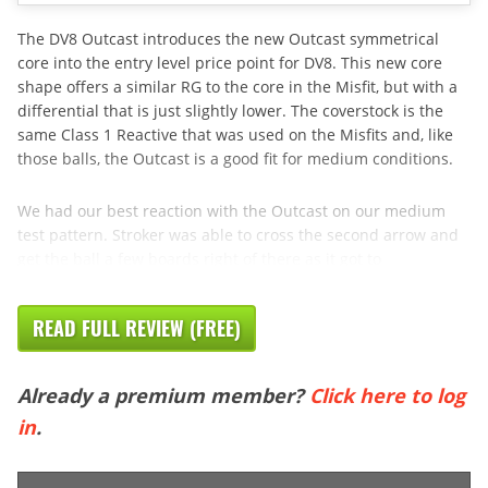
The DV8 Outcast introduces the new Outcast symmetrical
core into the entry level price point for DV8. This new core
shape offers a similar RG to the core in the Misfit, but with a
differential that is just slightly lower. The coverstock is the
same Class 1 Reactive that was used on the Misfits and, like
those balls, the Outcast is a good fit for medium conditions.
We had our best reaction with the Outcast on our medium
test pattern. Stroker was able to cross the second arrow and
get the ball a few boards right of there as it got to
READ FULL REVIEW (FREE)
Already a premium member?
Click here to log
in
.