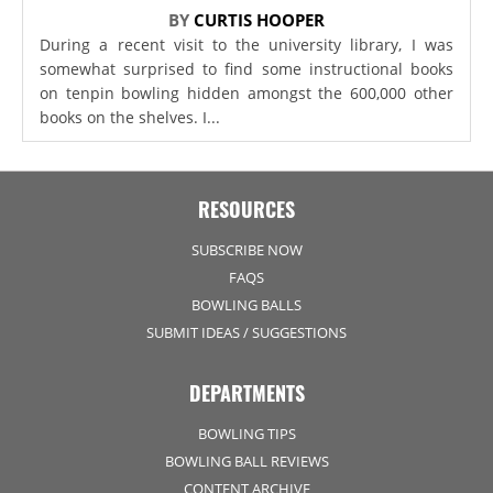
BY
CURTIS HOOPER
During a recent visit to the university library, I was
somewhat surprised to find some instructional books
on tenpin bowling hidden amongst the 600,000 other
books on the shelves. I...
RESOURCES
SUBSCRIBE NOW
FAQS
BOWLING BALLS
SUBMIT IDEAS / SUGGESTIONS
DEPARTMENTS
BOWLING TIPS
BOWLING BALL REVIEWS
CONTENT ARCHIVE