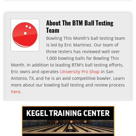
About The BTM Ball Testing
Team
Bowling This Month's ball testing team
is led by Eric Martinez. Our team of
three testers has reviewed well over
1,000 bowling balls for Bowling This
Month. In addition to leading BTM's ball testing efforts,
Eric owns and operates
University Pro Shop
in San
Antonio, TX, and he is an avid competitive bowler. Learn
more about our bowling ball testing and review process
here
.