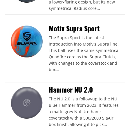
a lower-flaring design, but its new
symmetrical Radius core...
Motiv Supra Sport
The Supra Sport is the latest
introduction into Motiv's Supra line.
This ball uses the same symmetrical
Quadfire core as the Supra Clutch,
with changes to the coverstock and
box...
Hammer NU 2.0
The NU 2.0 is a follow-up to the NU
Blue Hammer from 2023. It features
a matte grey Not Urethane
coverstock with a 500/2000 SiaAir
box finish, allowing it to pick...