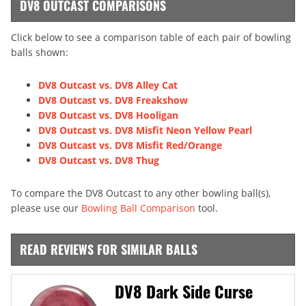
DV8 OUTCAST COMPARISONS
Click below to see a comparison table of each pair of bowling
balls shown:
DV8 Outcast vs. DV8 Alley Cat
DV8 Outcast vs. DV8 Freakshow
DV8 Outcast vs. DV8 Hooligan
DV8 Outcast vs. DV8 Misfit Neon Yellow Pearl
DV8 Outcast vs. DV8 Misfit Red/Orange
DV8 Outcast vs. DV8 Thug
To compare the DV8 Outcast to any other bowling ball(s),
please use our
Bowling Ball Comparison
tool.
READ REVIEWS FOR SIMILAR BALLS
DV8 Dark Side Curse