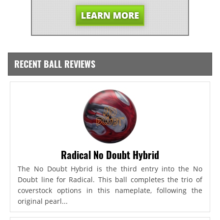
RECENT BALL REVIEWS
Radical No Doubt Hybrid
The No Doubt Hybrid is the third entry into the No
Doubt line for Radical. This ball completes the trio of
coverstock options in this nameplate, following the
original pearl...