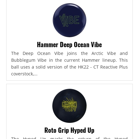
Hammer Deep Ocean Vibe
The Deep Ocean Vibe joins the Arctic Vibe and
Bubblegum Vibe in the current Hammer lineup. This
ball uses a solid version of the HK22 - CT Reactive Plus
coverstock,...
Roto Grip Hyped Up
The Hyped Up marks the return of the Hyped