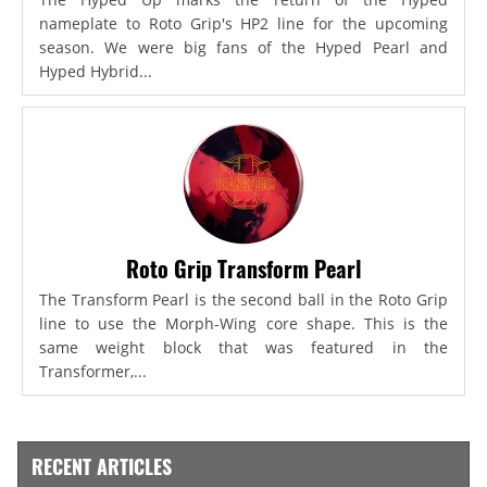
nameplate to Roto Grip's HP2 line for the upcoming
season. We were big fans of the Hyped Pearl and
Hyped Hybrid...
Roto Grip Transform Pearl
The Transform Pearl is the second ball in the Roto Grip
line to use the Morph-Wing core shape. This is the
same weight block that was featured in the
Transformer,...
RECENT ARTICLES