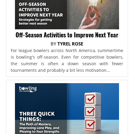
Off-Season Activities to Improve Next Year
BY
TYREL ROSE
For league bowlers across North America, summertime
is bowling's off-season. Even for competitive bowlers,
the summer is often a down season with fewer
tournaments and probably a bit less motivation...