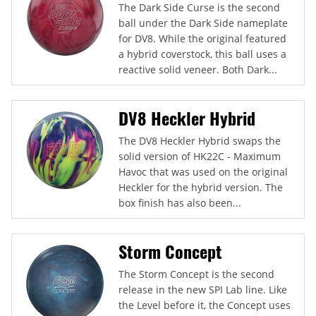
The Dark Side Curse is the second
ball under the Dark Side nameplate
for DV8. While the original featured
a hybrid coverstock, this ball uses a
reactive solid veneer. Both Dark...
DV8 Heckler Hybrid
The DV8 Heckler Hybrid swaps the
solid version of HK22C - Maximum
Havoc that was used on the original
Heckler for the hybrid version. The
box finish has also been...
Storm Concept
The Storm Concept is the second
release in the new SPI Lab line. Like
the Level before it, the Concept uses