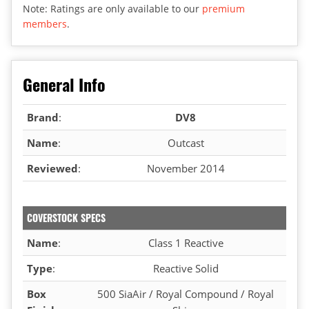
Note: Ratings are only available to our
premium
members
.
General Info
Brand
:
DV8
Name
:
Outcast
Reviewed
:
November 2014
COVERSTOCK SPECS
Name
:
Class 1 Reactive
Type
:
Reactive Solid
Box
500 SiaAir / Royal Compound / Royal