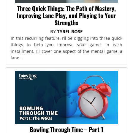
Three Quick Things: The Path of Mastery,
Improving Lane Play, and Playing to Your
Strengths
BY
TYREL ROSE
In this recurring feature, I’ll be digging into three quick
things to help you improve your game. In each
installment, I’ll cover one aspect of the mental game, a
lane...
Bowling Through Time – Part 1