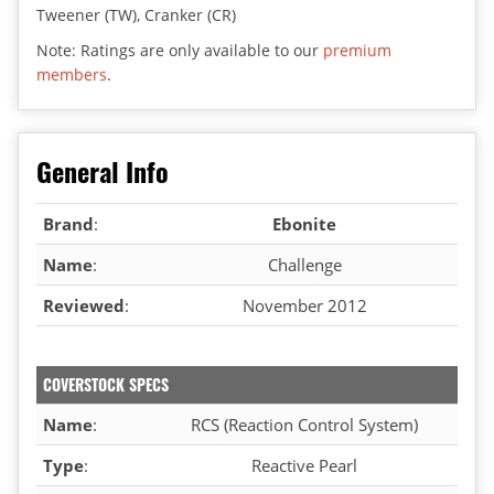
Tweener (TW), Cranker (CR)
Note: Ratings are only available to our
premium
members
.
General Info
Brand
:
Ebonite
Name
:
Challenge
Reviewed
:
November 2012
COVERSTOCK SPECS
Name
:
RCS (Reaction Control System)
Type
:
Reactive Pearl