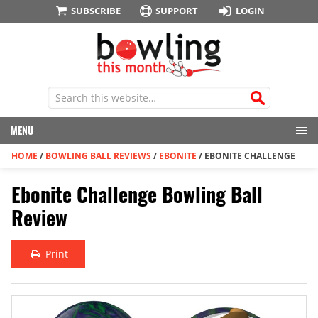
SUBSCRIBE
SUPPORT
LOGIN
MENU
HOME
/
BOWLING BALL REVIEWS
/
EBONITE
/
EBONITE CHALLENGE
Ebonite Challenge Bowling Ball
Review
Print