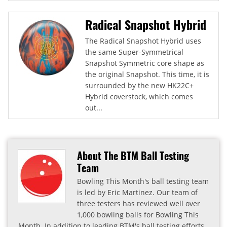
Radical Snapshot Hybrid
The Radical Snapshot Hybrid uses
the same Super-Symmetrical
Snapshot Symmetric core shape as
the original Snapshot. This time, it is
surrounded by the new HK22C+
Hybrid coverstock, which comes
out...
About The BTM Ball Testing
Team
Bowling This Month's ball testing team
is led by Eric Martinez. Our team of
three testers has reviewed well over
1,000 bowling balls for Bowling This
Month. In addition to leading BTM's ball testing efforts,