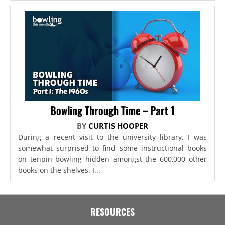
Bowling Through Time – Part 1
BY
CURTIS HOOPER
During a recent visit to the university library, I was
somewhat surprised to find some instructional books
on tenpin bowling hidden amongst the 600,000 other
books on the shelves. I...
RESOURCES