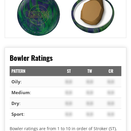
Bowler Ratings
PATTERN
ST
TW
CR
Oily
:
X.X
X.X
X.X
Medium
:
X.X
X.X
X.X
Dry
:
X.X
X.X
X.X
Sport
:
X.X
X.X
X.X
Bowler ratings are from 1 to 10 in order of Stroker (ST),