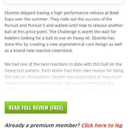
Ebonite skipped having a high performance release at Bowl
Expo over the summer. They rode out the success of the
Pursuit and Pursuit S and waited until now to release another
ball at this price point. The Challenge is worth the wait for
bowlers looking for a ball to use on heavy oil. Ebonite has
done this by creating a new asymmetrical core design as well
as a brand new reactive coverstock.
We had one of the best reactions to date with this ball on the
heavy test pattern. Each tester had their own reason for liking
this ball on this pattern. Stroker was astounded at how much
recovery and miss room to the right was created with the
Challenge. Tweener liked how he did not have to slow his
READ FULL REVIEW (FREE)
Already a premium member?
Click here to log