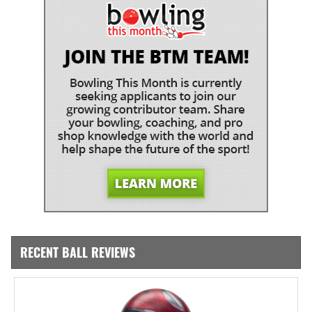
RECENT BALL REVIEWS