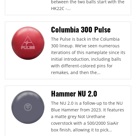
between the two balls start with the
HK22C -...
Columbia 300 Pulse
The Pulse is back in the Columbia
300 lineup. We’ve seen numerous
iterations of this nameplate since its
initial introduction, including balls
with different-colored pins for
remakes, and then the...
Hammer NU 2.0
The NU 2.0 is a follow-up to the NU
Blue Hammer from 2023. It features
a matte grey Not Urethane
coverstock with a 500/2000 SiaAir
box finish, allowing it to pick...