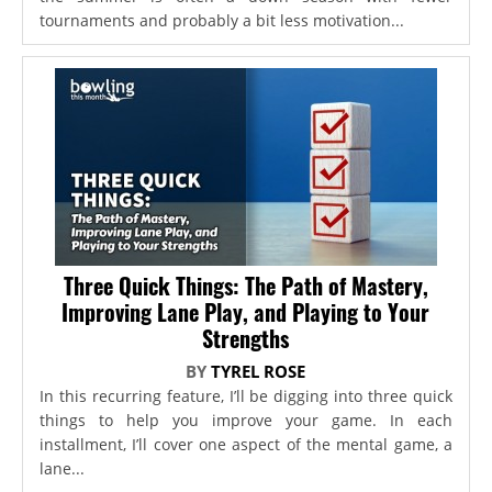
tournaments and probably a bit less motivation...
Three Quick Things: The Path of Mastery,
Improving Lane Play, and Playing to Your
Strengths
BY
TYREL ROSE
In this recurring feature, I’ll be digging into three quick
things to help you improve your game. In each
installment, I’ll cover one aspect of the mental game, a
lane...