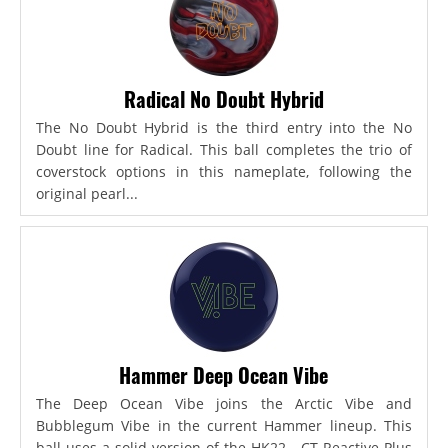
Radical No Doubt Hybrid
The No Doubt Hybrid is the third entry into the No
Doubt line for Radical. This ball completes the trio of
coverstock options in this nameplate, following the
original pearl...
Hammer Deep Ocean Vibe
The Deep Ocean Vibe joins the Arctic Vibe and
Bubblegum Vibe in the current Hammer lineup. This
ball uses a solid version of the HK22 - CT Reactive Plus