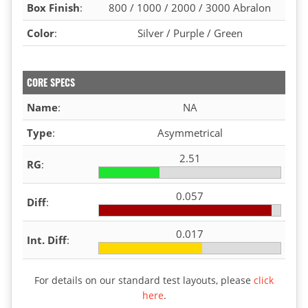
Box Finish
:
800 / 1000 / 2000 / 3000 Abralon
Color
:
Silver / Purple / Green
CORE SPECS
Name
:
NA
Type
:
Asymmetrical
2.51
RG
:
0.057
Diff
:
0.017
Int. Diff
:
For details on our standard test layouts, please
click
here
.