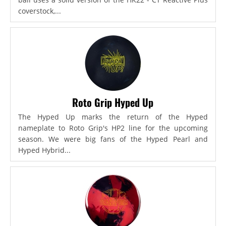
coverstock,...
Roto Grip Hyped Up
The Hyped Up marks the return of the Hyped
nameplate to Roto Grip's HP2 line for the upcoming
season. We were big fans of the Hyped Pearl and
Hyped Hybrid...