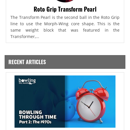
Roto Grip Transform Pearl
The Transform Pearl is the second ball in the Roto Grip
line to use the Morph-Wing core shape. This is the
same weight block that was featured in the
Transformer,...
RECENT ARTICLES