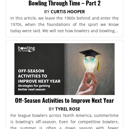
Bowling Through Time – Part 2
BY
CURTIS HOOPER
In this article, we leave the 1960s behind and enter the
1970s, when the foundations of the sport we know
today were laid. We will see how bowlers and bowling...
Off-Season Activities to Improve Next Year
BY
TYREL ROSE
For league bowlers across North America, summertime
is bowling's off-season. Even for competitive bowlers,
the summer is often a down season with fewer