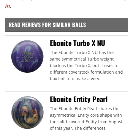
in
.
READ REVIEWS FOR SIMILAR BALLS
Ebonite Turbo X NU
The Ebonite Turbo X NU has the
same symmetrical Turbo weight
block as the Turbo X, but it uses a
different coverstock formulation and
box finish to make a very...
Ebonite Entity Pearl
The Ebonite Entity Pearl shares the
asymmetrical Entity core shape with
the solid-covered Entity from August
of this year. The differences