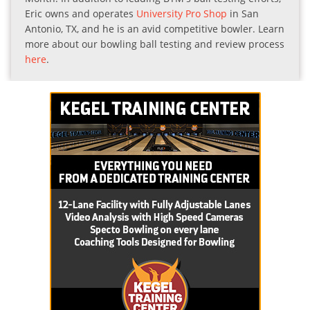
Eric owns and operates
University Pro Shop
in San
Antonio, TX, and he is an avid competitive bowler. Learn
more about our bowling ball testing and review process
here
.