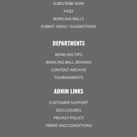
SUBSCRIBE NOW
FAQS
BOWLING BALLS
SUBMIT IDEAS / SUGGESTIONS
DEPARTMENTS
BOWLING TIPS
BOWLING BALL REVIEWS
CONTENT ARCHIVE
TOURNAMENTS
ADMIN LINKS
CUSTOMER SUPPORT
DISCLOSURES
PRIVACY POLICY
TERMS AND CONDITIONS