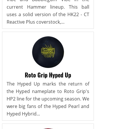
current Hammer lineup. This ball
uses a solid version of the HK22 - CT
Reactive Plus coverstock,...
Roto Grip Hyped Up
The Hyped Up marks the return of
the Hyped nameplate to Roto Grip's
HP2 line for the upcoming season. We
were big fans of the Hyped Pearl and
Hyped Hybrid...