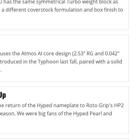
U has the same symmetrical Turbo weight block as
s a different coverstock formulation and box finish to
ses the Atmos AI core design (2.53" RG and 0.042"
ntroduced in the Typhoon last fall, paired with a solid
.
Up
e return of the Hyped nameplate to Roto Grip's HP2
season. We were big fans of the Hyped Pearl and