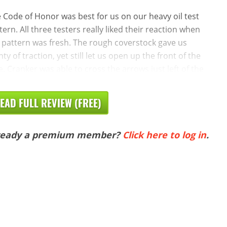
 Code of Honor was best for us on our heavy oil test
tern. All three testers really liked their reaction when
 pattern was fresh. The rough coverstock gave us
nty of traction, yet still let us open up the front of the
e. Cranker was able to cross the arrows just left of the
EAD FULL REVIEW (FREE)
ready a premium member?
Click here to log in
.