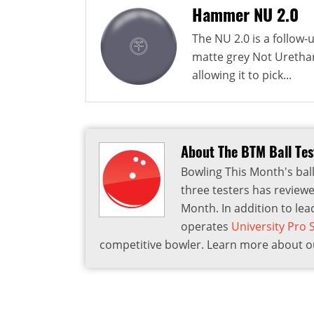
Hammer NU 2.0
The NU 2.0 is a follow
matte grey Not Urethan
allowing it to pick...
About The BTM Ball Te
Bowling This Month's ball
three testers has reviewe
Month. In addition to lea
operates
University Pro
competitive bowler. Learn more about ou