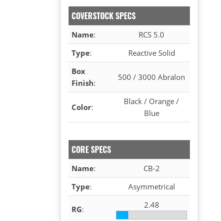
COVERSTOCK SPECS
Name
:
RCS 5.0
Type
:
Reactive Solid
Box
500 / 3000 Abralon
Finish
:
Black / Orange /
Color
:
Blue
CORE SPECS
Name
:
CB-2
Type
:
Asymmetrical
2.48
RG
: