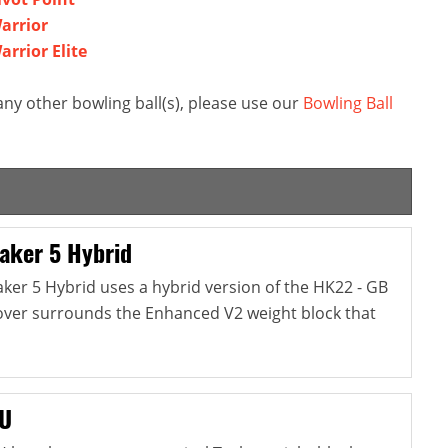
arrior
rrior Elite
ny other bowling ball(s), please use our
Bowling Ball
aker 5 Hybrid
er 5 Hybrid uses a hybrid version of the HK22 - GB
cover surrounds the Enhanced V2 weight block that
NU