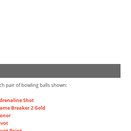
ch pair of bowling balls shown:
Adrenaline Shot
Game Breaker 2 Gold
Honor
ivot
ivot Point