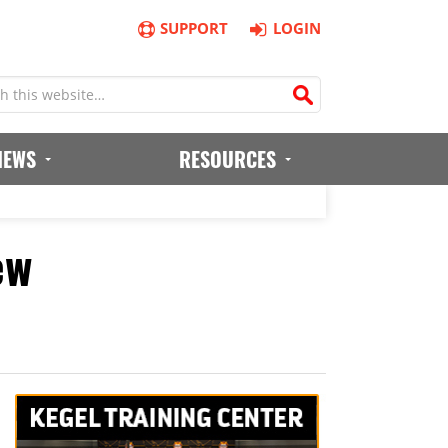
SUPPORT
LOGIN
IEWS
RESOURCES
ew