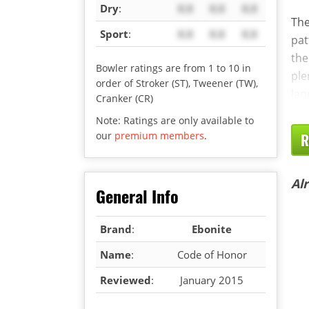
Dry
:
X.X
X.X
X.X
The
Sport
:
X.X
X.X
X.X
pat
the
Bowler ratings are from 1 to 10 in
ple
order of Stroker (ST), Tweener (TW),
lan
Cranker (CR)
Note: Ratings are only available to
our
premium members
.
R
Al
General Info
Brand
:
Ebonite
Name
:
Code of Honor
Reviewed
:
January 2015