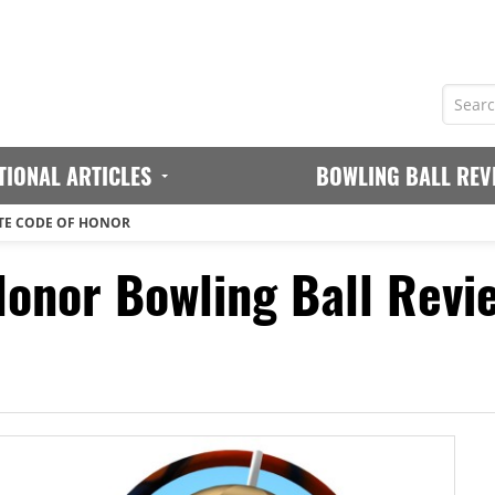
TIONAL ARTICLES
BOWLING BALL REV
TE CODE OF HONOR
Honor Bowling Ball Revi