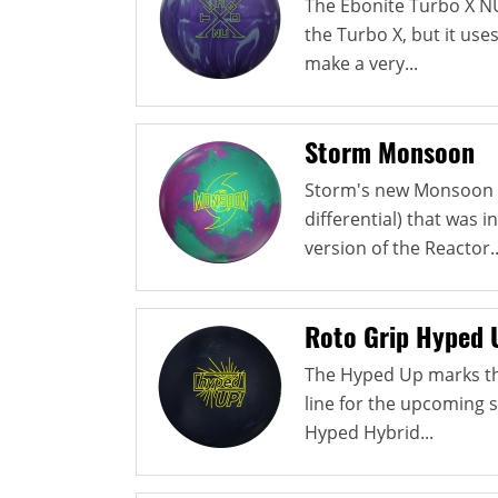
The Ebonite Turbo X N
the Turbo X, but it use
make a very...
Storm Monsoon
Storm's new Monsoon u
differential) that was i
version of the Reactor..
Roto Grip Hyped 
The Hyped Up marks th
line for the upcoming 
Hyped Hybrid...