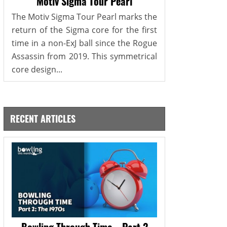
Motiv Sigma Tour Pearl
The Motiv Sigma Tour Pearl marks the
return of the Sigma core for the first
time in a non-ExJ ball since the Rogue
Assassin from 2019. This symmetrical
core design...
RECENT ARTICLES