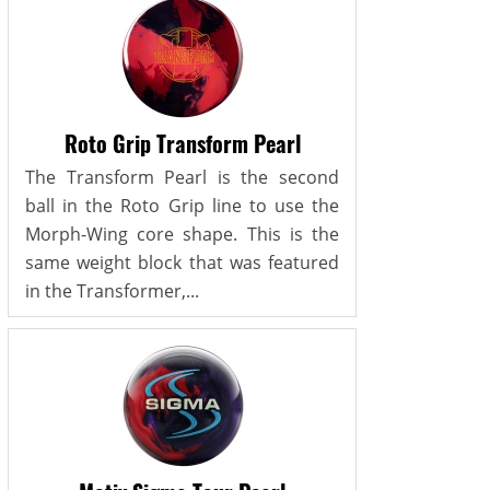
Roto Grip Transform Pearl
The Transform Pearl is the second
ball in the Roto Grip line to use the
Morph-Wing core shape. This is the
same weight block that was featured
in the Transformer,...