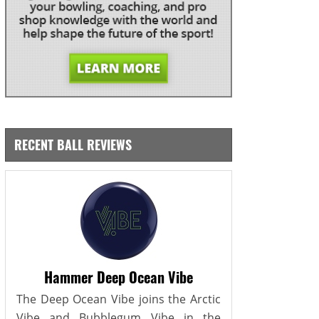
RECENT BALL REVIEWS
Hammer Deep Ocean Vibe
The Deep Ocean Vibe joins the Arctic
Vibe and Bubblegum Vibe in the