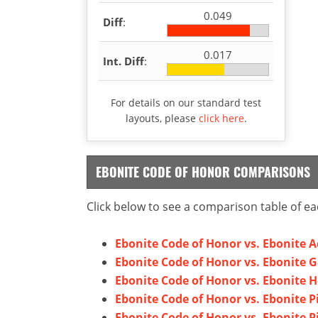
0.049
Diff
:
0.017
Int. Diff
:
For details on our standard test
layouts, please
click here
.
EBONITE CODE OF HONOR COMPARISONS
Click below to see a comparison table of ea
Ebonite Code of Honor vs. Ebonite 
Ebonite Code of Honor vs. Ebonite 
Ebonite Code of Honor vs. Ebonite 
Ebonite Code of Honor vs. Ebonite P
Ebonite Code of Honor vs. Ebonite P