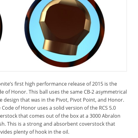
nite’s first high performance release of 2015 is the
e of Honor. This ball uses the same CB-2 asymmetrical
e design that was in the Pivot, Pivot Point, and Honor.
 Code of Honor uses a solid version of the RCS 5.0
erstock that comes out of the box at a 3000 Abralon
ish. This is a strong and absorbent coverstock that
vides plenty of hook in the oil.