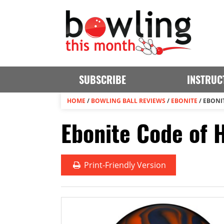
SUBSCRIBE
INSTRUC
HOME
/
BOWLING BALL REVIEWS
/
EBONITE
/
EBONI
Ebonite Code of 
Print
-Friendly Version