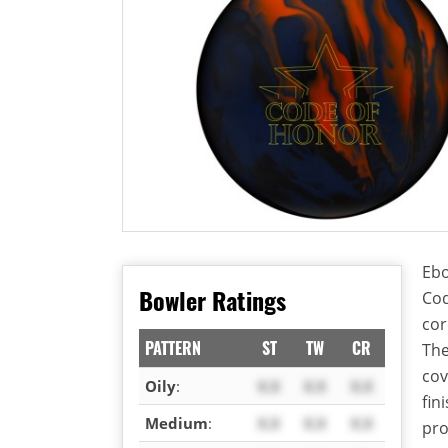
Ebo
Bowler Ratings
Cod
cor
PATTERN
ST
TW
CR
The
cov
Oily
:
X.X
X.X
X.X
fin
Medium
:
X.X
X.X
X.X
pro