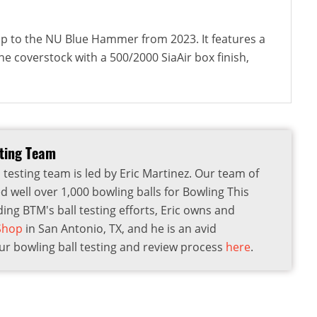
-up to the NU Blue Hammer from 2023. It features a
e coverstock with a 500/2000 SiaAir box finish,
sting Team
 testing team is led by Eric Martinez. Our team of
d well over 1,000 bowling balls for Bowling This
ding BTM's ball testing efforts, Eric owns and
 Shop
in San Antonio, TX, and he is an avid
r bowling ball testing and review process
here
.