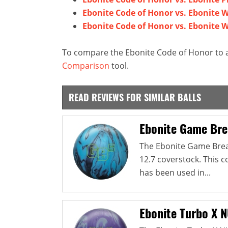
Ebonite Code of Honor vs. Ebonite W
Ebonite Code of Honor vs. Ebonite Wa
To compare the Ebonite Code of Honor to a
Comparison
tool.
READ REVIEWS FOR SIMILAR BALLS
Ebonite Game Bre
The Ebonite Game Break
12.7 coverstock. This 
has been used in...
Ebonite Turbo X 