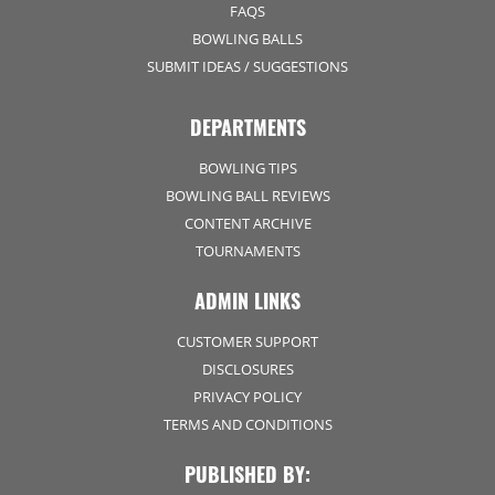
FAQS
BOWLING BALLS
SUBMIT IDEAS / SUGGESTIONS
DEPARTMENTS
BOWLING TIPS
BOWLING BALL REVIEWS
CONTENT ARCHIVE
TOURNAMENTS
ADMIN LINKS
CUSTOMER SUPPORT
DISCLOSURES
PRIVACY POLICY
TERMS AND CONDITIONS
PUBLISHED BY: