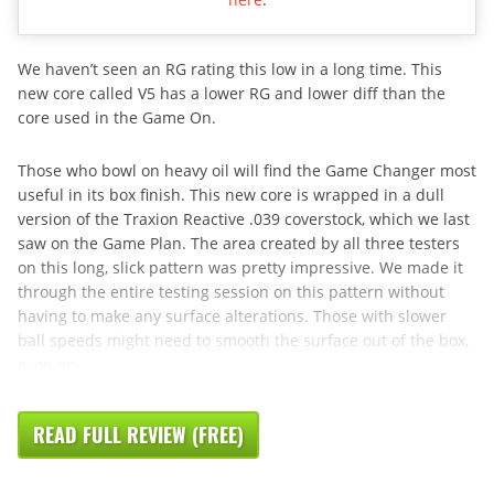
We haven’t seen an RG rating this low in a long time. This
new core called V5 has a lower RG and lower diff than the
core used in the Game On.
Those who bowl on heavy oil will find the Game Changer most
useful in its box finish. This new core is wrapped in a dull
version of the Traxion Reactive .039 coverstock, which we last
saw on the Game Plan. The area created by all three testers
on this long, slick pattern was pretty impressive. We made it
through the entire testing session on this pattern without
having to make any surface alterations. Those with slower
ball speeds might need to smooth the surface out of the box,
even on
READ FULL REVIEW (FREE)