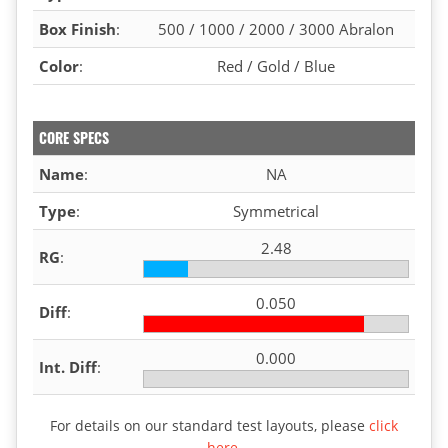
Box Finish
:
500 / 1000 / 2000 / 3000 Abralon
Color
:
Red / Gold / Blue
CORE SPECS
Name
:
NA
Type
:
Symmetrical
2.48
RG
:
0.050
Diff
:
0.000
Int. Diff
:
For details on our standard test layouts, please
click
here
.