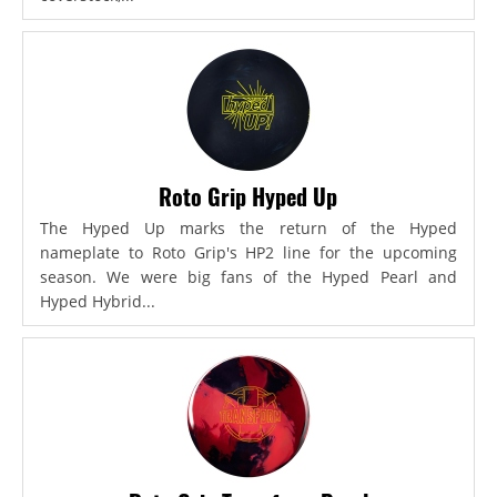
Roto Grip Hyped Up
The Hyped Up marks the return of the Hyped
nameplate to Roto Grip's HP2 line for the upcoming
season. We were big fans of the Hyped Pearl and
Hyped Hybrid...