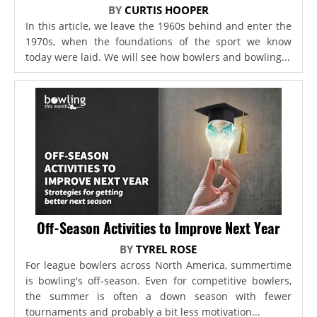
BY
CURTIS HOOPER
In this article, we leave the 1960s behind and enter the
1970s, when the foundations of the sport we know
today were laid. We will see how bowlers and bowling...
Off-Season Activities to Improve Next Year
BY
TYREL ROSE
For league bowlers across North America, summertime
is bowling's off-season. Even for competitive bowlers,
the summer is often a down season with fewer
tournaments and probably a bit less motivation...