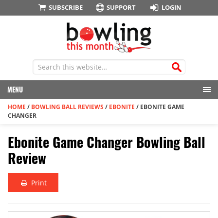
SUBSCRIBE
SUPPORT
LOGIN
MENU
HOME
/
BOWLING BALL REVIEWS
/
EBONITE
/
EBONITE GAME
CHANGER
Ebonite Game Changer Bowling Ball
Review
Print