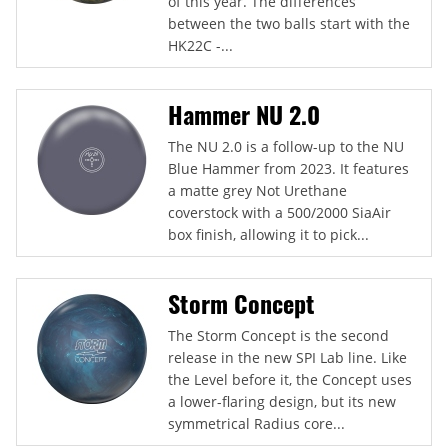
of this year. The differences
between the two balls start with the
HK22C -...
Hammer NU 2.0
The NU 2.0 is a follow-up to the NU
Blue Hammer from 2023. It features
a matte grey Not Urethane
coverstock with a 500/2000 SiaAir
box finish, allowing it to pick...
Storm Concept
The Storm Concept is the second
release in the new SPI Lab line. Like
the Level before it, the Concept uses
a lower-flaring design, but its new
symmetrical Radius core...