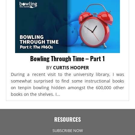
Bowling Through Time – Part 1
BY
CURTIS HOOPER
During a recent visit to the university library, I was
somewhat surprised to find some instructional books
on tenpin bowling hidden amongst the 600,000 other
books on the shelves. I...
RESOURCES
SUBSCRIBE NOW