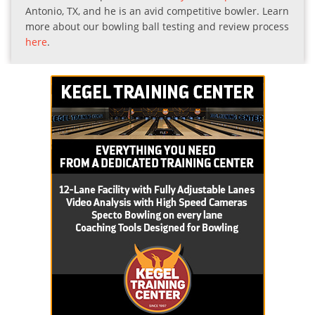
Antonio, TX, and he is an avid competitive bowler. Learn
more about our bowling ball testing and review process
here
.