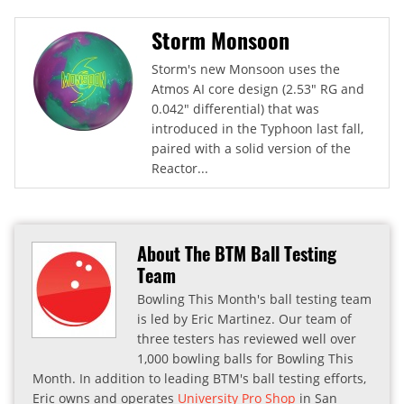
Storm Monsoon
Storm's new Monsoon uses the
Atmos AI core design (2.53" RG and
0.042" differential) that was
introduced in the Typhoon last fall,
paired with a solid version of the
Reactor...
About The BTM Ball Testing
Team
Bowling This Month's ball testing team
is led by Eric Martinez. Our team of
three testers has reviewed well over
1,000 bowling balls for Bowling This
Month. In addition to leading BTM's ball testing efforts,
Eric owns and operates
University Pro Shop
in San