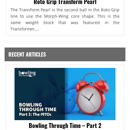
Roto Grip Transform Pearl
The Transform Pearl is the second ball in the Roto Grip
line to use the Morph-Wing core shape. This is the
same weight block that was featured in the
Transformer,...
RECENT ARTICLES
Bowling Through Time – Part 2