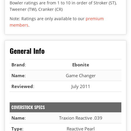
Bowler ratings are from 1 to 10 in order of Stroker (ST),
Tweener (TW), Cranker (CR)
Note: Ratings are only available to our
premium
members
.
General Info
Brand
:
Ebonite
Name
:
Game Changer
Reviewed
:
July 2011
COVERSTOCK SPECS
Name
:
Traxion Reactive .039
Type
:
Reactive Pearl