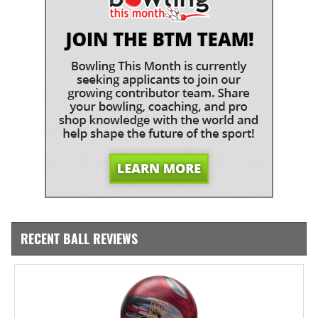
RECENT BALL REVIEWS