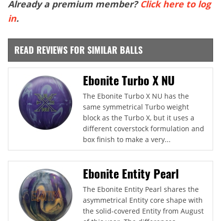
Already a premium member?
Click here to log
in
.
READ REVIEWS FOR SIMILAR BALLS
Ebonite Turbo X NU
The Ebonite Turbo X NU has the
same symmetrical Turbo weight
block as the Turbo X, but it uses a
different coverstock formulation and
box finish to make a very...
Ebonite Entity Pearl
The Ebonite Entity Pearl shares the
asymmetrical Entity core shape with
the solid-covered Entity from August