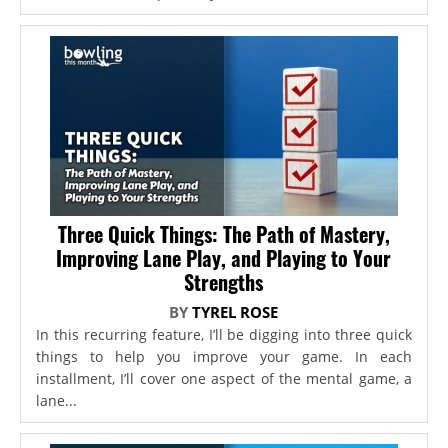
Three Quick Things: The Path of Mastery,
Improving Lane Play, and Playing to Your
Strengths
BY
TYREL ROSE
In this recurring feature, I’ll be digging into three quick
things to help you improve your game. In each
installment, I’ll cover one aspect of the mental game, a
lane...