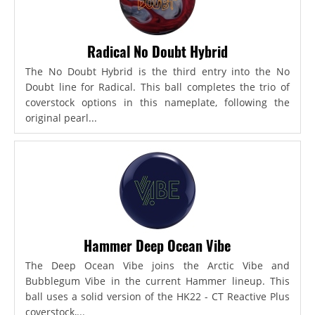
Radical No Doubt Hybrid
The No Doubt Hybrid is the third entry into the No
Doubt line for Radical. This ball completes the trio of
coverstock options in this nameplate, following the
original pearl...
Hammer Deep Ocean Vibe
The Deep Ocean Vibe joins the Arctic Vibe and
Bubblegum Vibe in the current Hammer lineup. This
ball uses a solid version of the HK22 - CT Reactive Plus
coverstock,...