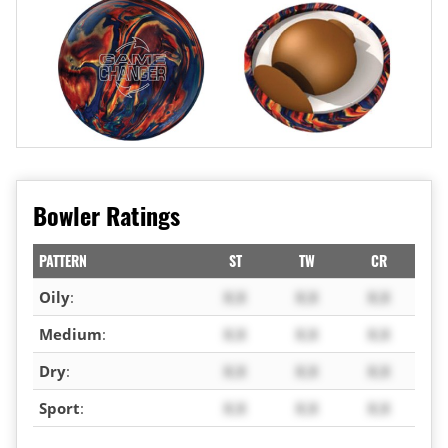
Bowler Ratings
PATTERN
ST
TW
CR
Oily
:
X.X
X.X
X.X
Medium
:
X.X
X.X
X.X
Dry
:
X.X
X.X
X.X
Sport
:
X.X
X.X
X.X