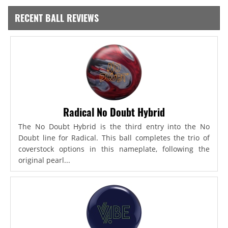
RECENT BALL REVIEWS
Radical No Doubt Hybrid
The No Doubt Hybrid is the third entry into the No
Doubt line for Radical. This ball completes the trio of
coverstock options in this nameplate, following the
original pearl...