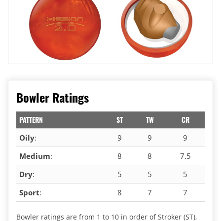
Bowler Ratings
PATTERN
ST
TW
CR
Oily
:
9
9
9
Medium
:
8
8
7.5
Dry
:
5
5
5
Sport
:
8
7
7
Bowler ratings are from 1 to 10 in order of Stroker (ST),