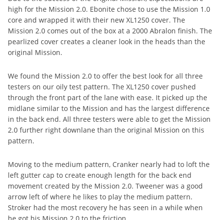
high for the Mission 2.0. Ebonite chose to use the Mission 1.0
core and wrapped it with their new XL1250 cover. The
Mission 2.0 comes out of the box at a 2000 Abralon finish. The
pearlized cover creates a cleaner look in the heads than the
original Mission.
We found the Mission 2.0 to offer the best look for all three
testers on our oily test pattern. The XL1250 cover pushed
through the front part of the lane with ease. It picked up the
midlane similar to the Mission and has the largest difference
in the back end. All three testers were able to get the Mission
2.0 further right downlane than the original Mission on this
pattern.
Moving to the medium pattern, Cranker nearly had to loft the
left gutter cap to create enough length for the back end
movement created by the Mission 2.0. Tweener was a good
arrow left of where he likes to play the medium pattern.
Stroker had the most recovery he has seen in a while when
he got his Mission 2.0 to the friction.