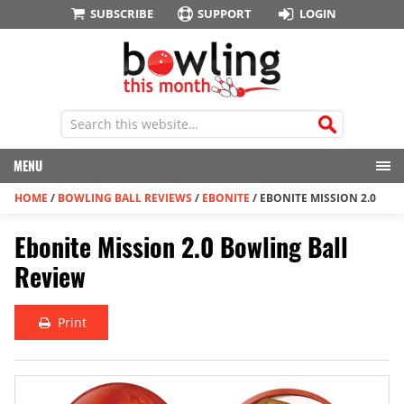
SUBSCRIBE
SUPPORT
LOGIN
MENU
HOME
/
BOWLING BALL REVIEWS
/
EBONITE
/
EBONITE MISSION 2.0
Ebonite Mission 2.0 Bowling Ball
Review
Print