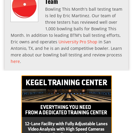
Team
Bowling This Month's ball testing team
is led by Eric Martinez. Our team of
three testers has reviewed well over
1,000 bowling balls for Bowling This
Month. In addition to leading BTM's ball testing efforts,
Eric owns and operates
University Pro Shop
in San
Antonio, TX, and he is an avid competitive bowler. Learn
more about our bowling ball testing and review process
here
.