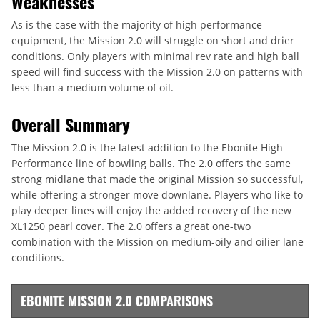
Weaknesses
As is the case with the majority of high performance
equipment, the Mission 2.0 will struggle on short and drier
conditions. Only players with minimal rev rate and high ball
speed will find success with the Mission 2.0 on patterns with
less than a medium volume of oil.
Overall Summary
The Mission 2.0 is the latest addition to the Ebonite High
Performance line of bowling balls. The 2.0 offers the same
strong midlane that made the original Mission so successful,
while offering a stronger move downlane. Players who like to
play deeper lines will enjoy the added recovery of the new
XL1250 pearl cover. The 2.0 offers a great one-two
combination with the Mission on medium-oily and oilier lane
conditions.
EBONITE MISSION 2.0 COMPARISONS