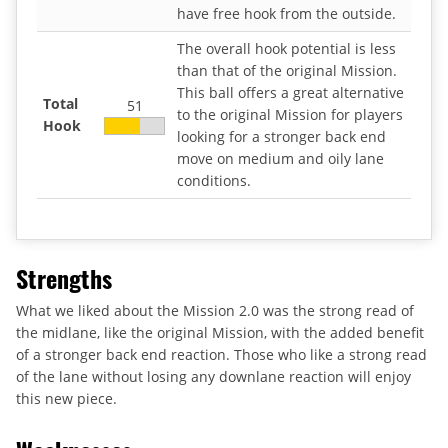
have free hook from the outside.
The overall hook potential is less
than that of the original Mission.
This ball offers a great alternative
Total
51
to the original Mission for players
Hook
looking for a stronger back end
move on medium and oily lane
conditions.
Strengths
What we liked about the Mission 2.0 was the strong read of
the midlane, like the original Mission, with the added benefit
of a stronger back end reaction. Those who like a strong read
of the lane without losing any downlane reaction will enjoy
this new piece.