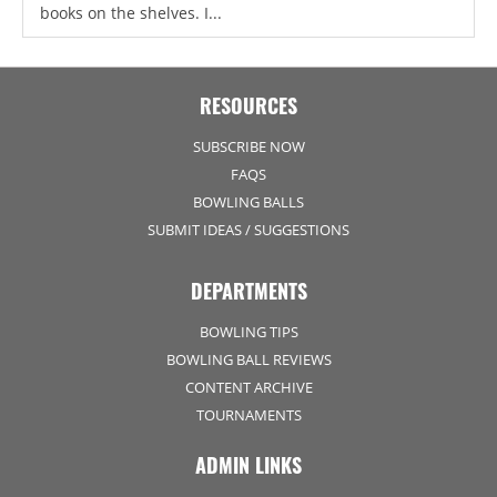
books on the shelves. I...
RESOURCES
SUBSCRIBE NOW
FAQS
BOWLING BALLS
SUBMIT IDEAS / SUGGESTIONS
DEPARTMENTS
BOWLING TIPS
BOWLING BALL REVIEWS
CONTENT ARCHIVE
TOURNAMENTS
ADMIN LINKS