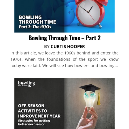
Bowling Through Time – Part 2
BY
CURTIS HOOPER
In this article, we leave the 1960s behind and enter the
1970s, when the foundations of the sport we know
today were laid. We will see how bowlers and bowling...