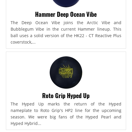
Hammer Deep Ocean Vibe
The Deep Ocean Vibe joins the Arctic Vibe and
Bubblegum Vibe in the current Hammer lineup. This
ball uses a solid version of the HK22 - CT Reactive Plus
coverstock,...
Roto Grip Hyped Up
The Hyped Up marks the return of the Hyped
nameplate to Roto Grip's HP2 line for the upcoming
season. We were big fans of the Hyped Pearl and
Hyped Hybrid...