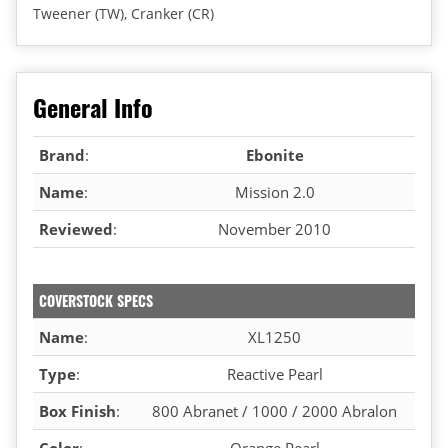
Tweener (TW), Cranker (CR)
General Info
Brand
:
Ebonite
Name
:
Mission 2.0
Reviewed
:
November 2010
COVERSTOCK SPECS
Name
:
XL1250
Type
:
Reactive Pearl
Box Finish
:
800 Abranet / 1000 / 2000 Abralon
Color
:
Orange Pearl