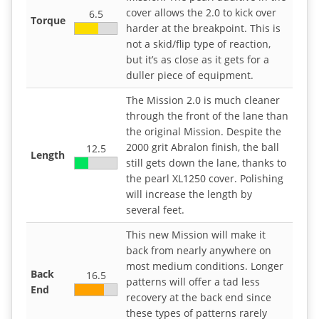
cover allows the 2.0 to kick over
6.5
Torque
harder at the breakpoint. This is
not a skid/flip type of reaction,
but it’s as close as it gets for a
duller piece of equipment.
The Mission 2.0 is much cleaner
through the front of the lane than
the original Mission. Despite the
2000 grit Abralon finish, the ball
12.5
Length
still gets down the lane, thanks to
the pearl XL1250 cover. Polishing
will increase the length by
several feet.
This new Mission will make it
back from nearly anywhere on
most medium conditions. Longer
Back
16.5
patterns will offer a tad less
End
recovery at the back end since
these types of patterns rarely