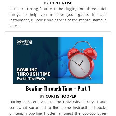
BY
TYREL ROSE
In this recurring feature, I’ll be digging into three quick
things to help you improve your game. In each
installment, I’ll cover one aspect of the mental game, a
lane...
Bowling Through Time – Part 1
BY
CURTIS HOOPER
During a recent visit to the university library, I was
somewhat surprised to find some instructional books
on tenpin bowling hidden amongst the 600,000 other