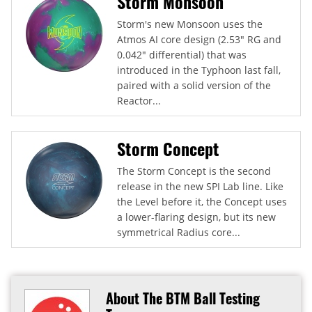
Storm Monsoon
Storm's new Monsoon uses the
Atmos AI core design (2.53" RG and
0.042" differential) that was
introduced in the Typhoon last fall,
paired with a solid version of the
Reactor...
Storm Concept
The Storm Concept is the second
release in the new SPI Lab line. Like
the Level before it, the Concept uses
a lower-flaring design, but its new
symmetrical Radius core...
About The BTM Ball Testing