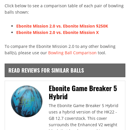
Click below to see a comparison table of each pair of bowling
balls shown:
Ebonite Mission 2.0 vs. Ebonite Mission $250K
Ebonite Mission 2.0 vs. Ebonite Mission X
To compare the Ebonite Mission 2.0 to any other bowling
ball(s), please use our
Bowling Ball Comparison
tool.
READ REVIEWS FOR SIMILAR BALLS
Ebonite Game Breaker 5
Hybrid
The Ebonite Game Breaker 5 Hybrid
uses a hybrid version of the HK22 -
GB 12.7 coverstock. This cover
surrounds the Enhanced V2 weight