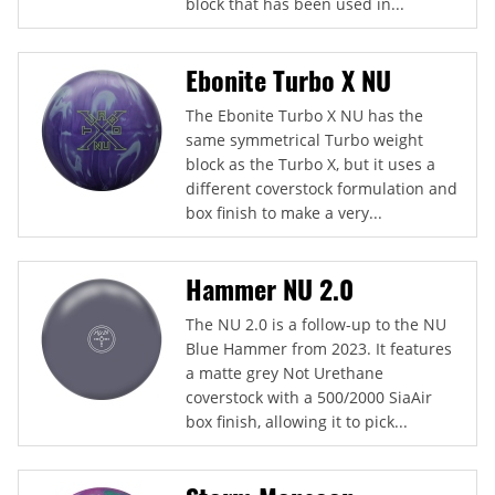
block that has been used in...
Ebonite Turbo X NU
The Ebonite Turbo X NU has the
same symmetrical Turbo weight
block as the Turbo X, but it uses a
different coverstock formulation and
box finish to make a very...
Hammer NU 2.0
The NU 2.0 is a follow-up to the NU
Blue Hammer from 2023. It features
a matte grey Not Urethane
coverstock with a 500/2000 SiaAir
box finish, allowing it to pick...