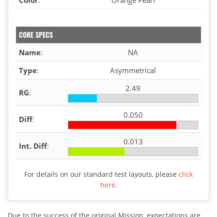
CORE SPECS
Name
:
NA
Type
:
Asymmetrical
2.49
RG
:
0.050
Diff
:
0.013
Int. Diff
:
For details on our standard test layouts, please
click
here
.
Due to the success of the original Mission, expectations are