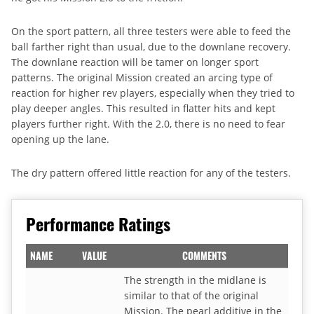
On the sport pattern, all three testers were able to feed the
ball farther right than usual, due to the downlane recovery.
The downlane reaction will be tamer on longer sport
patterns. The original Mission created an arcing type of
reaction for higher rev players, especially when they tried to
play deeper angles. This resulted in flatter hits and kept
players further right. With the 2.0, there is no need to fear
opening up the lane.
The dry pattern offered little reaction for any of the testers.
Performance Ratings
NAME
VALUE
COMMENTS
The strength in the midlane is
similar to that of the original
Mission. The pearl additive in the