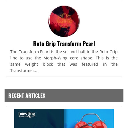
Roto Grip Transform Pearl
The Transform Pearl is the second ball in the Roto Grip
line to use the Morph-Wing core shape. This is the
same weight block that was featured in the
Transformer,...
RECENT ARTICLES