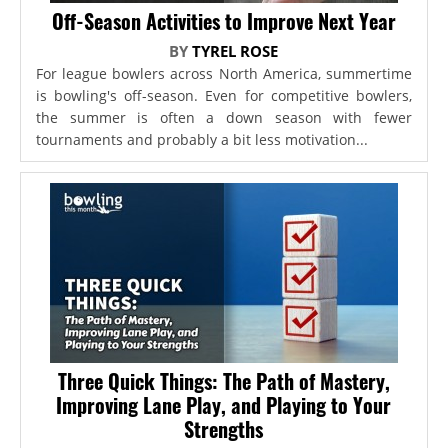
Off-Season Activities to Improve Next Year
BY
TYREL ROSE
For league bowlers across North America, summertime
is bowling's off-season. Even for competitive bowlers,
the summer is often a down season with fewer
tournaments and probably a bit less motivation...
Three Quick Things: The Path of Mastery,
Improving Lane Play, and Playing to Your
Strengths