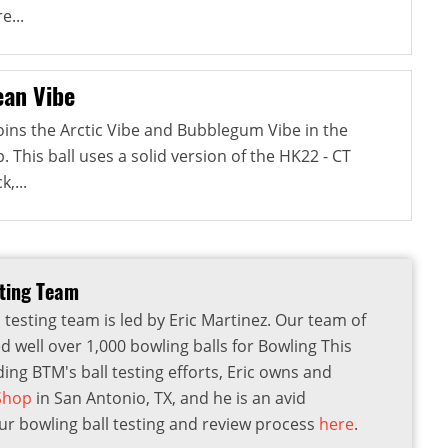
e...
an Vibe
ins the Arctic Vibe and Bubblegum Vibe in the
This ball uses a solid version of the HK22 - CT
,...
sting Team
 testing team is led by Eric Martinez. Our team of
d well over 1,000 bowling balls for Bowling This
ding BTM's ball testing efforts, Eric owns and
 Shop
in San Antonio, TX, and he is an avid
r bowling ball testing and review process
here
.