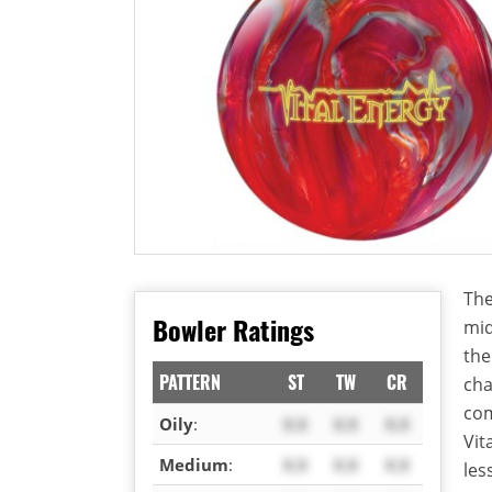
The
Bowler Ratings
mid
the
PATTERN
ST
TW
CR
cha
com
Oily
:
X.X
X.X
X.X
Vit
Medium
:
X.X
X.X
X.X
les