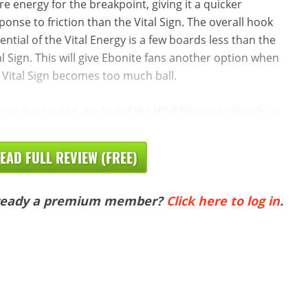
e energy for the breakpoint, giving it a quicker
ponse to friction than the Vital Sign. The overall hook
ential of the Vital Energy is a few boards less than the
al Sign. This will give Ebonite fans another option when
 Vital Sign becomes too much ball.
ing our testing, we found the Vital Energy to match up
EAD FULL REVIEW (FREE)
ready a premium member?
Click here to log in
.