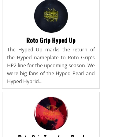
Roto Grip Hyped Up
The Hyped Up marks the return of
the Hyped nameplate to Roto Grip's
HP2 line for the upcoming season. We
were big fans of the Hyped Pearl and
Hyped Hybrid...