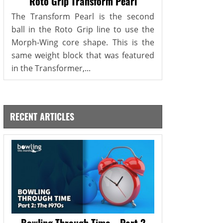
Roto Grip Transform Pearl
The Transform Pearl is the second
ball in the Roto Grip line to use the
Morph-Wing core shape. This is the
same weight block that was featured
in the Transformer,...
RECENT ARTICLES