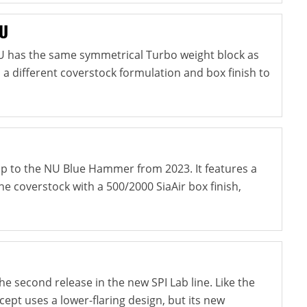
NU
U has the same symmetrical Turbo weight block as
s a different coverstock formulation and box finish to
-up to the NU Blue Hammer from 2023. It features a
e coverstock with a 500/2000 SiaAir box finish,
e second release in the new SPI Lab line. Like the
ncept uses a lower-flaring design, but its new