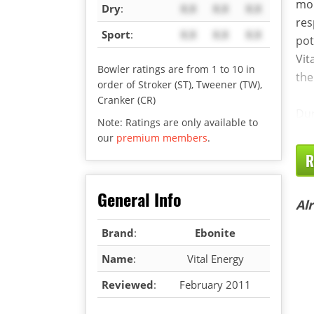
mor
Dry
:
X.X
X.X
X.X
res
Sport
:
X.X
X.X
X.X
pot
Vit
Bowler ratings are from 1 to 10 in
the
order of Stroker (ST), Tweener (TW),
Cranker (CR)
Dur
Note: Ratings are only available to
our
premium members
.
R
General Info
Al
Brand
:
Ebonite
Name
:
Vital Energy
Reviewed
:
February 2011