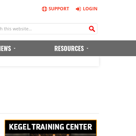
SUPPORT
LOGIN
IEWS
RESOURCES