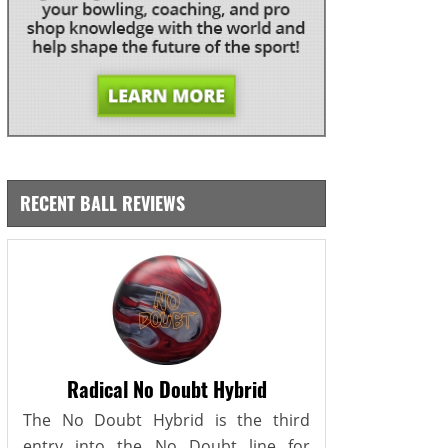
RECENT BALL REVIEWS
Radical No Doubt Hybrid
The No Doubt Hybrid is the third
entry into the No Doubt line for