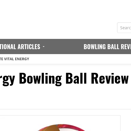
TIONAL ARTICLES
BOWLING BALL REV
TE VITAL ENERGY
rgy Bowling Ball Review