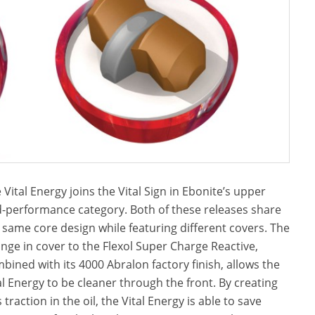
 Vital Energy joins the Vital Sign in Ebonite’s upper
-performance category. Both of these releases share
 same core design while featuring different covers. The
nge in cover to the Flexol Super Charge Reactive,
bined with its 4000 Abralon factory finish, allows the
al Energy to be cleaner through the front. By creating
s traction in the oil, the Vital Energy is able to save