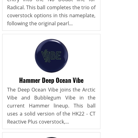
Radical. This ball completes the trio of
coverstock options in this nameplate,
following the original pearl...
Hammer Deep Ocean Vibe
The Deep Ocean Vibe joins the Arctic
Vibe and Bubblegum Vibe in the
current Hammer lineup. This ball
uses a solid version of the HK22 - CT
Reactive Plus coverstock,...