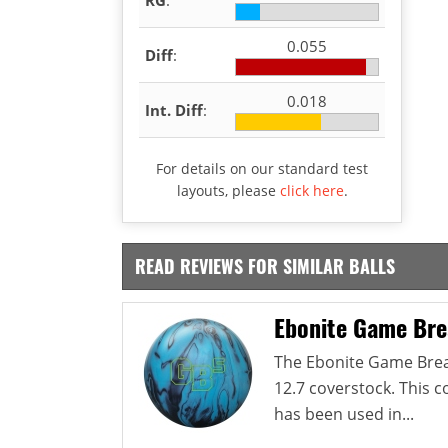
0.055
Diff
:
0.018
Int. Diff
:
For details on our standard test
layouts, please
click here
.
READ REVIEWS FOR SIMILAR BALLS
Ebonite Game Bre
The Ebonite Game Break
12.7 coverstock. This 
has been used in...