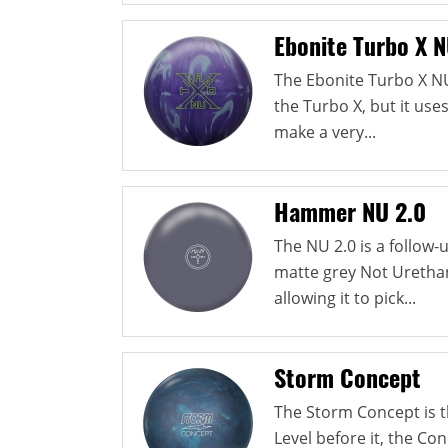
Ebonite Turbo X 
The Ebonite Turbo X N
the Turbo X, but it use
make a very...
Hammer NU 2.0
The NU 2.0 is a follow
matte grey Not Urethan
allowing it to pick...
Storm Concept
The Storm Concept is th
Level before it, the Co