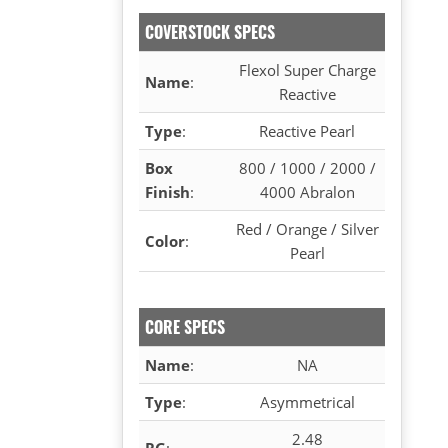
COVERSTOCK SPECS
Flexol Super Charge
Name
:
Reactive
Type
:
Reactive Pearl
Box
800 / 1000 / 2000 /
Finish
:
4000 Abralon
Red / Orange / Silver
Color
:
Pearl
CORE SPECS
Name
:
NA
Type
:
Asymmetrical
2.48
RG
: