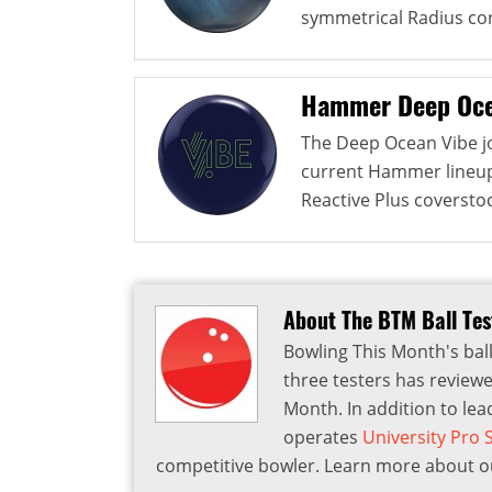
symmetrical Radius cor
Hammer Deep Oce
The Deep Ocean Vibe jo
current Hammer lineup. 
Reactive Plus coverstock
About The BTM Ball Te
Bowling This Month's ball
three testers has reviewe
Month. In addition to lea
operates
University Pro
competitive bowler. Learn more about ou