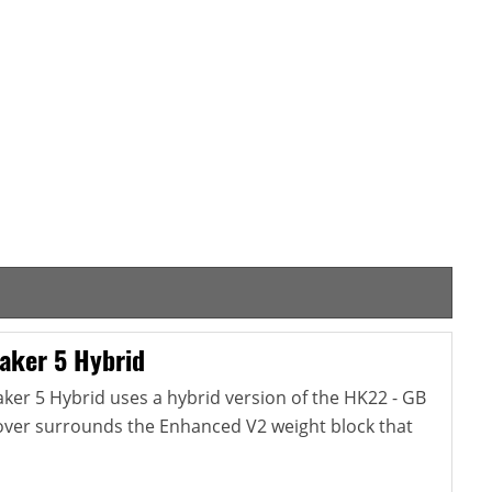
aker 5 Hybrid
er 5 Hybrid uses a hybrid version of the HK22 - GB
cover surrounds the Enhanced V2 weight block that