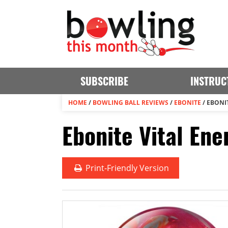
SUBSCRIBE
INSTRUC
HOME
/
BOWLING BALL REVIEWS
/
EBONITE
/
EBONI
Ebonite Vital Ene
Print
-Friendly Version