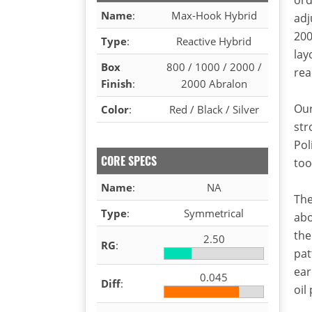
Name
:
Max-Hook Hybrid
adj
200
Type
:
Reactive Hybrid
lay
Box
800 / 1000 / 2000 /
rea
Finish
:
2000 Abralon
Our
Color
:
Red / Black / Silver
str
Pol
CORE SPECS
too
Name
:
NA
The
Type
:
Symmetrical
abo
the
2.50
RG
:
pat
ear
0.045
Diff
:
oil