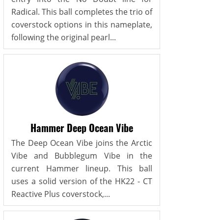
Radical. This ball completes the trio of
coverstock options in this nameplate,
following the original pearl...
Hammer Deep Ocean Vibe
The Deep Ocean Vibe joins the Arctic
Vibe and Bubblegum Vibe in the
current Hammer lineup. This ball
uses a solid version of the HK22 - CT
Reactive Plus coverstock,...