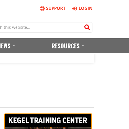
SUPPORT
LOGIN
IEWS
RESOURCES