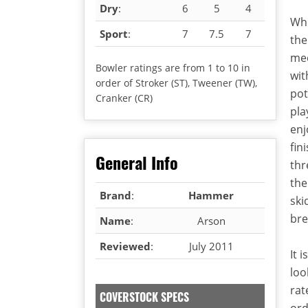
Dry
:
6
5
4
Whi
Sport
:
7
7.5
7
the
med
Bowler ratings are from 1 to 10 in
wit
order of Stroker (ST), Tweener (TW),
pot
Cranker (CR)
pla
enj
fin
General Info
thr
the
Brand
:
Hammer
ski
bre
Name
:
Arson
Reviewed
:
July 2011
It 
loo
rat
COVERSTOCK SPECS
ord