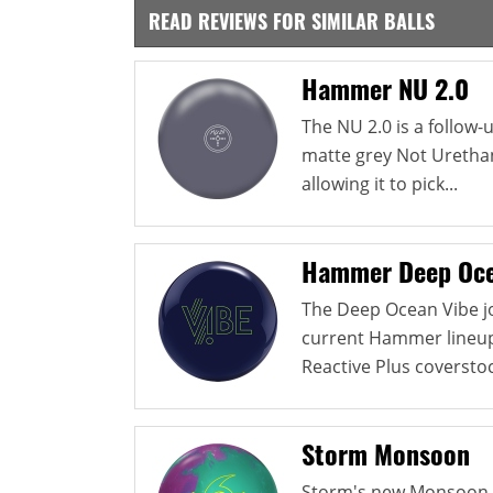
READ REVIEWS FOR SIMILAR BALLS
Hammer NU 2.0
The NU 2.0 is a follow
matte grey Not Urethan
allowing it to pick...
Hammer Deep Oce
The Deep Ocean Vibe jo
current Hammer lineup. 
Reactive Plus coverstock
Storm Monsoon
Storm's new Monsoon u