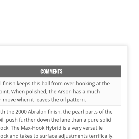
COMMENTS
l finish keeps this ball from over-hooking at the
oint. When polished, the Arson has a much
 move when it leaves the oil pattern.
th the 2000 Abralon finish, the pearl parts of the
ill push further down the lane than a pure solid
ock. The Max-Hook Hybrid is a very versatile
ock and takes to surface adjustments terrifically.