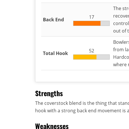
The str
recover
17
Back End
control
out of 
Bowler
from la
52
Total Hook
Hardcor
where m
Strengths
The coverstock blend is the thing that stan
hook with a strong back end movement is 
Weaknesses