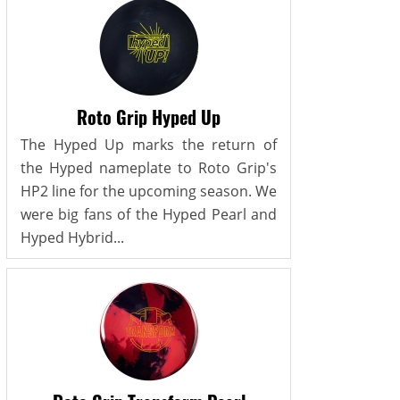
Roto Grip Hyped Up
The Hyped Up marks the return of
the Hyped nameplate to Roto Grip's
HP2 line for the upcoming season. We
were big fans of the Hyped Pearl and
Hyped Hybrid...