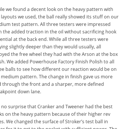
le we found a decent look on the heavy pattern with
 layouts we used, the ball really showed its stuff on our
ium test pattern. All three testers were impressed
h the added traction in the oil without sacrificing hook
ential at the back end. While all three testers were
ying slightly deeper than they would usually, all
oyed the free wheel they had with the Arson at the box
ish. We added Powerhouse Factory Finish Polish to all
ee balls to see how different our reaction would be on
 medium pattern. The change in finish gave us more
d through the front and a sharper, more defined
akpoint down lane.
is no surprise that Cranker and Tweener had the best
ks on the heavy pattern because of their higher rev
es. We changed the surface of Stroker’s test ball in
er for it to get to the pocket with sufficient power. The