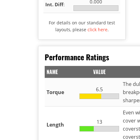
0.000
Int. Diff
:
For details on our standard test
layouts, please
click here
.
Performance Ratings
NAME
VALUE
The dul
6.5
Torque
breakp
sharper
Even wi
cover w
13
Length
coverst
coverst