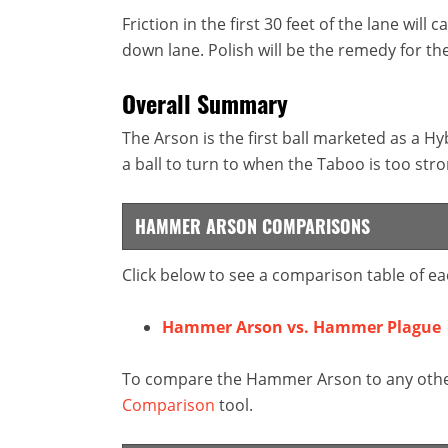
Friction in the first 30 feet of the lane wi
down lane. Polish will be the remedy for the
Overall Summary
The Arson is the first ball marketed as a H
a ball to turn to when the Taboo is too stro
HAMMER ARSON COMPARISONS
Click below to see a comparison table of ea
Hammer Arson vs. Hammer Plague
To compare the Hammer Arson to any other 
Comparison
tool.