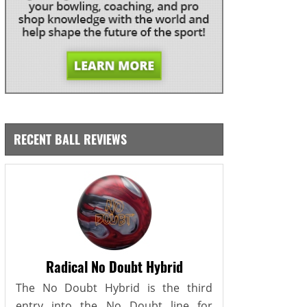
RECENT BALL REVIEWS
Radical No Doubt Hybrid
The No Doubt Hybrid is the third
entry into the No Doubt line for