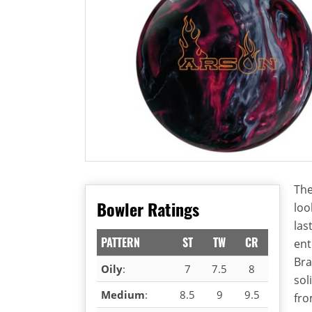
The
Bowler Ratings
loo
las
PATTERN
ST
TW
CR
ent
Bra
Oily
:
7
7.5
8
sol
Medium
:
8.5
9
9.5
fro