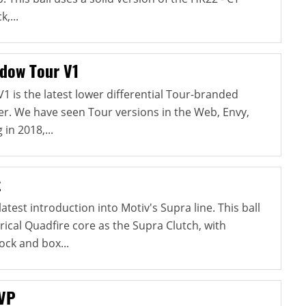
,...
dow Tour V1
1 is the latest lower differential Tour-branded
r. We have seen Tour versions in the Web, Envy,
 in 2018,...
t
atest introduction into Motiv's Supra line. This ball
cal Quadfire core as the Supra Clutch, with
ock and box...
 VP