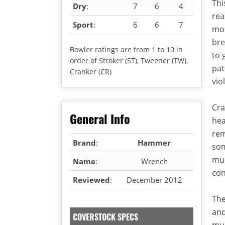
Thi
Dry
:
7
6
4
rea
Sport
:
6
6
7
mor
bre
Bowler ratings are from 1 to 10 in
to 
order of Stroker (ST), Tweener (TW),
pat
Cranker (CR)
vio
Cra
General Info
hea
rem
Brand
:
Hammer
som
muc
Name
:
Wrench
con
Reviewed
:
December 2012
The
and
COVERSTOCK SPECS
muc