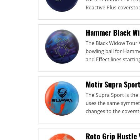
Reactive Plus coverstock
Hammer Black Wi
The Black Widow Tour V
bowling ball for Hamme
and Effect lines starting
Motiv Supra Spor
The Supra Sport is the l
uses the same symmetri
changes to the coverst
Roto Grip Hustle