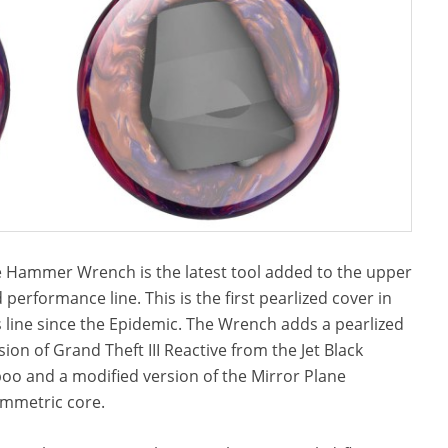
 Hammer Wrench is the latest tool added to the upper
 performance line. This is the first pearlized cover in
s line since the Epidemic. The Wrench adds a pearlized
sion of Grand Theft III Reactive from the Jet Black
oo and a modified version of the Mirror Plane
mmetric core.