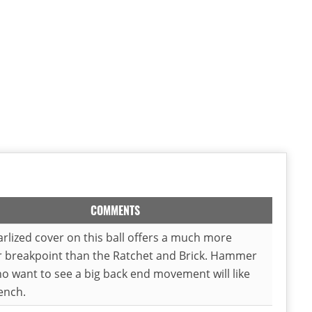
COMMENTS
rlized cover on this ball offers a much more
r breakpoint than the Ratchet and Brick. Hammer
o want to see a big back end movement will like
ench.