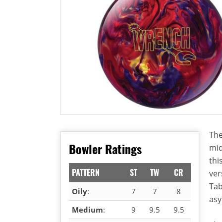
The
Bowler Ratings
mid
thi
PATTERN
ST
TW
CR
ver
Tab
Oily
:
7
7
8
asy
Medium
:
9
9.5
9.5