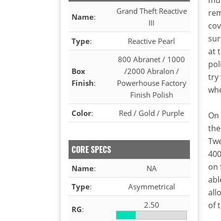
Grand Theft Reactive
rem
Name
:
III
cov
sur
Type
:
Reactive Pearl
at 
800 Abranet / 1000
pol
Box
/2000 Abralon /
try
Finish
:
Powerhouse Factory
whe
Finish Polish
Color
:
Red / Gold / Purple
On 
the
Twe
CORE SPECS
400
on 
Name
:
NA
abl
Type
:
Asymmetrical
all
2.50
of 
RG
: