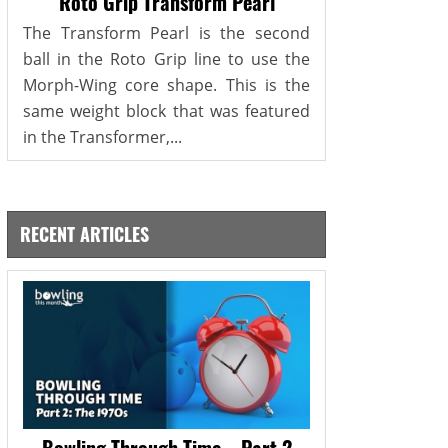
Roto Grip Transform Pearl
The Transform Pearl is the second
ball in the Roto Grip line to use the
Morph-Wing core shape. This is the
same weight block that was featured
in the Transformer,...
RECENT ARTICLES