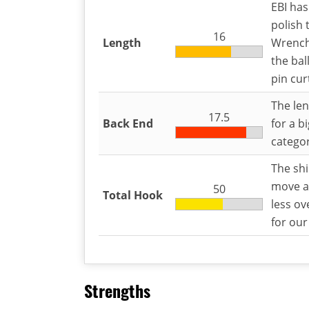
EBI has
polish 
16
Length
Wrench’
the bal
pin cur
The len
17.5
Back End
for a bi
categor
The shi
move a
50
Total Hook
less ov
for our
Strengths