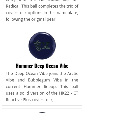
Radical. This ball completes the trio of
coverstock options in this nameplate,
following the original pearl...
Hammer Deep Ocean Vibe
The Deep Ocean Vibe joins the Arctic
Vibe and Bubblegum Vibe in the
current Hammer lineup. This ball
uses a solid version of the HK22 - CT
Reactive Plus coverstock,...