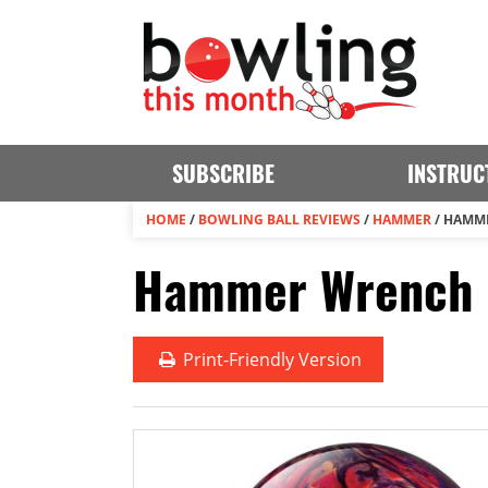
SUBSCRIBE
INSTRUC
HOME
/
BOWLING BALL REVIEWS
/
HAMMER
/
HAMM
Hammer Wrench B
Print
-Friendly Version