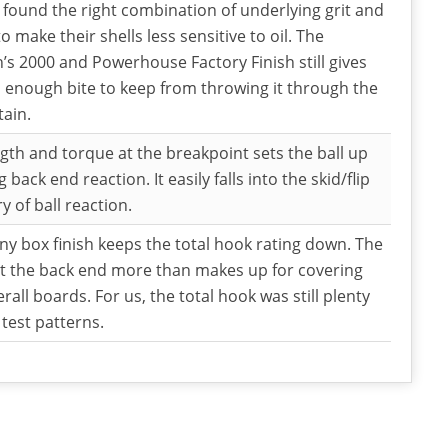
 found the right combination of underlying grit and
to make their shells less sensitive to oil. The
s 2000 and Powerhouse Factory Finish still gives
l enough bite to keep from throwing it through the
tain.
gth and torque at the breakpoint sets the ball up
g back end reaction. It easily falls into the skid/flip
y of ball reaction.
ny box finish keeps the total hook rating down. The
t the back end more than makes up for covering
erall boards. For us, the total hook was still plenty
 test patterns.