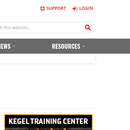
SUPPORT
LOGIN
IEWS
RESOURCES