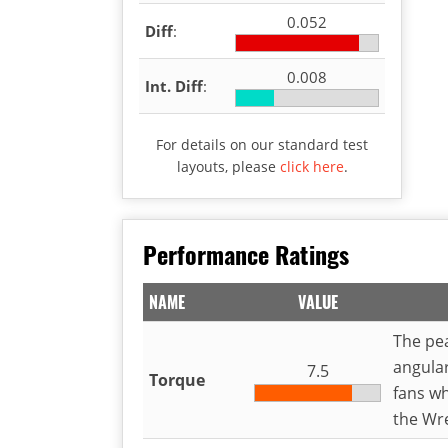
0.052
Diff
:
0.008
Int. Diff
:
For details on our standard test
layouts, please
click here
.
Performance Ratings
NAME
VALUE
The pea
angula
7.5
Torque
fans wh
the Wr