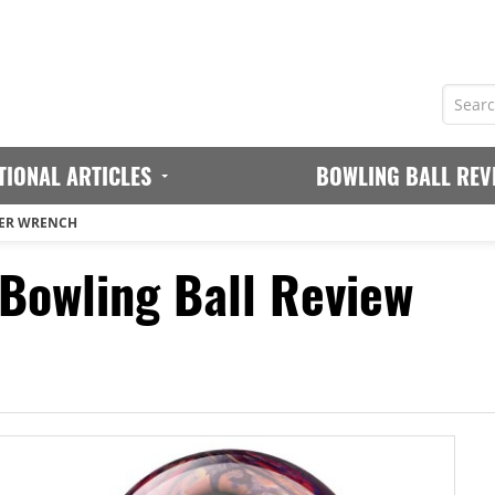
TIONAL ARTICLES
BOWLING BALL REV
ER WRENCH
owling Ball Review