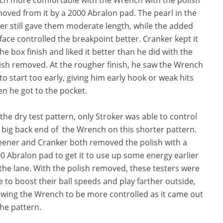
oved from it by a 2000 Abralon pad. The pearl in the
er still gave them moderate length, while the added
face controlled the breakpoint better. Cranker kept it
the box finish and liked it better than he did with the
ish removed. At the rougher finish, he saw the Wrench
 to start too early, giving him early hook or weak hits
n he got to the pocket.
the dry test pattern, only Stroker was able to control
 big back end of the Wrench on this shorter pattern.
ener and Cranker both removed the polish with a
0 Abralon pad to get it to use up some energy earlier
the lane. With the polish removed, these testers were
e to boost their ball speeds and play farther outside,
owing the Wrench to be more controlled as it came out
the pattern.