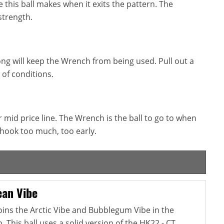
this ball makes when it exits the pattern. The
strength.
ong will keep the Wrench from being used. Pull out a
 of conditions.
 mid price line. The Wrench is the ball to go to when
o hook too much, too early.
an Vibe
ins the Arctic Vibe and Bubblegum Vibe in the
This ball uses a solid version of the HK22 - CT