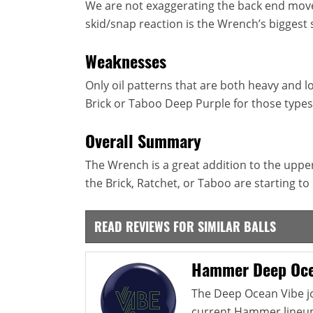
We are not exaggerating the back end move 
skid/snap reaction is the Wrench’s biggest 
Weaknesses
Only oil patterns that are both heavy and l
Brick or Taboo Deep Purple for those types
Overall Summary
The Wrench is a great addition to the upper
the Brick, Ratchet, or Taboo are starting t
READ REVIEWS FOR SIMILAR BALLS
Hammer Deep Oce
The Deep Ocean Vibe jo
current Hammer lineup. 