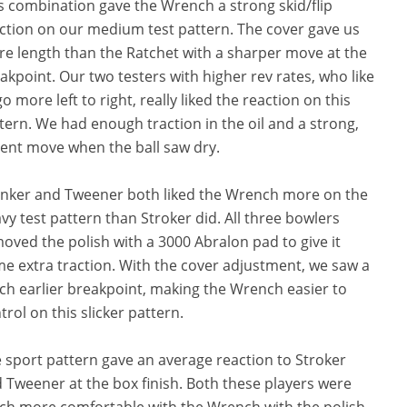
s combination gave the Wrench a strong skid/flip
ction on our medium test pattern. The cover gave us
e length than the Ratchet with a sharper move at the
akpoint. Our two testers with higher rev rates, who like
go more left to right, really liked the reaction on this
tern. We had enough traction in the oil and a strong,
lent move when the ball saw dry.
nker and Tweener both liked the Wrench more on the
vy test pattern than Stroker did. All three bowlers
oved the polish with a 3000 Abralon pad to give it
e extra traction. With the cover adjustment, we saw a
h earlier breakpoint, making the Wrench easier to
trol on this slicker pattern.
 sport pattern gave an average reaction to Stroker
 Tweener at the box finish. Both these players were
h more comfortable with the Wrench with the polish