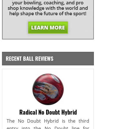
RECENT BALL REVIEWS
Radical No Doubt Hybrid
The No Doubt Hybrid is the third
entry into the No Doubt line for