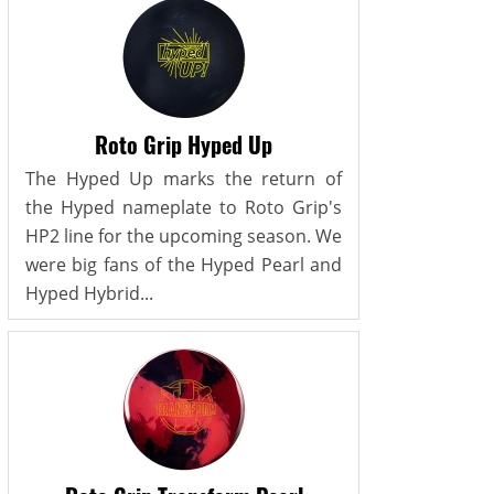
Roto Grip Hyped Up
The Hyped Up marks the return of
the Hyped nameplate to Roto Grip's
HP2 line for the upcoming season. We
were big fans of the Hyped Pearl and
Hyped Hybrid...