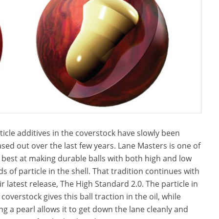
ticle additives in the coverstock have slowly been
sed out over the last few years. Lane Masters is one of
 best at making durable balls with both high and low
ds of particle in the shell. That tradition continues with
ir latest release, The High Standard 2.0. The particle in
 coverstock gives this ball traction in the oil, while
ng a pearl allows it to get down the lane cleanly and