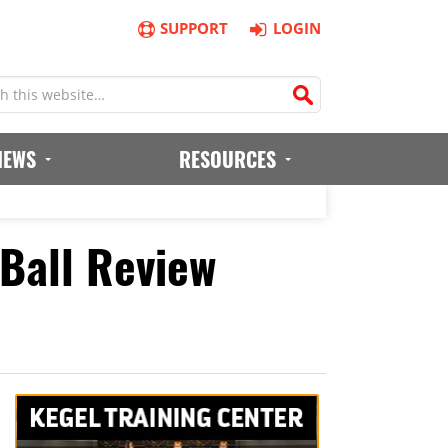
SUPPORT
LOGIN
IEWS
RESOURCES
Ball Review