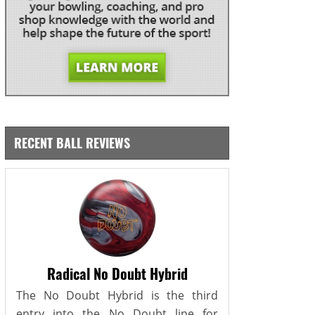
RECENT BALL REVIEWS
Radical No Doubt Hybrid
The No Doubt Hybrid is the third
entry into the No Doubt line for