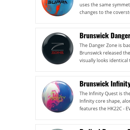
uses the same symmetri
changes to the coverst
Brunswick Danger
The Danger Zone is back
Brunswick released th
visually looks identical 
Brunswick Infinit
The Infinity Quest is t
Infinity core shape, alo
features the HK22C - EV