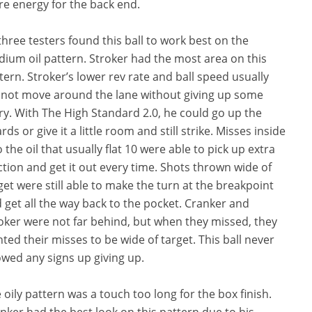
re energy for the back end.
 three testers found this ball to work best on the
ium oil pattern. Stroker had the most area on this
tern. Stroker’s lower rev rate and ball speed usually
not move around the lane without giving up some
ry. With The High Standard 2.0, he could go up the
rds or give it a little room and still strike. Misses inside
o the oil that usually flat 10 were able to pick up extra
ction and get it out every time. Shots thrown wide of
get were still able to make the turn at the breakpoint
 get all the way back to the pocket. Cranker and
oker were not far behind, but when they missed, they
ted their misses to be wide of target. This ball never
wed any signs up giving up.
 oily pattern was a touch too long for the box finish.
nker had the best look on this pattern due to his