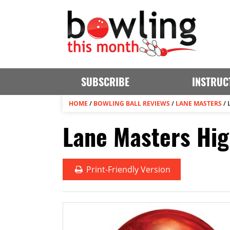
SUBSCRIBE
INSTRUC
HOME
/
BOWLING BALL REVIEWS
/
LANE MASTERS
/
Lane Masters Hig
Print
-Friendly Version