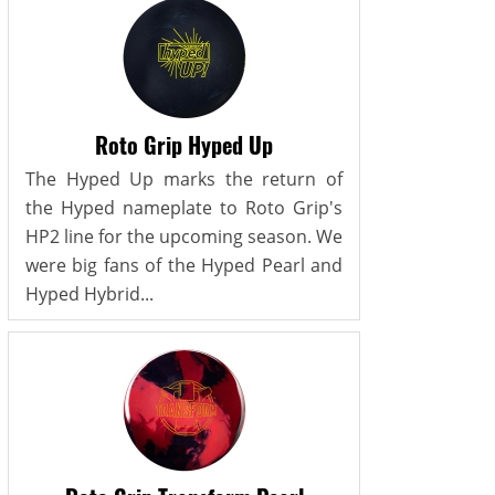
Roto Grip Hyped Up
The Hyped Up marks the return of
the Hyped nameplate to Roto Grip's
HP2 line for the upcoming season. We
were big fans of the Hyped Pearl and
Hyped Hybrid...