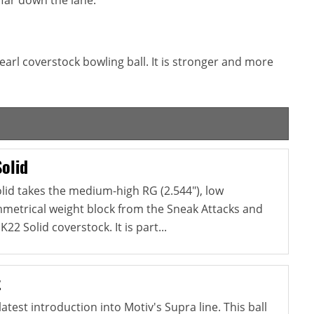
earl coverstock bowling ball. It is stronger and more
olid
lid takes the medium-high RG (2.544"), low
ymmetrical weight block from the Sneak Attacks and
22 Solid coverstock. It is part...
t
atest introduction into Motiv's Supra line. This ball