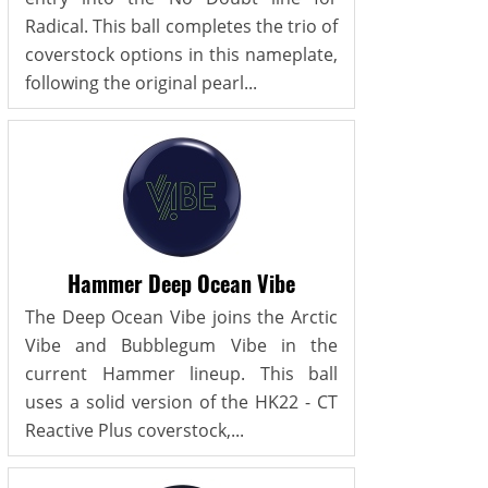
Radical. This ball completes the trio of
coverstock options in this nameplate,
following the original pearl...
Hammer Deep Ocean Vibe
The Deep Ocean Vibe joins the Arctic
Vibe and Bubblegum Vibe in the
current Hammer lineup. This ball
uses a solid version of the HK22 - CT
Reactive Plus coverstock,...