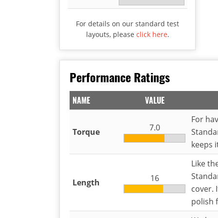
For details on our standard test
layouts, please
click here
.
Performance Ratings
NAME
VALUE
For hav
7.0
Torque
Standar
keeps i
Like th
Standar
16
Length
cover. 
polish 