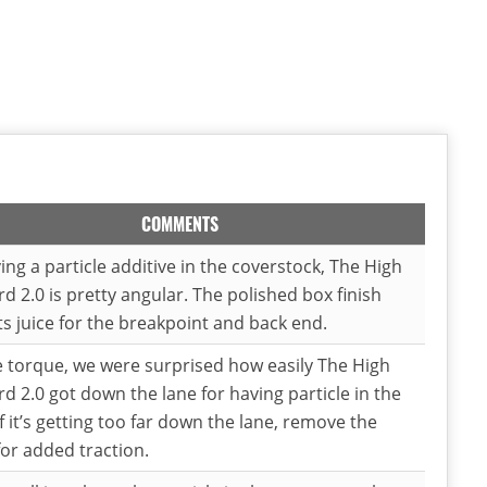
COMMENTS
ing a particle additive in the coverstock, The High
d 2.0 is pretty angular. The polished box finish
ts juice for the breakpoint and back end.
e torque, we were surprised how easily The High
d 2.0 got down the lane for having particle in the
If it’s getting too far down the lane, remove the
for added traction.