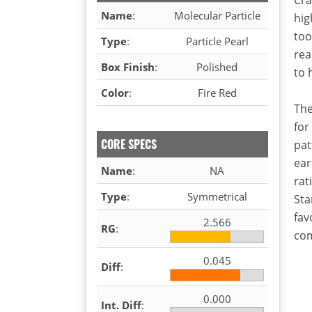
Name
:
Molecular Particle
hig
too
Type
:
Particle Pearl
rea
Box Finish
:
Polished
to 
Color
:
Fire Red
The
for
CORE SPECS
pat
ear
Name
:
NA
rat
Type
:
Symmetrical
Sta
fav
2.566
RG
:
com
0.045
Diff
:
0.000
Int. Diff
: