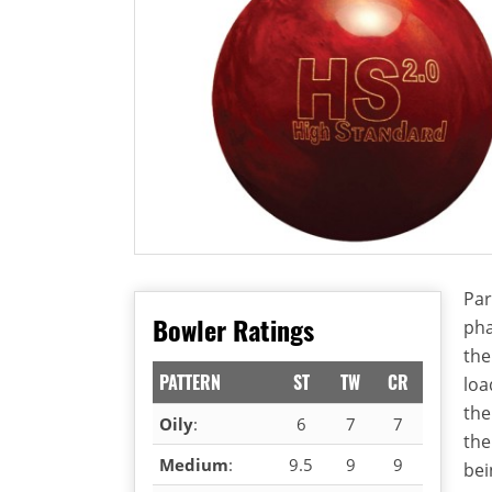
Par
Bowler Ratings
pha
the
PATTERN
ST
TW
CR
loa
the
Oily
:
6
7
7
the
Medium
:
9.5
9
9
bei