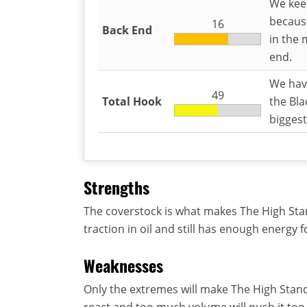
We keep
because
16
Back End
in the 
end.
We have
49
Total Hook
the Bla
biggest
Strengths
The coverstock is what makes The High Stand
traction in oil and still has enough energy 
Weaknesses
Only the extremes will make The High Stand
react and too much volume will push it too