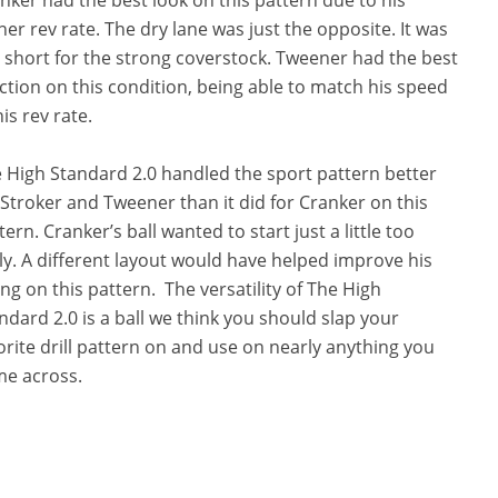
her rev rate. The dry lane was just the opposite. It was
 short for the strong coverstock. Tweener had the best
ction on this condition, being able to match his speed
his rev rate.
 High Standard 2.0 handled the sport pattern better
 Stroker and Tweener than it did for Cranker on this
tern. Cranker’s ball wanted to start just a little too
ly. A different layout would have helped improve his
ing on this pattern. The versatility of The High
ndard 2.0 is a ball we think you should slap your
orite drill pattern on and use on nearly anything you
e across.