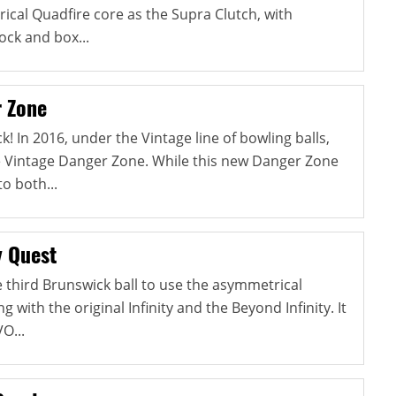
cal Quadfire core as the Supra Clutch, with
ock and box...
 Zone
! In 2016, under the Vintage line of bowling balls,
e Vintage Danger Zone. While this new Danger Zone
to both...
y Quest
he third Brunswick ball to use the asymmetrical
ng with the original Infinity and the Beyond Infinity. It
O...