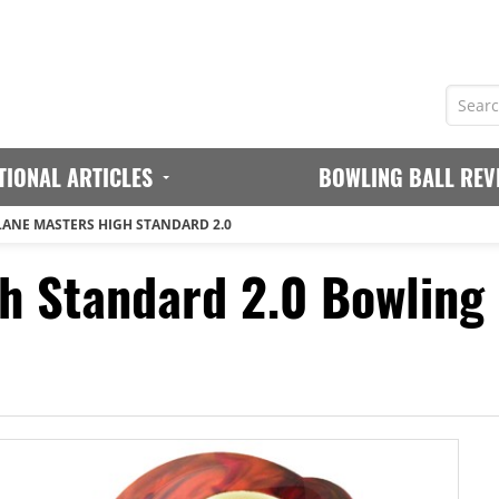
TIONAL ARTICLES
BOWLING BALL REV
LANE MASTERS HIGH STANDARD 2.0
h Standard 2.0 Bowling 