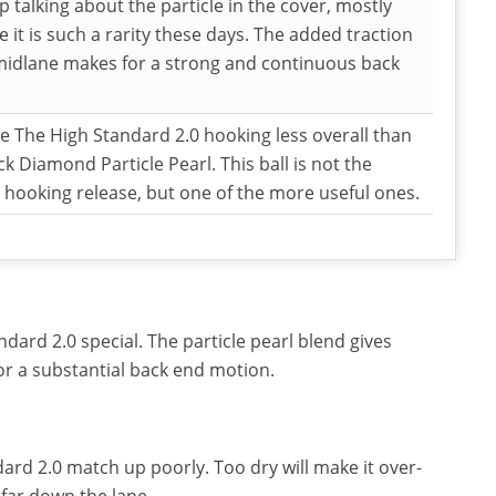
 talking about the particle in the cover, mostly
 it is such a rarity these days. The added traction
midlane makes for a strong and continuous back
 The High Standard 2.0 hooking less overall than
ck Diamond Particle Pearl. This ball is not the
 hooking release, but one of the more useful ones.
ard 2.0 special. The particle pearl blend gives
for a substantial back end motion.
ard 2.0 match up poorly. Too dry will make it over-
 far down the lane.