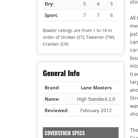
sto
Dry
:
5
6
5
Sport
:
7
7
6
All
med
Bowler ratings are from 1 to 10 in
pat
order of Stroker (ST), Tweener (TW),
can
Cranker (CR)
car
boa
int
General Info
tra
tar
Brand
:
Lane Masters
and
Str
Name
:
High Standard 2.0
wan
Reviewed
:
February 2012
sho
The
COVERSTOCK SPECS
Cra