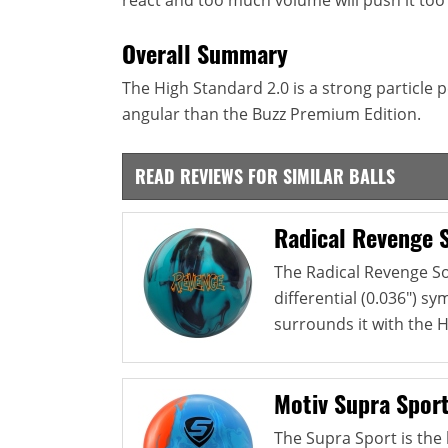
Overall Summary
The High Standard 2.0 is a strong particle p
angular than the Buzz Premium Edition.
READ REVIEWS FOR SIMILAR BALLS
Radical Revenge S
The Radical Revenge So
differential (0.036") s
surrounds it with the HK
Motiv Supra Spor
The Supra Sport is the l