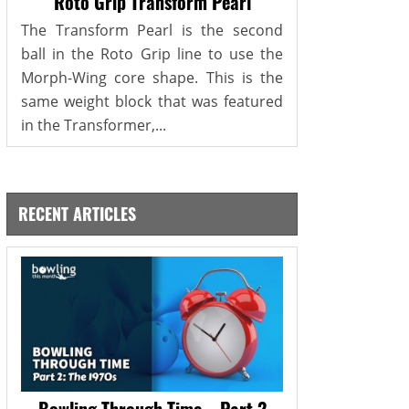
Roto Grip Transform Pearl
The Transform Pearl is the second
ball in the Roto Grip line to use the
Morph-Wing core shape. This is the
same weight block that was featured
in the Transformer,...
RECENT ARTICLES