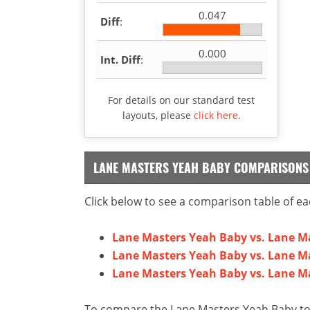
0.047
Diff
:
0.000
Int. Diff
:
For details on our standard test
layouts, please
click here
.
LANE MASTERS YEAH BABY COMPARISONS
Click below to see a comparison table of ea
Lane Masters Yeah Baby vs. Lane Ma
Lane Masters Yeah Baby vs. Lane M
Lane Masters Yeah Baby vs. Lane M
To compare the Lane Masters Yeah Baby to 