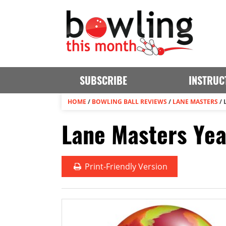
SUBSCRIBE
INSTRUC
HOME
/
BOWLING BALL REVIEWS
/
LANE MASTERS
/
Lane Masters Yea
Print
-Friendly Version