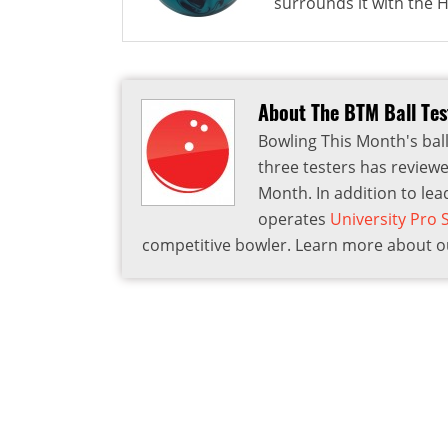
surrounds it with the HK
About The BTM Ball Te
Bowling This Month's ball
three testers has reviewe
Month. In addition to lea
operates
University Pro
competitive bowler. Learn more about ou