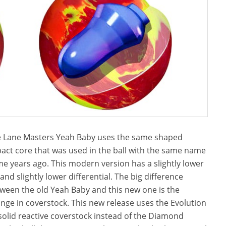
 Lane Masters Yeah Baby uses the same shaped
act core that was used in the ball with the same name
e years ago. This modern version has a slightly lower
and slightly lower differential. The big difference
ween the old Yeah Baby and this new one is the
nge in coverstock. This new release uses the Evolution
solid reactive coverstock instead of the Diamond