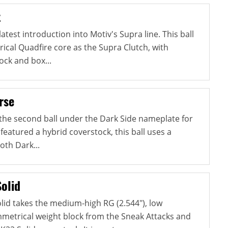
t
atest introduction into Motiv's Supra line. This ball
cal Quadfire core as the Supra Clutch, with
ock and box...
rse
 the second ball under the Dark Side nameplate for
 featured a hybrid coverstock, this ball uses a
oth Dark...
olid
lid takes the medium-high RG (2.544"), low
ymmetrical weight block from the Sneak Attacks and