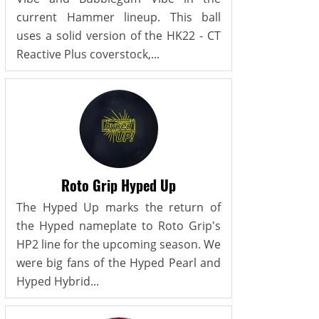
current Hammer lineup. This ball
uses a solid version of the HK22 - CT
Reactive Plus coverstock,...
Roto Grip Hyped Up
The Hyped Up marks the return of
the Hyped nameplate to Roto Grip's
HP2 line for the upcoming season. We
were big fans of the Hyped Pearl and
Hyped Hybrid...