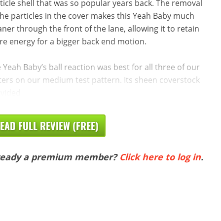
ticle shell that was so popular years back. The removal
the particles in the cover makes this Yeah Baby much
aner through the front of the lane, allowing it to retain
e energy for a bigger back end motion.
 Yeah Baby’s ball reaction was best for all three of our
ters on our medium test pattern. Its sheen coverstock
vided
EAD FULL REVIEW (FREE)
ready a premium member?
Click here to log in
.