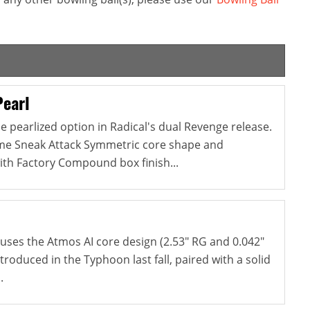
Pearl
e pearlized option in Radical's dual Revenge release.
ame Sneak Attack Symmetric core shape and
ith Factory Compound box finish...
ses the Atmos AI core design (2.53" RG and 0.042"
ntroduced in the Typhoon last fall, paired with a solid
.