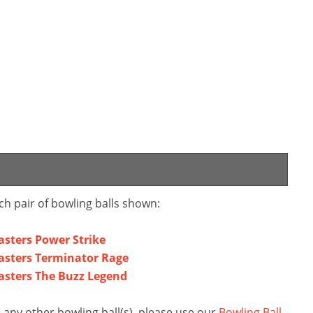
ch pair of bowling balls shown:
sters Power Strike
asters Terminator Rage
asters The Buzz Legend
any other bowling ball(s), please use our
Bowling Ball