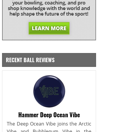
RECENT BALL REVIEWS
Hammer Deep Ocean Vibe
The Deep Ocean Vibe joins the Arctic
Vibe and Bubblegum Vibe in the