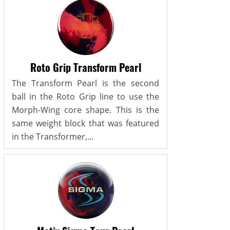
Roto Grip Transform Pearl
The Transform Pearl is the second
ball in the Roto Grip line to use the
Morph-Wing core shape. This is the
same weight block that was featured
in the Transformer,...