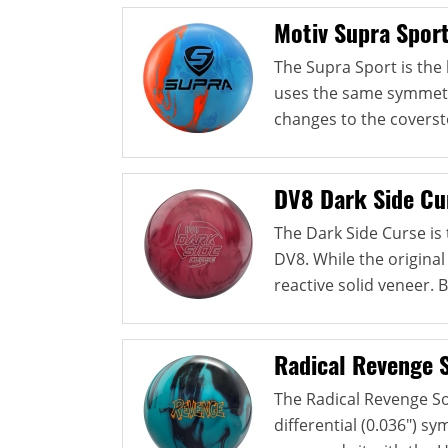
Motiv Supra Spor
The Supra Sport is the l
uses the same symmetri
changes to the coverst
DV8 Dark Side Cu
The Dark Side Curse is
DV8. While the original
reactive solid veneer. B
Radical Revenge S
The Radical Revenge So
differential (0.036") s