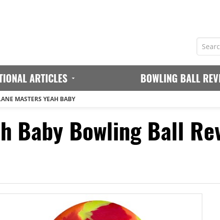
TIONAL ARTICLES
BOWLING BALL REV
LANE MASTERS YEAH BABY
h Baby Bowling Ball Re