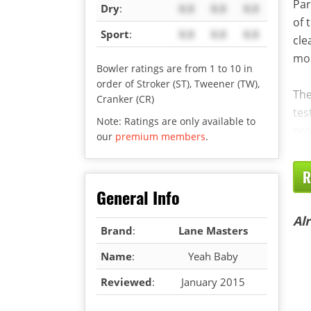
Par
Dry
:
X.X
X.X
X.X
of 
Sport
:
X.X
X.X
X.X
cle
mor
Bowler ratings are from 1 to 10 in
order of Stroker (ST), Tweener (TW),
The
Cranker (CR)
tes
Note: Ratings are only available to
pro
our
premium members
.
R
General Info
Al
Brand
:
Lane Masters
Name
:
Yeah Baby
Reviewed
:
January 2015