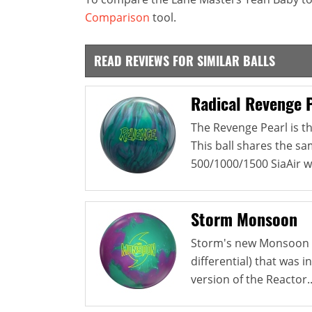
Comparison
tool.
READ REVIEWS FOR SIMILAR BALLS
Radical Revenge 
The Revenge Pearl is th
This ball shares the s
500/1000/1500 SiaAir w
Storm Monsoon
Storm's new Monsoon u
differential) that was i
version of the Reactor..