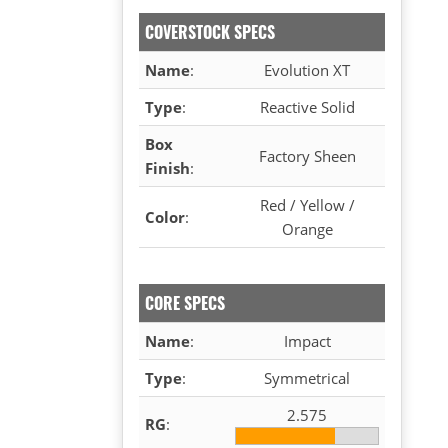
COVERSTOCK SPECS
Name
:
Evolution XT
Type
:
Reactive Solid
Box
Factory Sheen
Finish
:
Red / Yellow /
Color
:
Orange
CORE SPECS
Name
:
Impact
Type
:
Symmetrical
2.575
RG
: