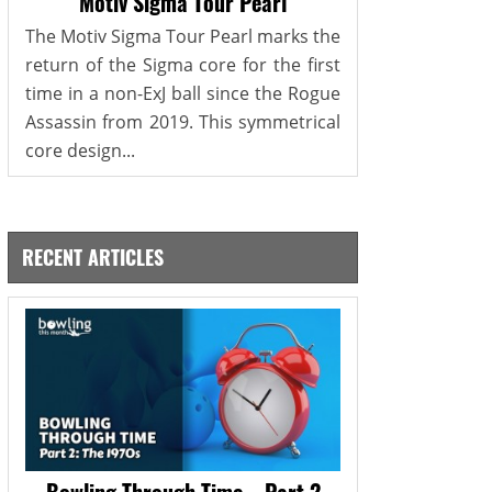
Motiv Sigma Tour Pearl
The Motiv Sigma Tour Pearl marks the
return of the Sigma core for the first
time in a non-ExJ ball since the Rogue
Assassin from 2019. This symmetrical
core design...
RECENT ARTICLES