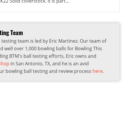
22 Solid coverstock. It is part...
sting Team
 testing team is led by Eric Martinez. Our team of
d well over 1,000 bowling balls for Bowling This
ding BTM's ball testing efforts, Eric owns and
 Shop
in San Antonio, TX, and he is an avid
r bowling ball testing and review process
here
.