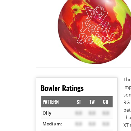
The
Bowler Ratings
Imp
som
PATTERN
ST
TW
CR
RG 
bet
Oily
:
X.X
X.X
X.X
cha
Medium
:
X.X
X.X
X.X
XT 