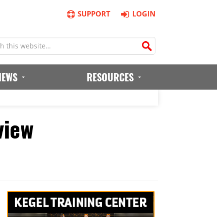
SUPPORT
LOGIN
IEWS
RESOURCES
view