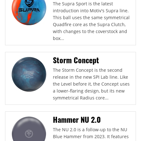
The Supra Sport is the latest
introduction into Motiv's Supra line.
This ball uses the same symmetrical
Quadfire core as the Supra Clutch,
with changes to the coverstock and
box...
Storm Concept
The Storm Concept is the second
release in the new SPI Lab line. Like
the Level before it, the Concept uses
a lower-flaring design, but its new
symmetrical Radius core...
Hammer NU 2.0
The NU 2.0 is a follow-up to the NU
Blue Hammer from 2023. It features