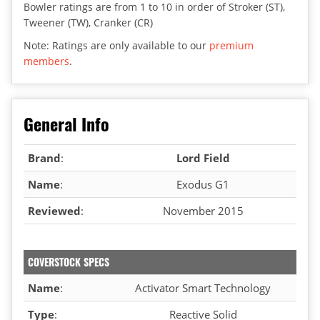
Bowler ratings are from 1 to 10 in order of Stroker (ST),
Tweener (TW), Cranker (CR)
Note: Ratings are only available to our
premium
members
.
General Info
Brand
:
Lord Field
Name
:
Exodus G1
Reviewed
:
November 2015
COVERSTOCK SPECS
Name
:
Activator Smart Technology
Type
:
Reactive Solid