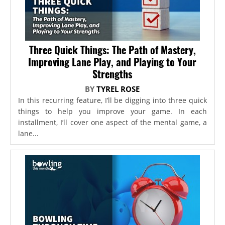
Three Quick Things: The Path of Mastery,
Improving Lane Play, and Playing to Your
Strengths
BY
TYREL ROSE
In this recurring feature, I’ll be digging into three quick
things to help you improve your game. In each
installment, I’ll cover one aspect of the mental game, a
lane...