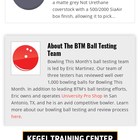
a matte grey Not Urethane
coverstock with a 500/2000 SiaAir
box finish, allowing it to pick...
About The BTM Ball Testing
Team
Bowling This Month's ball testing team
is led by Eric Martinez. Our team of
three testers has reviewed well over
1,000 bowling balls for Bowling This
Month. In addition to leading BTM's ball testing efforts,
Eric owns and operates
University Pro Shop
in San
Antonio, TX, and he is an avid competitive bowler. Learn
more about our bowling ball testing and review process
here
.