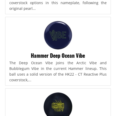
coverstock options in this nameplate, following the
original pearl...
Hammer Deep Ocean Vibe
The Deep Ocean Vibe joins the Arctic Vibe and
Bubblegum Vibe in the current Hammer lineup. This
ball uses a solid version of the HK22 - CT Reactive Plus
coverstock,...