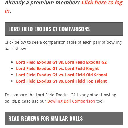
Already a premium member?
Click here to log
in
.
LORD FIELD EXODUS G1 COMPARISONS
Click below to see a comparison table of each pair of bowling
balls shown:
Lord Field Exodus G1 vs. Lord Field Exodus G2
Lord Field Exodus G1 vs. Lord Field Knight
Lord Field Exodus G1 vs. Lord Field Old School
Lord Field Exodus G1 vs. Lord Field Top Talent
To compare the Lord Field Exodus G1 to any other bowling
ball(s), please use our
Bowling Ball Comparison
tool.
READ REVIEWS FOR SIMILAR BALLS