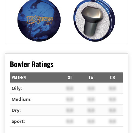
Bowler Ratings
PATTERN
ST
TW
CR
Oily
:
X.X
X.X
X.X
Medium
:
X.X
X.X
X.X
Dry
:
X.X
X.X
X.X
Sport
:
X.X
X.X
X.X