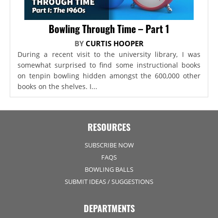
Bowling Through Time – Part 1
BY
CURTIS HOOPER
During a recent visit to the university library, I was
somewhat surprised to find some instructional books
on tenpin bowling hidden amongst the 600,000 other
books on the shelves. I...
RESOURCES
SUBSCRIBE NOW
FAQS
BOWLING BALLS
SUBMIT IDEAS / SUGGESTIONS
DEPARTMENTS