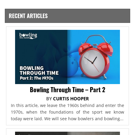
RECENT ARTICLES
Bowling Through Time – Part 2
BY
CURTIS HOOPER
In this article, we leave the 1960s behind and enter the
1970s, when the foundations of the sport we know
today were laid. We will see how bowlers and bowling...