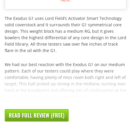
The Exodus G1 uses Lord Field’s Activator Smart Technology
solid coverstock and it surrounds their G1 symmetrical core
design. This weight block has a medium RG, but it gives
bowlers the highest differential of any core design in the Lord
Field library. All three testers saw over five inches of track
flare in the oil with the G1.
We had our best reaction with the Exodus G1 on our medium
pattern. Each of our testers could play where they were
comfortable, having plenty of miss room both right and left of
target. This ball picked up strong in the midlane, turning over
hard at the breakpoint and offering lots of continuation at the
back end. Stroker could play straighter up
READ FULL REVIEW (FREE)