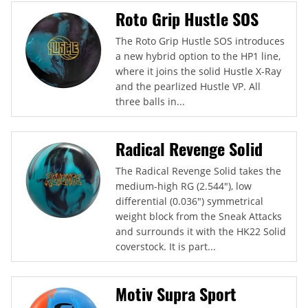
Roto Grip Hustle SOS
The Roto Grip Hustle SOS introduces
a new hybrid option to the HP1 line,
where it joins the solid Hustle X-Ray
and the pearlized Hustle VP. All
three balls in...
Radical Revenge Solid
The Radical Revenge Solid takes the
medium-high RG (2.544"), low
differential (0.036") symmetrical
weight block from the Sneak Attacks
and surrounds it with the HK22 Solid
coverstock. It is part...
Motiv Supra Sport