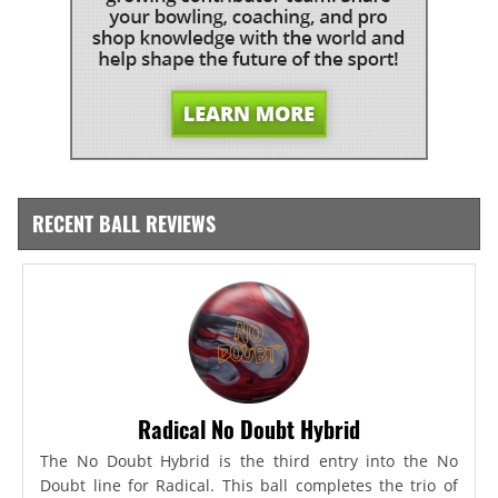
RECENT BALL REVIEWS
Radical No Doubt Hybrid
The No Doubt Hybrid is the third entry into the No
Doubt line for Radical. This ball completes the trio of