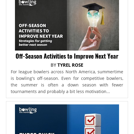
Off-Season Activities to Improve Next Year
BY
TYREL ROSE
For league bowlers across North America, summertime
is bowling's off-season. Even for competitive bowlers,
the summer is often a down season with fewer
tournaments and probably a bit less motivation...