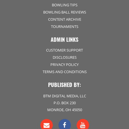
BOWLING TIPS
BOWLING BALL REVIEWS
CONTENT ARCHIVE
TOURNAMENTS
ADMIN LINKS
CUSTOMER SUPPORT
DISCLOSURES
PRIVACY POLICY
TERMS AND CONDITIONS
PUBLISHED BY:
BTM DIGITAL MEDIA, LLC
P.O. BOX 230
MONROE, OH 45050