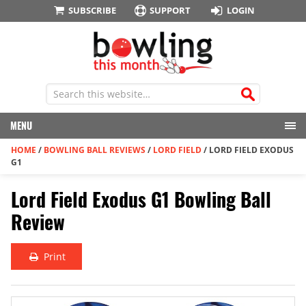
SUBSCRIBE
SUPPORT
LOGIN
MENU
HOME
/
BOWLING BALL REVIEWS
/
LORD FIELD
/
LORD FIELD EXODUS
G1
Lord Field Exodus G1 Bowling Ball
Review
Print