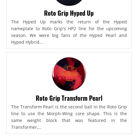
Roto Grip Hyped Up
The Hyped Up marks the return of the Hyped
nameplate to Roto Grip's HP2 line for the upcoming
season. We were big fans of the Hyped Pearl and
Hyped Hybrid...
Roto Grip Transform Pearl
The Transform Pearl is the second ball in the Roto Grip
line to use the Morph-Wing core shape. This is the
same weight block that was featured in the
Transformer,...