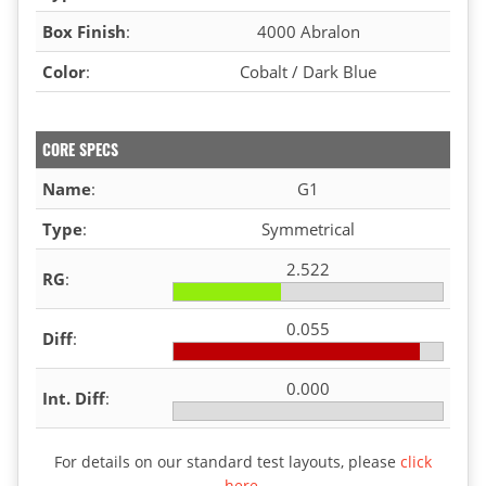
Box Finish
:
4000 Abralon
Color
:
Cobalt / Dark Blue
CORE SPECS
Name
:
G1
Type
:
Symmetrical
2.522
RG
:
0.055
Diff
:
0.000
Int. Diff
:
For details on our standard test layouts, please
click
here
.