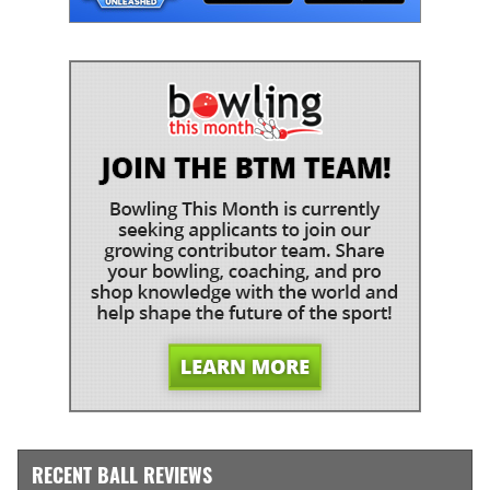
RECENT BALL REVIEWS