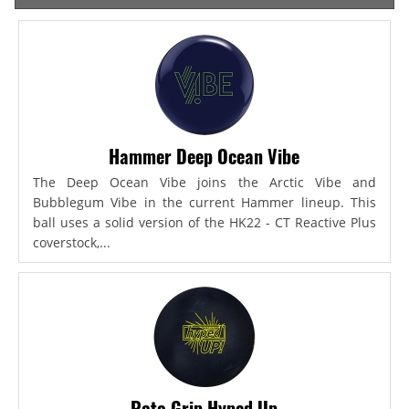
Hammer Deep Ocean Vibe
The Deep Ocean Vibe joins the Arctic Vibe and
Bubblegum Vibe in the current Hammer lineup. This
ball uses a solid version of the HK22 - CT Reactive Plus
coverstock,...
Roto Grip Hyped Up