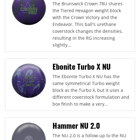
The Brunswick Crown 78U shares
the Tiered Hexagon weight block
with the Crown Victory and the
Endeavor. This ball's urethane
coverstock changes the densities,
resulting in the RG increasing
slightly...
Ebonite Turbo X NU
The Ebonite Turbo X NU has the
same symmetrical Turbo weight
block as the Turbo X, but it uses a
different coverstock formulation and
box finish to make a very...
Hammer NU 2.0
The NU 2.0 is a follow-up to the NU