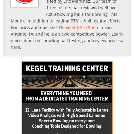
is led by Eric Martinez. Our team of
three testers has reviewed well over
1,000 bowling balls for Bowling This
Month. In addition to leading BTM's ball testing efforts,
Eric owns and operates
University Pro Shop
in San
Antonio, TX, and he is an avid competitive bowler. Learn
more about our bowling ball testing and review process
here
.