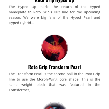
The Hyped Up marks the return of the Hyped
nameplate to Roto Grip's HP2 line for the upcoming
season. We were big fans of the Hyped Pearl and
Hyped Hybrid...
Roto Grip Transform Pearl
The Transform Pearl is the second ball in the Roto Grip
line to use the Morph-Wing core shape. This is the
same weight block that was featured in the
Transformer,...