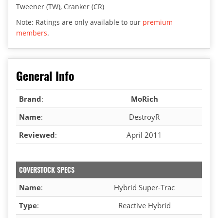
Tweener (TW), Cranker (CR)
Note: Ratings are only available to our
premium
members
.
General Info
Brand
:
MoRich
Name
:
DestroyR
Reviewed
:
April 2011
COVERSTOCK SPECS
Name
:
Hybrid Super-Trac
Type
:
Reactive Hybrid