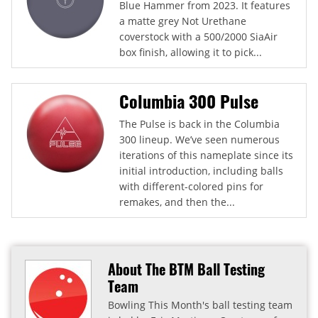
Blue Hammer from 2023. It features
a matte grey Not Urethane
coverstock with a 500/2000 SiaAir
box finish, allowing it to pick...
Columbia 300 Pulse
The Pulse is back in the Columbia
300 lineup. We’ve seen numerous
iterations of this nameplate since its
initial introduction, including balls
with different-colored pins for
remakes, and then the...
About The BTM Ball Testing
Team
Bowling This Month's ball testing team