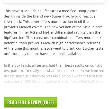
This newest MoRich ball features a modified Unique core
design inside the brand new Super-Trac hybrid reactive
coverstock. This cover offers more traction in oil than
previous MoRich covers. The new version of the Unique core
features higher RG and higher differential ratings than the
RipR version. This core/cover combination offers more hook
potential than previous MoRich high performance releases.
At the time this month’s issue went to print, our Stroker tester
unfortunately did not have a test ball available.
In the box finish, all testers had their best results on our oily
test pattern. To really see what this ball could do, we knocked
the finishing grit down to 500 Abralon on Tweener’s test ball
and used a 1000 Abralon pad on Cranker’s bowling ball. After
this surface adjustment, we saw a
READ FULL REVIEW (FREE)