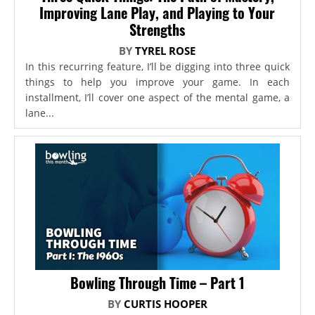
Improving Lane Play, and Playing to Your
Strengths
BY
TYREL ROSE
In this recurring feature, I’ll be digging into three quick
things to help you improve your game. In each
installment, I’ll cover one aspect of the mental game, a
lane...
Bowling Through Time – Part 1
BY
CURTIS HOOPER