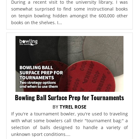
During a recent visit to the university library, I was
somewhat surprised to find some instructional books
on tenpin bowling hidden amongst the 600,000 other
books on the shelves. I...
Bowling Ball Surface Prep for Tournaments
BY
TYREL ROSE
If you're a tournament bowler, you're used to traveling
with what some bowlers call their "tournament bag:" a
selection of balls designed to handle a variety of
unknown sport conditions....