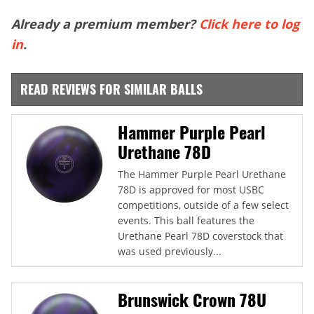
Already a premium member?
Click here to log
in
.
READ REVIEWS FOR SIMILAR BALLS
Hammer Purple Pearl
Urethane 78D
The Hammer Purple Pearl Urethane
78D is approved for most USBC
competitions, outside of a few select
events. This ball features the
Urethane Pearl 78D coverstock that
was used previously...
Brunswick Crown 78U