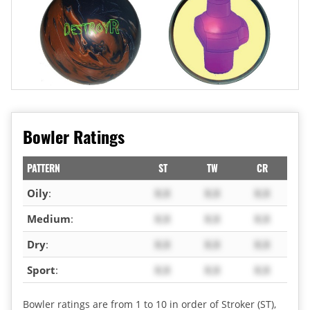
Bowler Ratings
PATTERN
ST
TW
CR
Oily
:
X.X
X.X
X.X
Medium
:
X.X
X.X
X.X
Dry
:
X.X
X.X
X.X
Sport
:
X.X
X.X
X.X
Bowler ratings are from 1 to 10 in order of Stroker (ST),