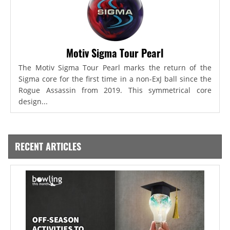
Motiv Sigma Tour Pearl
The Motiv Sigma Tour Pearl marks the return of the
Sigma core for the first time in a non-ExJ ball since the
Rogue Assassin from 2019. This symmetrical core
design...
RECENT ARTICLES