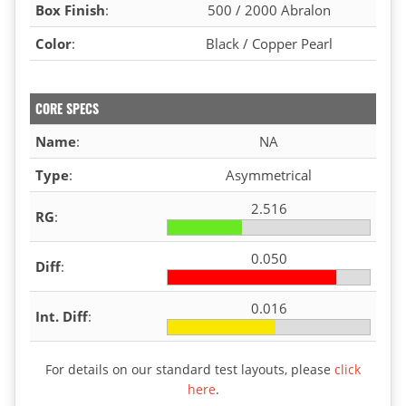
Box Finish
:
500 / 2000 Abralon
Color
:
Black / Copper Pearl
CORE SPECS
Name
:
NA
Type
:
Asymmetrical
2.516
RG
:
0.050
Diff
:
0.016
Int. Diff
:
For details on our standard test layouts, please
click
here
.