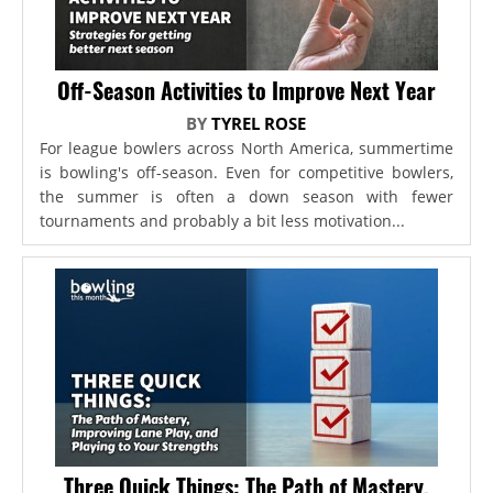
Off-Season Activities to Improve Next Year
BY
TYREL ROSE
For league bowlers across North America, summertime
is bowling's off-season. Even for competitive bowlers,
the summer is often a down season with fewer
tournaments and probably a bit less motivation...
Three Quick Things: The Path of Mastery,