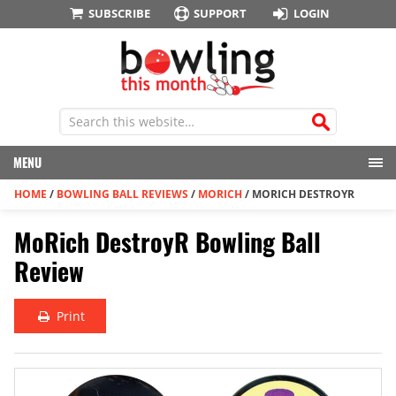
SUBSCRIBE
SUPPORT
LOGIN
MENU
HOME
/
BOWLING BALL REVIEWS
/
MORICH
/
MORICH DESTROYR
MoRich DestroyR Bowling Ball
Review
Print