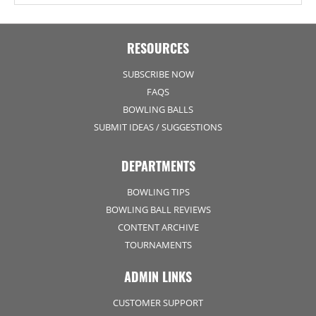
RESOURCES
SUBSCRIBE NOW
FAQS
BOWLING BALLS
SUBMIT IDEAS / SUGGESTIONS
DEPARTMENTS
BOWLING TIPS
BOWLING BALL REVIEWS
CONTENT ARCHIVE
TOURNAMENTS
ADMIN LINKS
CUSTOMER SUPPORT