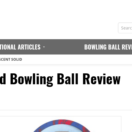
TIONAL ARTICLES
BOWLING BALL REV
SCENT SOLID
id Bowling Ball Review