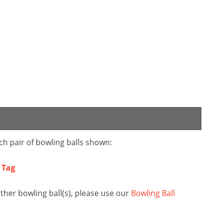
ch pair of bowling balls shown:
i Tag
ther bowling ball(s), please use our
Bowling Ball