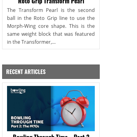
Roto Grip Transform Pearl
The Transform Pearl is the second
ball in the Roto Grip line to use the
Morph-Wing core shape. This is the
same weight block that was featured
in the Transformer,...
RECENT ARTICLES