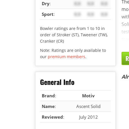
The
Dry
:
X.X
X.X
X.X
mor
Sport
:
X.X
X.X
X.X
wit
Sol
Bowler ratings are from 1 to 10 in
tes
order of Stroker (ST), Tweener (TW),
tra
Cranker (CR)
Note: Ratings are only available to
our
premium members
.
R
Al
General Info
Brand
:
Motiv
Name
:
Ascent Solid
Reviewed
:
July 2012