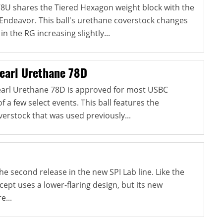
8U shares the Tiered Hexagon weight block with the
Endeavor. This ball's urethane coverstock changes
in the RG increasing slightly...
earl Urethane 78D
rl Urethane 78D is approved for most USBC
f a few select events. This ball features the
erstock that was used previously...
e second release in the new SPI Lab line. Like the
ncept uses a lower-flaring design, but its new
e...