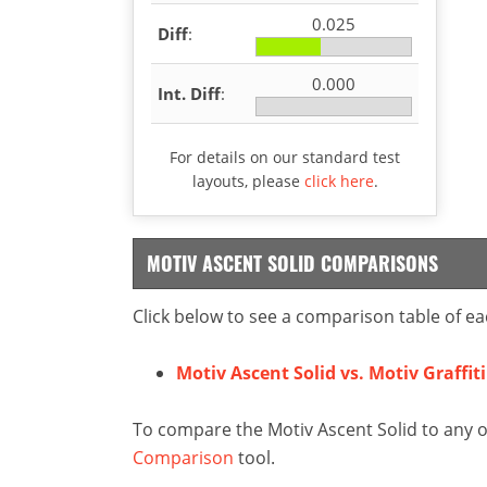
0.025
Diff
:
0.000
Int. Diff
:
For details on our standard test
layouts, please
click here
.
MOTIV ASCENT SOLID COMPARISONS
Click below to see a comparison table of ea
Motiv Ascent Solid vs. Motiv Graffit
To compare the Motiv Ascent Solid to any o
Comparison
tool.