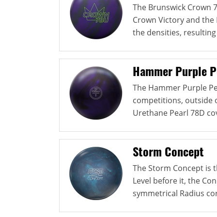
The Brunswick Crown 7
Crown Victory and the 
the densities, resulting 
Hammer Purple P
The Hammer Purple Pea
competitions, outside o
Urethane Pearl 78D cov
Storm Concept
The Storm Concept is th
Level before it, the Co
symmetrical Radius cor