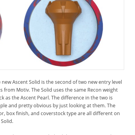
 new Ascent Solid is the second of two new entry level
ls from Motiv. The Solid uses the same Recon weight
ck as the Ascent Pearl. The difference in the two is
ple and pretty obvious by just looking at them. The
or, box finish, and coverstock type are all different on
 Solid.