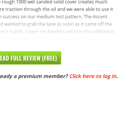
 rough 1000 wet sanded solid cover creates much
e traction through the oil and we were able to use it
h success on our medium test pattern. The Ascent
id wanted to grab the lane as soon as it came off the
ter’s hands. Lower rev bowlers will love the additional
ction provided by the ball. Stroker was amazed
EAD FULL REVIEW (FREE)
ready a premium member?
Click here to log in
.