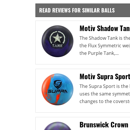
READ REVIEWS FOR SIMILAR BALLS
Motiv Shadow Ta
The Shadow Tank is the 
the Flux Symmetric weig
the Purple Tank,...
Motiv Supra Spor
The Supra Sport is the l
uses the same symmetri
changes to the coverst
Brunswick Crown