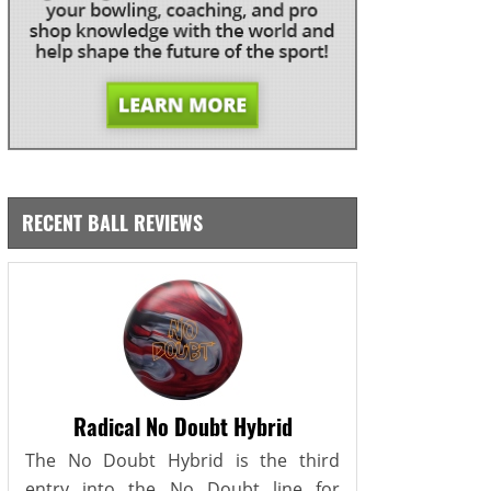
RECENT BALL REVIEWS
Radical No Doubt Hybrid
The No Doubt Hybrid is the third
entry into the No Doubt line for