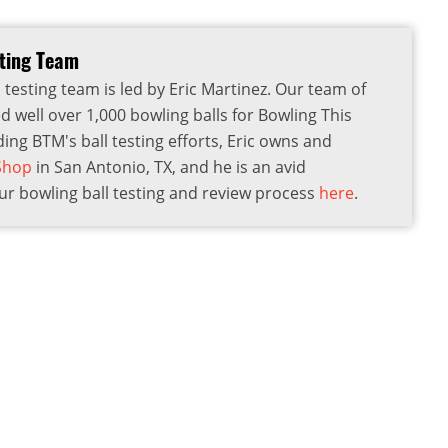
sting Team
 testing team is led by Eric Martinez. Our team of
d well over 1,000 bowling balls for Bowling This
ding BTM's ball testing efforts, Eric owns and
 Shop
in San Antonio, TX, and he is an avid
r bowling ball testing and review process
here
.