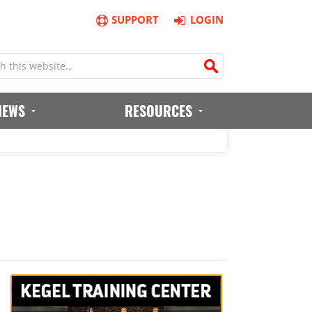
SUPPORT
LOGIN
IEWS
RESOURCES