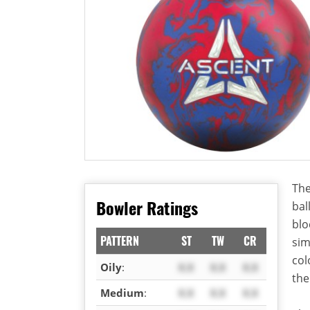
The
Bowler Ratings
bal
blo
PATTERN
ST
TW
CR
sim
col
Oily
:
X.X
X.X
X.X
the
Medium
:
X.X
X.X
X.X