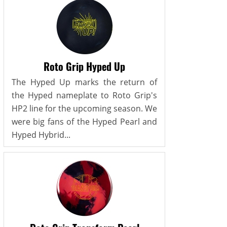
Roto Grip Hyped Up
The Hyped Up marks the return of
the Hyped nameplate to Roto Grip's
HP2 line for the upcoming season. We
were big fans of the Hyped Pearl and
Hyped Hybrid...