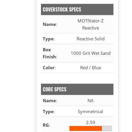
COVERSTOCK SPECS
MOTIVator-Z
Name
:
Reactive
Type
:
Reactive Solid
Box
1000 Grit Wet Sand
Finish
:
Color
:
Red / Blue
CORE SPECS
Name
:
NA
Type
:
Symmetrical
2.59
RG
: