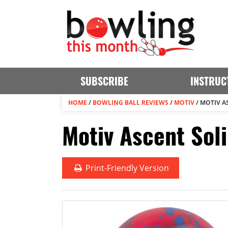
SUBSCRIBE
INSTRUC
HOME
/
BOWLING BALL REVIEWS
/
MOTIV
/
MOTIV A
Motiv Ascent Sol
Print
-Friendly Version