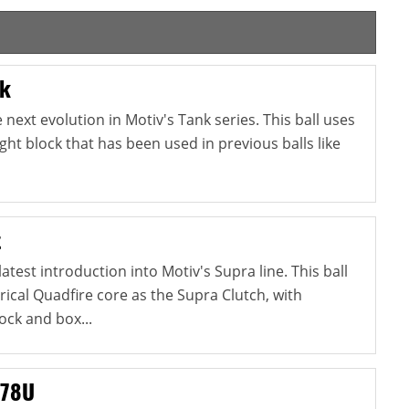
nk
next evolution in Motiv's Tank series. This ball uses
ht block that has been used in previous balls like
t
atest introduction into Motiv's Supra line. This ball
cal Quadfire core as the Supra Clutch, with
ock and box...
 78U