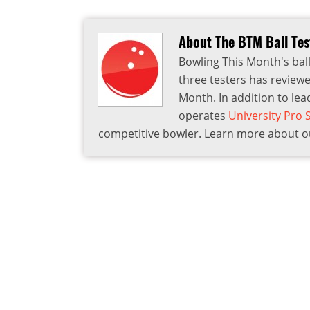
About The BTM Ball Te
Bowling This Month's ball
three testers has reviewe
Month. In addition to lea
operates
University Pro
competitive bowler. Learn more about ou