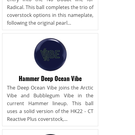
Radical. This ball completes the trio of
coverstock options in this nameplate,
following the original pearl...
Hammer Deep Ocean Vibe
The Deep Ocean Vibe joins the Arctic
Vibe and Bubblegum Vibe in the
current Hammer lineup. This ball
uses a solid version of the HK22 - CT
Reactive Plus coverstock,...