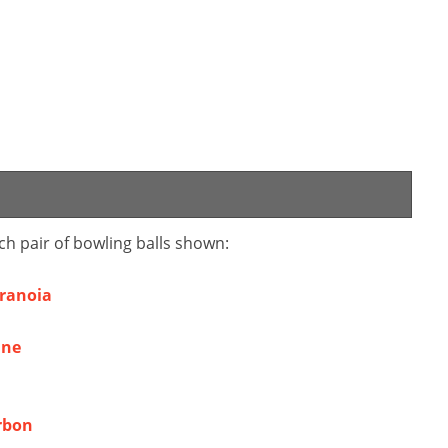
ch pair of bowling balls shown:
aranoia
ine
rbon