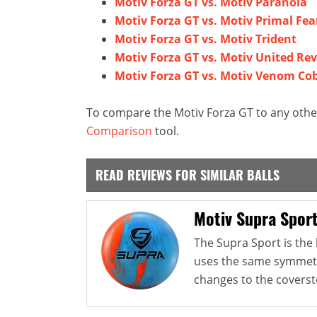
Motiv Forza GT vs. Motiv Paranoia
Motiv Forza GT vs. Motiv Primal Fea
Motiv Forza GT vs. Motiv Trident
Motiv Forza GT vs. Motiv United Rev
Motiv Forza GT vs. Motiv Venom Co
To compare the Motiv Forza GT to any other
Comparison
tool.
READ REVIEWS FOR SIMILAR BALLS
Motiv Supra Spor
The Supra Sport is the l
uses the same symmetri
changes to the coverst