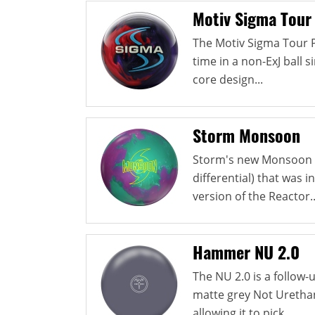
Motiv Sigma Tour
The Motiv Sigma Tour Pe
time in a non-ExJ ball 
core design...
Storm Monsoon
Storm's new Monsoon u
differential) that was i
version of the Reactor..
Hammer NU 2.0
The NU 2.0 is a follow
matte grey Not Urethan
allowing it to pick...