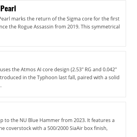
 Pearl
arl marks the return of the Sigma core for the first
since the Rogue Assassin from 2019. This symmetrical
ses the Atmos AI core design (2.53" RG and 0.042"
ntroduced in the Typhoon last fall, paired with a solid
.
-up to the NU Blue Hammer from 2023. It features a
e coverstock with a 500/2000 SiaAir box finish,