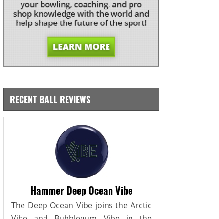
RECENT BALL REVIEWS
Hammer Deep Ocean Vibe
The Deep Ocean Vibe joins the Arctic
Vibe and Bubblegum Vibe in the