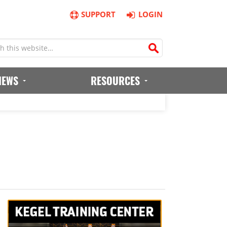
SUPPORT
LOGIN
IEWS
RESOURCES