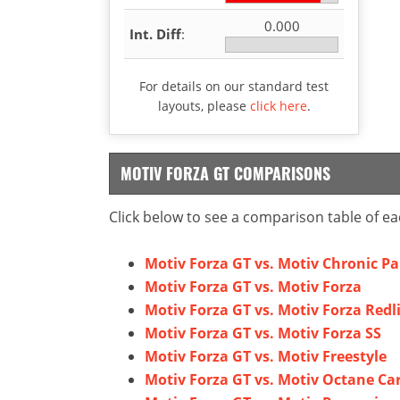
0.000
Int. Diff
:
For details on our standard test
layouts, please
click here
.
MOTIV FORZA GT COMPARISONS
Click below to see a comparison table of ea
Motiv Forza GT vs. Motiv Chronic P
Motiv Forza GT vs. Motiv Forza
Motiv Forza GT vs. Motiv Forza Redl
Motiv Forza GT vs. Motiv Forza SS
Motiv Forza GT vs. Motiv Freestyle
Motiv Forza GT vs. Motiv Octane Ca