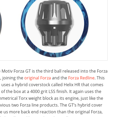
 Motiv Forza GT is the third ball released into the Forza
e, joining the
original Forza
and the
Forza Redline
. This
l uses a hybrid coverstock called Helix HR that comes
 of the box at a 4000 grit LSS finish. It again uses the
metrical Torx weight block as its engine, just like the
vious two Forza line products. The GT’s hybrid cover
e us more back end reaction than the original Forza,