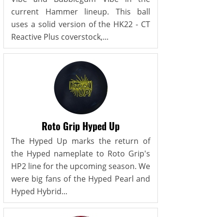
current Hammer lineup. This ball
uses a solid version of the HK22 - CT
Reactive Plus coverstock,...
Roto Grip Hyped Up
The Hyped Up marks the return of
the Hyped nameplate to Roto Grip's
HP2 line for the upcoming season. We
were big fans of the Hyped Pearl and
Hyped Hybrid...