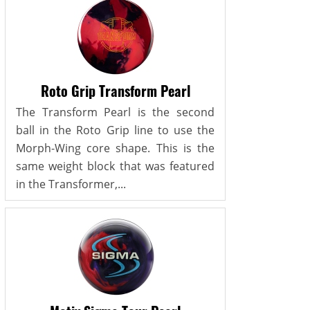
Roto Grip Transform Pearl
The Transform Pearl is the second
ball in the Roto Grip line to use the
Morph-Wing core shape. This is the
same weight block that was featured
in the Transformer,...