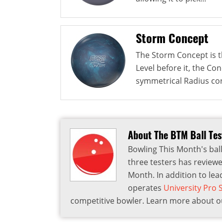
Storm Concept
The Storm Concept is th
Level before it, the Co
symmetrical Radius cor
About The BTM Ball Te
Bowling This Month's ball
three testers has reviewe
Month. In addition to lea
operates
University Pro
competitive bowler. Learn more about ou