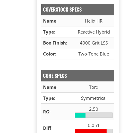
COVERSTOCK SPECS
Name
:
Helix HR
Type
:
Reactive Hybrid
Box Finish
:
4000 Grit LSS
Color
:
Two-Tone Blue
CORE SPECS
Name
:
Torx
Type
:
Symmetrical
2.50
RG
:
0.051
Diff
: