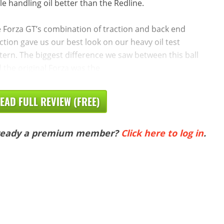
le handling oil better than the Redline.
 Forza GT’s combination of traction and back end
ction gave us our best look on our heavy oil test
tern. The biggest difference we saw between this ball
 the original Forza was the
EAD FULL REVIEW (FREE)
ready a premium member?
Click here to log in
.