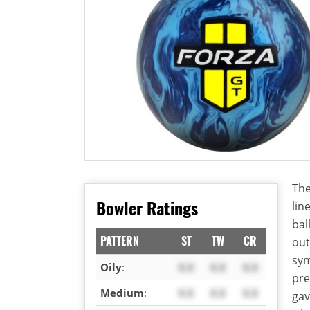
The
Bowler Ratings
lin
bal
PATTERN
ST
TW
CR
out
sym
Oily
:
X.X
X.X
X.X
pre
Medium
:
X.X
X.X
X.X
gav