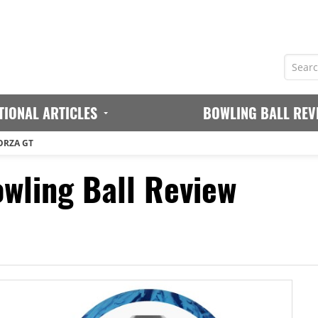
TIONAL ARTICLES
BOWLING BALL REV
ORZA GT
owling Ball Review