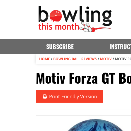
SUBSCRIBE
INSTRUC
HOME
/
BOWLING BALL REVIEWS
/
MOTIV
/
MOTIV F
Motiv Forza GT B
Print
-Friendly Version