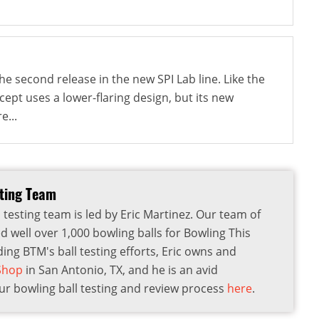
e second release in the new SPI Lab line. Like the
ncept uses a lower-flaring design, but its new
e...
sting Team
 testing team is led by Eric Martinez. Our team of
d well over 1,000 bowling balls for Bowling This
ding BTM's ball testing efforts, Eric owns and
 Shop
in San Antonio, TX, and he is an avid
r bowling ball testing and review process
here
.