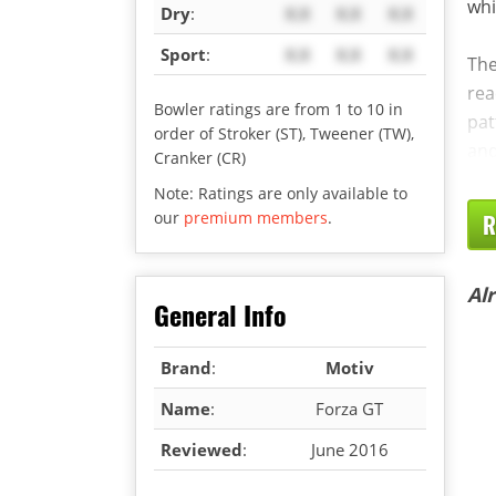
whi
Dry
:
X.X
X.X
X.X
Sport
:
X.X
X.X
X.X
The
rea
Bowler ratings are from 1 to 10 in
pat
order of Stroker (ST), Tweener (TW),
and
Cranker (CR)
Note: Ratings are only available to
our
premium members
.
R
Al
General Info
Brand
:
Motiv
Name
:
Forza GT
Reviewed
:
June 2016