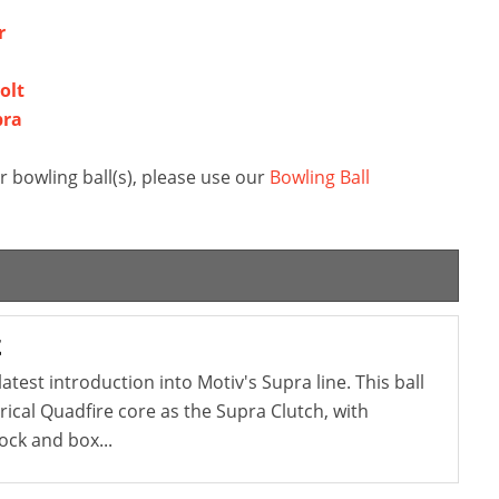
r
olt
bra
 bowling ball(s), please use our
Bowling Ball
t
atest introduction into Motiv's Supra line. This ball
cal Quadfire core as the Supra Clutch, with
ock and box...