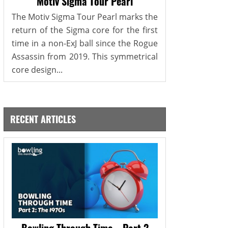
Motiv Sigma Tour Pearl
The Motiv Sigma Tour Pearl marks the
return of the Sigma core for the first
time in a non-ExJ ball since the Rogue
Assassin from 2019. This symmetrical
core design...
RECENT ARTICLES