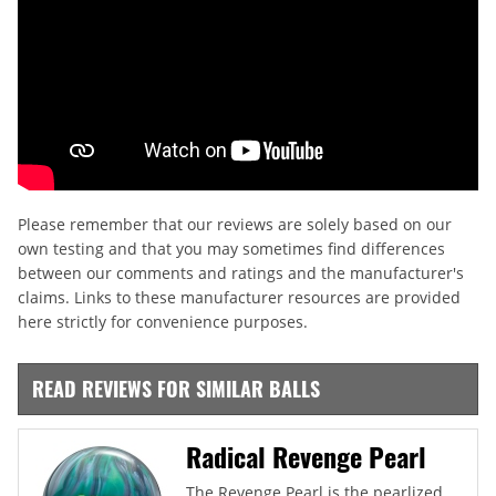
Please remember that our reviews are solely based on our
own testing and that you may sometimes find differences
between our comments and ratings and the manufacturer's
claims. Links to these manufacturer resources are provided
here strictly for convenience purposes.
READ REVIEWS FOR SIMILAR BALLS
Radical Revenge Pearl
The Revenge Pearl is the pearlized