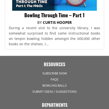
Bowling Through Time – Part 1
BY
CURTIS HOOPER
During a recent visit to the university library, I was
somewhat surprised to find some instructional books
on tenpin bowling hidden amongst the 600,000 other
books on the shelves. I...
RESOURCES
SUBSCRIBE NOW
FAQS
BOWLING BALLS
SUBMIT IDEAS / SUGGESTIONS
DEPARTMENTS