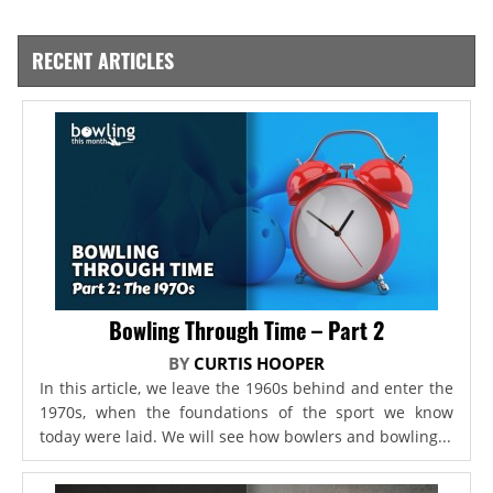
RECENT ARTICLES
Bowling Through Time – Part 2
BY
CURTIS HOOPER
In this article, we leave the 1960s behind and enter the
1970s, when the foundations of the sport we know
today were laid. We will see how bowlers and bowling...