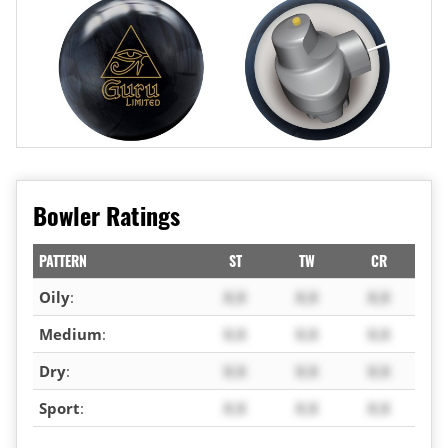
Bowler Ratings
PATTERN
ST
TW
CR
Oily
:
X.X
X.X
X.X
Medium
:
X.X
X.X
X.X
Dry
:
X.X
X.X
X.X
Sport
:
X.X
X.X
X.X