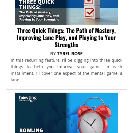
Three Quick Things: The Path of Mastery,
Improving Lane Play, and Playing to Your
Strengths
BY
TYREL ROSE
In this recurring feature, I’ll be digging into three quick
things to help you improve your game. In each
installment, I’ll cover one aspect of the mental game, a
lane...