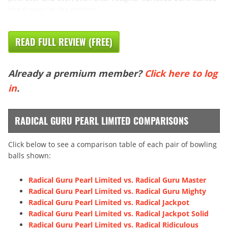
to eat away at the pattern.
READ FULL REVIEW (FREE)
Already a premium member?
Click here to log
in
.
RADICAL GURU PEARL LIMITED COMPARISONS
Click below to see a comparison table of each pair of bowling
balls shown:
Radical Guru Pearl Limited vs. Radical Guru Master
Radical Guru Pearl Limited vs. Radical Guru Mighty
Radical Guru Pearl Limited vs. Radical Jackpot
Radical Guru Pearl Limited vs. Radical Jackpot Solid
Radical Guru Pearl Limited vs. Radical Ridiculous