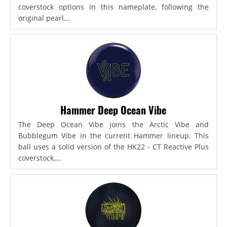
coverstock options in this nameplate, following the
original pearl...
Hammer Deep Ocean Vibe
The Deep Ocean Vibe joins the Arctic Vibe and
Bubblegum Vibe in the current Hammer lineup. This
ball uses a solid version of the HK22 - CT Reactive Plus
coverstock,...