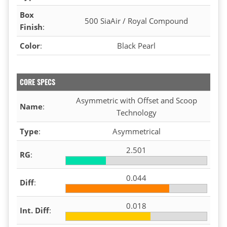
Box
500 SiaAir / Royal Compound
Finish
:
Color
:
Black Pearl
CORE SPECS
Asymmetric with Offset and Scoop
Name
:
Technology
Type
:
Asymmetrical
2.501
RG
:
0.044
Diff
:
0.018
Int. Diff
: