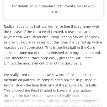
For details on our standard test layouts, please
click
here
.
Radical adds to its high performance line this summer with
the release of the Guru Pearl Limited. It uses the same
Asymmetric with Offset and Scoop Technology weight block
as previous Guru releases, but this time it is paired up with a
reactive pearl coverstock. This is the first ball in the Guru
series to come out of the box finished with Royal Compound.
This smoother surface prep easily gives the Guru Pearl
Limited the most skid out of all of the Guru balls.
We really liked the motion we saw out of this ball on our
medium oil pattern. Its compounded box finish pushed it
farther down the lane than any of the previous Guru balls.
This allowed the Pearl Limited to have a strong motion
through the back end and we could really notice the
difference at the pin deck. This ball kept going through the
pins over and over, even after rougher-surfaced balls started