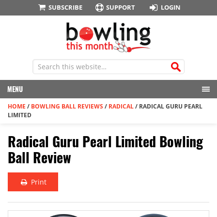
SUBSCRIBE
SUPPORT
LOGIN
MENU
HOME
/
BOWLING BALL REVIEWS
/
RADICAL
/
RADICAL GURU PEARL
LIMITED
Radical Guru Pearl Limited Bowling
Ball Review
Print