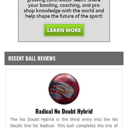
RECENT BALL REVIEWS
Radical No Doubt Hybrid
The No Doubt Hybrid is the third entry into the No
Doubt line for Radical. This ball completes the trio of