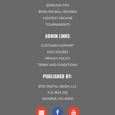
BOWLING TIPS
BOWLING BALL REVIEWS
CONTENT ARCHIVE
TOURNAMENTS
ADMIN LINKS
CUSTOMER SUPPORT
DISCLOSURES
PRIVACY POLICY
TERMS AND CONDITIONS
PUBLISHED BY:
BTM DIGITAL MEDIA, LLC
P.O. BOX 230
MONROE, OH 45050