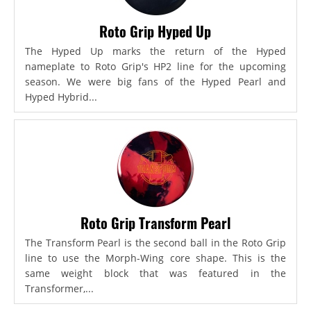
Roto Grip Hyped Up
The Hyped Up marks the return of the Hyped
nameplate to Roto Grip's HP2 line for the upcoming
season. We were big fans of the Hyped Pearl and
Hyped Hybrid...
Roto Grip Transform Pearl
The Transform Pearl is the second ball in the Roto Grip
line to use the Morph-Wing core shape. This is the
same weight block that was featured in the
Transformer,...