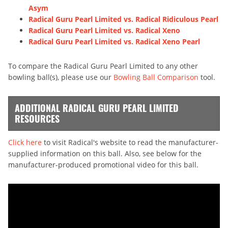
Asym
Radical Guru Pearl Limited vs. Radical Ridiculous Pearl
Radical Guru Pearl Limited vs. Radical Xeno
Radical Guru Pearl Limited vs. Radical Xeno Pearl
To compare the Radical Guru Pearl Limited to any other
bowling ball(s), please use our
Bowling Ball Comparison
tool.
ADDITIONAL RADICAL GURU PEARL LIMITED
RESOURCES
Click here
to visit Radical's website to read the manufacturer-
supplied information on this ball. Also, see below for the
manufacturer-produced promotional video for this ball.