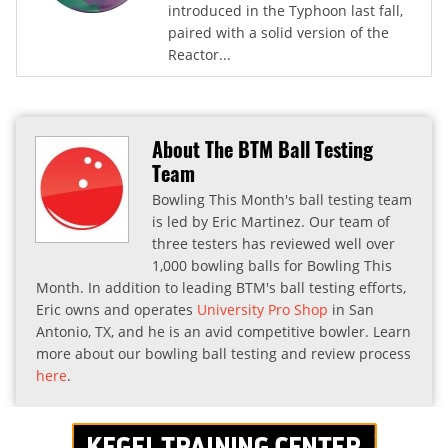
introduced in the Typhoon last fall,
paired with a solid version of the
Reactor...
About The BTM Ball Testing
Team
Bowling This Month's ball testing team
is led by Eric Martinez. Our team of
three testers has reviewed well over
1,000 bowling balls for Bowling This
Month. In addition to leading BTM's ball testing efforts,
Eric owns and operates
University Pro Shop
in San
Antonio, TX, and he is an avid competitive bowler. Learn
more about our bowling ball testing and review process
here
.