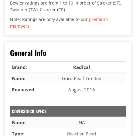
Bowler ratings are from 1 to 10 in order of Stroker (ST),
Tweener (TW), Cranker (CR)
Note: Ratings are only available to our
premium
members
.
General Info
Brand
:
Radical
Name
:
Guru Pearl Limited
Reviewed
:
August 2016
COVERSTOCK SPECS
Name
:
NA
Type
:
Reactive Pearl