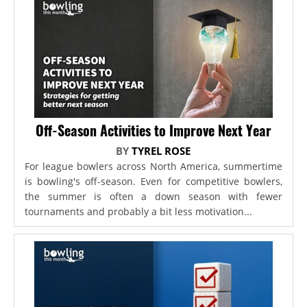
Off-Season Activities to Improve Next Year
BY
TYREL ROSE
For league bowlers across North America, summertime
is bowling's off-season. Even for competitive bowlers,
the summer is often a down season with fewer
tournaments and probably a bit less motivation...