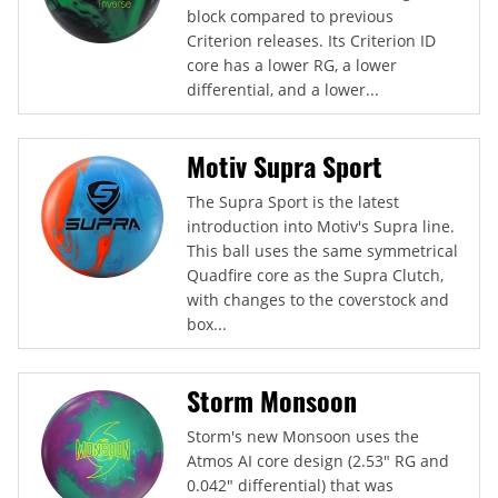
block compared to previous
Criterion releases. Its Criterion ID
core has a lower RG, a lower
differential, and a lower...
Motiv Supra Sport
The Supra Sport is the latest
introduction into Motiv's Supra line.
This ball uses the same symmetrical
Quadfire core as the Supra Clutch,
with changes to the coverstock and
box...
Storm Monsoon
Storm's new Monsoon uses the
Atmos AI core design (2.53" RG and
0.042" differential) that was