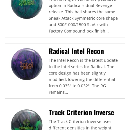
option in Radical's dual Revenge
release. This ball shares the same
Sneak Attack Symmetric core shape
and 500/1000/1500 SiaAir with
Factory Compound box finish...
Radical Intel Recon
The Intel Recon is the latest update
to the Intel series for Radical. The
core design has been slightly
modified, lowering the differential
from 0.035" to 0.032". The RG
remains...
Track Criterion Inverse
The Track Criterion Inverse uses
different densities in the weight