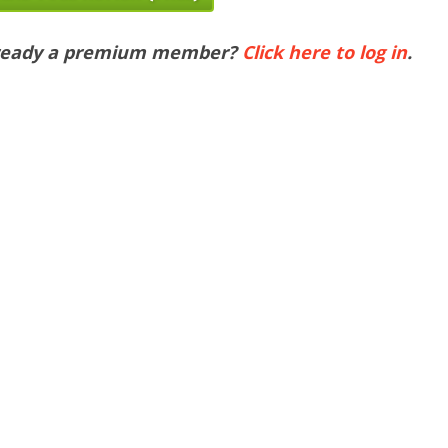
ready a premium member?
Click here to log in
.