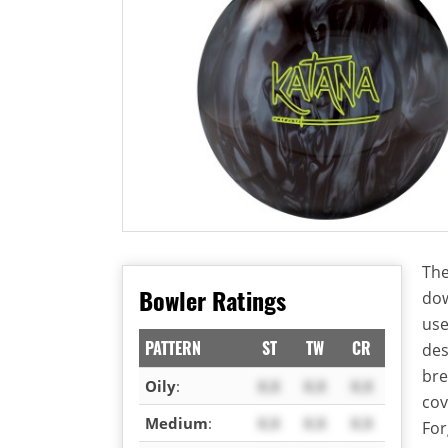
The
Bowler Ratings
dow
use
PATTERN
ST
TW
CR
des
bre
Oily
:
X.X
X.X
X.X
cov
Medium
:
X.X
X.X
X.X
For