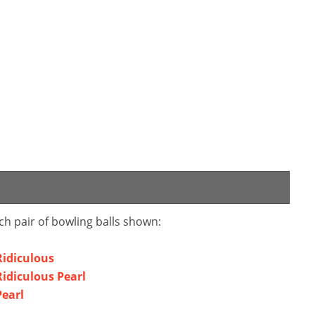
ch pair of bowling balls shown:
Ridiculous
idiculous Pearl
Pearl