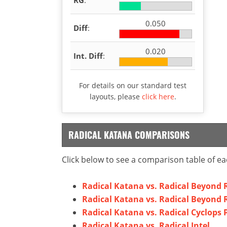
0.050
Diff
:
0.020
Int. Diff
:
For details on our standard test
layouts, please
click here
.
RADICAL KATANA COMPARISONS
Click below to see a comparison table of ea
Radical Katana vs. Radical Beyond 
Radical Katana vs. Radical Beyond R
Radical Katana vs. Radical Cyclops 
Radical Katana vs. Radical Intel