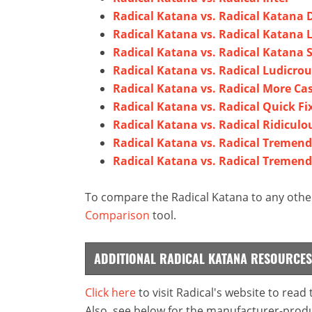
Radical Katana vs. Radical Katana
Radical Katana vs. Radical Katana 
Radical Katana vs. Radical Katana 
Radical Katana vs. Radical Ludicrou
Radical Katana vs. Radical More Ca
Radical Katana vs. Radical Quick Fi
Radical Katana vs. Radical Ridiculo
Radical Katana vs. Radical Tremen
Radical Katana vs. Radical Tremend
To compare the Radical Katana to any other
Comparison
tool.
ADDITIONAL RADICAL KATANA RESOURCES
Click here
to visit Radical's website to read
Also, see below for the manufacturer-produ