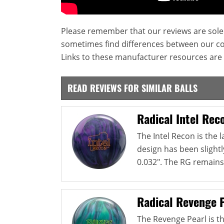
Please remember that our reviews are sole
sometimes find differences between our c
Links to these manufacturer resources are 
READ REVIEWS FOR SIMILAR BALLS
Radical Intel Rec
The Intel Recon is the l
design has been slightl
0.032". The RG remains.
Radical Revenge 
The Revenge Pearl is th