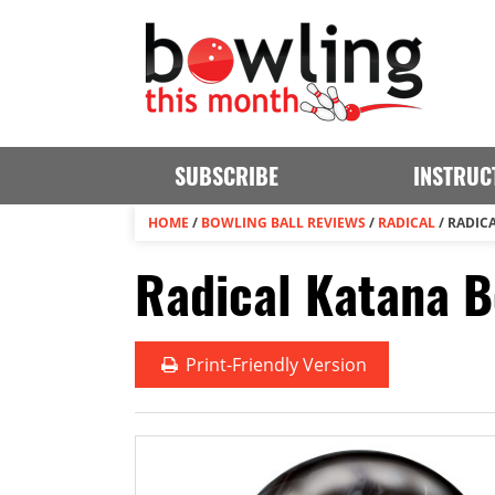
SUBSCRIBE
INSTRUC
HOME
/
BOWLING BALL REVIEWS
/
RADICAL
/
RADIC
Radical Katana B
Print
-Friendly Version