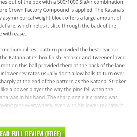
es out of the box with a 500/1000 SiaAir combination
ore Crown Factory Compound is applied. The Katana’s
 asymmetrical weight block offers a large amount of
ck flare, which helps it slice through the back of the
e with ease.
 medium oil test pattern provided the best reaction
 the Katana at its box finish. Stroker and Tweener loved
 motion this ball provided them at the back of the lane.
ir lower rev rates usually don’t allow balls to turn over
sharply at the end of the pattern as the Katana. Stroker
t like a power player the way the pins fell when the
ana was in his hand. The sharp angle it created was
owing pins everywhere, even with his lower rev rate. It
 just as
EAD FULL REVIEW (FREE)