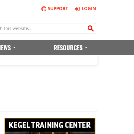
SUPPORT
LOGIN
IEWS
RESOURCES