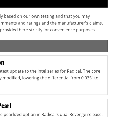
ly based on our own testing and that you may
omments and ratings and the manufacturer's claims.
provided here strictly for convenience purposes.
on
atest update to the Intel series for Radical. The core
y modified, lowering the differential from 0.035" to
..
Pearl
e pearlized option in Radical's dual Revenge release.