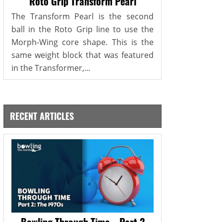
Roto Grip Transform Pearl
The Transform Pearl is the second
ball in the Roto Grip line to use the
Morph-Wing core shape. This is the
same weight block that was featured
in the Transformer,...
RECENT ARTICLES