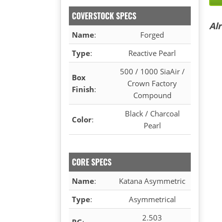
COVERSTOCK SPECS
Al
Name
:
Forged
Type
:
Reactive Pearl
500 / 1000 SiaAir /
Box
Crown Factory
Finish
:
Compound
Black / Charcoal
Color
:
Pearl
CORE SPECS
Name
:
Katana Asymmetric
Type
:
Asymmetrical
2.503
RG
: