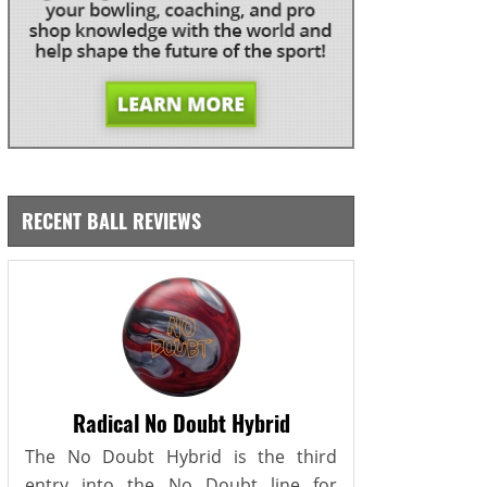
RECENT BALL REVIEWS
Radical No Doubt Hybrid
The No Doubt Hybrid is the third
entry into the No Doubt line for