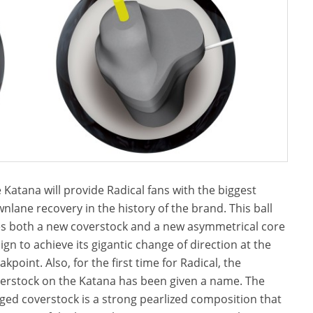
 Katana will provide Radical fans with the biggest
nlane recovery in the history of the brand. This ball
s both a new coverstock and a new asymmetrical core
ign to achieve its gigantic change of direction at the
akpoint. Also, for the first time for Radical, the
erstock on the Katana has been given a name. The
ged coverstock is a strong pearlized composition that