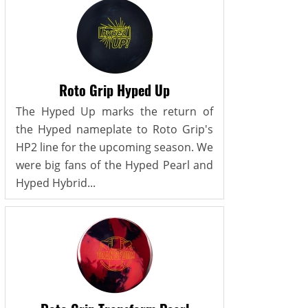
Roto Grip Hyped Up
The Hyped Up marks the return of
the Hyped nameplate to Roto Grip's
HP2 line for the upcoming season. We
were big fans of the Hyped Pearl and
Hyped Hybrid...