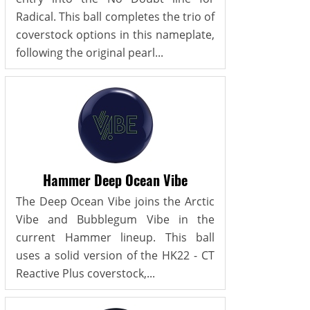
Radical. This ball completes the trio of
coverstock options in this nameplate,
following the original pearl...
Hammer Deep Ocean Vibe
The Deep Ocean Vibe joins the Arctic
Vibe and Bubblegum Vibe in the
current Hammer lineup. This ball
uses a solid version of the HK22 - CT
Reactive Plus coverstock,...