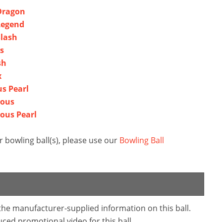
 Dragon
Legend
Slash
s
sh
x
us Pearl
dous
ous Pearl
 bowling ball(s), please use our
Bowling Ball
 the manufacturer-supplied information on this ball.
ced promotional video for this ball.