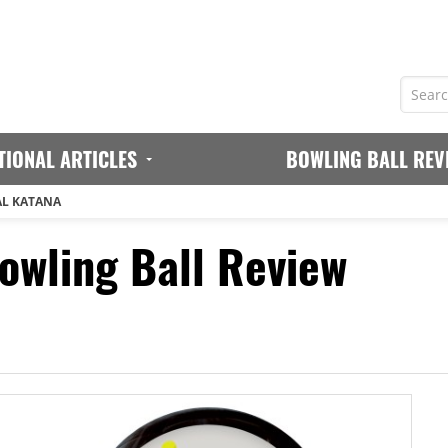
TIONAL ARTICLES
BOWLING BALL REV
AL KATANA
owling Ball Review