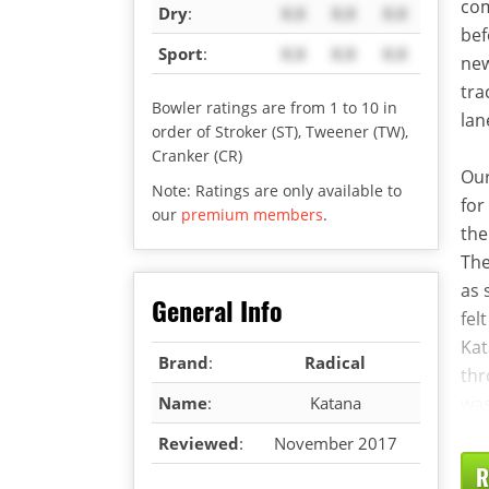
com
Dry
:
X.X
X.X
X.X
bef
Sport
:
X.X
X.X
X.X
new
tra
Bowler ratings are from 1 to 10 in
lan
order of Stroker (ST), Tweener (TW),
Cranker (CR)
Our
Note: Ratings are only available to
for
our
premium members
.
the
The
as 
General Info
fel
Kat
Brand
:
Radical
thr
Name
:
Katana
was
Reviewed
:
November 2017
R