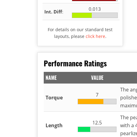
0.013
Int. Diff
:
For details on our standard test
layouts, please
click here
.
Performance Ratings
NAME
VALUE
The ang
7
Torque
polished
maximu
The pea
12.5
Length
with a 
pearliz