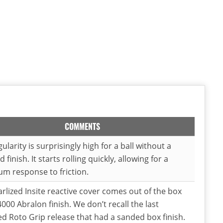
COMMENTS
ularity is surprisingly high for a ball without a
 finish. It starts rolling quickly, allowing for a
m response to friction.
rlized Insite reactive cover comes out of the box
4000 Abralon finish. We don’t recall the last
ed Roto Grip release that had a sanded box finish.