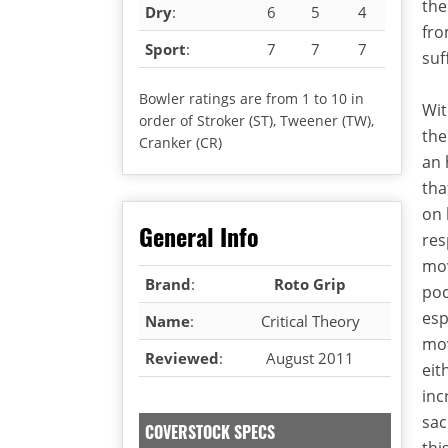
the
Dry
:
6
5
4
fro
Sport
:
7
7
7
suf
Bowler ratings are from 1 to 10 in
Wit
order of Stroker (ST), Tweener (TW),
the
Cranker (CR)
an 
tha
on 
General Info
res
mov
Brand
:
Roto Grip
poc
esp
Name
:
Critical Theory
mov
Reviewed
:
August 2011
eit
inc
sac
COVERSTOCK SPECS
thi