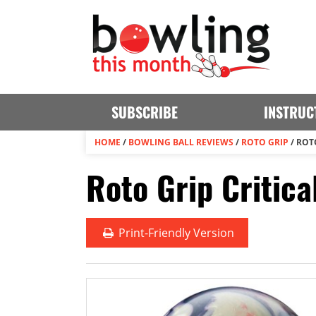
SUBSCRIBE
INSTRUC
HOME
/
BOWLING BALL REVIEWS
/
ROTO GRIP
/
ROTO
Roto Grip Critica
Print
-Friendly Version