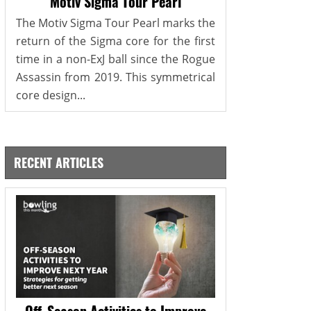
Motiv Sigma Tour Pearl
The Motiv Sigma Tour Pearl marks the
return of the Sigma core for the first
time in a non-ExJ ball since the Rogue
Assassin from 2019. This symmetrical
core design...
RECENT ARTICLES