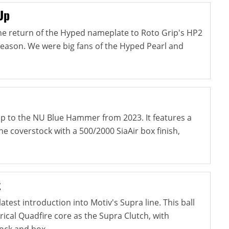
Up
e return of the Hyped nameplate to Roto Grip's HP2
season. We were big fans of the Hyped Pearl and
-up to the NU Blue Hammer from 2023. It features a
e coverstock with a 500/2000 SiaAir box finish,
t
atest introduction into Motiv's Supra line. This ball
cal Quadfire core as the Supra Clutch, with
ock and box...