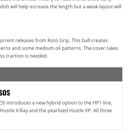
lish will help increase the length but a weak layout will
 current releases from Roto Grip. This ball creates
tterns and some medium oil patterns. The cover takes
ss traction is needed.
 SOS
OS introduces a new hybrid option to the HP1 line,
 Hustle X-Ray and the pearlized Hustle VP. All three