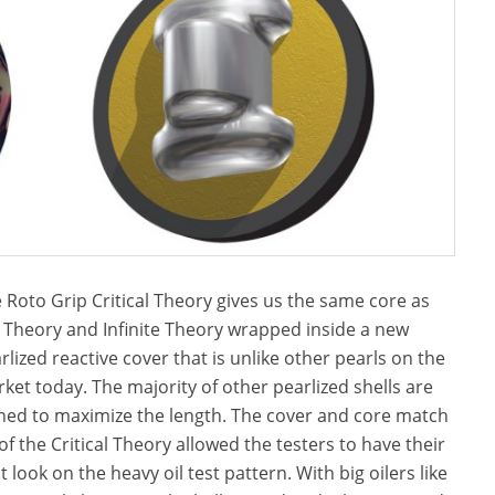
 Roto Grip Critical Theory gives us the same core as
 Theory and Infinite Theory wrapped inside a new
rlized reactive cover that is unlike other pearls on the
ket today. The majority of other pearlized shells are
ned to maximize the length. The cover and core match
of the Critical Theory allowed the testers to have their
t look on the heavy oil test pattern. With big oilers like