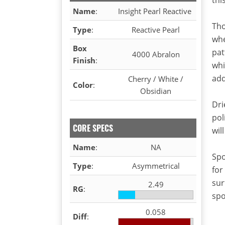
Name
:
Insight Pearl Reactive
Tho
Type
:
Reactive Pearl
whe
Box
pat
4000 Abralon
Finish
:
whi
add
Cherry / White /
Color
:
Obsidian
Dri
pol
CORE SPECS
wil
Name
:
NA
Spo
Type
:
Asymmetrical
for
sur
2.49
RG
:
spo
0.058
Diff
: