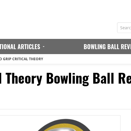
TIONAL ARTICLES
BOWLING BALL REV
 GRIP CRITICAL THEORY
l Theory Bowling Ball R