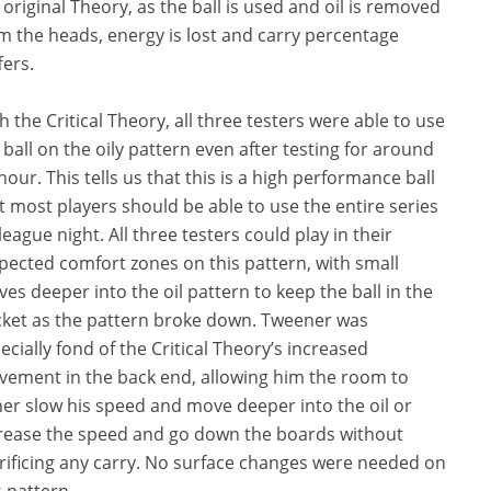
 original Theory, as the ball is used and oil is removed
m the heads, energy is lost and carry percentage
fers.
h the Critical Theory, all three testers were able to use
 ball on the oily pattern even after testing for around
hour. This tells us that this is a high performance ball
t most players should be able to use the entire series
league night. All three testers could play in their
pected comfort zones on this pattern, with small
es deeper into the oil pattern to keep the ball in the
ket as the pattern broke down. Tweener was
ecially fond of the Critical Theory’s increased
ement in the back end, allowing him the room to
her slow his speed and move deeper into the oil or
rease the speed and go down the boards without
rificing any carry. No surface changes were needed on
s pattern.