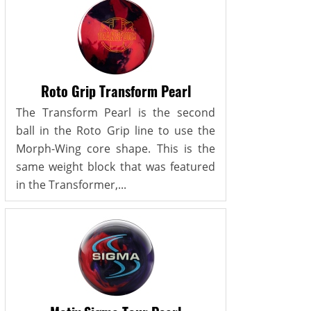
Roto Grip Transform Pearl
The Transform Pearl is the second
ball in the Roto Grip line to use the
Morph-Wing core shape. This is the
same weight block that was featured
in the Transformer,...