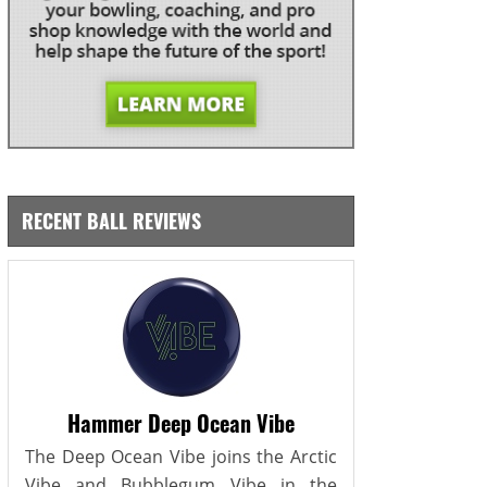
RECENT BALL REVIEWS
Hammer Deep Ocean Vibe
The Deep Ocean Vibe joins the Arctic
Vibe and Bubblegum Vibe in the