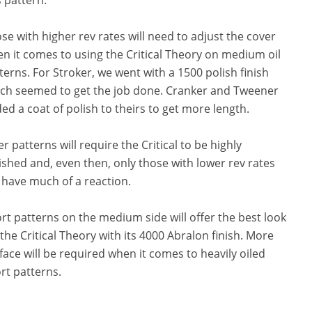
se with higher rev rates will need to adjust the cover
n it comes to using the Critical Theory on medium oil
terns. For Stroker, we went with a 1500 polish finish
ch seemed to get the job done. Cranker and Tweener
ed a coat of polish to theirs to get more length.
er patterns will require the Critical to be highly
ished and, even then, only those with lower rev rates
l have much of a reaction.
rt patterns on the medium side will offer the best look
 the Critical Theory with its 4000 Abralon finish. More
face will be required when it comes to heavily oiled
rt patterns.