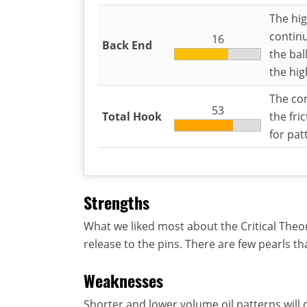
The hig
continu
16
Back End
the bal
the hig
The com
53
Total Hook
the fri
for pat
Strengths
What we liked most about the Critical Theor
release to the pins. There are few pearls th
Weaknesses
Shorter and lower volume oil patterns will c