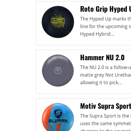
Roto Grip Hyped 
The Hyped Up marks th
line for the upcoming 
Hyped Hybrid...
Hammer NU 2.0
The NU 2.0 is a follow
matte grey Not Urethan
allowing it to pick...
Motiv Supra Spor
The Supra Sport is the l
uses the same symmetri
changes to the coverst