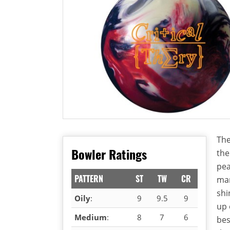
The
Bowler Ratings
the
pea
PATTERN
ST
TW
CR
mar
shi
Oily
:
9
9.5
9
up 
Medium
:
8
7
6
bes