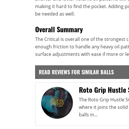
making it hard to find the pocket. Adding po
be needed as well.
Overall Summary
The Critical is overall one of the strongest
enough friction to handle any heavy oil pa
surface adjustments with ease if more or le
READ REVIEWS FOR SIMILAR BALLS
Roto Grip Hustle
The Roto Grip Hustle S
where it joins the solid
balls in...