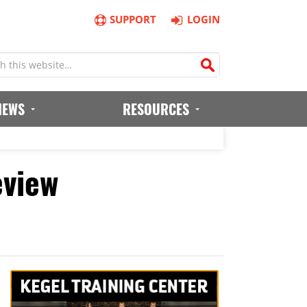
SUPPORT
LOGIN
IEWS
RESOURCES
eview