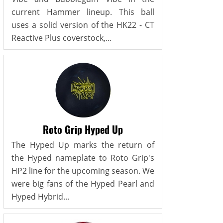
current Hammer lineup. This ball
uses a solid version of the HK22 - CT
Reactive Plus coverstock,...
Roto Grip Hyped Up
The Hyped Up marks the return of
the Hyped nameplate to Roto Grip's
HP2 line for the upcoming season. We
were big fans of the Hyped Pearl and
Hyped Hybrid...