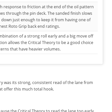
h response to friction at the end of the oil pattern
es through the pin deck. The sanded finish slows
l down just enough to keep it from having one of
hest Roto Grip back end ratings.
bination of a strong roll early and a big move off
ction allows the Critical Theory to be a good choice
terns that have heavier volumes.
y was its strong, consistent read of the lane from
at offer this much total hook.
ause the Critical Theory to read the lane too early