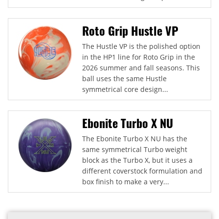
Roto Grip Hustle VP
The Hustle VP is the polished option
in the HP1 line for Roto Grip in the
2026 summer and fall seasons. This
ball uses the same Hustle
symmetrical core design...
Ebonite Turbo X NU
The Ebonite Turbo X NU has the
same symmetrical Turbo weight
block as the Turbo X, but it uses a
different coverstock formulation and
box finish to make a very...