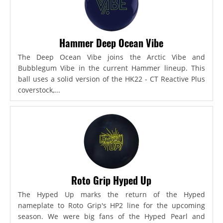
Hammer Deep Ocean Vibe
The Deep Ocean Vibe joins the Arctic Vibe and
Bubblegum Vibe in the current Hammer lineup. This
ball uses a solid version of the HK22 - CT Reactive Plus
coverstock,...
Roto Grip Hyped Up
The Hyped Up marks the return of the Hyped
nameplate to Roto Grip's HP2 line for the upcoming
season. We were big fans of the Hyped Pearl and