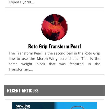
Hyped Hybrid...
Roto Grip Transform Pearl
The Transform Pearl is the second ball in the Roto Grip
line to use the Morph-Wing core shape. This is the
same weight block that was featured in the
Transformer,...
RECENT ARTICLES