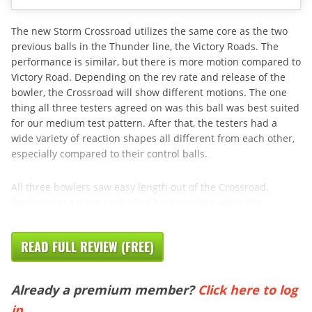
The new Storm Crossroad utilizes the same core as the two
previous balls in the Thunder line, the Victory Roads. The
performance is similar, but there is more motion compared to
Victory Road. Depending on the rev rate and release of the
bowler, the Crossroad will show different motions. The one
thing all three testers agreed on was this ball was best suited
for our medium test pattern. After that, the testers had a
wide variety of reaction shapes all different from each other,
especially compared to their control balls.
All three bowlers saw easy length out of the Crossroad.
Stroker saw a more controlled type reaction when the
READ FULL REVIEW (FREE)
Already a premium member?
Click here to log
in
.