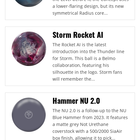
a lower-flaring design, but its new
symmetrical Radius core...
Storm Rocket AI
The Rocket AI is the latest
introduction into the Thunder line
for Storm. This ball is a Belmo
collaboration, featuring his
silhouette in the logo. Storm fans
will remember the...
Hammer NU 2.0
The NU 2.0 is a follow-up to the NU
Blue Hammer from 2023. It features
a matte grey Not Urethane
coverstock with a 500/2000 SiaAir
box finish, allowing it to pick...