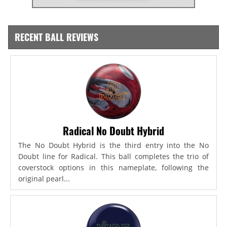
RECENT BALL REVIEWS
Radical No Doubt Hybrid
The No Doubt Hybrid is the third entry into the No
Doubt line for Radical. This ball completes the trio of
coverstock options in this nameplate, following the
original pearl...