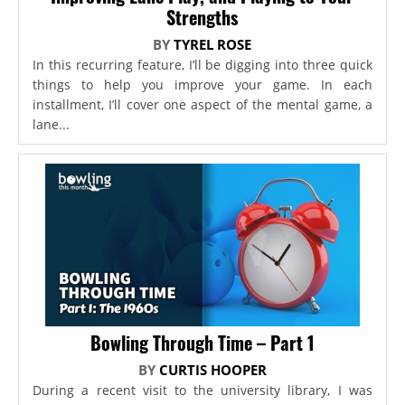
Strengths
BY
TYREL ROSE
In this recurring feature, I’ll be digging into three quick
things to help you improve your game. In each
installment, I’ll cover one aspect of the mental game, a
lane...
Bowling Through Time – Part 1
BY
CURTIS HOOPER
During a recent visit to the university library, I was