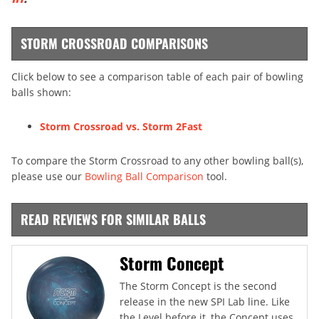
STORM CROSSROAD COMPARISONS
Click below to see a comparison table of each pair of bowling
balls shown:
Storm Crossroad vs. Storm 2Fast
To compare the Storm Crossroad to any other bowling ball(s),
please use our
Bowling Ball Comparison
tool.
READ REVIEWS FOR SIMILAR BALLS
Storm Concept
The Storm Concept is the second
release in the new SPI Lab line. Like
the Level before it, the Concept uses