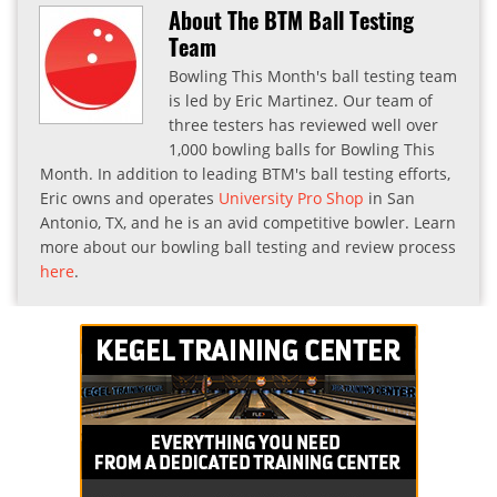
About The BTM Ball Testing
Team
Bowling This Month's ball testing team
is led by Eric Martinez. Our team of
three testers has reviewed well over
1,000 bowling balls for Bowling This
Month. In addition to leading BTM's ball testing efforts,
Eric owns and operates
University Pro Shop
in San
Antonio, TX, and he is an avid competitive bowler. Learn
more about our bowling ball testing and review process
here
.