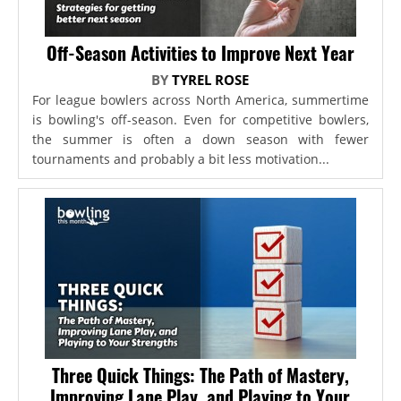
Off-Season Activities to Improve Next Year
BY
TYREL ROSE
For league bowlers across North America, summertime
is bowling's off-season. Even for competitive bowlers,
the summer is often a down season with fewer
tournaments and probably a bit less motivation...
Three Quick Things: The Path of Mastery,
Improving Lane Play, and Playing to Your