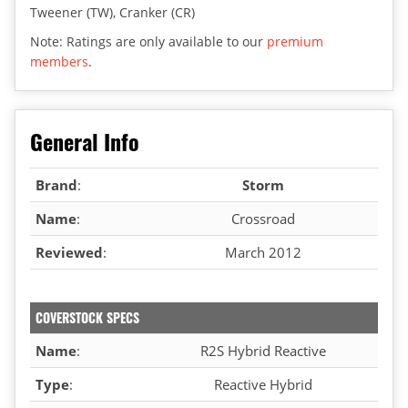
Tweener (TW), Cranker (CR)
Note: Ratings are only available to our
premium
members
.
General Info
Brand
:
Storm
Name
:
Crossroad
Reviewed
:
March 2012
COVERSTOCK SPECS
Name
:
R2S Hybrid Reactive
Type
:
Reactive Hybrid