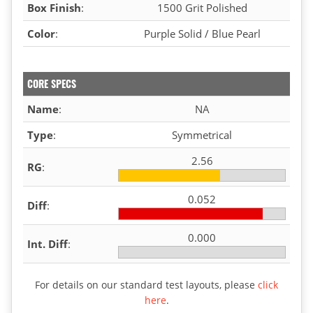
Box Finish
:
1500 Grit Polished
Color
:
Purple Solid / Blue Pearl
CORE SPECS
Name
:
NA
Type
:
Symmetrical
2.56
RG
:
0.052
Diff
:
0.000
Int. Diff
:
For details on our standard test layouts, please
click
here
.