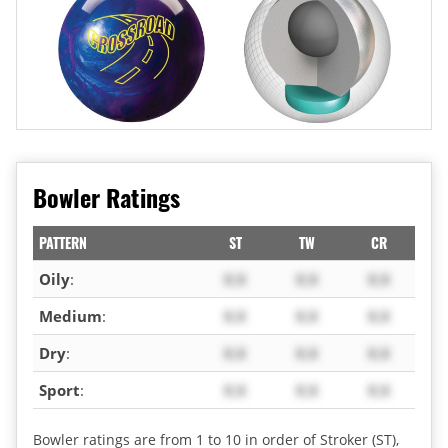
Bowler Ratings
PATTERN
ST
TW
CR
Oily
:
X.X
X.X
X.X
Medium
:
X.X
X.X
X.X
Dry
:
X.X
X.X
X.X
Sport
:
X.X
X.X
X.X
Bowler ratings are from 1 to 10 in order of Stroker (ST),