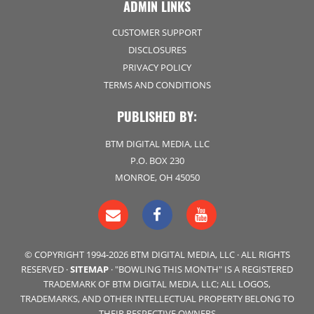
ADMIN LINKS
CUSTOMER SUPPORT
DISCLOSURES
PRIVACY POLICY
TERMS AND CONDITIONS
PUBLISHED BY:
BTM DIGITAL MEDIA, LLC
P.O. BOX 230
MONROE, OH 45050
© COPYRIGHT 1994-2026 BTM DIGITAL MEDIA, LLC · ALL RIGHTS
RESERVED ·
SITEMAP
· "BOWLING THIS MONTH" IS A REGISTERED
TRADEMARK OF BTM DIGITAL MEDIA, LLC; ALL LOGOS,
TRADEMARKS, AND OTHER INTELLECTUAL PROPERTY BELONG TO
THEIR RESPECTIVE OWNERS