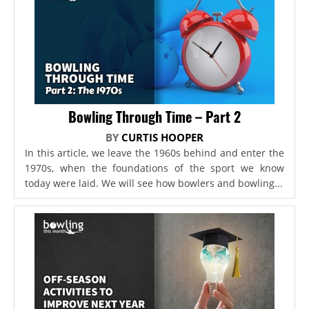
Bowling Through Time – Part 2
BY
CURTIS HOOPER
In this article, we leave the 1960s behind and enter the
1970s, when the foundations of the sport we know
today were laid. We will see how bowlers and bowling...