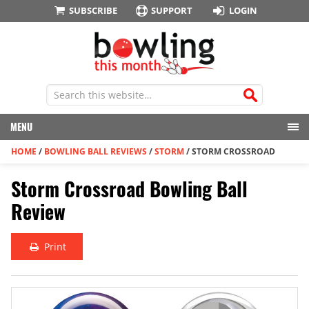
SUBSCRIBE
SUPPORT
LOGIN
MENU
HOME
/
BOWLING BALL REVIEWS
/
STORM
/
STORM CROSSROAD
Storm Crossroad Bowling Ball
Review
Print