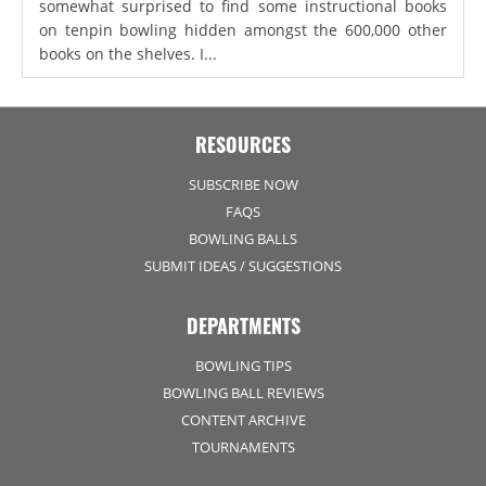
somewhat surprised to find some instructional books
on tenpin bowling hidden amongst the 600,000 other
books on the shelves. I...
RESOURCES
SUBSCRIBE NOW
FAQS
BOWLING BALLS
SUBMIT IDEAS / SUGGESTIONS
DEPARTMENTS
BOWLING TIPS
BOWLING BALL REVIEWS
CONTENT ARCHIVE
TOURNAMENTS